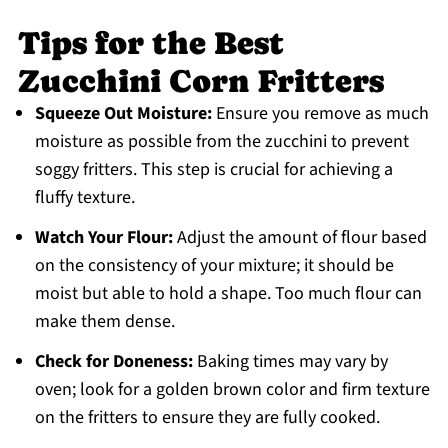
Tips for the Best
Zucchini Corn Fritters
Squeeze Out Moisture:
Ensure you remove as much
moisture as possible from the zucchini to prevent
soggy fritters. This step is crucial for achieving a
fluffy texture.
Watch Your Flour:
Adjust the amount of flour based
on the consistency of your mixture; it should be
moist but able to hold a shape. Too much flour can
make them dense.
Check for Doneness:
Baking times may vary by
oven; look for a golden brown color and firm texture
on the fritters to ensure they are fully cooked.