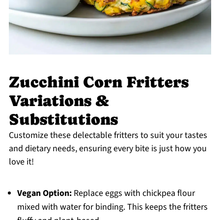
Zucchini Corn Fritters
Variations &
Substitutions
Customize these delectable fritters to suit your tastes
and dietary needs, ensuring every bite is just how you
love it!
Vegan Option:
Replace eggs with chickpea flour
mixed with water for binding. This keeps the fritters