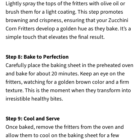
Lightly spray the tops of the fritters with olive oil or
brush them for a light coating. This step promotes
browning and crispness, ensuring that your Zucchini
Corn Fritters develop a golden hue as they bake. It’s a
simple touch that elevates the final result.
Step 8: Bake to Perfection
Carefully place the baking sheet in the preheated oven
and bake for about 20 minutes. Keep an eye on the
fritters, watching for a golden brown color and a firm
texture. This is the moment when they transform into
irresistible healthy bites.
Step 9: Cool and Serve
Once baked, remove the fritters from the oven and
allow them to cool on the baking sheet for a few