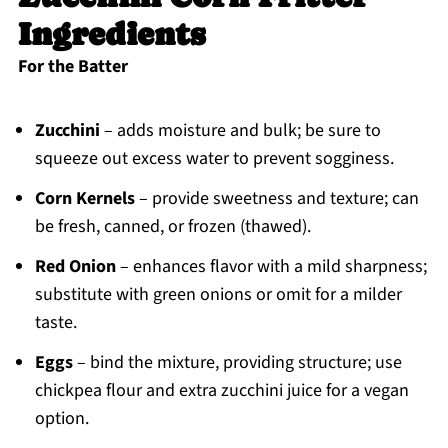
Ingredients
For the Batter
Zucchini
– adds moisture and bulk; be sure to
squeeze out excess water to prevent sogginess.
Corn Kernels
– provide sweetness and texture; can
be fresh, canned, or frozen (thawed).
Red Onion
– enhances flavor with a mild sharpness;
substitute with green onions or omit for a milder
taste.
Eggs
– bind the mixture, providing structure; use
chickpea flour and extra zucchini juice for a vegan
option.