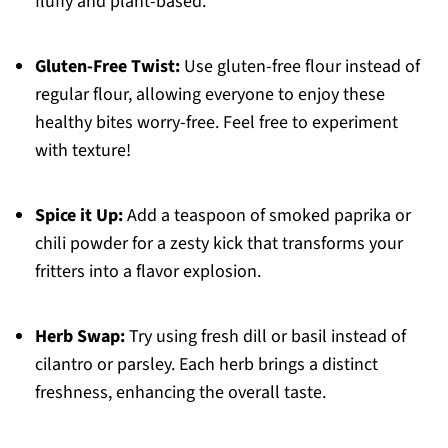
fluffy and plant-based.
Gluten-Free Twist:
Use gluten-free flour instead of
regular flour, allowing everyone to enjoy these
healthy bites worry-free. Feel free to experiment
with texture!
Spice it Up:
Add a teaspoon of smoked paprika or
chili powder for a zesty kick that transforms your
fritters into a flavor explosion.
Herb Swap:
Try using fresh dill or basil instead of
cilantro or parsley. Each herb brings a distinct
freshness, enhancing the overall taste.