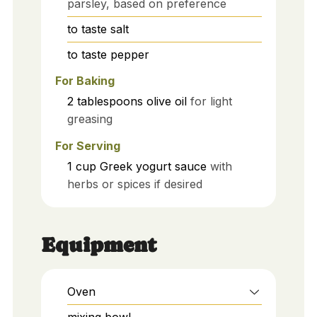
parsley, based on preference
to taste
salt
to taste
pepper
For Baking
2
tablespoons
olive oil
for light
greasing
For Serving
1
cup
Greek yogurt sauce
with
herbs or spices if desired
Equipment
Oven
mixing bowl