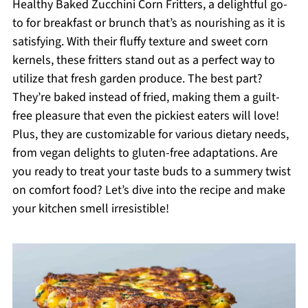
Healthy Baked Zucchini Corn Fritters, a delightful go-
to for breakfast or brunch that’s as nourishing as it is
satisfying. With their fluffy texture and sweet corn
kernels, these fritters stand out as a perfect way to
utilize that fresh garden produce. The best part?
They’re baked instead of fried, making them a guilt-
free pleasure that even the pickiest eaters will love!
Plus, they are customizable for various dietary needs,
from vegan delights to gluten-free adaptations. Are
you ready to treat your taste buds to a summery twist
on comfort food? Let’s dive into the recipe and make
your kitchen smell irresistible!