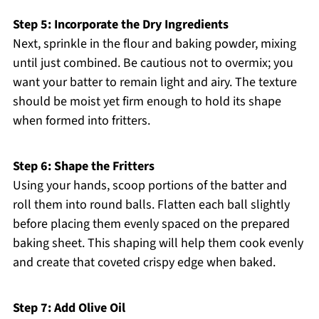
Step 5: Incorporate the Dry Ingredients
Next, sprinkle in the flour and baking powder, mixing
until just combined. Be cautious not to overmix; you
want your batter to remain light and airy. The texture
should be moist yet firm enough to hold its shape
when formed into fritters.
Step 6: Shape the Fritters
Using your hands, scoop portions of the batter and
roll them into round balls. Flatten each ball slightly
before placing them evenly spaced on the prepared
baking sheet. This shaping will help them cook evenly
and create that coveted crispy edge when baked.
Step 7: Add Olive Oil