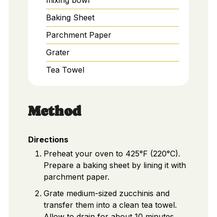
Baking Sheet
Parchment Paper
Grater
Tea Towel
Method
Directions
Preheat your oven to 425°F (220°C).
Prepare a baking sheet by lining it with
parchment paper.
Grate medium-sized zucchinis and
transfer them into a clean tea towel.
Allow to drain for about 10 minutes.