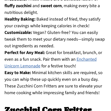
fluffy zucchini
and
sweet corn
, making every bite a
nutritious delight.
Healthy Baking:
Baked instead of fried, they satisfy
your cravings while keeping calories in check!
Customizable:
Vegan? Gluten-free? You can easily
tweak them to meet your dietary needs—simply swap
out ingredients as needed.
Perfect for Any Meal:
Great for breakfast, brunch, or
even as a fun snack. Pair them with an
Enchanted
Unicorn Lemonade
for a festive touch!
Easy to Make:
Minimal kitchen skills are required, so
you can whip these up quickly even on a busy day.
These Zucchini Corn Fritters are sure to elevate your
home cooking while impressing family and friends!
Zucchini Corn Fritter