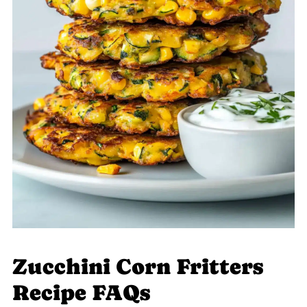
Zucchini Corn Fritters
Recipe FAQs