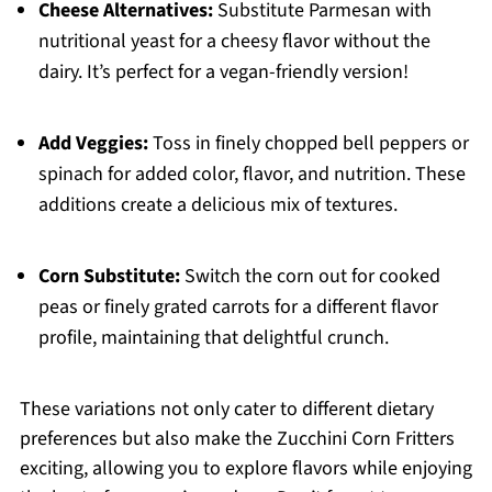
Cheese Alternatives:
Substitute Parmesan with
nutritional yeast for a cheesy flavor without the
dairy. It’s perfect for a vegan-friendly version!
Add Veggies:
Toss in finely chopped bell peppers or
spinach for added color, flavor, and nutrition. These
additions create a delicious mix of textures.
Corn Substitute:
Switch the corn out for cooked
peas or finely grated carrots for a different flavor
profile, maintaining that delightful crunch.
These variations not only cater to different dietary
preferences but also make the Zucchini Corn Fritters
exciting, allowing you to explore flavors while enjoying