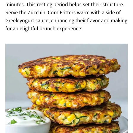
minutes. This resting period helps set their structure.
Serve the Zucchini Corn Fritters warm with a side of
Greek yogurt sauce, enhancing their flavor and making
for a delightful brunch experience!