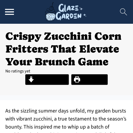
Crispy Zucchini Corn
Fritters That Elevate
Your Brunch Game
No ratings yet
Jump to Recipe
Print Recipe
As the sizzling summer days unfold, my garden bursts
with vibrant zucchini, a true testament to the season’s
bounty. This inspired me to whip up a batch of