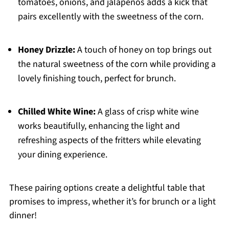
tomatoes, onions, and jalapeños adds a kick that
pairs excellently with the sweetness of the corn.
Honey Drizzle:
A touch of honey on top brings out
the natural sweetness of the corn while providing a
lovely finishing touch, perfect for brunch.
Chilled White Wine:
A glass of crisp white wine
works beautifully, enhancing the light and
refreshing aspects of the fritters while elevating
your dining experience.
These pairing options create a delightful table that
promises to impress, whether it’s for brunch or a light
dinner!