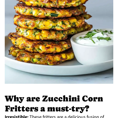
Why are Zucchini Corn
Fritters a must-try?
Irresistible:
These fritters are a delicious fusion of