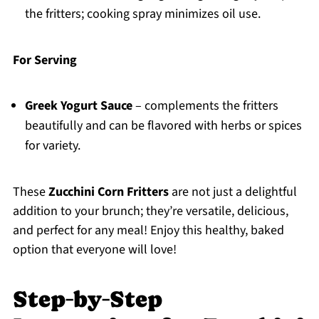
the fritters; cooking spray minimizes oil use.
For Serving
Greek Yogurt Sauce
– complements the fritters
beautifully and can be flavored with herbs or spices
for variety.
These
Zucchini Corn Fritters
are not just a delightful
addition to your brunch; they’re versatile, delicious,
and perfect for any meal! Enjoy this healthy, baked
option that everyone will love!
Step‑by‑Step