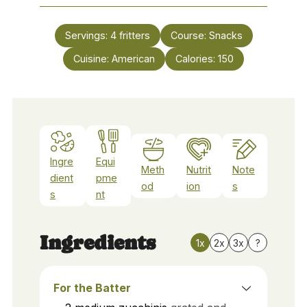
Servings:
4
fritters
Course:
Snacks
Cuisine:
American
Calories:
150
Ingre
Equi
Meth
Nutrit
Note
dient
pme
od
ion
s
s
nt
Ingredients
1x
2x
3x
?
For the Batter