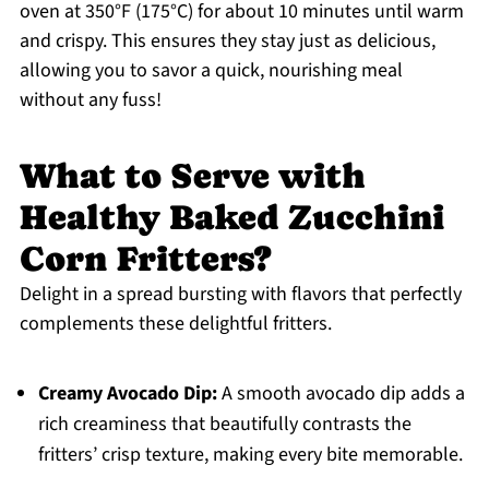
oven at 350°F (175°C) for about 10 minutes until warm
and crispy. This ensures they stay just as delicious,
allowing you to savor a quick, nourishing meal
without any fuss!
What to Serve with
Healthy Baked Zucchini
Corn Fritters?
Delight in a spread bursting with flavors that perfectly
complements these delightful fritters.
Creamy Avocado Dip:
A smooth avocado dip adds a
rich creaminess that beautifully contrasts the
fritters’ crisp texture, making every bite memorable.