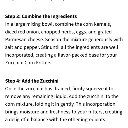
Step 3: Combine the Ingredients
In a large mixing bowl, combine the corn kernels,
diced red onion, chopped herbs, eggs, and grated
Parmesan cheese. Season the mixture generously with
salt and pepper. Stir until all the ingredients are well
incorporated, creating a flavor-packed base for your
Zucchini Corn Fritters.
Step 4: Add the Zucchini
Once the zucchini has drained, firmly squeeze it to
remove any remaining liquid. Add the zucchini to the
corn mixture, folding it in gently. This incorporation
brings moisture and freshness to your fritters, creating
a delightful balance with the other ingredients.