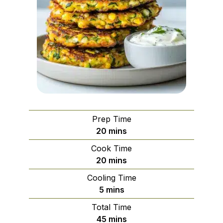
Prep Time
minutes
20
mins
Cook Time
minutes
20
mins
Cooling Time
minutes
5
mins
Total Time
minutes
45
mins