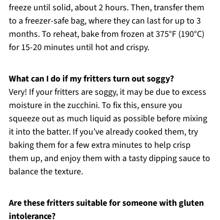
freeze until solid, about 2 hours. Then, transfer them
to a freezer-safe bag, where they can last for up to 3
months. To reheat, bake from frozen at 375°F (190°C)
for 15-20 minutes until hot and crispy.
What can I do if my fritters turn out soggy?
Very! If your fritters are soggy, it may be due to excess
moisture in the zucchini. To fix this, ensure you
squeeze out as much liquid as possible before mixing
it into the batter. If you’ve already cooked them, try
baking them for a few extra minutes to help crisp
them up, and enjoy them with a tasty dipping sauce to
balance the texture.
Are these fritters suitable for someone with gluten
intolerance?