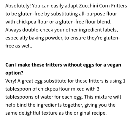
Absolutely! You can easily adapt Zucchini Corn Fritters
to be gluten-free by substituting all-purpose flour
with chickpea flour or a gluten-free flour blend.
Always double-check your other ingredient labels,
especially baking powder, to ensure they’re gluten-
free as well.
Can I make these fritters without eggs for a vegan
option?
Very! A great egg substitute for these fritters is using 1
tablespoon of chickpea flour mixed with 3
tablespoons of water for each egg. This mixture will
help bind the ingredients together, giving you the
same delightful texture as the original recipe.