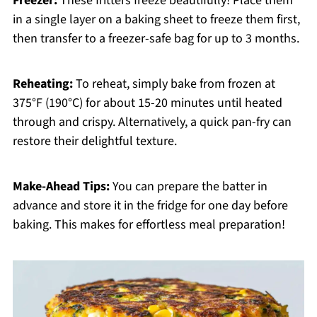
Freezer:
These fritters freeze beautifully! Place them
in a single layer on a baking sheet to freeze them first,
then transfer to a freezer-safe bag for up to 3 months.
Reheating:
To reheat, simply bake from frozen at
375°F (190°C) for about 15-20 minutes until heated
through and crispy. Alternatively, a quick pan-fry can
restore their delightful texture.
Make-Ahead Tips:
You can prepare the batter in
advance and store it in the fridge for one day before
baking. This makes for effortless meal preparation!