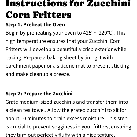
Instructions for Zucchini
Corn Fritters
Step 1: Preheat the Oven
Begin by preheating your oven to 425°F (220°C). This
high temperature ensures that your Zucchini Corn
Fritters will develop a beautifully crisp exterior while
baking. Prepare a baking sheet by lining it with
parchment paper or a silicone mat to prevent sticking
and make cleanup a breeze.
Step 2: Prepare the Zucchini
Grate medium-sized zucchinis and transfer them into
a clean tea towel. Allow the grated zucchini to sit for
about 10 minutes to drain excess moisture. This step
is crucial to prevent sogginess in your fritters, ensuring
they turn out perfectly fluffy with a nice texture.