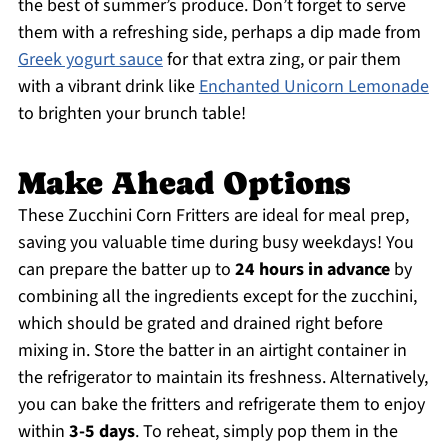
the best of summer’s produce. Don’t forget to serve
them with a refreshing side, perhaps a dip made from
Greek yogurt sauce
for that extra zing, or pair them
with a vibrant drink like
Enchanted Unicorn Lemonade
to brighten your brunch table!
Make Ahead Options
These Zucchini Corn Fritters are ideal for meal prep,
saving you valuable time during busy weekdays! You
can prepare the batter up to
24 hours in advance
by
combining all the ingredients except for the zucchini,
which should be grated and drained right before
mixing in. Store the batter in an airtight container in
the refrigerator to maintain its freshness. Alternatively,
you can bake the fritters and refrigerate them to enjoy
within
3-5 days
. To reheat, simply pop them in the