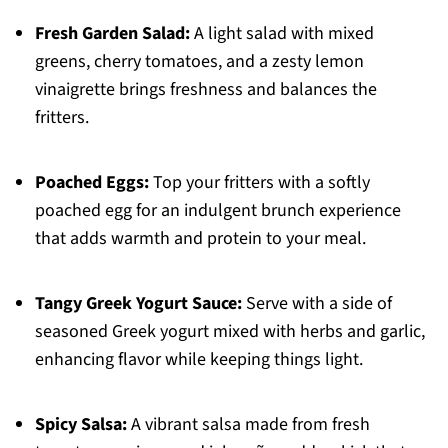
Fresh Garden Salad:
A light salad with mixed
greens, cherry tomatoes, and a zesty lemon
vinaigrette brings freshness and balances the
fritters.
Poached Eggs:
Top your fritters with a softly
poached egg for an indulgent brunch experience
that adds warmth and protein to your meal.
Tangy Greek Yogurt Sauce:
Serve with a side of
seasoned Greek yogurt mixed with herbs and garlic,
enhancing flavor while keeping things light.
Spicy Salsa:
A vibrant salsa made from fresh