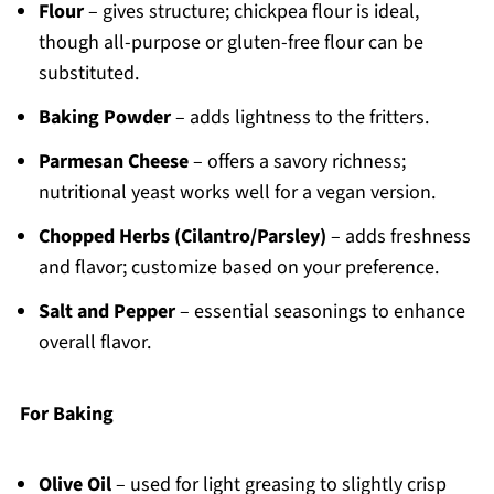
Flour
– gives structure; chickpea flour is ideal,
though all-purpose or gluten-free flour can be
substituted.
Baking Powder
– adds lightness to the fritters.
Parmesan Cheese
– offers a savory richness;
nutritional yeast works well for a vegan version.
Chopped Herbs (Cilantro/Parsley)
– adds freshness
and flavor; customize based on your preference.
Salt and Pepper
– essential seasonings to enhance
overall flavor.
For Baking
Olive Oil
– used for light greasing to slightly crisp