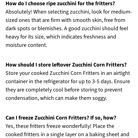
How do I choose ripe zucchini for the fritters?
Absolutely! When selecting zucchini, look for medium-
sized ones that are firm with smooth skin, free from
dark spots or blemishes. A good zucchini should feel
heavy for its size, which indicates freshness and
moisture content.
How should I store leftover Zucchini Corn Fritters?
Store your cooked Zucchini Corn Fritters in an airtight
container in the refrigerator for up to 3-5 days. Ensure
they are completely cool before storing to prevent
condensation, which can make them soggy.
Can I freeze Zucchini Corn Fritters? If so, how?
Yes, these fritters freeze wonderfully! Place the
cooked fritters in a single layer on a baking sheet and