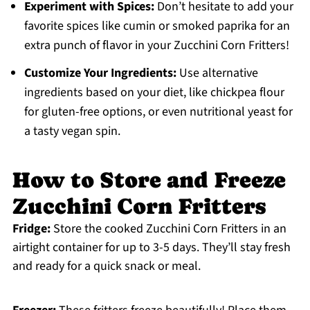
Experiment with Spices:
Don’t hesitate to add your
favorite spices like cumin or smoked paprika for an
extra punch of flavor in your Zucchini Corn Fritters!
Customize Your Ingredients:
Use alternative
ingredients based on your diet, like chickpea flour
for gluten-free options, or even nutritional yeast for
a tasty vegan spin.
How to Store and Freeze
Zucchini Corn Fritters
Fridge:
Store the cooked Zucchini Corn Fritters in an
airtight container for up to 3-5 days. They’ll stay fresh
and ready for a quick snack or meal.