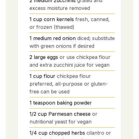
2
medium
zucchinis
grated and
excess moisture removed
1
cup
corn kernels
fresh, canned,
or frozen (thawed)
1
medium
red onion
diced; substitute
with green onions if desired
2
large
eggs
or use chickpea flour
and extra zucchini juice for vegan
1
cup
flour
chickpea flour
preferred, all-purpose or gluten-
free can be used
1
teaspoon
baking powder
1/2
cup
Parmesan cheese
or
nutritional yeast for vegan
1/4
cup
chopped herbs
cilantro or