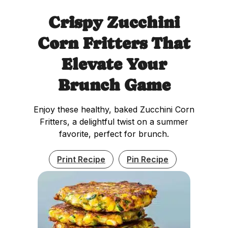
Crispy Zucchini
Corn Fritters That
Elevate Your
Brunch Game
Enjoy these healthy, baked Zucchini Corn
Fritters, a delightful twist on a summer
favorite, perfect for brunch.
Print Recipe
Pin Recipe