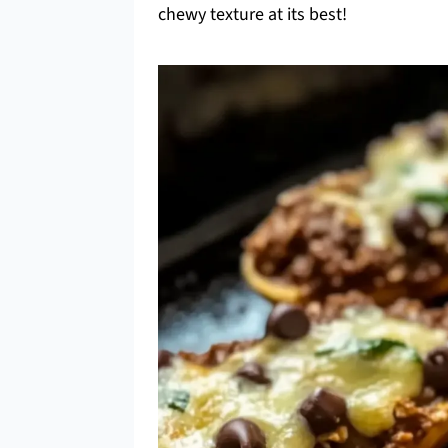
chewy texture at its best!