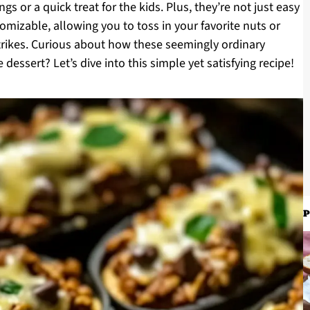
s or a quick treat for the kids. Plus, they’re not just easy
omizable, allowing you to toss in your favorite nuts or
strikes. Curious about how these seemingly ordinary
dessert? Let’s dive into this simple yet satisfying recipe!
P