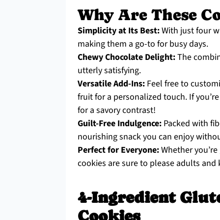
Why Are These Coo
Simplicity at Its Best:
With just four 
making them a go-to for busy days.
Chewy Chocolate Delight:
The combina
utterly satisfying.
Versatile Add-Ins:
Feel free to customi
fruit for a personalized touch. If you’re
for a savory contrast!
Guilt-Free Indulgence:
Packed with fibe
nourishing snack you can enjoy without
Perfect for Everyone:
Whether you’re g
cookies are sure to please adults and k
4-Ingredient Glut
Cookies