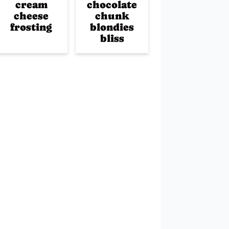
cream
chocolate
cheese
chunk
frosting
blondies
bliss