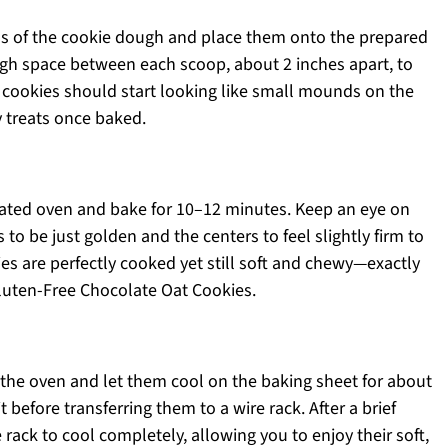
ns of the cookie dough and place them onto the prepared
gh space between each scoop, about 2 inches apart, to
r cookies should start looking like small mounds on the
y treats once baked.
eated oven and bake for 10–12 minutes. Keep an eye on
to be just golden and the centers to feel slightly firm to
ies are perfectly cooked yet still soft and chewy—exactly
luten-Free Chocolate Oat Cookies.
the oven and let them cool on the baking sheet for about
 before transferring them to a wire rack. After a brief
rack to cool completely, allowing you to enjoy their soft,