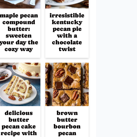
maple pecan
irresistible
compound
kentucky
butter:
pecan pie
sweeten
with a
your day the
chocolate
cozy way
twist
delicious
brown
butter
butter
pecan cake
bourbon
recipe with
pecan