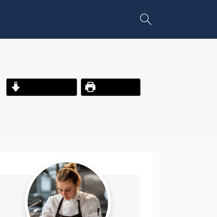
Jump to Recipe
Print Recipe