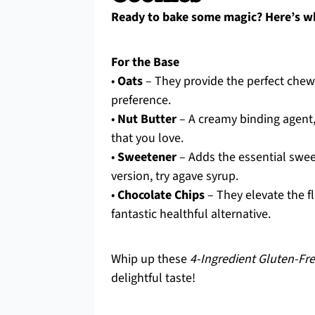
Ready to bake some magic? Here’s wh
For the Base
•
Oats
– They provide the perfect chew
preference.
•
Nut Butter
– A creamy binding agent,
that you love.
•
Sweetener
– Adds the essential swee
version, try agave syrup.
•
Chocolate Chips
– They elevate the f
fantastic healthful alternative.
Whip up these
4-Ingredient Gluten-Fr
delightful taste!