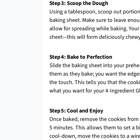
Step 3: Scoop the Dough
Using a tablespoon, scoop out portio
baking sheet. Make sure to leave enou
allow for spreading while baking. You
sheet—this will form deliciously chew
Step 4: Bake to Perfection
Slide the baking sheet into your preh
them as they bake; you want the edges 
the touch. This tells you that the cook
what you want for your 4-Ingredient G
Step 5: Cool and Enjoy
Once baked, remove the cookies from 
5 minutes. This allows them to set a bit
cool-down, move the cookies to a wire 