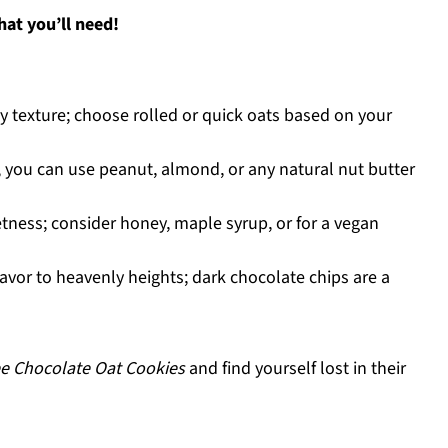
at you’ll need!
y texture; choose rolled or quick oats based on your
 you can use peanut, almond, or any natural nut butter
tness; consider honey, maple syrup, or for a vegan
lavor to heavenly heights; dark chocolate chips are a
ee Chocolate Oat Cookies
and find yourself lost in their