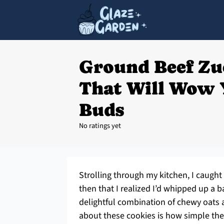
Ground Beef Zu
That Will Wow 
Buds
No ratings yet
Strolling through my kitchen, I caught 
then that I realized I’d whipped up a 
delightful combination of chewy oats a
about these cookies is how simple they