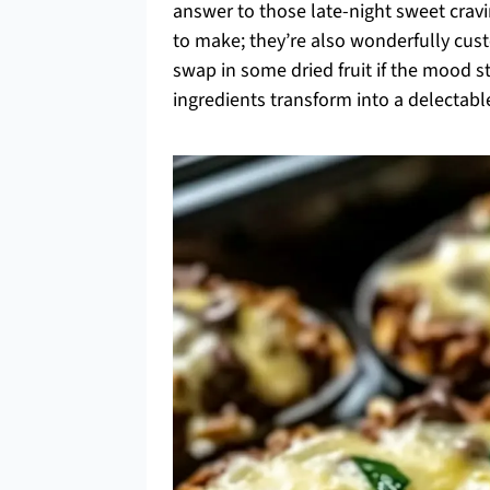
answer to those late-night sweet craving
to make; they’re also wonderfully cust
swap in some dried fruit if the mood 
ingredients transform into a delectable 