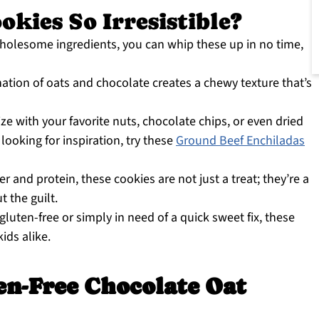
kies So Irresistible?
wholesome ingredients, you can whip these up in no time,
tion of oats and chocolate creates a chewy texture that’s
ze with your favorite nuts, chocolate chips, or even dried
 looking for inspiration, try these
Ground Beef Enchiladas
r and protein, these cookies are not just a treat; they’re a
 the guilt.
luten-free or simply in need of a quick sweet fix, these
ids alike.
en-Free Chocolate Oat