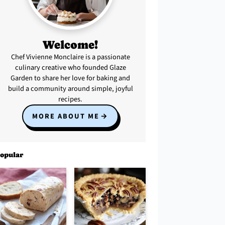
Welcome!
Chef Vivienne Monclaire is a passionate
culinary creative who founded Glaze
Garden to share her love for baking and
build a community around simple, joyful
recipes.
MORE ABOUT ME
opular