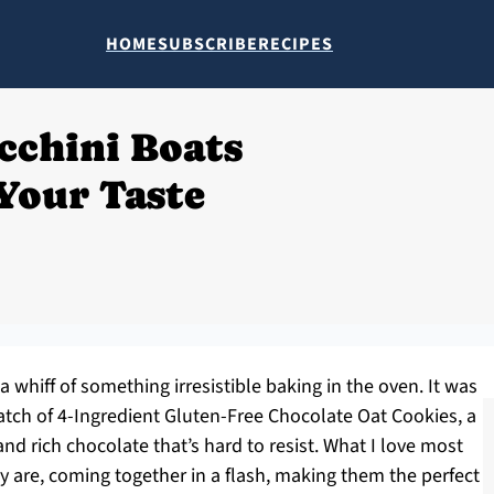
HOME
SUBSCRIBE
RECIPES
cchini Boats
Your Taste
a whiff of something irresistible baking in the oven. It was
batch of 4-Ingredient Gluten-Free Chocolate Oat Cookies, a
nd rich chocolate that’s hard to resist. What I love most
 are, coming together in a flash, making them the perfect