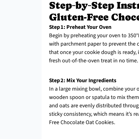
Step‑by‑Step Inst
Gluten-Free Choc
Step 1: Preheat Your Oven
Begin by preheating your oven to 350°F
with parchment paper to prevent the c
that once your cookie dough is ready, i
fresh out-of-the-oven treat in no time.
Step 2: Mix Your Ingredients
In a large mixing bowl, combine your o
wooden spoon or spatula to mix them un
and oats are evenly distributed throu
sticky consistency, which means it’s re
Free Chocolate Oat Cookies.