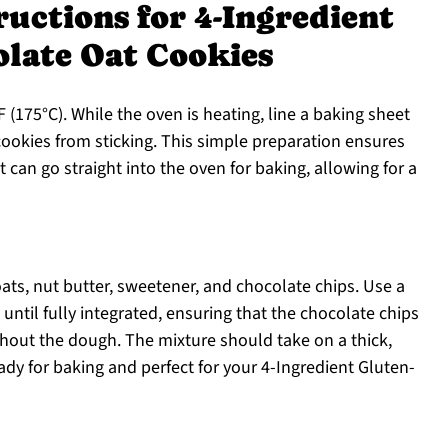
ructions for 4-Ingredient
olate Oat Cookies
 (175°C). While the oven is heating, line a baking sheet
ookies from sticking. This simple preparation ensures
t can go straight into the oven for baking, allowing for a
ats, nut butter, sweetener, and chocolate chips. Use a
til fully integrated, ensuring that the chocolate chips
ghout the dough. The mixture should take on a thick,
ady for baking and perfect for your 4-Ingredient Gluten-