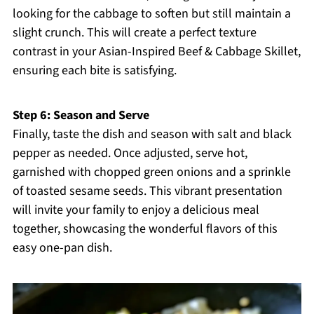
looking for the cabbage to soften but still maintain a
slight crunch. This will create a perfect texture
contrast in your Asian-Inspired Beef & Cabbage Skillet,
ensuring each bite is satisfying.
Step 6: Season and Serve
Finally, taste the dish and season with salt and black
pepper as needed. Once adjusted, serve hot,
garnished with chopped green onions and a sprinkle
of toasted sesame seeds. This vibrant presentation
will invite your family to enjoy a delicious meal
together, showcasing the wonderful flavors of this
easy one-pan dish.