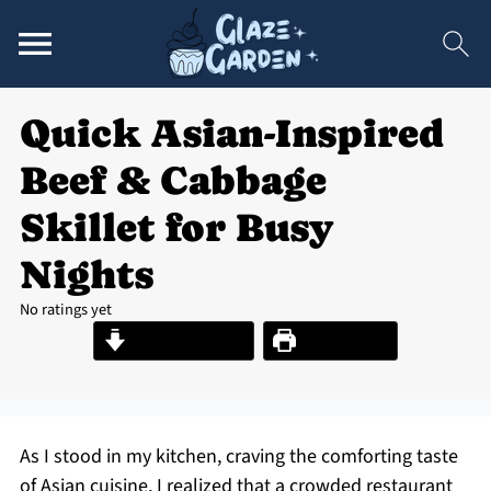
Quick Asian-Inspired
Beef & Cabbage
Skillet for Busy
Nights
No ratings yet
Jump to Recipe
Print Recipe
As I stood in my kitchen, craving the comforting taste
of Asian cuisine, I realized that a crowded restaurant