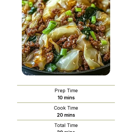
Prep Time
minutes
10
mins
Cook Time
minutes
20
mins
Total Time
minutes