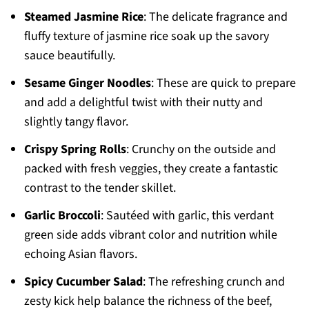
Steamed Jasmine Rice
: The delicate fragrance and
fluffy texture of jasmine rice soak up the savory
sauce beautifully.
Sesame Ginger Noodles
: These are quick to prepare
and add a delightful twist with their nutty and
slightly tangy flavor.
Crispy Spring Rolls
: Crunchy on the outside and
packed with fresh veggies, they create a fantastic
contrast to the tender skillet.
Garlic Broccoli
: Sautéed with garlic, this verdant
green side adds vibrant color and nutrition while
echoing Asian flavors.
Spicy Cucumber Salad
: The refreshing crunch and
zesty kick help balance the richness of the beef,