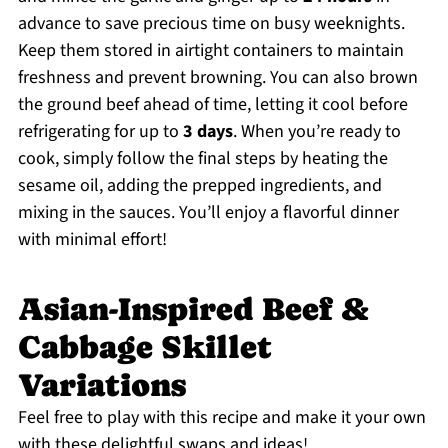
advance to save precious time on busy weeknights.
Keep them stored in airtight containers to maintain
freshness and prevent browning. You can also brown
the ground beef ahead of time, letting it cool before
refrigerating for up to
3 days
. When you’re ready to
cook, simply follow the final steps by heating the
sesame oil, adding the prepped ingredients, and
mixing in the sauces. You’ll enjoy a flavorful dinner
with minimal effort!
Asian-Inspired Beef &
Cabbage Skillet
Variations
Feel free to play with this recipe and make it your own
with these delightful swaps and ideas!