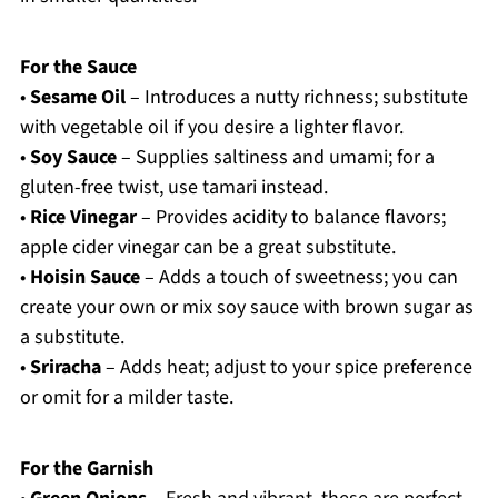
For the Sauce
•
Sesame Oil
– Introduces a nutty richness; substitute
with vegetable oil if you desire a lighter flavor.
•
Soy Sauce
– Supplies saltiness and umami; for a
gluten-free twist, use tamari instead.
•
Rice Vinegar
– Provides acidity to balance flavors;
apple cider vinegar can be a great substitute.
•
Hoisin Sauce
– Adds a touch of sweetness; you can
create your own or mix soy sauce with brown sugar as
a substitute.
•
Sriracha
– Adds heat; adjust to your spice preference
or omit for a milder taste.
For the Garnish