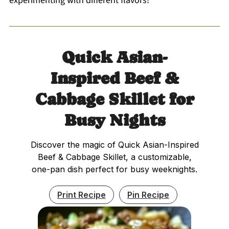
experimenting with different flavors!
Quick Asian-
Inspired Beef &
Cabbage Skillet for
Busy Nights
Discover the magic of Quick Asian-Inspired
Beef & Cabbage Skillet, a customizable,
one-pan dish perfect for busy weeknights.
Print Recipe
Pin Recipe