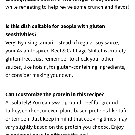
while reheating to help revive some crunch and flavor!
Is this dish suitable for people with gluten
sensitivities?
Very! By using tamari instead of regular soy sauce,
your Asian-Inspired Beef & Cabbage Skillet is entirely
gluten-free. Just remember to check your other
sauces, like hoisin, for gluten-containing ingredients,
or consider making your own.
Can I customize the protein in this recipe?
Absolutely! You can swap ground beef for ground
turkey, chicken, or even plant-based proteins like tofu
or tempeh. Just keep in mind that cooking times may
vary slightly based on the protein you choose. Enjoy