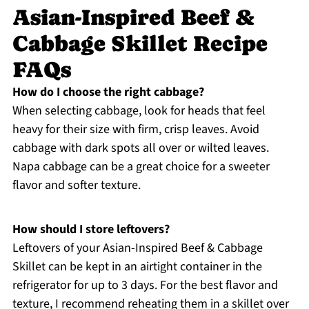
Asian-Inspired Beef &
Cabbage Skillet Recipe
FAQs
How do I choose the right cabbage?
When selecting cabbage, look for heads that feel
heavy for their size with firm, crisp leaves. Avoid
cabbage with dark spots all over or wilted leaves.
Napa cabbage can be a great choice for a sweeter
flavor and softer texture.
How should I store leftovers?
Leftovers of your Asian-Inspired Beef & Cabbage
Skillet can be kept in an airtight container in the
refrigerator for up to 3 days. For the best flavor and
texture, I recommend reheating them in a skillet over