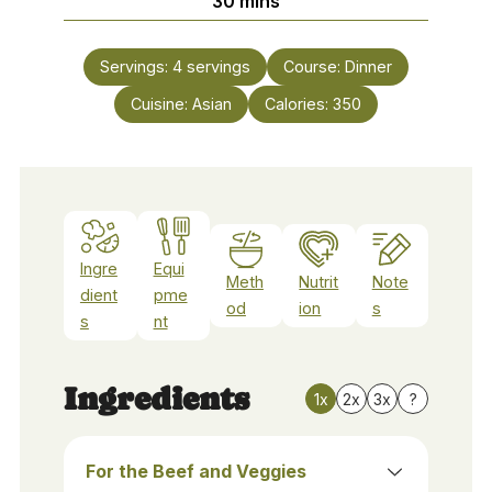
30
mins
Servings:
4
servings
Course:
Dinner
Cuisine:
Asian
Calories:
350
Ingre
Equi
Meth
Nutrit
Note
dient
pme
od
ion
s
s
nt
Ingredients
1x
2x
3x
?
For the Beef and Veggies