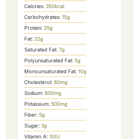
Calories:
350
kcal
Carbohydrates:
15
g
Protein:
25
g
Fat:
22
g
Saturated Fat:
7
g
Polyunsaturated Fat:
5
g
Monounsaturated Fat:
10
g
Cholesterol:
80
mg
Sodium:
800
mg
Potassium:
500
mg
Fiber:
5
g
Sugar:
3
g
Vitamin A:
10
IU