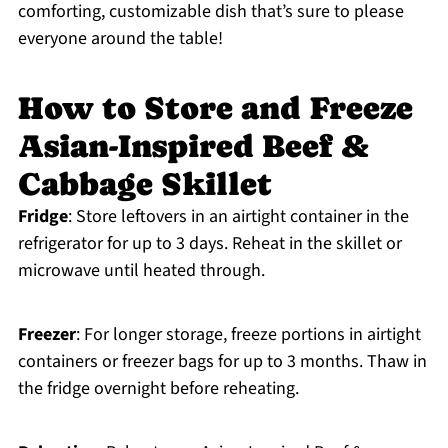
comforting, customizable dish that’s sure to please
everyone around the table!
How to Store and Freeze
Asian-Inspired Beef &
Cabbage Skillet
Fridge
: Store leftovers in an airtight container in the
refrigerator for up to 3 days. Reheat in the skillet or
microwave until heated through.
Freezer
: For longer storage, freeze portions in airtight
containers or freezer bags for up to 3 months. Thaw in
the fridge overnight before reheating.