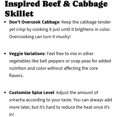
Inspired Beef & Cabbage
Skillet
Don’t Overcook Cabbage
: Keep the cabbage tender
yet crisp by cooking it just until it brightens in color.
Overcooking can turn it mushy!
Veggie Variations
: Feel free to mix in other
vegetables like bell peppers or snap peas for added
nutrition and color without affecting the core
flavors.
Customize Spice Level
: Adjust the amount of
sriracha according to your taste. You can always add
more later, but it’s hard to reduce the heat once it’s
in!