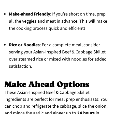
Make-ahead Friendly
: If you’re short on time, prep
all the veggies and meat in advance. This will make
the cooking process quick and efficient!
Rice or Noodles
: For a complete meal, consider
serving your Asian-Inspired Beef & Cabbage Skillet
over steamed rice or mixed with noodles for added
satisfaction.
Make Ahead Options
These Asian-Inspired Beef & Cabbage Skillet
ingredients are perfect for meal prep enthusiasts! You
can chop and refrigerate the cabbage, slice the onion,
and mince the garlic and ginger up to
24 hours
in