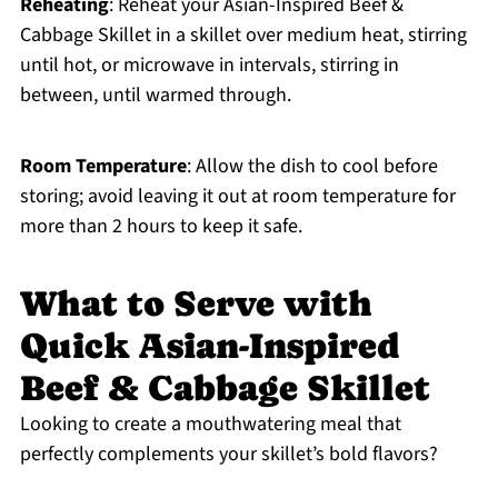
Reheating
: Reheat your Asian-Inspired Beef &
Cabbage Skillet in a skillet over medium heat, stirring
until hot, or microwave in intervals, stirring in
between, until warmed through.
Room Temperature
: Allow the dish to cool before
storing; avoid leaving it out at room temperature for
more than 2 hours to keep it safe.
What to Serve with
Quick Asian-Inspired
Beef & Cabbage Skillet
Looking to create a mouthwatering meal that
perfectly complements your skillet’s bold flavors?