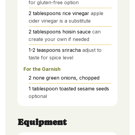
for gluten-free option
2
tablespoons
rice vinegar
apple
cider vinegar is a substitute
2
tablespoons
hoisin sauce
can
create your own if needed
1-2
teaspoons
sriracha
adjust to
taste for spice level
For the Garnish
2
none
green onions, chopped
1
tablespoon
toasted sesame seeds
optional
Equipment