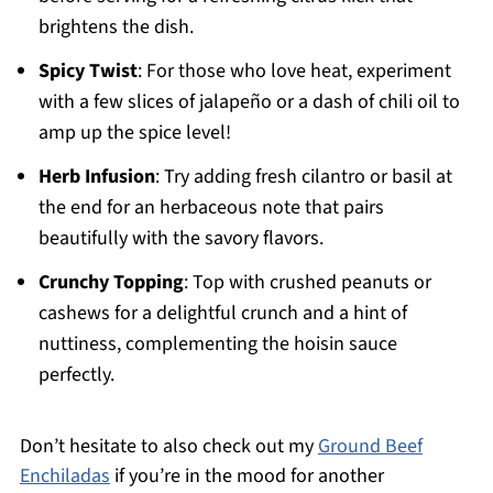
brightens the dish.
Spicy Twist
: For those who love heat, experiment
with a few slices of jalapeño or a dash of chili oil to
amp up the spice level!
Herb Infusion
: Try adding fresh cilantro or basil at
the end for an herbaceous note that pairs
beautifully with the savory flavors.
Crunchy Topping
: Top with crushed peanuts or
cashews for a delightful crunch and a hint of
nuttiness, complementing the hoisin sauce
perfectly.
Don’t hesitate to also check out my
Ground Beef
Enchiladas
if you’re in the mood for another