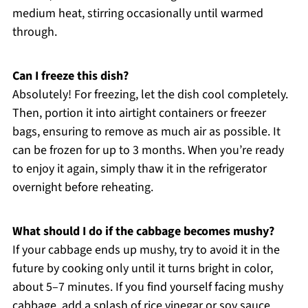
medium heat, stirring occasionally until warmed
through.
Can I freeze this dish?
Absolutely! For freezing, let the dish cool completely.
Then, portion it into airtight containers or freezer
bags, ensuring to remove as much air as possible. It
can be frozen for up to 3 months. When you’re ready
to enjoy it again, simply thaw it in the refrigerator
overnight before reheating.
What should I do if the cabbage becomes mushy?
If your cabbage ends up mushy, try to avoid it in the
future by cooking only until it turns bright in color,
about 5–7 minutes. If you find yourself facing mushy
cabbage, add a splash of rice vinegar or soy sauce