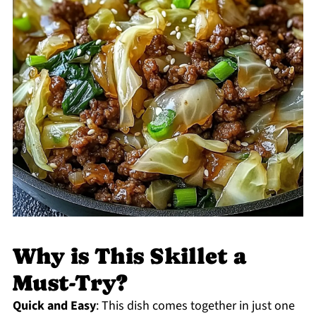
Why is This Skillet a
Must-Try?
Quick and Easy
: This dish comes together in just one