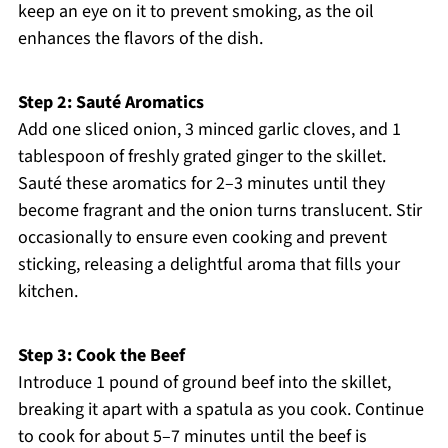
keep an eye on it to prevent smoking, as the oil
enhances the flavors of the dish.
Step 2: Sauté Aromatics
Add one sliced onion, 3 minced garlic cloves, and 1
tablespoon of freshly grated ginger to the skillet.
Sauté these aromatics for 2–3 minutes until they
become fragrant and the onion turns translucent. Stir
occasionally to ensure even cooking and prevent
sticking, releasing a delightful aroma that fills your
kitchen.
Step 3: Cook the Beef
Introduce 1 pound of ground beef into the skillet,
breaking it apart with a spatula as you cook. Continue
to cook for about 5–7 minutes until the beef is