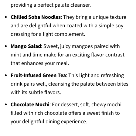
providing a perfect palate cleanser.
Chilled Soba Noodles
: They bring a unique texture
and are delightful when coated with a simple soy
dressing for a light complement.
Mango Salad
: Sweet, juicy mangoes paired with
mint and lime make for an exciting flavor contrast
that enhances your meal.
Fruit-Infused Green Tea
: This light and refreshing
drink pairs well, cleansing the palate between bites
with its subtle flavors.
Chocolate Mochi
: For dessert, soft, chewy mochi
filled with rich chocolate offers a sweet finish to
your delightful dining experience.