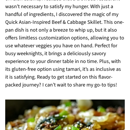
wasn’t necessary to satisfy my hunger. With just a
handful of ingredients, I discovered the magic of my
Quick Asian-Inspired Beef & Cabbage Skillet. This one-
pan dish is not only a breeze to whip up, but it also
offers limitless customization options, allowing you to
use whatever veggies you have on hand. Perfect for
busy weeknights, it brings a deliciously savory
experience to your dinner table in no time. Plus, with
its gluten-free option using tamari, it’s as inclusive as
it is satisfying. Ready to get started on this flavor-
packed journey? I can’t wait to share my go-to tips!