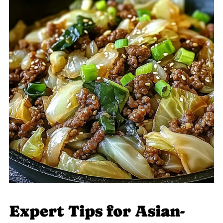
Expert Tips for Asian-