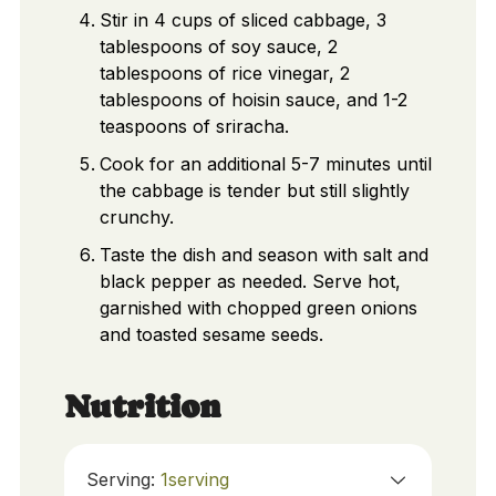
Stir in 4 cups of sliced cabbage, 3
tablespoons of soy sauce, 2
tablespoons of rice vinegar, 2
tablespoons of hoisin sauce, and 1-2
teaspoons of sriracha.
Cook for an additional 5-7 minutes until
the cabbage is tender but still slightly
crunchy.
Taste the dish and season with salt and
black pepper as needed. Serve hot,
garnished with chopped green onions
and toasted sesame seeds.
Nutrition
Serving:
1
serving