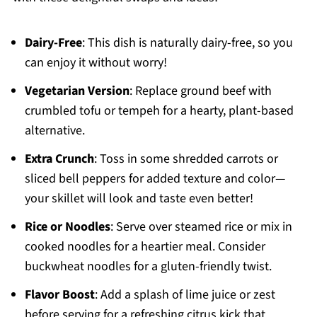
Dairy-Free
: This dish is naturally dairy-free, so you
can enjoy it without worry!
Vegetarian Version
: Replace ground beef with
crumbled tofu or tempeh for a hearty, plant-based
alternative.
Extra Crunch
: Toss in some shredded carrots or
sliced bell peppers for added texture and color—
your skillet will look and taste even better!
Rice or Noodles
: Serve over steamed rice or mix in
cooked noodles for a heartier meal. Consider
buckwheat noodles for a gluten-friendly twist.
Flavor Boost
: Add a splash of lime juice or zest
before serving for a refreshing citrus kick that