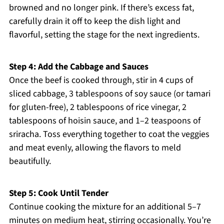
browned and no longer pink. If there’s excess fat,
carefully drain it off to keep the dish light and
flavorful, setting the stage for the next ingredients.
Step 4: Add the Cabbage and Sauces
Once the beef is cooked through, stir in 4 cups of
sliced cabbage, 3 tablespoons of soy sauce (or tamari
for gluten-free), 2 tablespoons of rice vinegar, 2
tablespoons of hoisin sauce, and 1–2 teaspoons of
sriracha. Toss everything together to coat the veggies
and meat evenly, allowing the flavors to meld
beautifully.
Step 5: Cook Until Tender
Continue cooking the mixture for an additional 5–7
minutes on medium heat, stirring occasionally. You’re