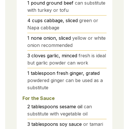
1
pound
ground beef
can substitute
with turkey or tofu
4
cups
cabbage, sliced
green or
Napa cabbage
1
none
onion, sliced
yellow or white
onion recommended
3
cloves
garlic, minced
fresh is ideal
but garlic powder can work
1
tablespoon
fresh ginger, grated
powdered ginger can be used as a
substitute
For the Sauce
2
tablespoons
sesame oil
can
substitute with vegetable oil
3
tablespoons
soy sauce
or tamari