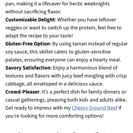
pan, making it a lifesaver for hectic weeknights
without sacrificing flavor.
Customizable Delight
: Whether you have leftover
veggies or want to switch up the protein, feel free to
adapt the recipe to your taste!
Gluten-Free Option
: By using tamari instead of regular
soy sauce, this skillet caters to gluten-sensitive
palates, ensuring everyone can enjoy a hearty meal.
Savory Satisfaction
: Enjoy a harmonious blend of
textures and flavors with juicy beef mingling with crisp
cabbage, all enveloped in a delicious sauce.
Crowd-Pleaser
: It’s a perfect dish for family dinners or
casual gatherings, pleasing both kids and adults alike.
Get ready to impress with my
Cheesy Ground Beef
if
you’re looking for more comforting options!