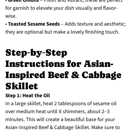
•
Green Onions
– Fresh and vibrant, these are perfect
for garnish to elevate your dish visually and flavor-
wise.
•
Toasted Sesame Seeds
– Adds texture and aesthetic;
they are optional but make a lovely finishing touch.
Step‑by‑Step
Instructions for Asian-
Inspired Beef & Cabbage
Skillet
Step 1: Heat the Oil
In a large skillet, heat 2 tablespoons of sesame oil
over medium heat until it shimmers, about 2–3
minutes. This will create a beautiful base for your
Asian-Inspired Beef & Cabbage Skillet. Make sure to