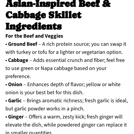
Asian-Inspired Beef &
Cabbage Skillet
Ingredients
For the Beef and Veggies
•
Ground Beef
– A rich protein source; you can swap it
with turkey or tofu for a lighter or vegetarian option.
•
Cabbage
– Adds essential crunch and fiber; feel free
to use green or Napa cabbage based on your
preference.
•
Onion
– Enhances depth of flavor; yellow or white
onion is your best bet for this dish.
•
Garlic
– Brings aromatic richness; fresh garlic is ideal,
but garlic powder works in a pinch.
•
Ginger
– Offers a warm, zesty kick; fresh ginger will
elevate the dish, while powdered ginger can replace it
in smaller quantities.