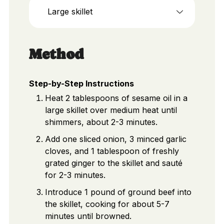
Large skillet
Method
Step-by-Step Instructions
Heat 2 tablespoons of sesame oil in a
large skillet over medium heat until
shimmers, about 2-3 minutes.
Add one sliced onion, 3 minced garlic
cloves, and 1 tablespoon of freshly
grated ginger to the skillet and sauté
for 2-3 minutes.
Introduce 1 pound of ground beef into
the skillet, cooking for about 5-7
minutes until browned.