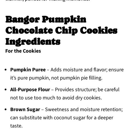
Bangor Pumpkin
Chocolate Chip Cookies
Ingredients
For the Cookies
Pumpkin Puree
– Adds moisture and flavor; ensure
it’s pure pumpkin, not pumpkin pie filling.
All-Purpose Flour
– Provides structure; be careful
not to use too much to avoid dry cookies.
Brown Sugar
– Sweetness and moisture retention;
can substitute with coconut sugar for a deeper
taste.