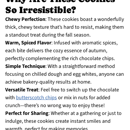
So Irresistible?
Chewy Perfection
: These cookies boast a wonderfully
thick, chewy texture that’s hard to resist, making them
a standout treat during the fall season.
Warm, Spiced Flavor
: Infused with aromatic spices,
each bite delivers the cozy essence of autumn,
perfectly complementing the rich chocolate chips.
Simple Technique
: With a straightforward method
focusing on chilled dough and egg whites, anyone can
achieve bakery-quality results at home.
Versatile Treat
: Feel free to switch up the chocolate
with
butterscotch chips
or mix in nuts for added
crunch—there’s no wrong way to enjoy these!
Perfect for Sharing
: Whether at a gathering or just to
indulge, these cookies create instant smiles and
warmth, perfect for making memories.