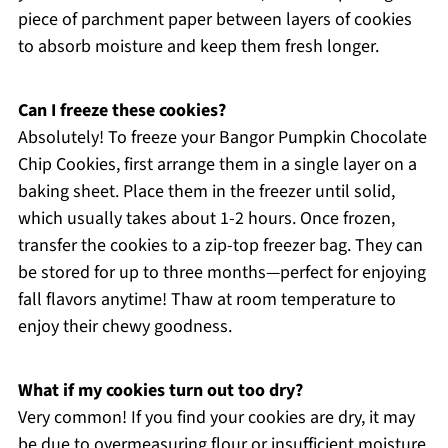
piece of parchment paper between layers of cookies
to absorb moisture and keep them fresh longer.
Can I freeze these cookies?
Absolutely! To freeze your Bangor Pumpkin Chocolate
Chip Cookies, first arrange them in a single layer on a
baking sheet. Place them in the freezer until solid,
which usually takes about 1-2 hours. Once frozen,
transfer the cookies to a zip-top freezer bag. They can
be stored for up to three months—perfect for enjoying
fall flavors anytime! Thaw at room temperature to
enjoy their chewy goodness.
What if my cookies turn out too dry?
Very common! If you find your cookies are dry, it may
be due to overmeasuring flour or insufficient moisture