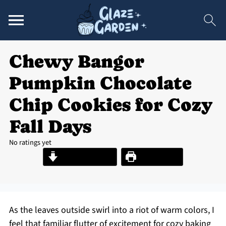
Chewy Bangor
Pumpkin Chocolate
Chip Cookies for Cozy
Fall Days
No ratings yet
Jump to Recipe
Print Recipe
As the leaves outside swirl into a riot of warm colors, I
feel that familiar flutter of excitement for cozy baking