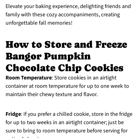
Elevate your baking experience, delighting friends and
family with these cozy accompaniments, creating
unforgettable fall memories!
How to Store and Freeze
Bangor Pumpkin
Chocolate Chip Cookies
Room Temperature
: Store cookies in an airtight
container at room temperature for up to one week to
maintain their chewy texture and flavor.
Fridge
: If you prefer a chilled cookie, store in the fridge
for up to two weeks in an airtight container; just be
sure to bring to room temperature before serving for