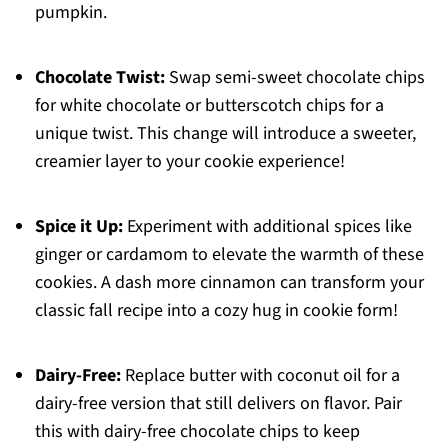
pumpkin.
Chocolate Twist:
Swap semi-sweet chocolate chips
for white chocolate or butterscotch chips for a
unique twist. This change will introduce a sweeter,
creamier layer to your cookie experience!
Spice it Up:
Experiment with additional spices like
ginger or cardamom to elevate the warmth of these
cookies. A dash more cinnamon can transform your
classic fall recipe into a cozy hug in cookie form!
Dairy-Free:
Replace butter with coconut oil for a
dairy-free version that still delivers on flavor. Pair
this with dairy-free chocolate chips to keep