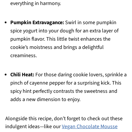
everything in harmony.
Pumpkin Extravagance:
Swirl in some pumpkin
spice yogurt into your dough for an extra layer of
pumpkin flavor. This little twist enhances the
cookie’s moistness and brings a delightful
creaminess.
Chili Heat:
For those daring cookie lovers, sprinkle a
pinch of cayenne pepper for a surprising kick. This
spicy hint perfectly contrasts the sweetness and
adds a new dimension to enjoy.
Alongside this recipe, don’t forget to check out these
indulgent ideas—like our
Vegan Chocolate Mousse