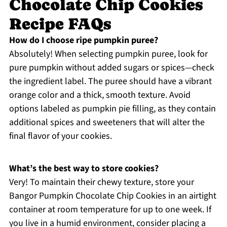
Chocolate Chip Cookies
Recipe FAQs
How do I choose ripe pumpkin puree?
Absolutely! When selecting pumpkin puree, look for
pure pumpkin without added sugars or spices—check
the ingredient label. The puree should have a vibrant
orange color and a thick, smooth texture. Avoid
options labeled as pumpkin pie filling, as they contain
additional spices and sweeteners that will alter the
final flavor of your cookies.
What’s the best way to store cookies?
Very! To maintain their chewy texture, store your
Bangor Pumpkin Chocolate Chip Cookies in an airtight
container at room temperature for up to one week. If
you live in a humid environment, consider placing a