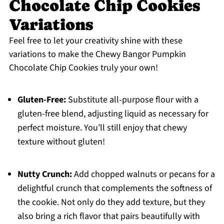
Chocolate Chip Cookies
Variations
Feel free to let your creativity shine with these
variations to make the Chewy Bangor Pumpkin
Chocolate Chip Cookies truly your own!
Gluten-Free:
Substitute all-purpose flour with a
gluten-free blend, adjusting liquid as necessary for
perfect moisture. You’ll still enjoy that chewy
texture without gluten!
Nutty Crunch:
Add chopped walnuts or pecans for a
delightful crunch that complements the softness of
the cookie. Not only do they add texture, but they
also bring a rich flavor that pairs beautifully with