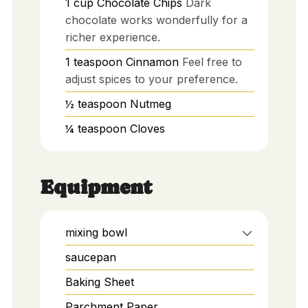
1
cup
Chocolate Chips
Dark
chocolate works wonderfully for a
richer experience.
1
teaspoon
Cinnamon
Feel free to
adjust spices to your preference.
½
teaspoon
Nutmeg
¼
teaspoon
Cloves
Equipment
mixing bowl
saucepan
Baking Sheet
Parchment Paper