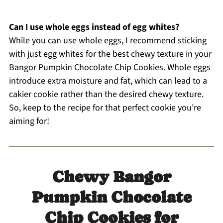
Can I use whole eggs instead of egg whites?
While you can use whole eggs, I recommend sticking
with just egg whites for the best chewy texture in your
Bangor Pumpkin Chocolate Chip Cookies. Whole eggs
introduce extra moisture and fat, which can lead to a
cakier cookie rather than the desired chewy texture.
So, keep to the recipe for that perfect cookie you’re
aiming for!
Chewy Bangor
Pumpkin Chocolate
Chip Cookies for