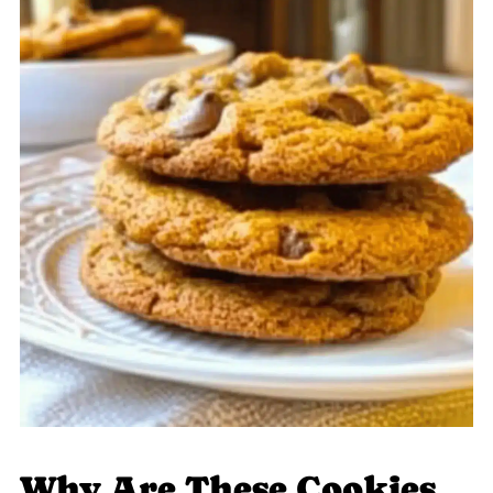
Why Are These Cookies