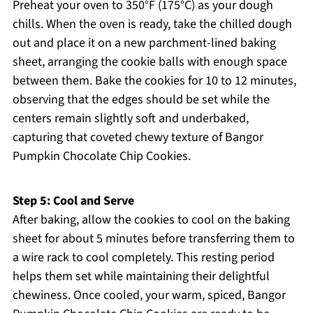
Preheat your oven to 350°F (175°C) as your dough
chills. When the oven is ready, take the chilled dough
out and place it on a new parchment-lined baking
sheet, arranging the cookie balls with enough space
between them. Bake the cookies for 10 to 12 minutes,
observing that the edges should be set while the
centers remain slightly soft and underbaked,
capturing that coveted chewy texture of Bangor
Pumpkin Chocolate Chip Cookies.
Step 5: Cool and Serve
After baking, allow the cookies to cool on the baking
sheet for about 5 minutes before transferring them to
a wire rack to cool completely. This resting period
helps them set while maintaining their delightful
chewiness. Once cooled, your warm, spiced, Bangor