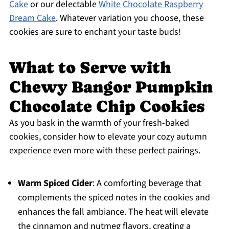
Cake
or our delectable
White Chocolate Raspberry
Dream Cake
. Whatever variation you choose, these
cookies are sure to enchant your taste buds!
What to Serve with
Chewy Bangor Pumpkin
Chocolate Chip Cookies
As you bask in the warmth of your fresh-baked
cookies, consider how to elevate your cozy autumn
experience even more with these perfect pairings.
Warm Spiced Cider
: A comforting beverage that
complements the spiced notes in the cookies and
enhances the fall ambiance. The heat will elevate
the cinnamon and nutmeg flavors, creating a