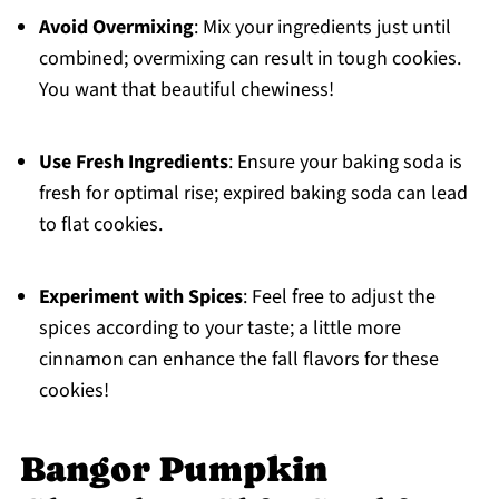
Avoid Overmixing
: Mix your ingredients just until
combined; overmixing can result in tough cookies.
You want that beautiful chewiness!
Use Fresh Ingredients
: Ensure your baking soda is
fresh for optimal rise; expired baking soda can lead
to flat cookies.
Experiment with Spices
: Feel free to adjust the
spices according to your taste; a little more
cinnamon can enhance the fall flavors for these
cookies!
Bangor Pumpkin