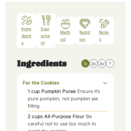
Ingre
Equi
Meth
Nutrit
Note
dient
pme
od
ion
s
s
nt
Ingredients
1x
2x
3x
?
For the Cookies
1
cup
Pumpkin Puree
Ensure it’s
pure pumpkin, not pumpkin pie
filling.
2
cups
All-Purpose Flour
Be
careful not to use too much to
avoid dry cookies.