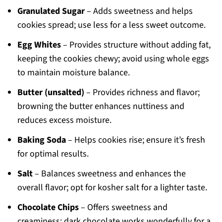
Granulated Sugar
– Adds sweetness and helps
cookies spread; use less for a less sweet outcome.
Egg Whites
– Provides structure without adding fat,
keeping the cookies chewy; avoid using whole eggs
to maintain moisture balance.
Butter (unsalted)
– Provides richness and flavor;
browning the butter enhances nuttiness and
reduces excess moisture.
Baking Soda
– Helps cookies rise; ensure it’s fresh
for optimal results.
Salt
– Balances sweetness and enhances the
overall flavor; opt for kosher salt for a lighter taste.
Chocolate Chips
– Offers sweetness and
creaminess; dark chocolate works wonderfully for a