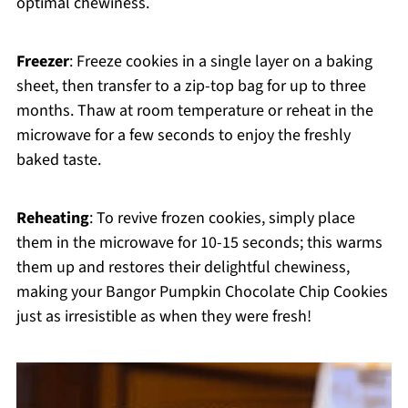
optimal chewiness.
Freezer
: Freeze cookies in a single layer on a baking
sheet, then transfer to a zip-top bag for up to three
months. Thaw at room temperature or reheat in the
microwave for a few seconds to enjoy the freshly
baked taste.
Reheating
: To revive frozen cookies, simply place
them in the microwave for 10-15 seconds; this warms
them up and restores their delightful chewiness,
making your Bangor Pumpkin Chocolate Chip Cookies
just as irresistible as when they were fresh!