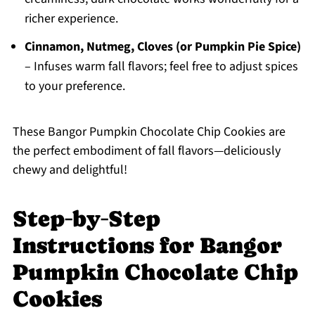
richer experience.
Cinnamon, Nutmeg, Cloves (or Pumpkin Pie Spice)
– Infuses warm fall flavors; feel free to adjust spices
to your preference.
These Bangor Pumpkin Chocolate Chip Cookies are
the perfect embodiment of fall flavors—deliciously
chewy and delightful!
Step‑by‑Step
Instructions for Bangor
Pumpkin Chocolate Chip
Cookies