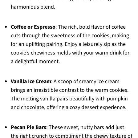
harmonious blend.
Coffee or Espresso
: The rich, bold flavor of coffee
cuts through the sweetness of the cookies, making
for an uplifting pairing. Enjoy a leisurely sip as the
cookie’s chewiness melds with your warm drink for
a delightful moment.
Vanilla Ice Cream
: A scoop of creamy ice cream
brings an irresistible contrast to the warm cookies.
The melting vanilla pairs beautifully with pumpkin
and chocolate, offering a cozy dessert experience.
Pecan Pie Bars
: These sweet, nutty bars add just
the right crunch to compliment the chewy texture of