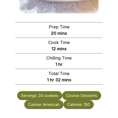
Prep Time
minutes
20
mins
Cook Time
minutes
12
mins
Chilling Time
hour
1
hr
Total Time
hour
minutes
1
hr
32
mins
Servings:
24
cookies
Course:
Desserts
Cuisine:
American
Calories:
150