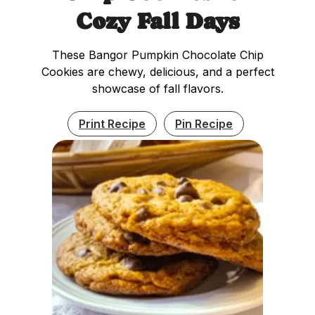
Cozy Fall Days
These Bangor Pumpkin Chocolate Chip
Cookies are chewy, delicious, and a perfect
showcase of fall flavors.
Print Recipe
Pin Recipe