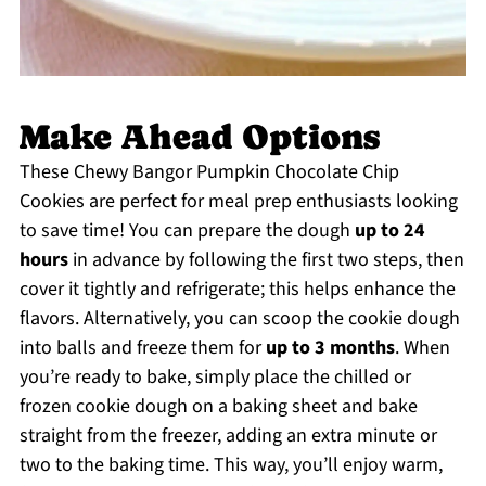
Make Ahead Options
These Chewy Bangor Pumpkin Chocolate Chip
Cookies are perfect for meal prep enthusiasts looking
to save time! You can prepare the dough
up to 24
hours
in advance by following the first two steps, then
cover it tightly and refrigerate; this helps enhance the
flavors. Alternatively, you can scoop the cookie dough
into balls and freeze them for
up to 3 months
. When
you’re ready to bake, simply place the chilled or
frozen cookie dough on a baking sheet and bake
straight from the freezer, adding an extra minute or
two to the baking time. This way, you’ll enjoy warm,