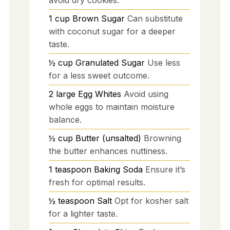
1
cup
Brown Sugar
Can substitute
with coconut sugar for a deeper
taste.
½
cup
Granulated Sugar
Use less
for a less sweet outcome.
2
large
Egg Whites
Avoid using
whole eggs to maintain moisture
balance.
½
cup
Butter (unsalted)
Browning
the butter enhances nuttiness.
1
teaspoon
Baking Soda
Ensure it’s
fresh for optimal results.
½
teaspoon
Salt
Opt for kosher salt
for a lighter taste.