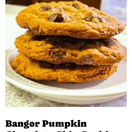
Bangor Pumpkin