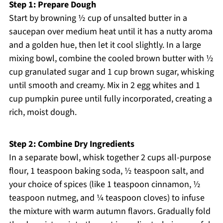
Step 1: Prepare Dough
Start by browning ½ cup of unsalted butter in a
saucepan over medium heat until it has a nutty aroma
and a golden hue, then let it cool slightly. In a large
mixing bowl, combine the cooled brown butter with ½
cup granulated sugar and 1 cup brown sugar, whisking
until smooth and creamy. Mix in 2 egg whites and 1
cup pumpkin puree until fully incorporated, creating a
rich, moist dough.
Step 2: Combine Dry Ingredients
In a separate bowl, whisk together 2 cups all-purpose
flour, 1 teaspoon baking soda, ½ teaspoon salt, and
your choice of spices (like 1 teaspoon cinnamon, ½
teaspoon nutmeg, and ¼ teaspoon cloves) to infuse
the mixture with warm autumn flavors. Gradually fold