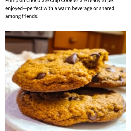
Pumpkin Chocolate Chip Cookies are ready to be
enjoyed—perfect with a warm beverage or shared
among friends!