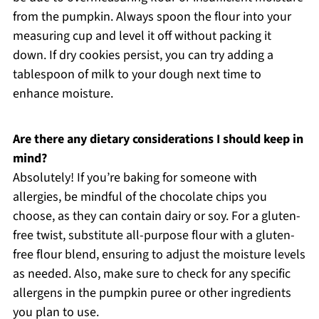
from the pumpkin. Always spoon the flour into your
measuring cup and level it off without packing it
down. If dry cookies persist, you can try adding a
tablespoon of milk to your dough next time to
enhance moisture.
Are there any dietary considerations I should keep in
mind?
Absolutely! If you’re baking for someone with
allergies, be mindful of the chocolate chips you
choose, as they can contain dairy or soy. For a gluten-
free twist, substitute all-purpose flour with a gluten-
free flour blend, ensuring to adjust the moisture levels
as needed. Also, make sure to check for any specific
allergens in the pumpkin puree or other ingredients
you plan to use.