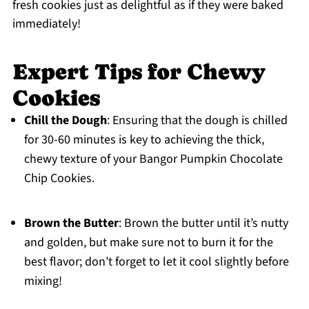
fresh cookies just as delightful as if they were baked
immediately!
Expert Tips for Chewy
Cookies
Chill the Dough
: Ensuring that the dough is chilled
for 30-60 minutes is key to achieving the thick,
chewy texture of your Bangor Pumpkin Chocolate
Chip Cookies.
Brown the Butter
: Brown the butter until it’s nutty
and golden, but make sure not to burn it for the
best flavor; don’t forget to let it cool slightly before
mixing!