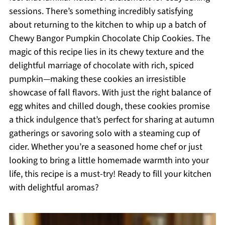
sessions. There’s something incredibly satisfying
about returning to the kitchen to whip up a batch of
Chewy Bangor Pumpkin Chocolate Chip Cookies. The
magic of this recipe lies in its chewy texture and the
delightful marriage of chocolate with rich, spiced
pumpkin—making these cookies an irresistible
showcase of fall flavors. With just the right balance of
egg whites and chilled dough, these cookies promise
a thick indulgence that’s perfect for sharing at autumn
gatherings or savoring solo with a steaming cup of
cider. Whether you’re a seasoned home chef or just
looking to bring a little homemade warmth into your
life, this recipe is a must-try! Ready to fill your kitchen
with delightful aromas?