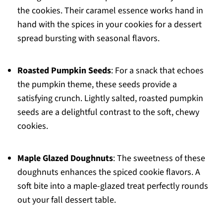
the cookies. Their caramel essence works hand in
hand with the spices in your cookies for a dessert
spread bursting with seasonal flavors.
Roasted Pumpkin Seeds
: For a snack that echoes
the pumpkin theme, these seeds provide a
satisfying crunch. Lightly salted, roasted pumpkin
seeds are a delightful contrast to the soft, chewy
cookies.
Maple Glazed Doughnuts
: The sweetness of these
doughnuts enhances the spiced cookie flavors. A
soft bite into a maple-glazed treat perfectly rounds
out your fall dessert table.