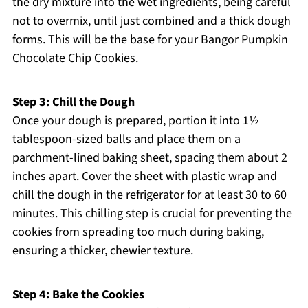
the dry mixture into the wet ingredients, being careful
not to overmix, until just combined and a thick dough
forms. This will be the base for your Bangor Pumpkin
Chocolate Chip Cookies.
Step 3: Chill the Dough
Once your dough is prepared, portion it into 1½
tablespoon-sized balls and place them on a
parchment-lined baking sheet, spacing them about 2
inches apart. Cover the sheet with plastic wrap and
chill the dough in the refrigerator for at least 30 to 60
minutes. This chilling step is crucial for preventing the
cookies from spreading too much during baking,
ensuring a thicker, chewier texture.
Step 4: Bake the Cookies