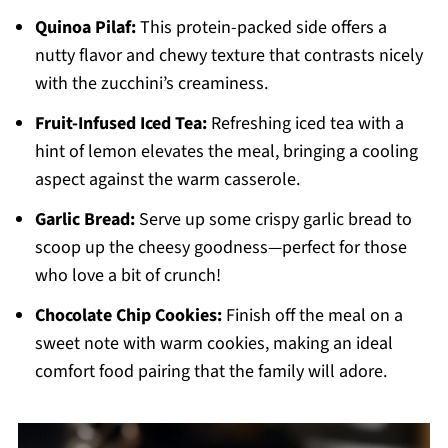
Quinoa Pilaf:
This protein-packed side offers a
nutty flavor and chewy texture that contrasts nicely
with the zucchini’s creaminess.
Fruit-Infused Iced Tea:
Refreshing iced tea with a
hint of lemon elevates the meal, bringing a cooling
aspect against the warm casserole.
Garlic Bread:
Serve up some crispy garlic bread to
scoop up the cheesy goodness—perfect for those
who love a bit of crunch!
Chocolate Chip Cookies:
Finish off the meal on a
sweet note with warm cookies, making an ideal
comfort food pairing that the family will adore.