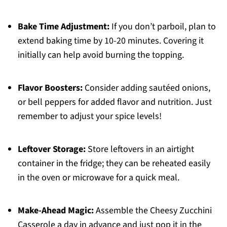
Bake Time Adjustment:
If you don’t parboil, plan to
extend baking time by 10-20 minutes. Covering it
initially can help avoid burning the topping.
Flavor Boosters:
Consider adding sautéed onions,
or bell peppers for added flavor and nutrition. Just
remember to adjust your spice levels!
Leftover Storage:
Store leftovers in an airtight
container in the fridge; they can be reheated easily
in the oven or microwave for a quick meal.
Make-Ahead Magic:
Assemble the Cheesy Zucchini
Casserole a day in advance and just pop it in the