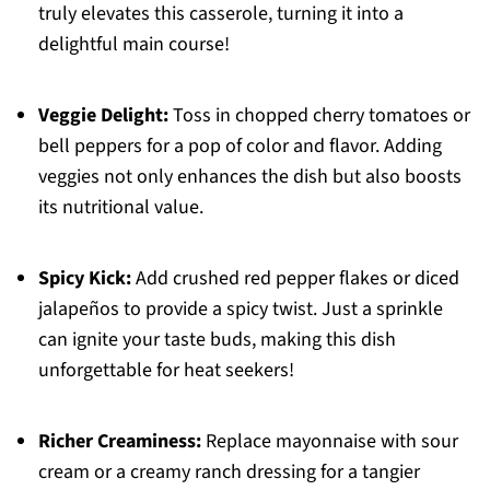
truly elevates this casserole, turning it into a
delightful main course!
Veggie Delight:
Toss in chopped cherry tomatoes or
bell peppers for a pop of color and flavor. Adding
veggies not only enhances the dish but also boosts
its nutritional value.
Spicy Kick:
Add crushed red pepper flakes or diced
jalapeños to provide a spicy twist. Just a sprinkle
can ignite your taste buds, making this dish
unforgettable for heat seekers!
Richer Creaminess:
Replace mayonnaise with sour
cream or a creamy ranch dressing for a tangier