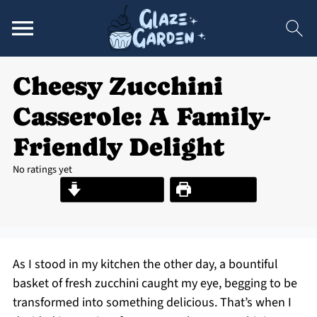
Cheesy Zucchini
Casserole: A Family-
Friendly Delight
No ratings yet
Jump to Recipe
Print Recipe
As I stood in my kitchen the other day, a bountiful
basket of fresh zucchini caught my eye, begging to be
transformed into something delicious. That’s when I