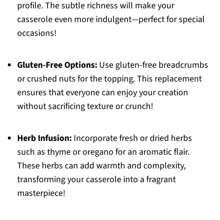
profile. The subtle richness will make your
casserole even more indulgent—perfect for special
occasions!
Gluten-Free Options:
Use gluten-free breadcrumbs
or crushed nuts for the topping. This replacement
ensures that everyone can enjoy your creation
without sacrificing texture or crunch!
Herb Infusion:
Incorporate fresh or dried herbs
such as thyme or oregano for an aromatic flair.
These herbs can add warmth and complexity,
transforming your casserole into a fragrant
masterpiece!