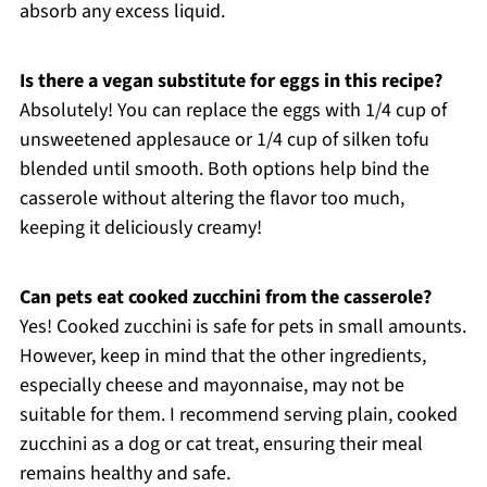
absorb any excess liquid.
Is there a vegan substitute for eggs in this recipe?
Absolutely! You can replace the eggs with 1/4 cup of
unsweetened applesauce or 1/4 cup of silken tofu
blended until smooth. Both options help bind the
casserole without altering the flavor too much,
keeping it deliciously creamy!
Can pets eat cooked zucchini from the casserole?
Yes! Cooked zucchini is safe for pets in small amounts.
However, keep in mind that the other ingredients,
especially cheese and mayonnaise, may not be
suitable for them. I recommend serving plain, cooked
zucchini as a dog or cat treat, ensuring their meal
remains healthy and safe.