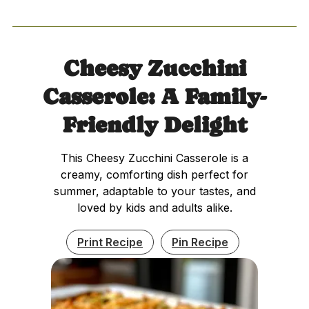
Cheesy Zucchini
Casserole: A Family-
Friendly Delight
This Cheesy Zucchini Casserole is a
creamy, comforting dish perfect for
summer, adaptable to your tastes, and
loved by kids and adults alike.
Print Recipe
Pin Recipe