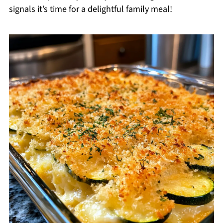
signals it’s time for a delightful family meal!