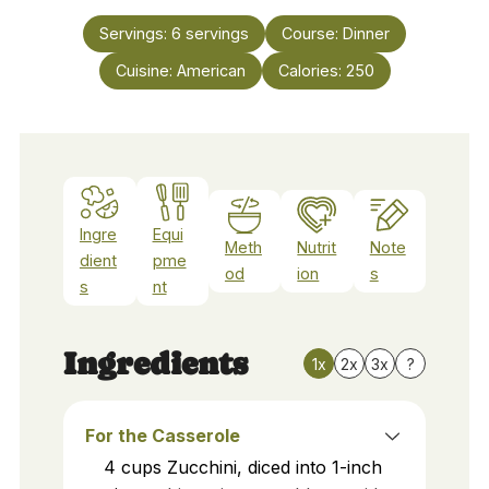
Servings:
6
servings
Course:
Dinner
Cuisine:
American
Calories:
250
Ingre
Equi
Meth
Nutrit
Note
dient
pme
od
ion
s
s
nt
Ingredients
1x
2x
3x
?
For the Casserole
4
cups
Zucchini, diced into 1-inch