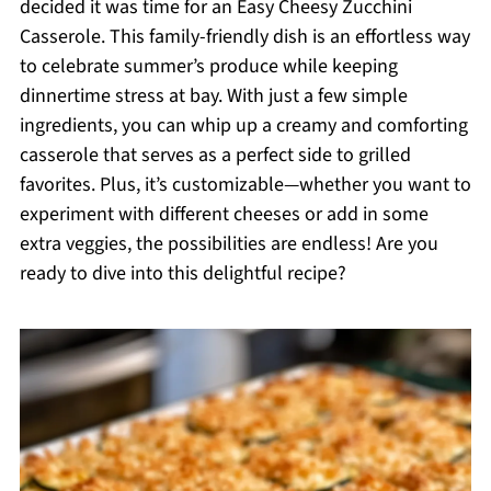
decided it was time for an Easy Cheesy Zucchini
Casserole. This family-friendly dish is an effortless way
to celebrate summer’s produce while keeping
dinnertime stress at bay. With just a few simple
ingredients, you can whip up a creamy and comforting
casserole that serves as a perfect side to grilled
favorites. Plus, it’s customizable—whether you want to
experiment with different cheeses or add in some
extra veggies, the possibilities are endless! Are you
ready to dive into this delightful recipe?