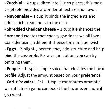
•
Zucchini
– 4 cups, diced into 1-inch pieces; this main
vegetable provides a wonderful texture and flavor.
•
Mayonnaise
– 1 cup; it binds the ingredients and
adds a rich creaminess to the dish.
•
Shredded Cheddar Cheese
– 1 cup; it enhances the
flavor and creates that cheesy goodness we all love.
Consider using a different cheese for a unique twist!
•
Eggs
– 2, slightly beaten; they add structure and help
bind the casserole. For a vegan option, you can try
omitting them.
•
Pepper
– 1 tsp; a simple spice that elevates the flavor
profile. Adjust the amount based on your preference!
•
Garlic Powder
– 3/4 – 1 tsp; it contributes aromatic
warmth; fresh garlic can boost the flavor even more if
you want.