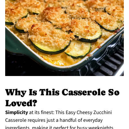
Why Is This Casserole So
Loved?
Simplicity
at its finest: This Easy Cheesy Zucchini
Casserole requires just a handful of everyday
ingredients, making it perfect for busy weeknights.