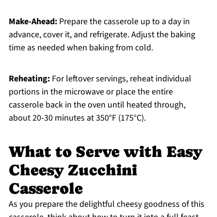
Make-Ahead:
Prepare the casserole up to a day in
advance, cover it, and refrigerate. Adjust the baking
time as needed when baking from cold.
Reheating:
For leftover servings, reheat individual
portions in the microwave or place the entire
casserole back in the oven until heated through,
about 20-30 minutes at 350°F (175°C).
What to Serve with Easy
Cheesy Zucchini
Casserole
As you prepare the delightful cheesy goodness of this