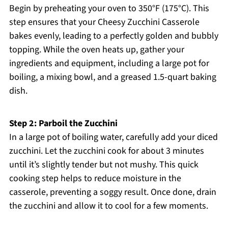
Begin by preheating your oven to 350°F (175°C). This
step ensures that your Cheesy Zucchini Casserole
bakes evenly, leading to a perfectly golden and bubbly
topping. While the oven heats up, gather your
ingredients and equipment, including a large pot for
boiling, a mixing bowl, and a greased 1.5-quart baking
dish.
Step 2: Parboil the Zucchini
In a large pot of boiling water, carefully add your diced
zucchini. Let the zucchini cook for about 3 minutes
until it’s slightly tender but not mushy. This quick
cooking step helps to reduce moisture in the
casserole, preventing a soggy result. Once done, drain
the zucchini and allow it to cool for a few moments.