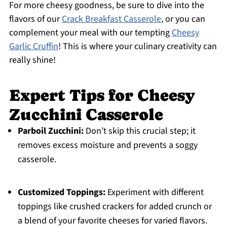
For more cheesy goodness, be sure to dive into the
flavors of our
Crack Breakfast Casserole
, or you can
complement your meal with our tempting
Cheesy
Garlic Cruffin
! This is where your culinary creativity can
really shine!
Expert Tips for Cheesy
Zucchini Casserole
Parboil Zucchini:
Don’t skip this crucial step; it
removes excess moisture and prevents a soggy
casserole.
Customized Toppings:
Experiment with different
toppings like crushed crackers for added crunch or
a blend of your favorite cheeses for varied flavors.