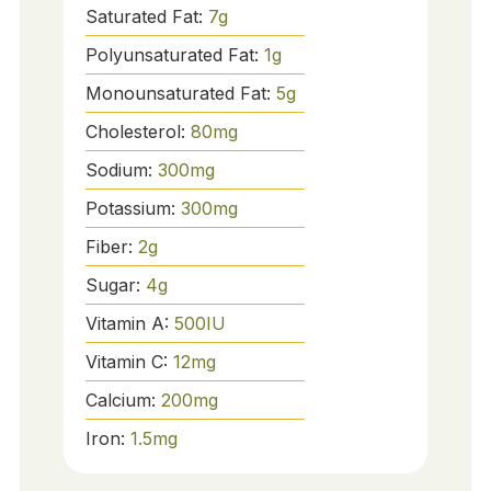
Saturated Fat:
7
g
Polyunsaturated Fat:
1
g
Monounsaturated Fat:
5
g
Cholesterol:
80
mg
Sodium:
300
mg
Potassium:
300
mg
Fiber:
2
g
Sugar:
4
g
Vitamin A:
500
IU
Vitamin C:
12
mg
Calcium:
200
mg
Iron:
1.5
mg