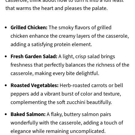
casserole, think about how to turn it into a full feast
that warms the heart and pleases the palate.
Grilled Chicken:
The smoky flavors of grilled
chicken enhance the creamy layers of the casserole,
adding a satisfying protein element.
Fresh Garden Salad:
A light, crisp salad brings
freshness that perfectly balances the richness of the
casserole, making every bite delightful.
Roasted Vegetables:
Herb-roasted carrots or bell
peppers add a vibrant burst of color and texture,
complementing the soft zucchini beautifully.
Baked Salmon:
A flaky, buttery salmon pairs
wonderfully with the casserole, adding a touch of
elegance while remaining uncomplicated.