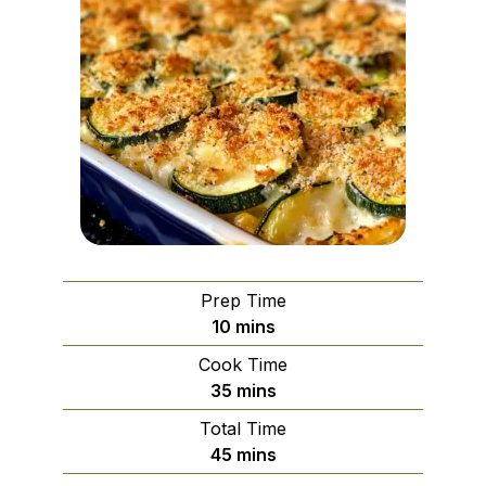
Prep Time
minutes
10
mins
Cook Time
minutes
35
mins
Total Time
minutes
45
mins