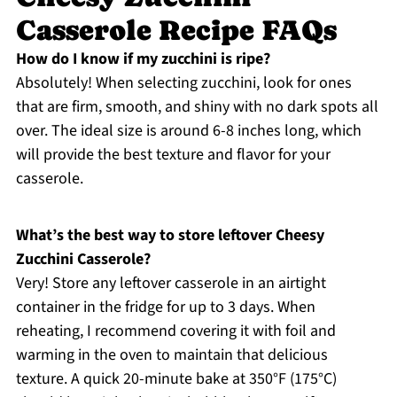
Casserole Recipe FAQs
How do I know if my zucchini is ripe?
Absolutely! When selecting zucchini, look for ones
that are firm, smooth, and shiny with no dark spots all
over. The ideal size is around 6-8 inches long, which
will provide the best texture and flavor for your
casserole.
What’s the best way to store leftover Cheesy
Zucchini Casserole?
Very! Store any leftover casserole in an airtight
container in the fridge for up to 3 days. When
reheating, I recommend covering it with foil and
warming in the oven to maintain that delicious
texture. A quick 20-minute bake at 350°F (175°C)