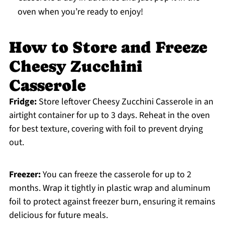
oven when you’re ready to enjoy!
How to Store and Freeze
Cheesy Zucchini
Casserole
Fridge:
Store leftover Cheesy Zucchini Casserole in an
airtight container for up to 3 days. Reheat in the oven
for best texture, covering with foil to prevent drying
out.
Freezer:
You can freeze the casserole for up to 2
months. Wrap it tightly in plastic wrap and aluminum
foil to protect against freezer burn, ensuring it remains
delicious for future meals.