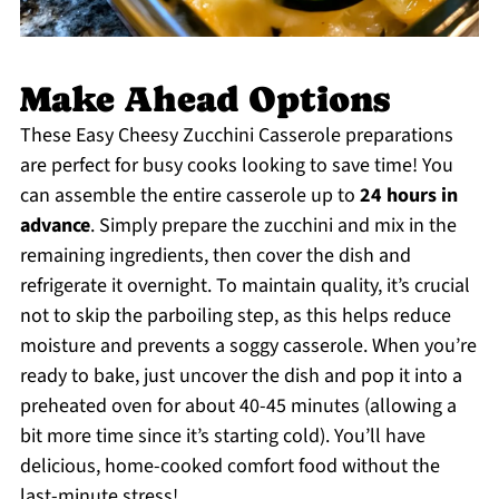
Make Ahead Options
These Easy Cheesy Zucchini Casserole preparations
are perfect for busy cooks looking to save time! You
can assemble the entire casserole up to
24 hours in
advance
. Simply prepare the zucchini and mix in the
remaining ingredients, then cover the dish and
refrigerate it overnight. To maintain quality, it’s crucial
not to skip the parboiling step, as this helps reduce
moisture and prevents a soggy casserole. When you’re
ready to bake, just uncover the dish and pop it into a
preheated oven for about 40-45 minutes (allowing a
bit more time since it’s starting cold). You’ll have
delicious, home-cooked comfort food without the
last-minute stress!