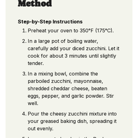
Method
Step-by-Step Instructions
Preheat your oven to 350°F (175°C).
In a large pot of boiling water,
carefully add your diced zucchini. Let it
cook for about 3 minutes until slightly
tender.
In a mixing bowl, combine the
parboiled zucchini, mayonnaise,
shredded cheddar cheese, beaten
eggs, pepper, and garlic powder. Stir
well.
Pour the cheesy zucchini mixture into
your greased baking dish, spreading it
out evenly.