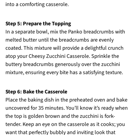
into a comforting casserole.
Step 5: Prepare the Topping
In a separate bowl, mix the Panko breadcrumbs with
melted butter until the breadcrumbs are evenly
coated. This mixture will provide a delightful crunch
atop your Cheesy Zucchini Casserole. Sprinkle the
buttery breadcrumbs generously over the zucchini
mixture, ensuring every bite has a satisfying texture.
Step 6: Bake the Casserole
Place the baking dish in the preheated oven and bake
uncovered for 35 minutes. You’ll know it’s ready when
the top is golden brown and the zucchini is fork-
tender. Keep an eye on the casserole as it cooks; you
want that perfectly bubbly and inviting look that