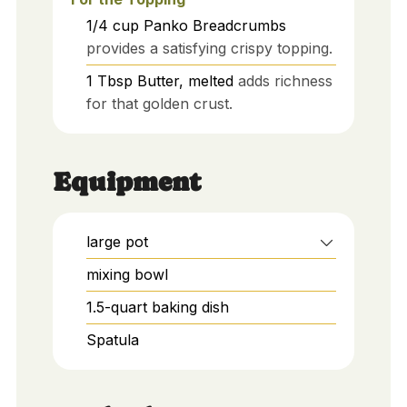
1/4
cup
Panko Breadcrumbs
provides a satisfying crispy topping.
1
Tbsp
Butter, melted
adds richness
for that golden crust.
Equipment
large pot
mixing bowl
1.5-quart baking dish
Spatula