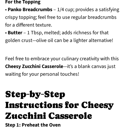
For the Topping
•
Panko Breadcrumbs
– 1/4 cup; provides a satisfying
crispy topping; feel free to use regular breadcrumbs
for a different texture.
•
Butter
– 1 Tbsp, melted; adds richness for that
golden crust—olive oil can be a lighter alternative!
Feel free to embrace your culinary creativity with this
Cheesy Zucchini Casserole
—it’s a blank canvas just
waiting for your personal touches!
Step‑by‑Step
Instructions for Cheesy
Zucchini Casserole
Step 1: Preheat the Oven