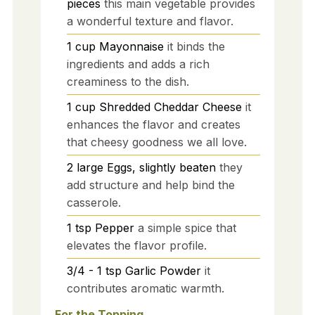
pieces
this main vegetable provides
a wonderful texture and flavor.
1
cup
Mayonnaise
it binds the
ingredients and adds a rich
creaminess to the dish.
1
cup
Shredded Cheddar Cheese
it
enhances the flavor and creates
that cheesy goodness we all love.
2
large
Eggs, slightly beaten
they
add structure and help bind the
casserole.
1
tsp
Pepper
a simple spice that
elevates the flavor profile.
3/4 - 1
tsp
Garlic Powder
it
contributes aromatic warmth.
For the Topping