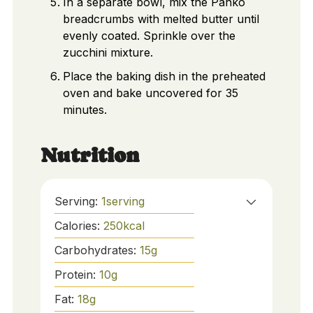
In a separate bowl, mix the Panko
breadcrumbs with melted butter until
evenly coated. Sprinkle over the
zucchini mixture.
Place the baking dish in the preheated
oven and bake uncovered for 35
minutes.
Nutrition
Serving:
1
serving
Calories:
250
kcal
Carbohydrates:
15
g
Protein:
10
g
Fat:
18
g