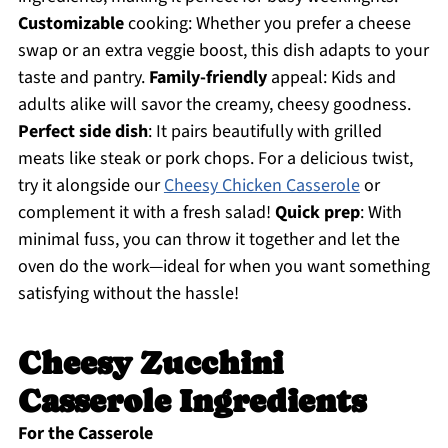
Customizable
cooking: Whether you prefer a cheese
swap or an extra veggie boost, this dish adapts to your
taste and pantry.
Family-friendly
appeal: Kids and
adults alike will savor the creamy, cheesy goodness.
Perfect side dish
: It pairs beautifully with grilled
meats like steak or pork chops. For a delicious twist,
try it alongside our
Cheesy Chicken Casserole
or
complement it with a fresh salad!
Quick prep
: With
minimal fuss, you can throw it together and let the
oven do the work—ideal for when you want something
satisfying without the hassle!
Cheesy Zucchini
Casserole Ingredients
For the Casserole