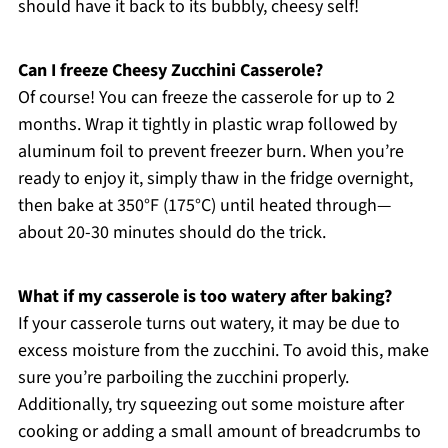
should have it back to its bubbly, cheesy self!
Can I freeze Cheesy Zucchini Casserole?
Of course! You can freeze the casserole for up to 2
months. Wrap it tightly in plastic wrap followed by
aluminum foil to prevent freezer burn. When you’re
ready to enjoy it, simply thaw in the fridge overnight,
then bake at 350°F (175°C) until heated through—
about 20-30 minutes should do the trick.
What if my casserole is too watery after baking?
If your casserole turns out watery, it may be due to
excess moisture from the zucchini. To avoid this, make
sure you’re parboiling the zucchini properly.
Additionally, try squeezing out some moisture after
cooking or adding a small amount of breadcrumbs to