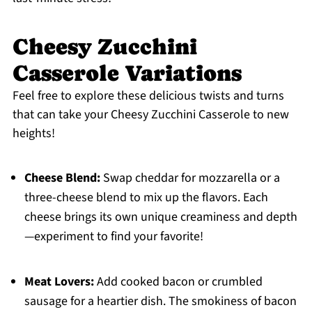
Cheesy Zucchini
Casserole Variations
Feel free to explore these delicious twists and turns
that can take your Cheesy Zucchini Casserole to new
heights!
Cheese Blend:
Swap cheddar for mozzarella or a
three-cheese blend to mix up the flavors. Each
cheese brings its own unique creaminess and depth
—experiment to find your favorite!
Meat Lovers:
Add cooked bacon or crumbled
sausage for a heartier dish. The smokiness of bacon