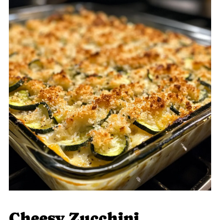
Cheesy Zucchini