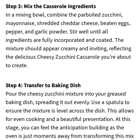
Step 3: Mix the Casserole Ingredients
In a mixing bowl, combine the parboiled zucchini,
mayonnaise, shredded cheddar cheese, beaten eggs,
pepper, and garlic powder. Stir well until all
ingredients are fully incorporated and coated. The
mixture should appear creamy and inviting, reflecting
the delicious Cheesy Zucchini Casserole you’re about
to create.
Step 4: Transfer to Baking Dish
Pour the cheesy zucchini mixture into your greased
baking dish, spreading it out evenly. Use a spatula to
ensure the mixture is level across the dish. This allows
for even cooking and a beautiful presentation. At this
stage, you can feel the anticipation building as the
oven is just moments away from transforming this mix