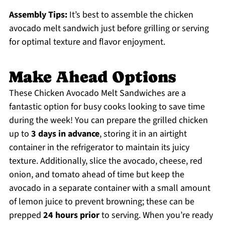
Assembly Tips:
It’s best to assemble the chicken
avocado melt sandwich just before grilling or serving
for optimal texture and flavor enjoyment.
Make Ahead Options
These Chicken Avocado Melt Sandwiches are a
fantastic option for busy cooks looking to save time
during the week! You can prepare the grilled chicken
up to
3 days in advance
, storing it in an airtight
container in the refrigerator to maintain its juicy
texture. Additionally, slice the avocado, cheese, red
onion, and tomato ahead of time but keep the
avocado in a separate container with a small amount
of lemon juice to prevent browning; these can be
prepped
24 hours prior
to serving. When you’re ready