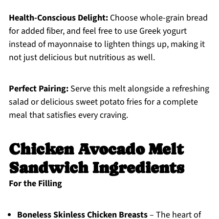
Health-Conscious Delight:
Choose whole-grain bread
for added fiber, and feel free to use Greek yogurt
instead of mayonnaise to lighten things up, making it
not just delicious but nutritious as well.
Perfect Pairing:
Serve this melt alongside a refreshing
salad or delicious sweet potato fries for a complete
meal that satisfies every craving.
Chicken Avocado Melt
Sandwich Ingredients
For the Filling
Boneless Skinless Chicken Breasts
– The heart of