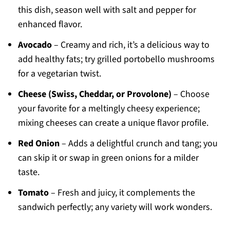
this dish, season well with salt and pepper for
enhanced flavor.
Avocado
– Creamy and rich, it’s a delicious way to
add healthy fats; try grilled portobello mushrooms
for a vegetarian twist.
Cheese (Swiss, Cheddar, or Provolone)
– Choose
your favorite for a meltingly cheesy experience;
mixing cheeses can create a unique flavor profile.
Red Onion
– Adds a delightful crunch and tang; you
can skip it or swap in green onions for a milder
taste.
Tomato
– Fresh and juicy, it complements the
sandwich perfectly; any variety will work wonders.