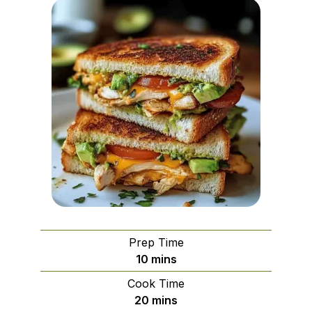
Prep Time
minutes
10
mins
Cook Time
minutes
20
mins