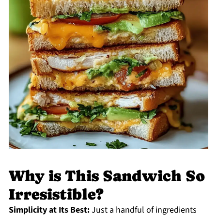
Why is This Sandwich So
Irresistible?
Simplicity at Its Best:
Just a handful of ingredients