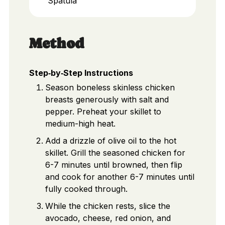
Spatula
Method
Step‑by‑Step Instructions
Season boneless skinless chicken
breasts generously with salt and
pepper. Preheat your skillet to
medium-high heat.
Add a drizzle of olive oil to the hot
skillet. Grill the seasoned chicken for
6-7 minutes until browned, then flip
and cook for another 6-7 minutes until
fully cooked through.
While the chicken rests, slice the
avocado, cheese, red onion, and