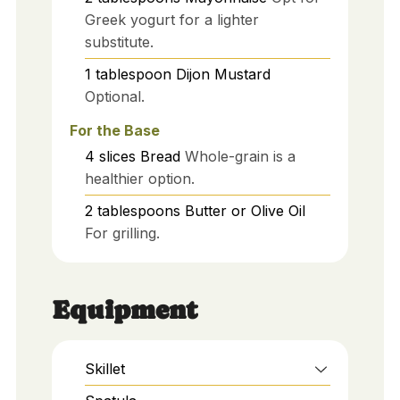
Greek yogurt for a lighter
substitute.
1
tablespoon
Dijon Mustard
Optional.
For the Base
4
slices
Bread
Whole-grain is a
healthier option.
2
tablespoons
Butter or Olive Oil
For grilling.
Equipment
Skillet