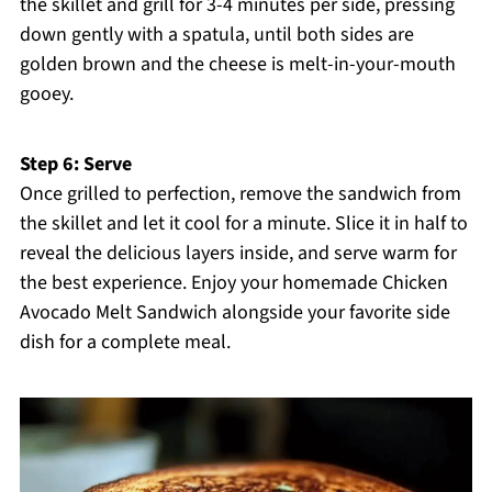
the skillet and grill for 3-4 minutes per side, pressing
down gently with a spatula, until both sides are
golden brown and the cheese is melt-in-your-mouth
gooey.
Step 6: Serve
Once grilled to perfection, remove the sandwich from
the skillet and let it cool for a minute. Slice it in half to
reveal the delicious layers inside, and serve warm for
the best experience. Enjoy your homemade Chicken
Avocado Melt Sandwich alongside your favorite side
dish for a complete meal.