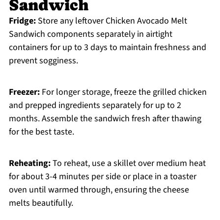
Sandwich
Fridge:
Store any leftover Chicken Avocado Melt
Sandwich components separately in airtight
containers for up to 3 days to maintain freshness and
prevent sogginess.
Freezer:
For longer storage, freeze the grilled chicken
and prepped ingredients separately for up to 2
months. Assemble the sandwich fresh after thawing
for the best taste.
Reheating:
To reheat, use a skillet over medium heat
for about 3-4 minutes per side or place in a toaster
oven until warmed through, ensuring the cheese
melts beautifully.