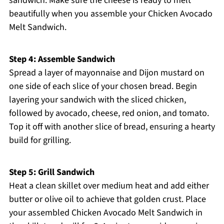
sandwich. Make sure the cheese is ready to melt
beautifully when you assemble your Chicken Avocado
Melt Sandwich.
Step 4: Assemble Sandwich
Spread a layer of mayonnaise and Dijon mustard on
one side of each slice of your chosen bread. Begin
layering your sandwich with the sliced chicken,
followed by avocado, cheese, red onion, and tomato.
Top it off with another slice of bread, ensuring a hearty
build for grilling.
Step 5: Grill Sandwich
Heat a clean skillet over medium heat and add either
butter or olive oil to achieve that golden crust. Place
your assembled Chicken Avocado Melt Sandwich in