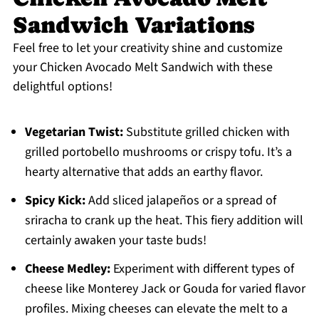
Sandwich Variations
Feel free to let your creativity shine and customize
your Chicken Avocado Melt Sandwich with these
delightful options!
Vegetarian Twist:
Substitute grilled chicken with
grilled portobello mushrooms or crispy tofu. It’s a
hearty alternative that adds an earthy flavor.
Spicy Kick:
Add sliced jalapeños or a spread of
sriracha to crank up the heat. This fiery addition will
certainly awaken your taste buds!
Cheese Medley:
Experiment with different types of
cheese like Monterey Jack or Gouda for varied flavor
profiles. Mixing cheeses can elevate the melt to a