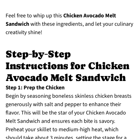
Feel free to whip up this
Chicken Avocado Melt
Sandwich
with these ingredients, and let your culinary
creativity shine!
Step‑by‑Step
Instructions for Chicken
Avocado Melt Sandwich
Step 1: Prep the Chicken
Begin by seasoning boneless skinless chicken breasts
generously with salt and pepper to enhance their
flavor. This will be the star of your Chicken Avocado
Melt Sandwich and ensures each bite is savory.
Preheat your skillet to medium-high heat, which
should take about 3 minutes, setting the stage for a