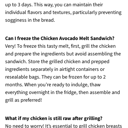
up to 3 days. This way, you can maintain their
individual flavors and textures, particularly preventing
sogginess in the bread.
Can I freeze the Chicken Avocado Melt Sandwich?
Very! To freeze this tasty melt, first, grill the chicken
and prepare the ingredients but avoid assembling the
sandwich. Store the grilled chicken and prepped
ingredients separately in airtight containers or
resealable bags. They can be frozen for up to 2
months. When you’re ready to indulge, thaw
everything overnight in the fridge, then assemble and
grill as preferred!
What if my chicken is still raw after grilling?
No need to worry! It’s essential to grill chicken breasts