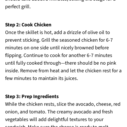
perfect grill.
Step 2: Cook Chicken
Once the skillet is hot, add a drizzle of olive oil to
prevent sticking. Grill the seasoned chicken for 6-7
minutes on one side until nicely browned before
flipping. Continue to cook for another 6-7 minutes
until fully cooked through—there should be no pink
inside. Remove from heat and let the chicken rest for a
few minutes to maintain its juices.
Step 3: Prep Ingredients
While the chicken rests, slice the avocado, cheese, red
onion, and tomato. The creamy avocado and fresh
vegetables will add delightful textures to your