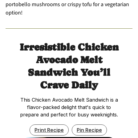
portobello mushrooms or crispy tofu for a vegetarian
option!
Irresistible Chicken
Avocado Melt
Sandwich You’ll
Crave Daily
This Chicken Avocado Melt Sandwich is a
flavor-packed delight that's quick to
prepare and perfect for busy weeknights.
Print Recipe
Pin Recipe