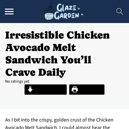
Irresistible Chicken
Avocado Melt
Sandwich You’ll
Crave Daily
No ratings yet
Jump to Recipe
Print Recipe
As I bit into the crispy, golden crust of the Chicken
Avocado Melt Sandwich, I could almost hear the