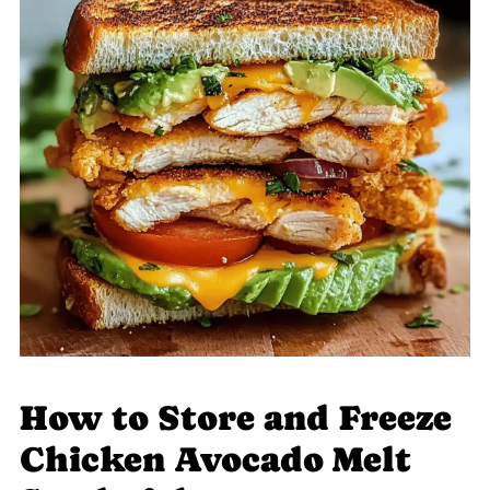
How to Store and Freeze
Chicken Avocado Melt