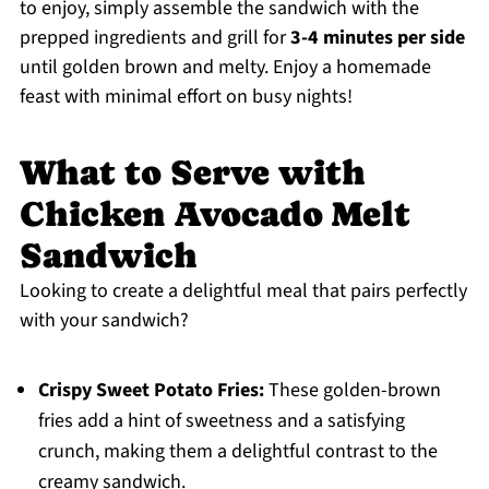
to enjoy, simply assemble the sandwich with the
prepped ingredients and grill for
3-4 minutes per side
until golden brown and melty. Enjoy a homemade
feast with minimal effort on busy nights!
What to Serve with
Chicken Avocado Melt
Sandwich
Looking to create a delightful meal that pairs perfectly
with your sandwich?
Crispy Sweet Potato Fries:
These golden-brown
fries add a hint of sweetness and a satisfying
crunch, making them a delightful contrast to the
creamy sandwich.