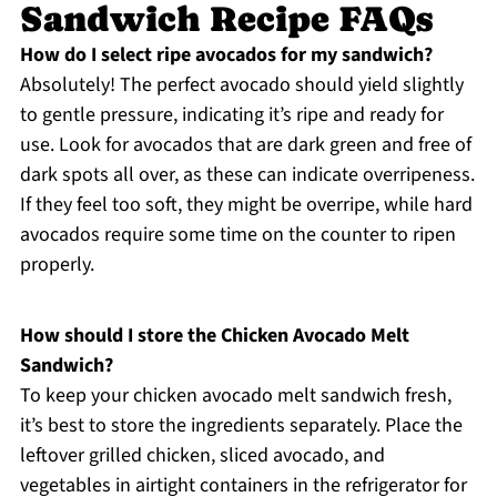
Sandwich Recipe FAQs
How do I select ripe avocados for my sandwich?
Absolutely! The perfect avocado should yield slightly
to gentle pressure, indicating it’s ripe and ready for
use. Look for avocados that are dark green and free of
dark spots all over, as these can indicate overripeness.
If they feel too soft, they might be overripe, while hard
avocados require some time on the counter to ripen
properly.
How should I store the Chicken Avocado Melt
Sandwich?
To keep your chicken avocado melt sandwich fresh,
it’s best to store the ingredients separately. Place the
leftover grilled chicken, sliced avocado, and
vegetables in airtight containers in the refrigerator for