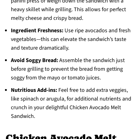
panini press or weigh down the sandwich with a
heavy skillet while grilling. This allows for perfect
melty cheese and crispy bread.
Ingredient Freshness:
Use ripe avocados and fresh
vegetables—this can elevate the sandwich’s taste
and texture dramatically.
Avoid Soggy Bread:
Assemble the sandwich just
before grilling to prevent the bread from getting
soggy from the mayo or tomato juices.
Nutritious Add-ins:
Feel free to add extra veggies,
like spinach or arugula, for additional nutrients and
crunch in your delightful Chicken Avocado Melt
Sandwich.
Chicken Avocado Melt