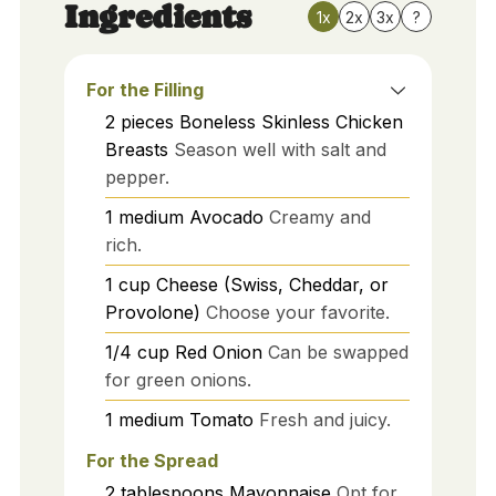
Ingredients
1x
2x
3x
?
For the Filling
2
pieces
Boneless Skinless Chicken
Breasts
Season well with salt and
pepper.
1
medium
Avocado
Creamy and
rich.
1
cup
Cheese (Swiss, Cheddar, or
Provolone)
Choose your favorite.
1/4
cup
Red Onion
Can be swapped
for green onions.
1
medium
Tomato
Fresh and juicy.
For the Spread
2
tablespoons
Mayonnaise
Opt for