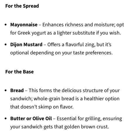
For the Spread
Mayonnaise
– Enhances richness and moisture; opt
for Greek yogurt as a lighter substitute if you wish.
Dijon Mustard
– Offers a flavorful zing, but it’s
optional depending on your taste preferences.
For the Base
Bread
– This forms the delicious structure of your
sandwich; whole-grain bread is a healthier option
that doesn’t skimp on flavor.
Butter or Olive Oil
– Essential for grilling, ensuring
your sandwich gets that golden brown crust.