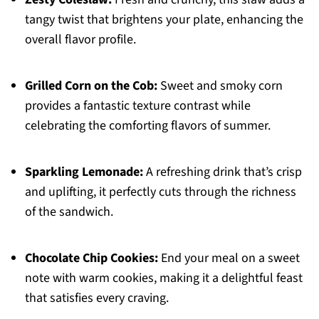
tangy twist that brightens your plate, enhancing the
overall flavor profile.
Grilled Corn on the Cob:
Sweet and smoky corn
provides a fantastic texture contrast while
celebrating the comforting flavors of summer.
Sparkling Lemonade:
A refreshing drink that’s crisp
and uplifting, it perfectly cuts through the richness
of the sandwich.
Chocolate Chip Cookies:
End your meal on a sweet
note with warm cookies, making it a delightful feast
that satisfies every craving.