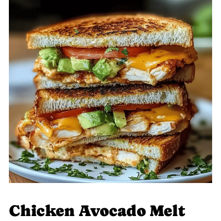
Chicken Avocado Melt