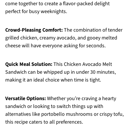
come together to create a flavor-packed delight
perfect for busy weeknights.
Crowd-Pleasing Comfort:
The combination of tender
grilled chicken, creamy avocado, and gooey melted
cheese will have everyone asking for seconds.
Quick Meal Solution:
This Chicken Avocado Melt
Sandwich can be whipped up in under 30 minutes,
making it an ideal choice when time is tight.
Versatile Options:
Whether you’re craving a hearty
sandwich or looking to switch things up with
alternatives like portobello mushrooms or crispy tofu,
this recipe caters to all preferences.