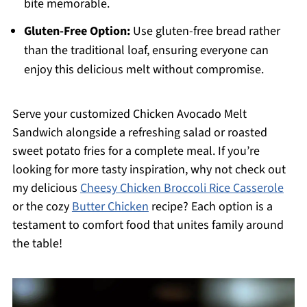
bite memorable.
Gluten-Free Option:
Use gluten-free bread rather
than the traditional loaf, ensuring everyone can
enjoy this delicious melt without compromise.
Serve your customized Chicken Avocado Melt
Sandwich alongside a refreshing salad or roasted
sweet potato fries for a complete meal. If you’re
looking for more tasty inspiration, why not check out
my delicious
Cheesy Chicken Broccoli Rice Casserole
or the cozy
Butter Chicken
recipe? Each option is a
testament to comfort food that unites family around
the table!