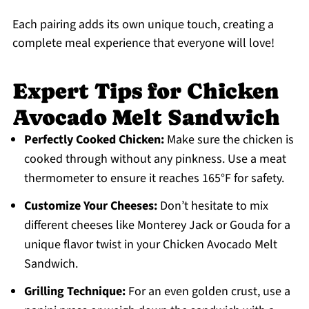
Each pairing adds its own unique touch, creating a
complete meal experience that everyone will love!
Expert Tips for Chicken
Avocado Melt Sandwich
Perfectly Cooked Chicken:
Make sure the chicken is
cooked through without any pinkness. Use a meat
thermometer to ensure it reaches 165°F for safety.
Customize Your Cheeses:
Don’t hesitate to mix
different cheeses like Monterey Jack or Gouda for a
unique flavor twist in your Chicken Avocado Melt
Sandwich.
Grilling Technique:
For an even golden crust, use a