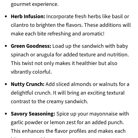
gourmet experience.
Herb Infusion:
Incorporate fresh herbs like basil or
cilantro to brighten the flavors. These additions will
make each bite refreshing and aromatic!
Green Goodness:
Load up the sandwich with baby
spinach or arugula for added texture and nutrition.
This twist not only makes it healthier but also
vibrantly colorful.
Nutty Crunch:
Add sliced almonds or walnuts for a
delightful crunch. It will bring an exciting textural
contrast to the creamy sandwich.
Savory Seasoning:
Spice up your mayonnaise with
garlic powder or lemon zest for an added punch.
This enhances the flavor profiles and makes each