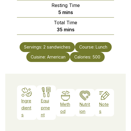
Resting Time
minutes
5
mins
Total Time
minutes
35
mins
Servings:
2
sandwiches
Course:
Lunch
Cuisine:
American
Calories:
500
Ingre
Equi
Meth
Nutrit
Note
dient
pme
od
ion
s
s
nt