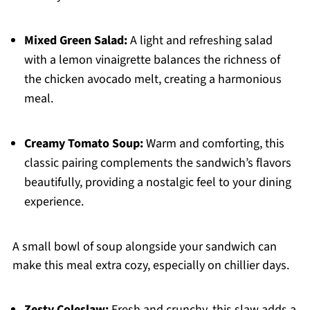
Mixed Green Salad:
A light and refreshing salad
with a lemon vinaigrette balances the richness of
the chicken avocado melt, creating a harmonious
meal.
Creamy Tomato Soup:
Warm and comforting, this
classic pairing complements the sandwich’s flavors
beautifully, providing a nostalgic feel to your dining
experience.
A small bowl of soup alongside your sandwich can
make this meal extra cozy, especially on chillier days.
Zesty Coleslaw:
Fresh and crunchy, this slaw adds a