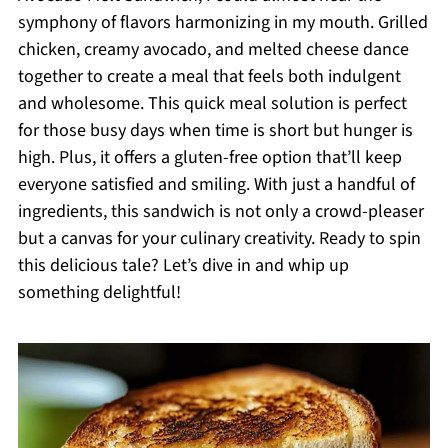
symphony of flavors harmonizing in my mouth. Grilled
chicken, creamy avocado, and melted cheese dance
together to create a meal that feels both indulgent
and wholesome. This quick meal solution is perfect
for those busy days when time is short but hunger is
high. Plus, it offers a gluten-free option that’ll keep
everyone satisfied and smiling. With just a handful of
ingredients, this sandwich is not only a crowd-pleaser
but a canvas for your culinary creativity. Ready to spin
this delicious tale? Let’s dive in and whip up
something delightful!