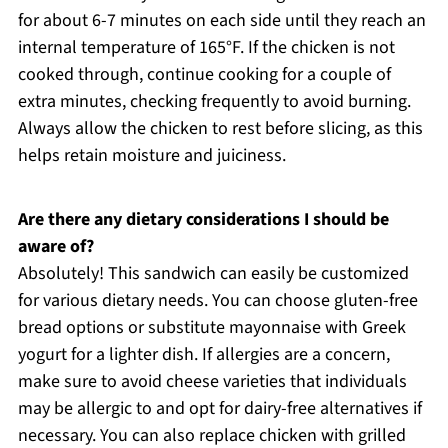
for about 6-7 minutes on each side until they reach an
internal temperature of 165°F. If the chicken is not
cooked through, continue cooking for a couple of
extra minutes, checking frequently to avoid burning.
Always allow the chicken to rest before slicing, as this
helps retain moisture and juiciness.
Are there any dietary considerations I should be
aware of?
Absolutely! This sandwich can easily be customized
for various dietary needs. You can choose gluten-free
bread options or substitute mayonnaise with Greek
yogurt for a lighter dish. If allergies are a concern,
make sure to avoid cheese varieties that individuals
may be allergic to and opt for dairy-free alternatives if
necessary. You can also replace chicken with grilled