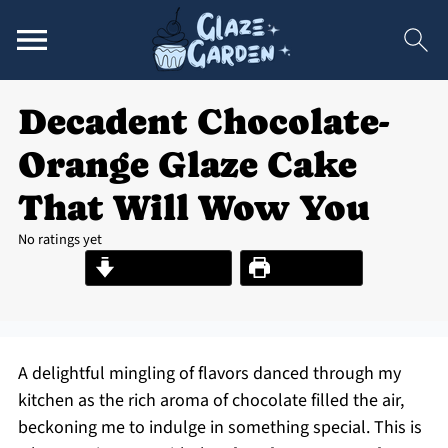
Decadent Chocolate-
Orange Glaze Cake
That Will Wow You
No ratings yet
Jump to Recipe
Print Recipe
A delightful mingling of flavors danced through my
kitchen as the rich aroma of chocolate filled the air,
beckoning me to indulge in something special. This is