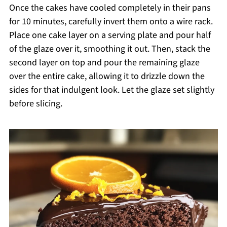
Once the cakes have cooled completely in their pans
for 10 minutes, carefully invert them onto a wire rack.
Place one cake layer on a serving plate and pour half
of the glaze over it, smoothing it out. Then, stack the
second layer on top and pour the remaining glaze
over the entire cake, allowing it to drizzle down the
sides for that indulgent look. Let the glaze set slightly
before slicing.