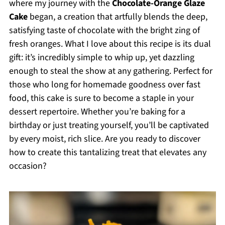
where my journey with the
Chocolate-Orange Glaze
Cake
began, a creation that artfully blends the deep,
satisfying taste of chocolate with the bright zing of
fresh oranges. What I love about this recipe is its dual
gift: it’s incredibly simple to whip up, yet dazzling
enough to steal the show at any gathering. Perfect for
those who long for homemade goodness over fast
food, this cake is sure to become a staple in your
dessert repertoire. Whether you’re baking for a
birthday or just treating yourself, you’ll be captivated
by every moist, rich slice. Are you ready to discover
how to create this tantalizing treat that elevates any
occasion?