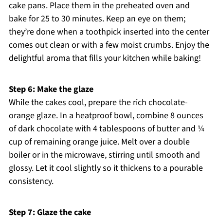
cake pans. Place them in the preheated oven and
bake for 25 to 30 minutes. Keep an eye on them;
they’re done when a toothpick inserted into the center
comes out clean or with a few moist crumbs. Enjoy the
delightful aroma that fills your kitchen while baking!
Step 6: Make the glaze
While the cakes cool, prepare the rich chocolate-
orange glaze. In a heatproof bowl, combine 8 ounces
of dark chocolate with 4 tablespoons of butter and ¼
cup of remaining orange juice. Melt over a double
boiler or in the microwave, stirring until smooth and
glossy. Let it cool slightly so it thickens to a pourable
consistency.
Step 7: Glaze the cake