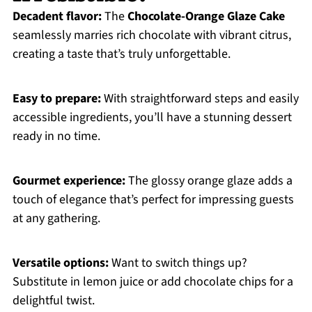
Decadent flavor:
The
Chocolate-Orange Glaze Cake
seamlessly marries rich chocolate with vibrant citrus,
creating a taste that’s truly unforgettable.
Easy to prepare:
With straightforward steps and easily
accessible ingredients, you’ll have a stunning dessert
ready in no time.
Gourmet experience:
The glossy orange glaze adds a
touch of elegance that’s perfect for impressing guests
at any gathering.
Versatile options:
Want to switch things up?
Substitute in lemon juice or add chocolate chips for a
delightful twist.