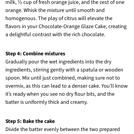
milk, ½ cup of fresh orange juice, and the zest of one
orange. Whisk the mixture until smooth and
homogenous. The play of citrus will elevate the
flavors in your Chocolate-Orange Glaze Cake, creating
a delightful contrast with the rich chocolate.
Step 4: Combine mixtures
Gradually pour the wet ingredients into the dry
ingredients, stirring gently with a spatula or wooden
spoon. Mix until just combined, making sure not to
overmix, as this can lead to a denser cake. You’ll know
it’s ready when you see no dry flour bits, and the
batter is uniformly thick and creamy.
Step 5: Bake the cake
Divide the batter evenly between the two prepared