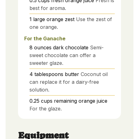
0.5
cups
fresh orange juice
Fresh is
best for aroma.
1
large
orange zest
Use the zest of
one orange.
For the Ganache
8
ounces
dark chocolate
Semi-
sweet chocolate can offer a
sweeter glaze.
4
tablespoons
butter
Coconut oil
can replace it for a dairy-free
solution.
0.25
cups
remaining orange juice
For the glaze.
Equipment