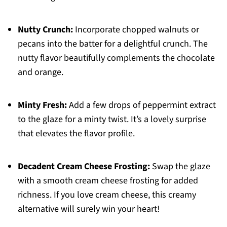
Nutty Crunch:
Incorporate chopped walnuts or
pecans into the batter for a delightful crunch. The
nutty flavor beautifully complements the chocolate
and orange.
Minty Fresh:
Add a few drops of peppermint extract
to the glaze for a minty twist. It’s a lovely surprise
that elevates the flavor profile.
Decadent Cream Cheese Frosting:
Swap the glaze
with a smooth cream cheese frosting for added
richness. If you love cream cheese, this creamy
alternative will surely win your heart!