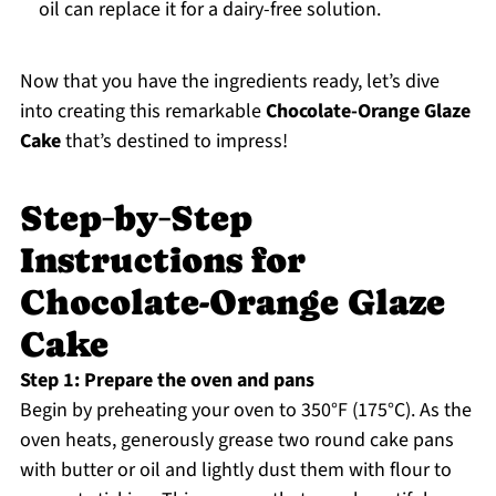
oil can replace it for a dairy-free solution.
Now that you have the ingredients ready, let’s dive
into creating this remarkable
Chocolate-Orange Glaze
Cake
that’s destined to impress!
Step‑by‑Step
Instructions for
Chocolate-Orange Glaze
Cake
Step 1: Prepare the oven and pans
Begin by preheating your oven to 350°F (175°C). As the
oven heats, generously grease two round cake pans
with butter or oil and lightly dust them with flour to