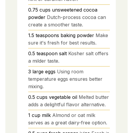
0.75
cups
unsweetened cocoa
powder
Dutch-process cocoa can
create a smoother taste.
1.5
teaspoons
baking powder
Make
sure it's fresh for best results.
0.5
teaspoon
salt
Kosher salt offers
a milder taste.
3
large
eggs
Using room
temperature eggs ensures better
mixing.
0.5
cups
vegetable oil
Melted butter
adds a delightful flavor alternative.
1
cup
milk
Almond or oat milk
serves as a great dairy-free option.