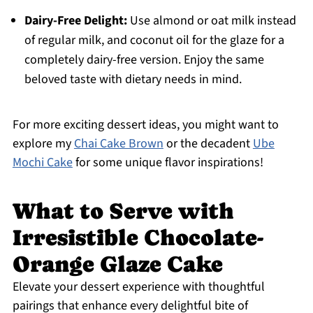
Dairy-Free Delight:
Use almond or oat milk instead
of regular milk, and coconut oil for the glaze for a
completely dairy-free version. Enjoy the same
beloved taste with dietary needs in mind.
For more exciting dessert ideas, you might want to
explore my
Chai Cake Brown
or the decadent
Ube
Mochi Cake
for some unique flavor inspirations!
What to Serve with
Irresistible Chocolate-
Orange Glaze Cake
Elevate your dessert experience with thoughtful
pairings that enhance every delightful bite of