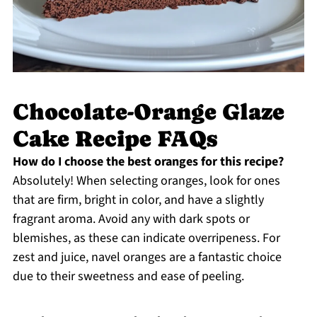
Chocolate-Orange Glaze
Cake Recipe FAQs
How do I choose the best oranges for this recipe?
Absolutely! When selecting oranges, look for ones
that are firm, bright in color, and have a slightly
fragrant aroma. Avoid any with dark spots or
blemishes, as these can indicate overripeness. For
zest and juice, navel oranges are a fantastic choice
due to their sweetness and ease of peeling.