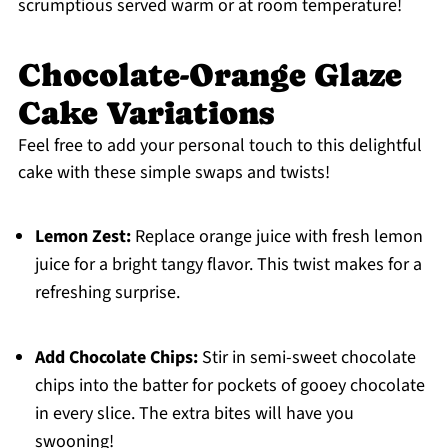
scrumptious served warm or at room temperature!
Chocolate-Orange Glaze
Cake Variations
Feel free to add your personal touch to this delightful
cake with these simple swaps and twists!
Lemon Zest:
Replace orange juice with fresh lemon
juice for a bright tangy flavor. This twist makes for a
refreshing surprise.
Add Chocolate Chips:
Stir in semi-sweet chocolate
chips into the batter for pockets of gooey chocolate
in every slice. The extra bites will have you
swooning!