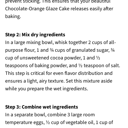
prevent sticking. This ensures that your beautiful
Chocolate-Orange Glaze Cake releases easily after
baking.
Step 2: Mix dry ingredients
In a large mixing bowl, whisk together 2 cups of all-
purpose flour, 1 and ¾ cups of granulated sugar, ¾
cup of unsweetened cocoa powder, 1 and ½
teaspoons of baking powder, and ½ teaspoon of salt.
This step is critical for even flavor distribution and
ensures a light, airy texture. Set this mixture aside
while you prepare the wet ingredients.
Step 3: Combine wet ingredients
In a separate bowl, combine 3 large room
temperature eggs, ½ cup of vegetable oil, 1 cup of