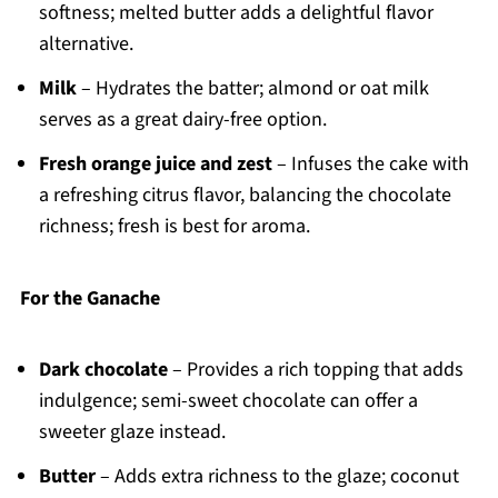
softness; melted butter adds a delightful flavor
alternative.
Milk
– Hydrates the batter; almond or oat milk
serves as a great dairy-free option.
Fresh orange juice and zest
– Infuses the cake with
a refreshing citrus flavor, balancing the chocolate
richness; fresh is best for aroma.
For the Ganache
Dark chocolate
– Provides a rich topping that adds
indulgence; semi-sweet chocolate can offer a
sweeter glaze instead.
Butter
– Adds extra richness to the glaze; coconut