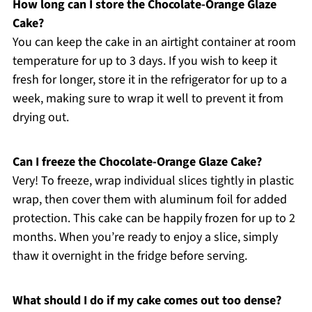
How long can I store the Chocolate-Orange Glaze
Cake?
You can keep the cake in an airtight container at room
temperature for up to 3 days. If you wish to keep it
fresh for longer, store it in the refrigerator for up to a
week, making sure to wrap it well to prevent it from
drying out.
Can I freeze the Chocolate-Orange Glaze Cake?
Very! To freeze, wrap individual slices tightly in plastic
wrap, then cover them with aluminum foil for added
protection. This cake can be happily frozen for up to 2
months. When you’re ready to enjoy a slice, simply
thaw it overnight in the fridge before serving.
What should I do if my cake comes out too dense?