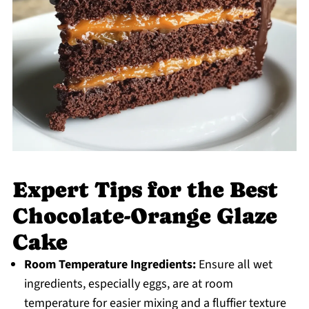
Expert Tips for the Best
Chocolate-Orange Glaze
Cake
Room Temperature Ingredients:
Ensure all wet
ingredients, especially eggs, are at room
temperature for easier mixing and a fluffier texture