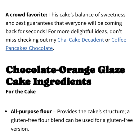
A crowd favorite:
This cake’s balance of sweetness
and zest guarantees that everyone will be coming
back for seconds! For more delightful ideas, don’t
miss checking out my
Chai Cake Decadent
or
Coffee
Pancakes Chocolate
.
Chocolate-Orange Glaze
Cake Ingredients
For the Cake
All-purpose flour
– Provides the cake’s structure; a
gluten-free flour blend can be used for a gluten-free
version.