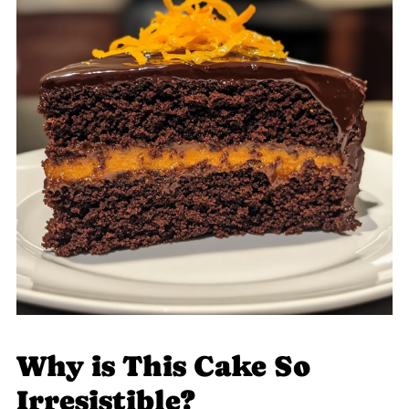
Why is This Cake So
Irresistible?