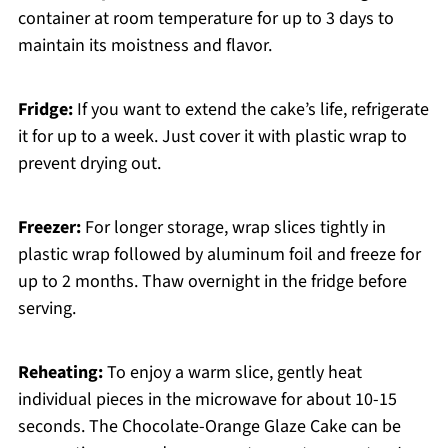
container at room temperature for up to 3 days to
maintain its moistness and flavor.
Fridge:
If you want to extend the cake’s life, refrigerate
it for up to a week. Just cover it with plastic wrap to
prevent drying out.
Freezer:
For longer storage, wrap slices tightly in
plastic wrap followed by aluminum foil and freeze for
up to 2 months. Thaw overnight in the fridge before
serving.
Reheating:
To enjoy a warm slice, gently heat
individual pieces in the microwave for about 10-15
seconds. The Chocolate-Orange Glaze Cake can be