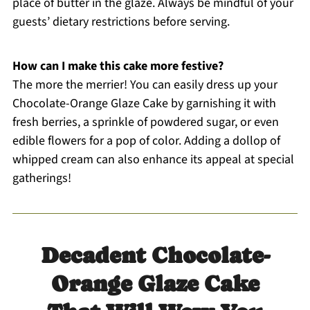
place of butter in the glaze. Always be mindful of your
guests’ dietary restrictions before serving.
How can I make this cake more festive?
The more the merrier! You can easily dress up your
Chocolate-Orange Glaze Cake by garnishing it with
fresh berries, a sprinkle of powdered sugar, or even
edible flowers for a pop of color. Adding a dollop of
whipped cream can also enhance its appeal at special
gatherings!
Decadent Chocolate-
Orange Glaze Cake