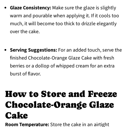
Glaze Consistency:
Make sure the glaze is slightly
warm and pourable when applying it. If it cools too
much, it will become too thick to drizzle elegantly
over the cake.
Serving Suggestions:
For an added touch, serve the
finished Chocolate-Orange Glaze Cake with fresh
berries or a dollop of whipped cream for an extra
burst of flavor.
How to Store and Freeze
Chocolate-Orange Glaze
Cake
Room Temperature:
Store the cake in an airtight