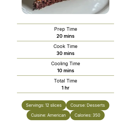
Prep Time
minutes
20
mins
Cook Time
minutes
30
mins
Cooling Time
minutes
10
mins
Total Time
hour
1
hr
Servings:
12
slices
Course:
Desserts
Cuisine:
American
Calories:
350