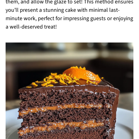
them, and allow the glaze to set! This method ensures
you’ll present a stunning cake with minimal last-
minute work, perfect for impressing guests or enjoying
a well-deserved treat!