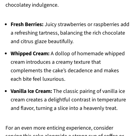
chocolatey indulgence.
Fresh Berries:
Juicy strawberries or raspberries add
a refreshing tartness, balancing the rich chocolate
and citrus glaze beautifully.
Whipped Cream:
A dollop of homemade whipped
cream introduces a creamy texture that
complements the cake’s decadence and makes
each bite feel luxurious.
Vanilla Ice Cream:
The classic pairing of vanilla ice
cream creates a delightful contrast in temperature
and flavor, turning a slice into a heavenly treat.
For an even more enticing experience, consider