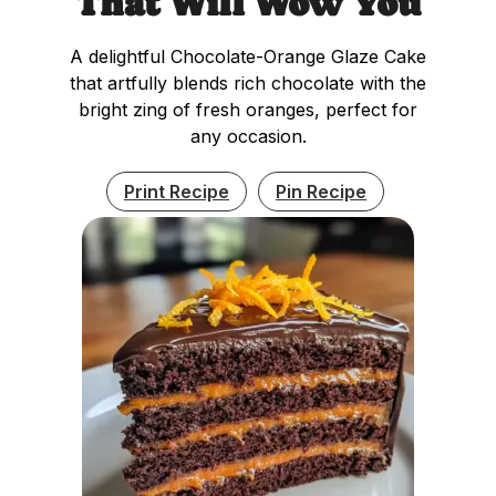
That Will Wow You
A delightful Chocolate-Orange Glaze Cake
that artfully blends rich chocolate with the
bright zing of fresh oranges, perfect for
any occasion.
Print Recipe
Pin Recipe