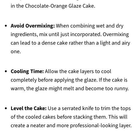
in the Chocolate-Orange Glaze Cake.
Avoid Overmixing:
When combining wet and dry
ingredients, mix until just incorporated. Overmixing
can lead to a dense cake rather than a light and airy
one.
Cooling Time:
Allow the cake layers to cool
completely before applying the glaze. If the cake is
warm, the glaze might melt and become too runny.
Level the Cake:
Use a serrated knife to trim the tops
of the cooled cakes before stacking them. This will
create a neater and more professional-looking layer.