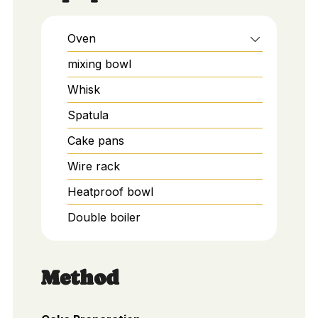
Oven
mixing bowl
Whisk
Spatula
Cake pans
Wire rack
Heatproof bowl
Double boiler
Method