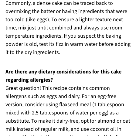
Commonly, a dense cake can be traced back to
overmixing the batter or having ingredients that were
too cold (like eggs). To ensure a lighter texture next
time, mix just until combined and always use room
temperature ingredients. If you suspect the baking
powder is old, test its fizz in warm water before adding
it to the dry ingredients.
Are there any dietary considerations for this cake
regarding allergies?
Great question! This recipe contains common
allergens such as eggs and dairy. For an egg-free
version, consider using flaxseed meal (1 tablespoon
mixed with 2.5 tablespoons of water per egg) as a
substitute. To make it dairy-free, opt for almond or oat
milk instead of regular milk, and use coconut oil in