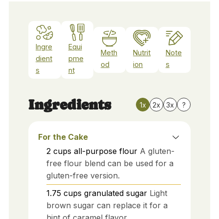
Ingre
Equi
Meth
Nutrit
Note
dient
pme
od
ion
s
s
nt
Ingredients
1x
2x
3x
?
For the Cake
2
cups
all-purpose flour
A gluten-
free flour blend can be used for a
gluten-free version.
1.75
cups
granulated sugar
Light
brown sugar can replace it for a
hint of caramel flavor.