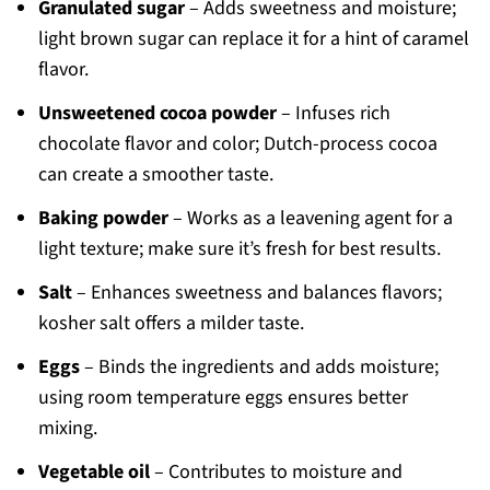
Granulated sugar
– Adds sweetness and moisture;
light brown sugar can replace it for a hint of caramel
flavor.
Unsweetened cocoa powder
– Infuses rich
chocolate flavor and color; Dutch-process cocoa
can create a smoother taste.
Baking powder
– Works as a leavening agent for a
light texture; make sure it’s fresh for best results.
Salt
– Enhances sweetness and balances flavors;
kosher salt offers a milder taste.
Eggs
– Binds the ingredients and adds moisture;
using room temperature eggs ensures better
mixing.
Vegetable oil
– Contributes to moisture and