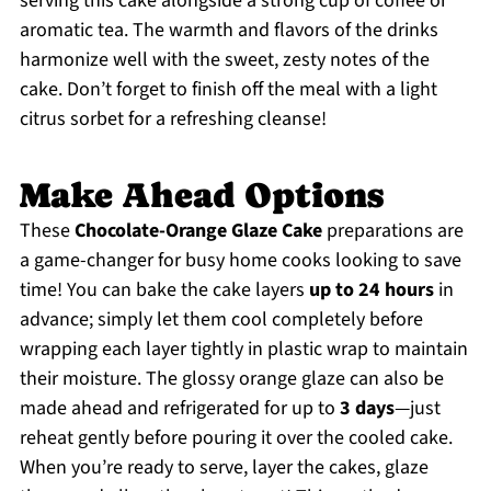
serving this cake alongside a strong cup of coffee or
aromatic tea. The warmth and flavors of the drinks
harmonize well with the sweet, zesty notes of the
cake. Don’t forget to finish off the meal with a light
citrus sorbet for a refreshing cleanse!
Make Ahead Options
These
Chocolate-Orange Glaze Cake
preparations are
a game-changer for busy home cooks looking to save
time! You can bake the cake layers
up to 24 hours
in
advance; simply let them cool completely before
wrapping each layer tightly in plastic wrap to maintain
their moisture. The glossy orange glaze can also be
made ahead and refrigerated for up to
3 days
—just
reheat gently before pouring it over the cooled cake.
When you’re ready to serve, layer the cakes, glaze