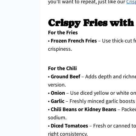
you’ll want to repeat, just like our
Cri
Crispy Fries with
For the Fries
•
Frozen French Fries
– Use thick-cut f
crispiness.
For the Chili
•
Ground Beef
– Adds depth and richne
version.
•
Onion
– Use diced yellow or white on
•
Garlic
– Freshly minced garlic boosts 
•
Chili Beans or Kidney Beans
– Packed
sodium.
•
Diced Tomatoes
– Fresh or canned tom
right consistency.