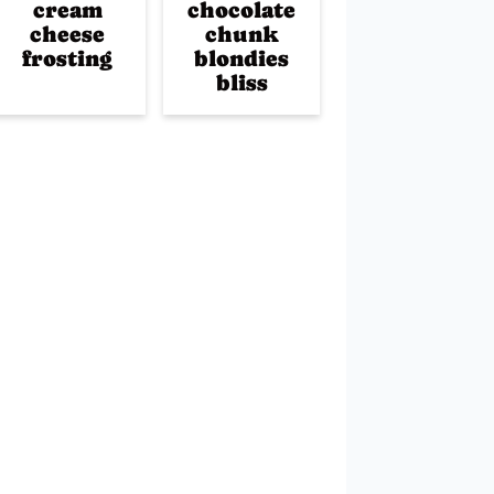
cream
chocolate
cheese
chunk
frosting
blondies
bliss