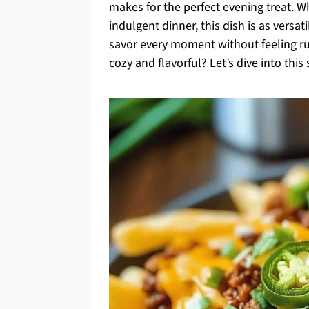
makes for the perfect evening treat. W
indulgent dinner, this dish is as versat
savor every moment without feeling r
cozy and flavorful? Let’s dive into thi