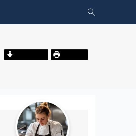
Jump to Recipe
Print Recipe