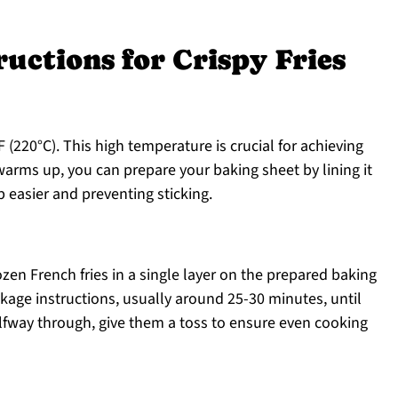
ructions for Crispy Fries
 (220°C). This high temperature is crucial for achieving
 warms up, you can prepare your baking sheet by lining it
easier and preventing sticking.
ozen French fries in a single layer on the prepared baking
kage instructions, usually around 25-30 minutes, until
lfway through, give them a toss to ensure even cooking