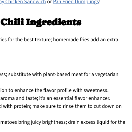
spy Chicken Sandwich
or
Pan Fried Dumplings
!
 Chili Ingredients
ries for the best texture; homemade fries add an extra
ss; substitute with plant-based meat for a vegetarian
ion to enhance the flavor profile with sweetness.
aroma and taste; it’s an essential flavor enhancer.
 with protein; make sure to rinse them to cut down on
atoes bring juicy brightness; drain excess liquid for the