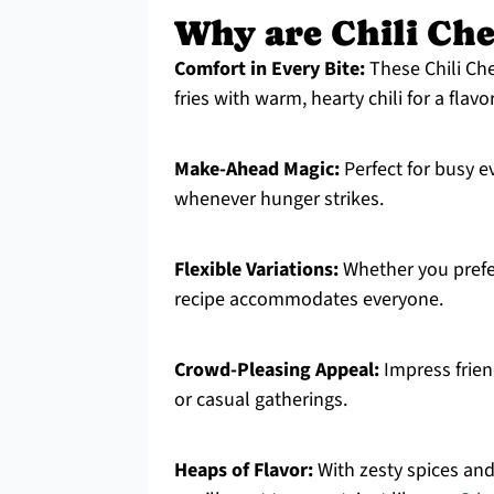
Why are Chili Chee
Comfort in Every Bite:
These Chili Che
fries with warm, hearty chili for a flavo
Make-Ahead Magic:
Perfect for busy e
whenever hunger strikes.
Flexible Variations:
Whether you prefer 
recipe accommodates everyone.
Crowd-Pleasing Appeal:
Impress friend
or casual gatherings.
Heaps of Flavor:
With zesty spices and