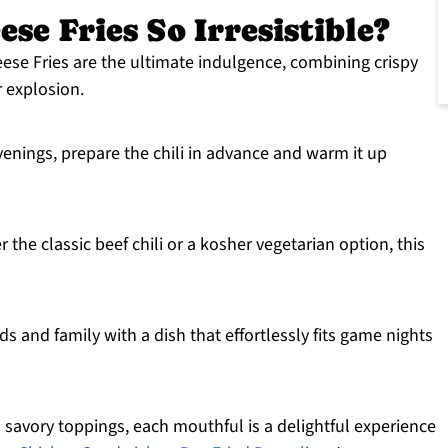
se Fries So Irresistible?
ese Fries are the ultimate indulgence, combining crispy
r explosion.
venings, prepare the chili in advance and warm it up
the classic beef chili or a kosher vegetarian option, this
s and family with a dish that effortlessly fits game nights
 savory toppings, each mouthful is a delightful experience