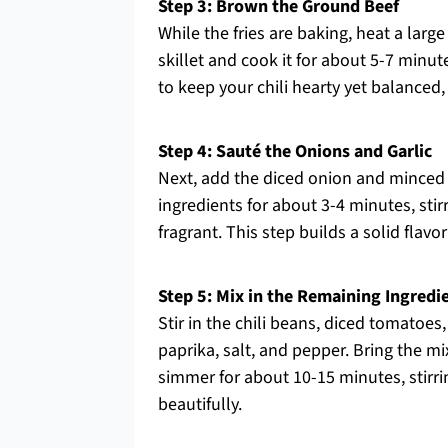
Step 3: Brown the Ground Beef
While the fries are baking, heat a larg
skillet and cook it for about 5-7 minute
to keep your chili hearty yet balanced
Step 4: Sauté the Onions and Garlic
Next, add the diced onion and minced g
ingredients for about 3-4 minutes, sti
fragrant. This step builds a solid flavor
Step 5: Mix in the Remaining Ingredi
Stir in the chili beans, diced tomatoe
paprika, salt, and pepper. Bring the mi
simmer for about 10-15 minutes, stirrin
beautifully.