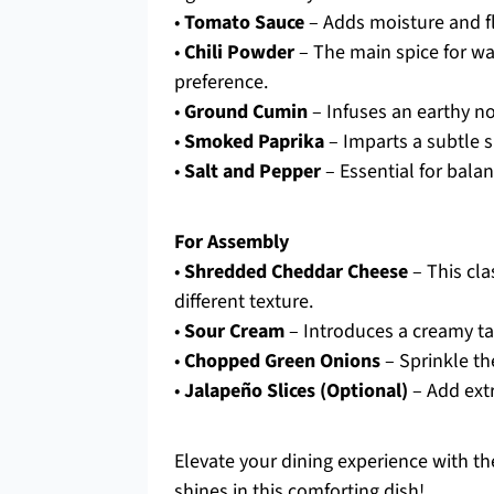
•
Tomato Sauce
– Adds moisture and fla
•
Chili Powder
– The main spice for wa
preference.
•
Ground Cumin
– Infuses an earthy note
•
Smoked Paprika
– Imparts a subtle s
•
Salt and Pepper
– Essential for balan
For Assembly
•
Shredded Cheddar Cheese
– This cla
different texture.
•
Sour Cream
– Introduces a creamy tan
•
Chopped Green Onions
– Sprinkle th
•
Jalapeño Slices (Optional)
– Add extr
Elevate your dining experience with the
shines in this comforting dish!