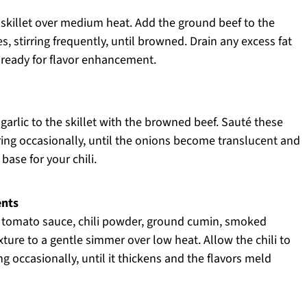
e skillet over medium heat. Add the ground beef to the
s, stirring frequently, until browned. Drain any excess fat
, ready for flavor enhancement.
arlic to the skillet with the browned beef. Sauté these
rring occasionally, until the onions become translucent and
 base for your chili.
ents
s, tomato sauce, chili powder, ground cumin, smoked
xture to a gentle simmer over low heat. Allow the chili to
g occasionally, until it thickens and the flavors meld