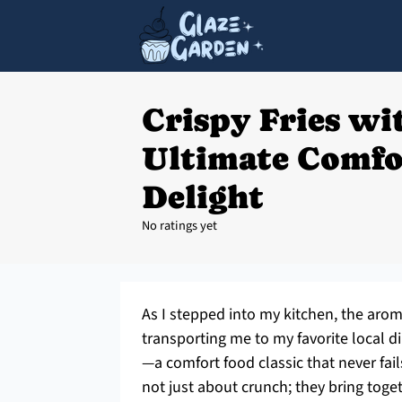
Crispy Fries wit
Ultimate Comfo
Delight
No ratings yet
As I stepped into my kitchen, the aro
transporting me to my favorite local din
—a comfort food classic that never fai
not just about crunch; they bring tog