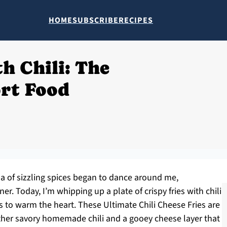
HOME
SUBSCRIBE
RECIPES
h Chili: The
rt Food
ma of sizzling spices began to dance around me,
er. Today, I’m whipping up a plate of crispy fries with chili
ls to warm the heart. These Ultimate Chili Cheese Fries are
ether savory homemade chili and a gooey cheese layer that