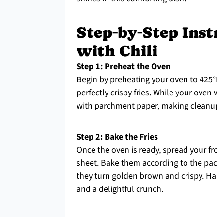
Step‑by‑Step Inst
with Chili
Step 1: Preheat the Oven
Begin by preheating your oven to 425°F
perfectly crispy fries. While your oven
with parchment paper, making cleanup 
Step 2: Bake the Fries
Once the oven is ready, spread your fr
sheet. Bake them according to the pac
they turn golden brown and crispy. Ha
and a delightful crunch.