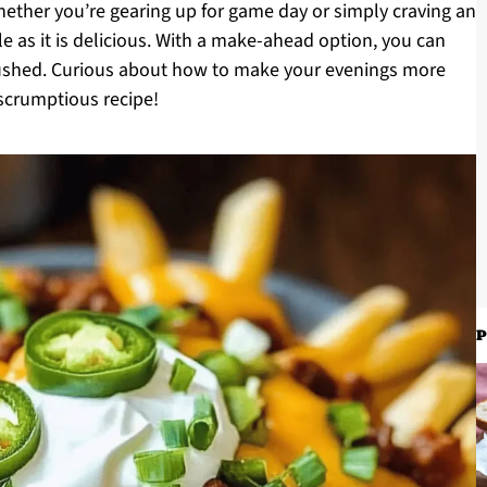
hether you’re gearing up for game day or simply craving an
ile as it is delicious. With a make-ahead option, you can
ushed. Curious about how to make your evenings more
s scrumptious recipe!
P