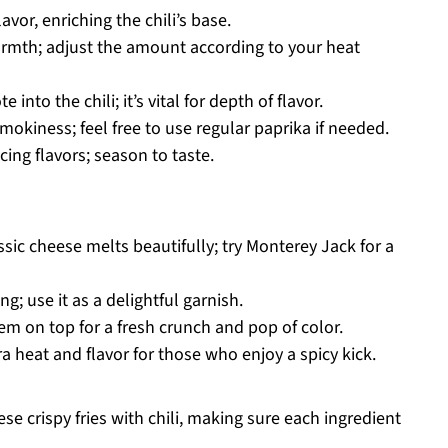
vor, enriching the chili’s base.
rmth; adjust the amount according to your heat
 into the chili; it’s vital for depth of flavor.
mokiness; feel free to use regular paprika if needed.
cing flavors; season to taste.
ssic cheese melts beautifully; try Monterey Jack for a
g; use it as a delightful garnish.
em on top for a fresh crunch and pop of color.
a heat and flavor for those who enjoy a spicy kick.
se crispy fries with chili, making sure each ingredient