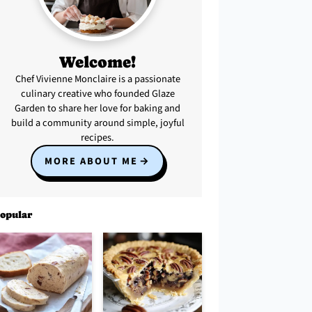
Welcome!
Chef Vivienne Monclaire is a passionate
culinary creative who founded Glaze
Garden to share her love for baking and
build a community around simple, joyful
recipes.
MORE ABOUT ME
opular