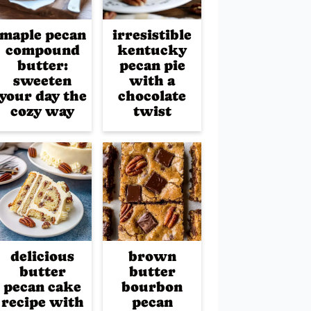
maple pecan
irresistible
compound
kentucky
butter:
pecan pie
sweeten
with a
your day the
chocolate
cozy way
twist
delicious
brown
butter
butter
pecan cake
bourbon
recipe with
pecan