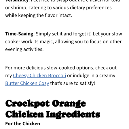
or shrimp, catering to various dietary preferences
while keeping the flavor intact.
Time-Saving
: Simply set it and forget it! Let your slow
cooker work its magic, allowing you to focus on other
evening activities.
For more delicious slow-cooked options, check out
my
Cheesy Chicken Broccoli
or indulge in a creamy
Butter Chicken Cozy
that’s sure to satisfy!
Crockpot Orange
Chicken Ingredients
For the Chicken