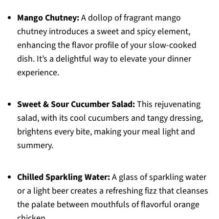
Mango Chutney:
A dollop of fragrant mango
chutney introduces a sweet and spicy element,
enhancing the flavor profile of your slow-cooked
dish. It’s a delightful way to elevate your dinner
experience.
Sweet & Sour Cucumber Salad:
This rejuvenating
salad, with its cool cucumbers and tangy dressing,
brightens every bite, making your meal light and
summery.
Chilled Sparkling Water:
A glass of sparkling water
or a light beer creates a refreshing fizz that cleanses
the palate between mouthfuls of flavorful orange
chicken.