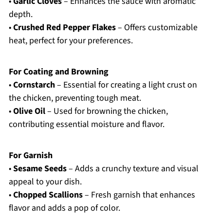
•
Garlic Cloves
– Enhances the sauce with aromatic
depth.
•
Crushed Red Pepper Flakes
– Offers customizable
heat, perfect for your preferences.
For Coating and Browning
•
Cornstarch
– Essential for creating a light crust on
the chicken, preventing tough meat.
•
Olive Oil
– Used for browning the chicken,
contributing essential moisture and flavor.
For Garnish
•
Sesame Seeds
– Adds a crunchy texture and visual
appeal to your dish.
•
Chopped Scallions
– Fresh garnish that enhances
flavor and adds a pop of color.