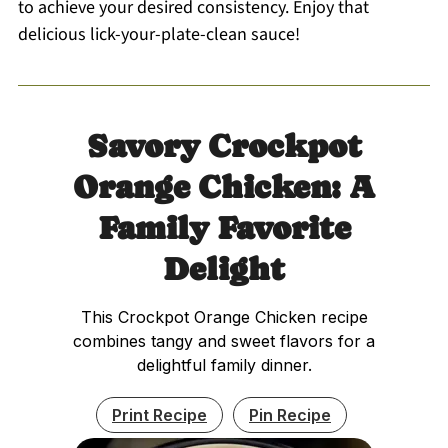
to achieve your desired consistency. Enjoy that
delicious lick-your-plate-clean sauce!
Savory Crockpot
Orange Chicken: A
Family Favorite
Delight
This Crockpot Orange Chicken recipe
combines tangy and sweet flavors for a
delightful family dinner.
Print Recipe
Pin Recipe