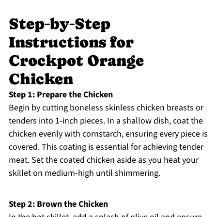
Step‑by‑Step
Instructions for
Crockpot Orange
Chicken
Step 1: Prepare the Chicken
Begin by cutting boneless skinless chicken breasts or
tenders into 1-inch pieces. In a shallow dish, coat the
chicken evenly with cornstarch, ensuring every piece is
covered. This coating is essential for achieving tender
meat. Set the coated chicken aside as you heat your
skillet on medium-high until shimmering.
Step 2: Brown the Chicken