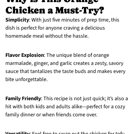
Chicken a Must-Try?
Simplicity
: With just five minutes of prep time, this
dish is perfect for anyone craving a delicious
homemade meal without the hassle.
Flavor Explosion
: The unique blend of orange
marmalade, ginger, and garlic creates a zesty, savory
sauce that tantalizes the taste buds and makes every
bite unforgettable.
Family Friendly
: This recipe is not just quick; it’s also a
hit with both kids and adults alike—perfect for a cozy
family dinner or when friends come over.
Versatility
: Feel free to swap out the chicken for tofu