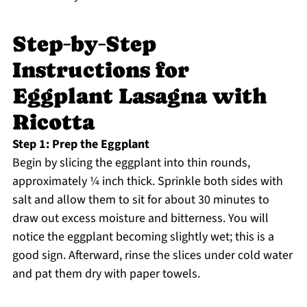
Step‑by‑Step
Instructions for
Eggplant Lasagna with
Ricotta
Step 1: Prep the Eggplant
Begin by slicing the eggplant into thin rounds,
approximately ¼ inch thick. Sprinkle both sides with
salt and allow them to sit for about 30 minutes to
draw out excess moisture and bitterness. You will
notice the eggplant becoming slightly wet; this is a
good sign. Afterward, rinse the slices under cold water
and pat them dry with paper towels.