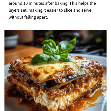
around 10 minutes after baking. This helps the
layers set, making it easier to slice and serve
without falling apart.