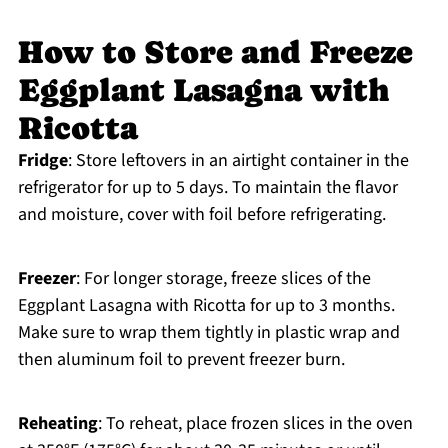
How to Store and Freeze
Eggplant Lasagna with
Ricotta
Fridge
: Store leftovers in an airtight container in the
refrigerator for up to 5 days. To maintain the flavor
and moisture, cover with foil before refrigerating.
Freezer
: For longer storage, freeze slices of the
Eggplant Lasagna with Ricotta for up to 3 months.
Make sure to wrap them tightly in plastic wrap and
then aluminum foil to prevent freezer burn.
Reheating
: To reheat, place frozen slices in the oven