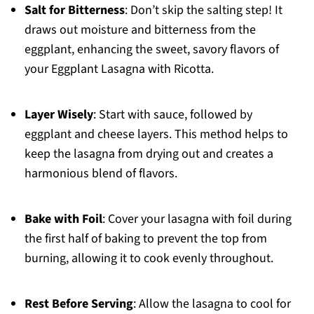
Salt for Bitterness
: Don’t skip the salting step! It
draws out moisture and bitterness from the
eggplant, enhancing the sweet, savory flavors of
your Eggplant Lasagna with Ricotta.
Layer Wisely
: Start with sauce, followed by
eggplant and cheese layers. This method helps to
keep the lasagna from drying out and creates a
harmonious blend of flavors.
Bake with Foil
: Cover your lasagna with foil during
the first half of baking to prevent the top from
burning, allowing it to cook evenly throughout.
Rest Before Serving
: Allow the lasagna to cool for