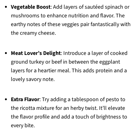
Vegetable Boost
: Add layers of sautéed spinach or
mushrooms to enhance nutrition and flavor. The
earthy notes of these veggies pair fantastically with
the creamy cheese.
Meat Lover’s Delight
: Introduce a layer of cooked
ground turkey or beef in between the eggplant
layers for a heartier meal. This adds protein and a
lovely savory note.
Extra Flavor
: Try adding a tablespoon of pesto to
the ricotta mixture for an herby twist. It’ll elevate
the flavor profile and add a touch of brightness to
every bite.