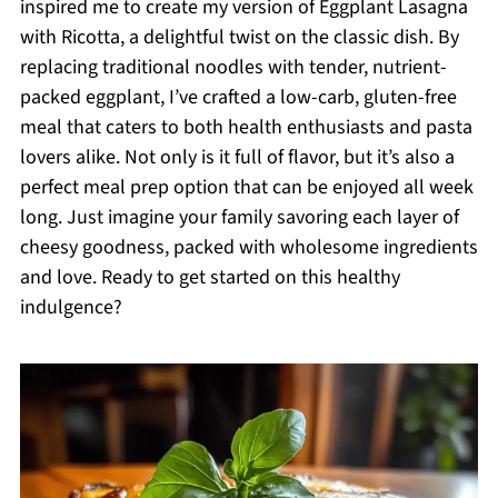
inspired me to create my version of Eggplant Lasagna
with Ricotta, a delightful twist on the classic dish. By
replacing traditional noodles with tender, nutrient-
packed eggplant, I’ve crafted a low-carb, gluten-free
meal that caters to both health enthusiasts and pasta
lovers alike. Not only is it full of flavor, but it’s also a
perfect meal prep option that can be enjoyed all week
long. Just imagine your family savoring each layer of
cheesy goodness, packed with wholesome ingredients
and love. Ready to get started on this healthy
indulgence?