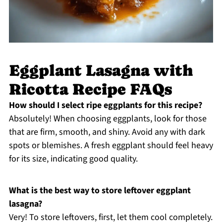
Eggplant Lasagna with
Ricotta Recipe FAQs
How should I select ripe eggplants for this recipe?
Absolutely! When choosing eggplants, look for those
that are firm, smooth, and shiny. Avoid any with dark
spots or blemishes. A fresh eggplant should feel heavy
for its size, indicating good quality.
What is the best way to store leftover eggplant
lasagna?
Very! To store leftovers, first, let them cool completely.