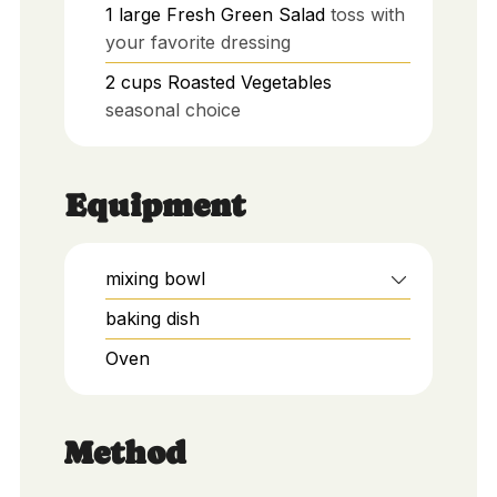
1
large
Fresh Green Salad
toss with
your favorite dressing
2
cups
Roasted Vegetables
seasonal choice
Equipment
mixing bowl
baking dish
Oven
Method