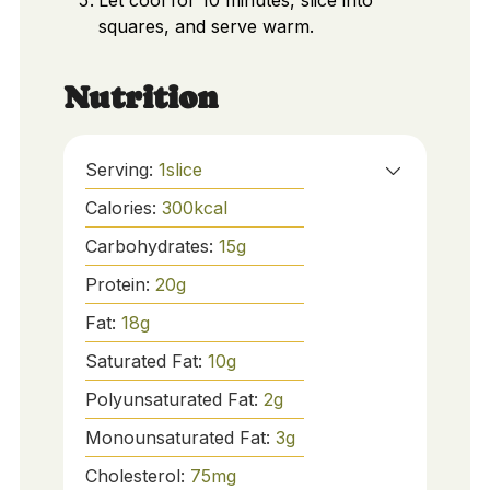
Let cool for 10 minutes, slice into
squares, and serve warm.
Nutrition
Serving:
1
slice
Calories:
300
kcal
Carbohydrates:
15
g
Protein:
20
g
Fat:
18
g
Saturated Fat:
10
g
Polyunsaturated Fat:
2
g
Monounsaturated Fat:
3
g
Cholesterol:
75
mg