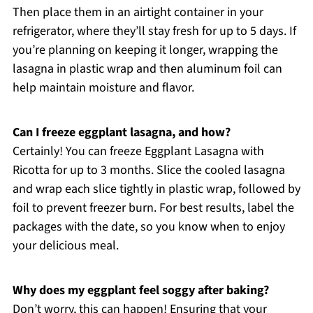
Then place them in an airtight container in your
refrigerator, where they’ll stay fresh for up to 5 days. If
you’re planning on keeping it longer, wrapping the
lasagna in plastic wrap and then aluminum foil can
help maintain moisture and flavor.
Can I freeze eggplant lasagna, and how?
Certainly! You can freeze Eggplant Lasagna with
Ricotta for up to 3 months. Slice the cooled lasagna
and wrap each slice tightly in plastic wrap, followed by
foil to prevent freezer burn. For best results, label the
packages with the date, so you know when to enjoy
your delicious meal.
Why does my eggplant feel soggy after baking?
Don’t worry, this can happen! Ensuring that your