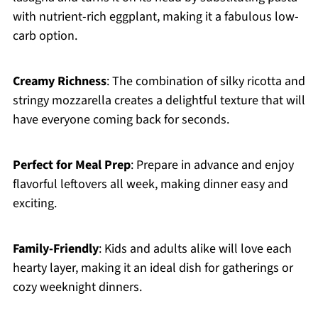
with nutrient-rich eggplant, making it a fabulous low-
carb option.
Creamy Richness
: The combination of silky ricotta and
stringy mozzarella creates a delightful texture that will
have everyone coming back for seconds.
Perfect for Meal Prep
: Prepare in advance and enjoy
flavorful leftovers all week, making dinner easy and
exciting.
Family-Friendly
: Kids and adults alike will love each
hearty layer, making it an ideal dish for gatherings or
cozy weeknight dinners.