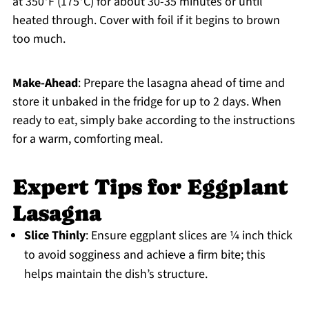
at 350°F (175°C) for about 30-35 minutes or until
heated through. Cover with foil if it begins to brown
too much.
Make-Ahead
: Prepare the lasagna ahead of time and
store it unbaked in the fridge for up to 2 days. When
ready to eat, simply bake according to the instructions
for a warm, comforting meal.
Expert Tips for Eggplant
Lasagna
Slice Thinly
: Ensure eggplant slices are ¼ inch thick
to avoid sogginess and achieve a firm bite; this
helps maintain the dish’s structure.