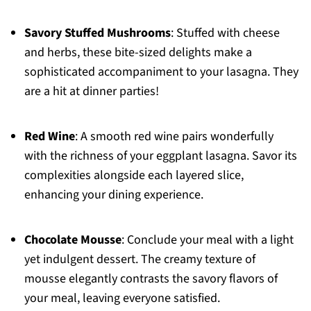
Savory Stuffed Mushrooms
: Stuffed with cheese
and herbs, these bite-sized delights make a
sophisticated accompaniment to your lasagna. They
are a hit at dinner parties!
Red Wine
: A smooth red wine pairs wonderfully
with the richness of your eggplant lasagna. Savor its
complexities alongside each layered slice,
enhancing your dining experience.
Chocolate Mousse
: Conclude your meal with a light
yet indulgent dessert. The creamy texture of
mousse elegantly contrasts the savory flavors of
your meal, leaving everyone satisfied.