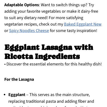
Adaptable Options
: Want to switch things up? Try
adding your favorite vegetables or make it dairy-free
to suit any dietary need! For more satisfying
vegetarian recipes, check out my
Baked Eggplant New
or
Spicy Noodles Cheese
for some tasty inspiration!
Eggplant Lasagna with
Ricotta Ingredients
• Discover the essential elements for this healthy dish!
For the Lasagna
Eggplant
– This serves as the main structure,
replacing traditional pasta and adding fiber and