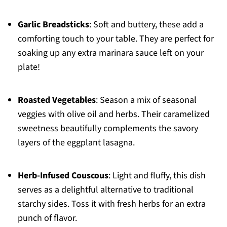
Garlic Breadsticks
: Soft and buttery, these add a
comforting touch to your table. They are perfect for
soaking up any extra marinara sauce left on your
plate!
Roasted Vegetables
: Season a mix of seasonal
veggies with olive oil and herbs. Their caramelized
sweetness beautifully complements the savory
layers of the eggplant lasagna.
Herb-Infused Couscous
: Light and fluffy, this dish
serves as a delightful alternative to traditional
starchy sides. Toss it with fresh herbs for an extra
punch of flavor.