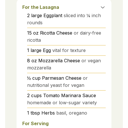
For the Lasagna
2
large
Eggplant
sliced into ¼ inch
rounds
15
oz
Ricotta Cheese
or dairy-free
ricotta
1
large
Egg
vital for texture
8
oz
Mozzarella Cheese
or vegan
mozzarella
½
cup
Parmesan Cheese
or
nutritional yeast for vegan
2
cups
Tomato Marinara Sauce
homemade or low-sugar variety
1
tbsp
Herbs
basil, oregano
For Serving