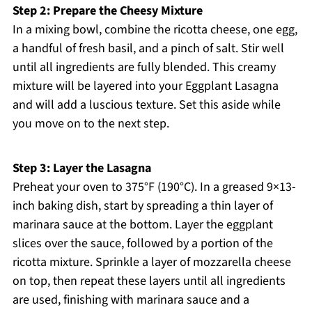
Step 2: Prepare the Cheesy Mixture
In a mixing bowl, combine the ricotta cheese, one egg,
a handful of fresh basil, and a pinch of salt. Stir well
until all ingredients are fully blended. This creamy
mixture will be layered into your Eggplant Lasagna
and will add a luscious texture. Set this aside while
you move on to the next step.
Step 3: Layer the Lasagna
Preheat your oven to 375°F (190°C). In a greased 9×13-
inch baking dish, start by spreading a thin layer of
marinara sauce at the bottom. Layer the eggplant
slices over the sauce, followed by a portion of the
ricotta mixture. Sprinkle a layer of mozzarella cheese
on top, then repeat these layers until all ingredients
are used, finishing with marinara sauce and a