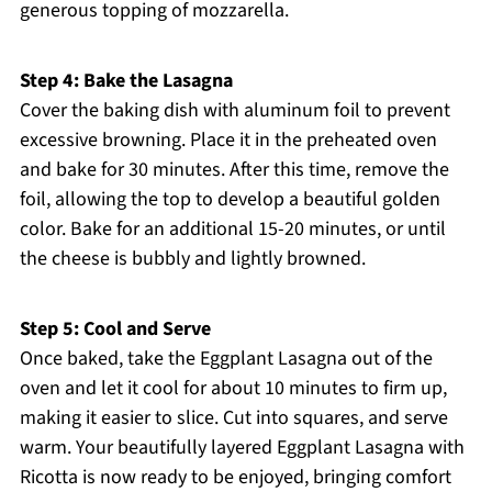
generous topping of mozzarella.
Step 4: Bake the Lasagna
Cover the baking dish with aluminum foil to prevent
excessive browning. Place it in the preheated oven
and bake for 30 minutes. After this time, remove the
foil, allowing the top to develop a beautiful golden
color. Bake for an additional 15-20 minutes, or until
the cheese is bubbly and lightly browned.
Step 5: Cool and Serve
Once baked, take the Eggplant Lasagna out of the
oven and let it cool for about 10 minutes to firm up,
making it easier to slice. Cut into squares, and serve
warm. Your beautifully layered Eggplant Lasagna with
Ricotta is now ready to be enjoyed, bringing comfort