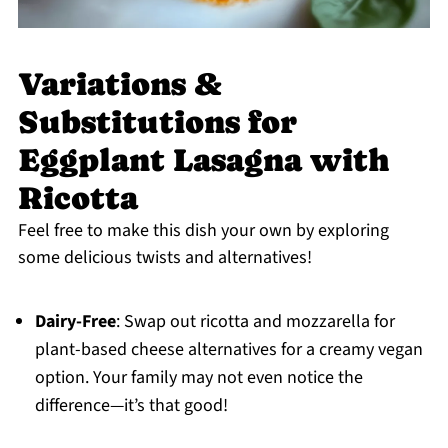
Variations &
Substitutions for
Eggplant Lasagna with
Ricotta
Feel free to make this dish your own by exploring
some delicious twists and alternatives!
Dairy-Free
: Swap out ricotta and mozzarella for
plant-based cheese alternatives for a creamy vegan
option. Your family may not even notice the
difference—it’s that good!