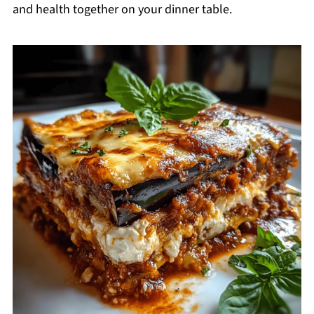
and health together on your dinner table.