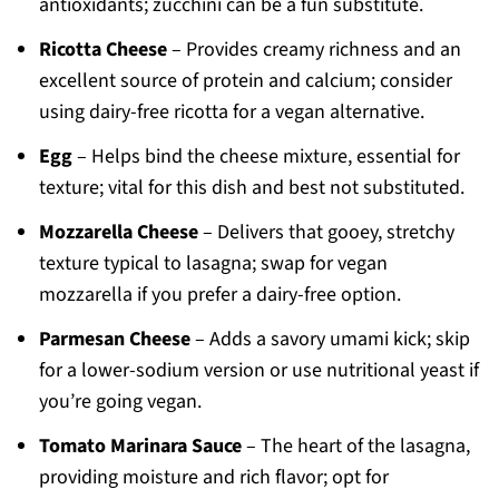
antioxidants; zucchini can be a fun substitute.
Ricotta Cheese
– Provides creamy richness and an
excellent source of protein and calcium; consider
using dairy-free ricotta for a vegan alternative.
Egg
– Helps bind the cheese mixture, essential for
texture; vital for this dish and best not substituted.
Mozzarella Cheese
– Delivers that gooey, stretchy
texture typical to lasagna; swap for vegan
mozzarella if you prefer a dairy-free option.
Parmesan Cheese
– Adds a savory umami kick; skip
for a lower-sodium version or use nutritional yeast if
you’re going vegan.
Tomato Marinara Sauce
– The heart of the lasagna,
providing moisture and rich flavor; opt for