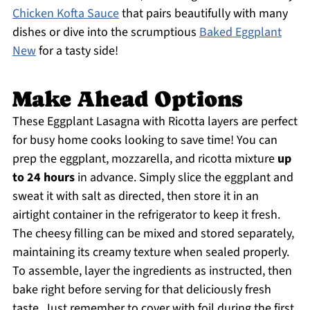
Chicken Kofta Sauce
that pairs beautifully with many
dishes or dive into the scrumptious
Baked Eggplant
New
for a tasty side!
Make Ahead Options
These Eggplant Lasagna with Ricotta layers are perfect
for busy home cooks looking to save time! You can
prep the eggplant, mozzarella, and ricotta mixture
up
to 24 hours
in advance. Simply slice the eggplant and
sweat it with salt as directed, then store it in an
airtight container in the refrigerator to keep it fresh.
The cheesy filling can be mixed and stored separately,
maintaining its creamy texture when sealed properly.
To assemble, layer the ingredients as instructed, then
bake right before serving for that deliciously fresh
taste. Just remember to cover with foil during the first