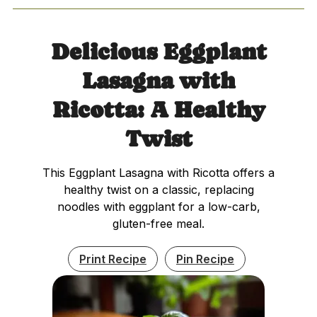
Delicious Eggplant
Lasagna with
Ricotta: A Healthy
Twist
This Eggplant Lasagna with Ricotta offers a
healthy twist on a classic, replacing
noodles with eggplant for a low-carb,
gluten-free meal.
Print Recipe
Pin Recipe