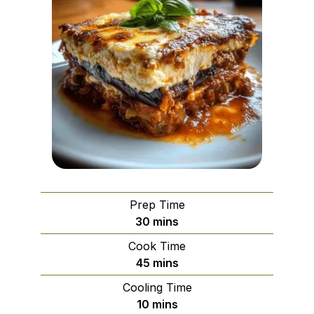
Prep Time
minutes
30
mins
Cook Time
minutes
45
mins
Cooling Time
minutes
10
mins