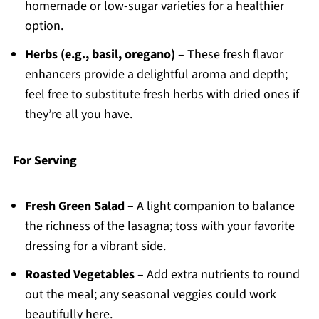
homemade or low-sugar varieties for a healthier
option.
Herbs (e.g., basil, oregano)
– These fresh flavor
enhancers provide a delightful aroma and depth;
feel free to substitute fresh herbs with dried ones if
they’re all you have.
For Serving
Fresh Green Salad
– A light companion to balance
the richness of the lasagna; toss with your favorite
dressing for a vibrant side.
Roasted Vegetables
– Add extra nutrients to round
out the meal; any seasonal veggies could work
beautifully here.