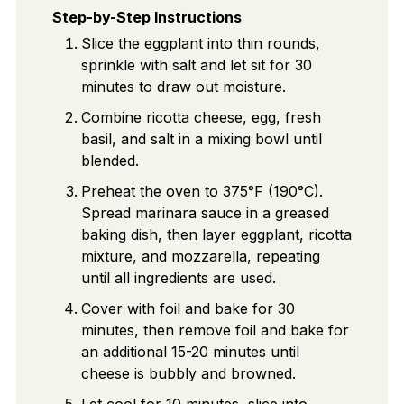
Step-by-Step Instructions
Slice the eggplant into thin rounds,
sprinkle with salt and let sit for 30
minutes to draw out moisture.
Combine ricotta cheese, egg, fresh
basil, and salt in a mixing bowl until
blended.
Preheat the oven to 375°F (190°C).
Spread marinara sauce in a greased
baking dish, then layer eggplant, ricotta
mixture, and mozzarella, repeating
until all ingredients are used.
Cover with foil and bake for 30
minutes, then remove foil and bake for
an additional 15-20 minutes until
cheese is bubbly and browned.