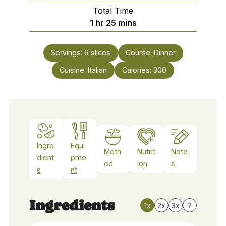
Total Time
hour
minutes
1
hr
25
mins
Servings:
6
slices
Course:
Dinner
Cuisine:
Italian
Calories:
300
Ingre
Equi
Meth
Nutrit
Note
dient
pme
od
ion
s
s
nt
Ingredients
1x
2x
3x
?