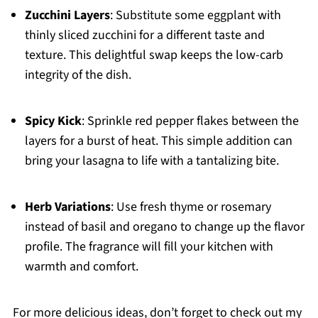
Zucchini Layers
: Substitute some eggplant with
thinly sliced zucchini for a different taste and
texture. This delightful swap keeps the low-carb
integrity of the dish.
Spicy Kick
: Sprinkle red pepper flakes between the
layers for a burst of heat. This simple addition can
bring your lasagna to life with a tantalizing bite.
Herb Variations
: Use fresh thyme or rosemary
instead of basil and oregano to change up the flavor
profile. The fragrance will fill your kitchen with
warmth and comfort.
For more delicious ideas, don’t forget to check out my