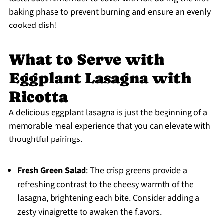
baking phase to prevent burning and ensure an evenly
cooked dish!
What to Serve with
Eggplant Lasagna with
Ricotta
A delicious eggplant lasagna is just the beginning of a
memorable meal experience that you can elevate with
thoughtful pairings.
Fresh Green Salad
: The crisp greens provide a
refreshing contrast to the cheesy warmth of the
lasagna, brightening each bite. Consider adding a
zesty vinaigrette to awaken the flavors.