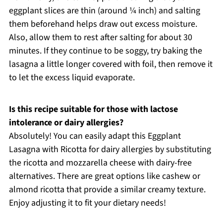
eggplant slices are thin (around ¼ inch) and salting
them beforehand helps draw out excess moisture.
Also, allow them to rest after salting for about 30
minutes. If they continue to be soggy, try baking the
lasagna a little longer covered with foil, then remove it
to let the excess liquid evaporate.
Is this recipe suitable for those with lactose
intolerance or dairy allergies?
Absolutely! You can easily adapt this Eggplant
Lasagna with Ricotta for dairy allergies by substituting
the ricotta and mozzarella cheese with dairy-free
alternatives. There are great options like cashew or
almond ricotta that provide a similar creamy texture.
Enjoy adjusting it to fit your dietary needs!