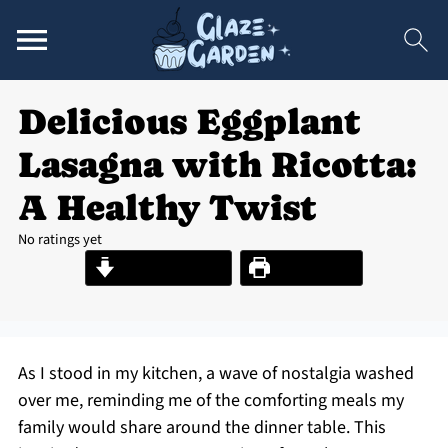
Delicious Eggplant
Lasagna with Ricotta:
A Healthy Twist
No ratings yet
Jump to Recipe
Print Recipe
As I stood in my kitchen, a wave of nostalgia washed
over me, reminding me of the comforting meals my
family would share around the dinner table. This