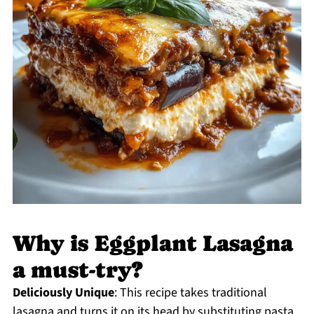
Why is Eggplant Lasagna
a must-try?
Deliciously Unique
: This recipe takes traditional
lasagna and turns it on its head by substituting pasta