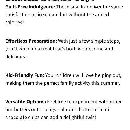
Guilt-Free Indulgence:
These snacks deliver the same
satisfaction as ice cream but without the added
calories!
Effortless Preparation:
With just a few simple steps,
you’ll whip up a treat that’s both wholesome and
delicious.
Kid-Friendly Fun:
Your children will love helping out,
making them the perfect family activity this summer.
Versatile Options:
Feel free to experiment with other
nut butters or toppings—almond butter or mini
chocolate chips can add a delightful twist!