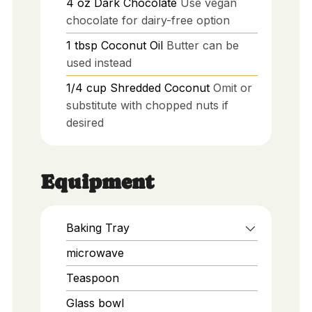
4
oz
Dark Chocolate
Use vegan
chocolate for dairy-free option
1
tbsp
Coconut Oil
Butter can be
used instead
1/4
cup
Shredded Coconut
Omit or
substitute with chopped nuts if
desired
Equipment
Baking Tray
microwave
Teaspoon
Glass bowl