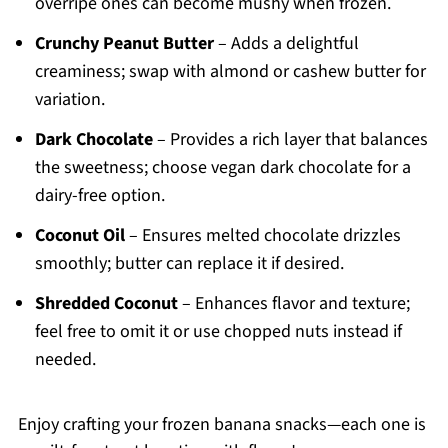
overripe ones can become mushy when frozen.
Crunchy Peanut Butter
– Adds a delightful
creaminess; swap with almond or cashew butter for
variation.
Dark Chocolate
– Provides a rich layer that balances
the sweetness; choose vegan dark chocolate for a
dairy-free option.
Coconut Oil
– Ensures melted chocolate drizzles
smoothly; butter can replace it if desired.
Shredded Coconut
– Enhances flavor and texture;
feel free to omit it or use chopped nuts instead if
needed.
Enjoy crafting your frozen banana snacks—each one is