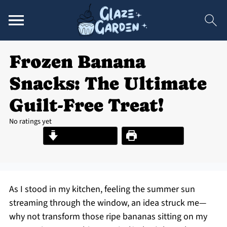
Frozen Banana
Snacks: The Ultimate
Guilt-Free Treat!
No ratings yet
Jump to Recipe
Print Recipe
As I stood in my kitchen, feeling the summer sun
streaming through the window, an idea struck me—
why not transform those ripe bananas sitting on my