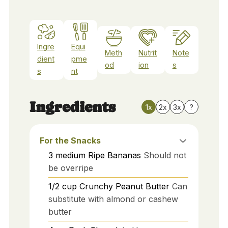
Ingre
Equi
Meth
Nutrit
Note
dient
pme
od
ion
s
s
nt
Ingredients
1x
2x
3x
?
For the Snacks
3
medium
Ripe Bananas
Should not
be overripe
1/2
cup
Crunchy Peanut Butter
Can
substitute with almond or cashew
butter