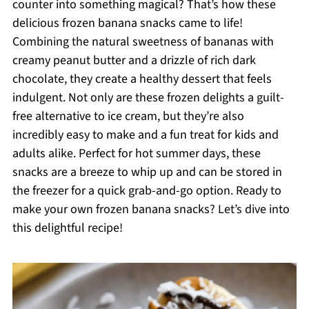
counter into something magical? That’s how these
delicious frozen banana snacks came to life!
Combining the natural sweetness of bananas with
creamy peanut butter and a drizzle of rich dark
chocolate, they create a healthy dessert that feels
indulgent. Not only are these frozen delights a guilt-
free alternative to ice cream, but they’re also
incredibly easy to make and a fun treat for kids and
adults alike. Perfect for hot summer days, these
snacks are a breeze to whip up and can be stored in
the freezer for a quick grab-and-go option. Ready to
make your own frozen banana snacks? Let’s dive into
this delightful recipe!