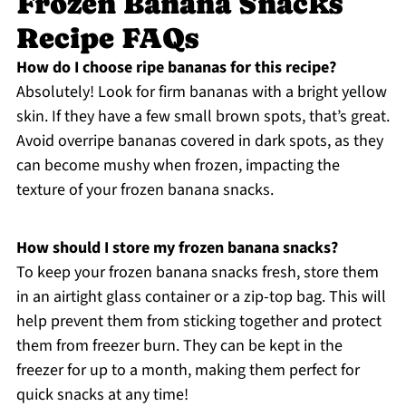
Frozen Banana Snacks
Recipe FAQs
How do I choose ripe bananas for this recipe?
Absolutely! Look for firm bananas with a bright yellow
skin. If they have a few small brown spots, that’s great.
Avoid overripe bananas covered in dark spots, as they
can become mushy when frozen, impacting the
texture of your frozen banana snacks.
How should I store my frozen banana snacks?
To keep your frozen banana snacks fresh, store them
in an airtight glass container or a zip-top bag. This will
help prevent them from sticking together and protect
them from freezer burn. They can be kept in the
freezer for up to a month, making them perfect for
quick snacks at any time!