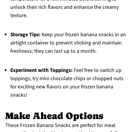
unlock their rich flavors and enhance the creamy
texture.
Storage Tips:
Keep your frozen banana snacks in an
airtight container to prevent sticking and maintain
freshness; they can last up to a month.
Experiment with Toppings:
Feel free to switch up
toppings; try mini chocolate chips or chopped nuts
for exciting new flavors on your frozen banana
snacks!
Make Ahead Options
These Frozen Banana Snacks are perfect for meal