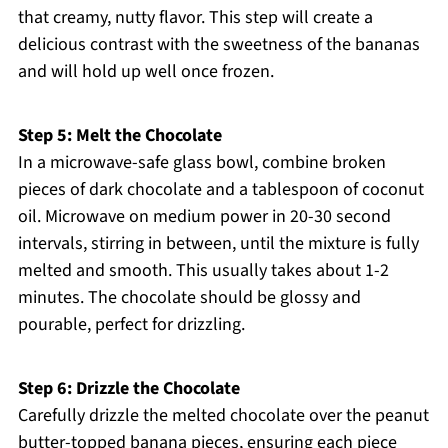
that creamy, nutty flavor. This step will create a
delicious contrast with the sweetness of the bananas
and will hold up well once frozen.
Step 5: Melt the Chocolate
In a microwave-safe glass bowl, combine broken
pieces of dark chocolate and a tablespoon of coconut
oil. Microwave on medium power in 20-30 second
intervals, stirring in between, until the mixture is fully
melted and smooth. This usually takes about 1-2
minutes. The chocolate should be glossy and
pourable, perfect for drizzling.
Step 6: Drizzle the Chocolate
Carefully drizzle the melted chocolate over the peanut
butter-topped banana pieces, ensuring each piece