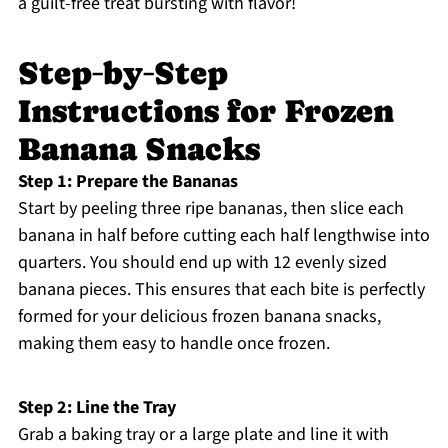
a guilt-free treat bursting with flavor!
Step‑by‑Step
Instructions for Frozen
Banana Snacks
Step 1: Prepare the Bananas
Start by peeling three ripe bananas, then slice each
banana in half before cutting each half lengthwise into
quarters. You should end up with 12 evenly sized
banana pieces. This ensures that each bite is perfectly
formed for your delicious frozen banana snacks,
making them easy to handle once frozen.
Step 2: Line the Tray
Grab a baking tray or a large plate and line it with