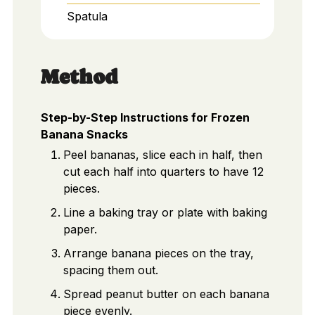
Spatula
Method
Step-by-Step Instructions for Frozen
Banana Snacks
Peel bananas, slice each in half, then
cut each half into quarters to have 12
pieces.
Line a baking tray or plate with baking
paper.
Arrange banana pieces on the tray,
spacing them out.
Spread peanut butter on each banana
piece evenly.