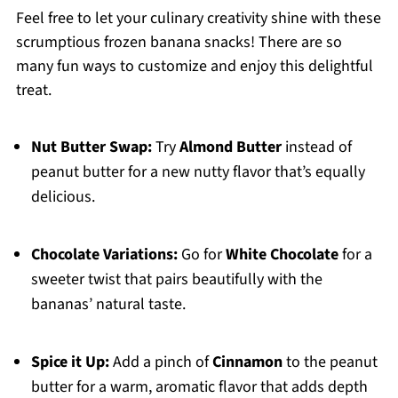
Feel free to let your culinary creativity shine with these
scrumptious frozen banana snacks! There are so
many fun ways to customize and enjoy this delightful
treat.
Nut Butter Swap:
Try
Almond Butter
instead of
peanut butter for a new nutty flavor that’s equally
delicious.
Chocolate Variations:
Go for
White Chocolate
for a
sweeter twist that pairs beautifully with the
bananas’ natural taste.
Spice it Up:
Add a pinch of
Cinnamon
to the peanut
butter for a warm, aromatic flavor that adds depth