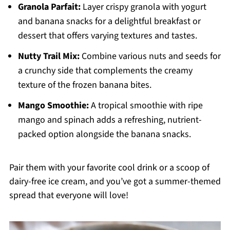
Granola Parfait:
Layer crispy granola with yogurt
and banana snacks for a delightful breakfast or
dessert that offers varying textures and tastes.
Nutty Trail Mix:
Combine various nuts and seeds for
a crunchy side that complements the creamy
texture of the frozen banana bites.
Mango Smoothie:
A tropical smoothie with ripe
mango and spinach adds a refreshing, nutrient-
packed option alongside the banana snacks.
Pair them with your favorite cool drink or a scoop of
dairy-free ice cream, and you’ve got a summer-themed
spread that everyone will love!