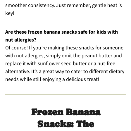
smoother consistency. Just remember, gentle heat is
key!
Are these frozen banana snacks safe for kids with
nut allergies?
Of course! If you’re making these snacks for someone
with nut allergies, simply omit the peanut butter and
replace it with sunflower seed butter or a nut-free
alternative. It’s a great way to cater to different dietary
needs while still enjoying a delicious treat!
Frozen Banana
Snacks: The