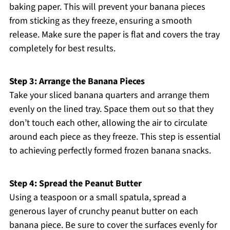
baking paper. This will prevent your banana pieces
from sticking as they freeze, ensuring a smooth
release. Make sure the paper is flat and covers the tray
completely for best results.
Step 3: Arrange the Banana Pieces
Take your sliced banana quarters and arrange them
evenly on the lined tray. Space them out so that they
don’t touch each other, allowing the air to circulate
around each piece as they freeze. This step is essential
to achieving perfectly formed frozen banana snacks.
Step 4: Spread the Peanut Butter
Using a teaspoon or a small spatula, spread a
generous layer of crunchy peanut butter on each
banana piece. Be sure to cover the surfaces evenly for