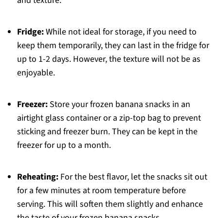
and texture.
Fridge:
While not ideal for storage, if you need to
keep them temporarily, they can last in the fridge for
up to 1-2 days. However, the texture will not be as
enjoyable.
Freezer:
Store your frozen banana snacks in an
airtight glass container or a zip-top bag to prevent
sticking and freezer burn. They can be kept in the
freezer for up to a month.
Reheating:
For the best flavor, let the snacks sit out
for a few minutes at room temperature before
serving. This will soften them slightly and enhance
the taste of your frozen banana snacks.