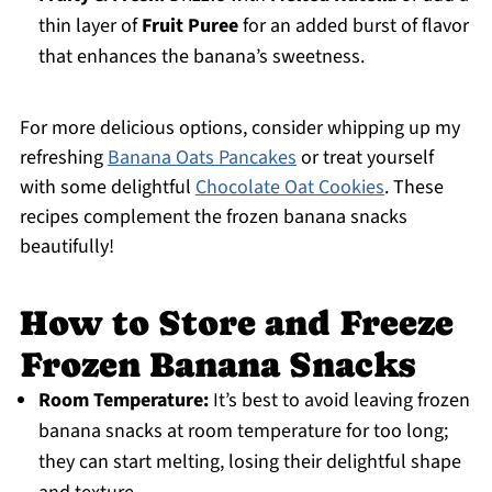
thin layer of
Fruit Puree
for an added burst of flavor
that enhances the banana’s sweetness.
For more delicious options, consider whipping up my
refreshing
Banana Oats Pancakes
or treat yourself
with some delightful
Chocolate Oat Cookies
. These
recipes complement the frozen banana snacks
beautifully!
How to Store and Freeze
Frozen Banana Snacks
Room Temperature:
It’s best to avoid leaving frozen
banana snacks at room temperature for too long;
they can start melting, losing their delightful shape