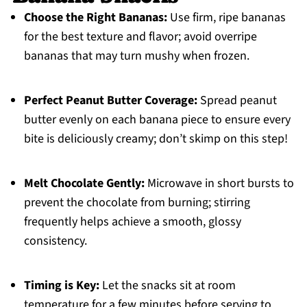
Choose the Right Bananas:
Use firm, ripe bananas
for the best texture and flavor; avoid overripe
bananas that may turn mushy when frozen.
Perfect Peanut Butter Coverage:
Spread peanut
butter evenly on each banana piece to ensure every
bite is deliciously creamy; don’t skimp on this step!
Melt Chocolate Gently:
Microwave in short bursts to
prevent the chocolate from burning; stirring
frequently helps achieve a smooth, glossy
consistency.
Timing is Key:
Let the snacks sit at room
temperature for a few minutes before serving to