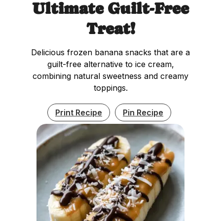
Ultimate Guilt-Free
Treat!
Delicious frozen banana snacks that are a
guilt-free alternative to ice cream,
combining natural sweetness and creamy
toppings.
Print Recipe
Pin Recipe