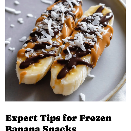
Expert Tips for Frozen
Banana Snacks