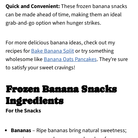
Quick and Convenient:
These frozen banana snacks
can be made ahead of time, making them an ideal
grab-and-go option when hunger strikes.
For more delicious banana ideas, check out my
recipes for
Bake Banana Split
or try something
wholesome like
Banana Oats Pancakes
. They’re sure
to satisfy your sweet cravings!
Frozen Banana Snacks
Ingredients
For the Snacks
Bananas
– Ripe bananas bring natural sweetness;