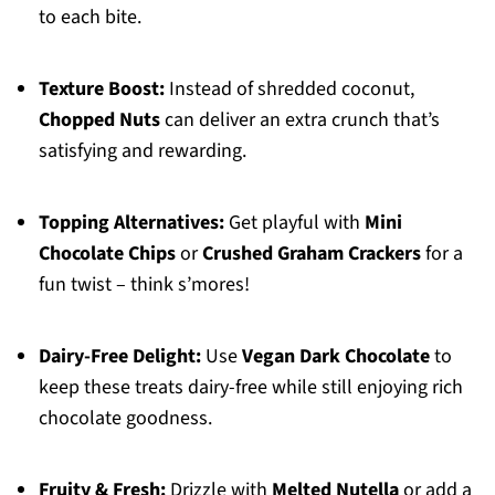
to each bite.
Texture Boost:
Instead of shredded coconut,
Chopped Nuts
can deliver an extra crunch that’s
satisfying and rewarding.
Topping Alternatives:
Get playful with
Mini
Chocolate Chips
or
Crushed Graham Crackers
for a
fun twist – think s’mores!
Dairy-Free Delight:
Use
Vegan Dark Chocolate
to
keep these treats dairy-free while still enjoying rich
chocolate goodness.
Fruity & Fresh:
Drizzle with
Melted Nutella
or add a