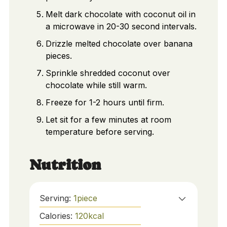
Melt dark chocolate with coconut oil in
a microwave in 20-30 second intervals.
Drizzle melted chocolate over banana
pieces.
Sprinkle shredded coconut over
chocolate while still warm.
Freeze for 1-2 hours until firm.
Let sit for a few minutes at room
temperature before serving.
Nutrition
Serving:
1
piece
Calories:
120
kcal