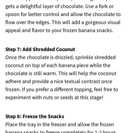
gets a delightful layer of chocolate. Use a fork or
spoon for better control and allow the chocolate to
flow over the edges. This will add a gorgeous visual
appeal and flavor to your frozen banana snacks.
Step 7: Add Shredded Coconut
Once the chocolate is drizzled, sprinkle shredded
coconut on top of each banana piece while the
chocolate is still warm. This will help the coconut
adhere and provide a nice textual contrast once
frozen. If you prefer a different topping, feel free to
experiment with nuts or seeds at this stage!
Step 8: Freeze the Snacks
Place the tray in the freezer and allow the frozen
banana snacks to freeze completely for 1-2 hours.