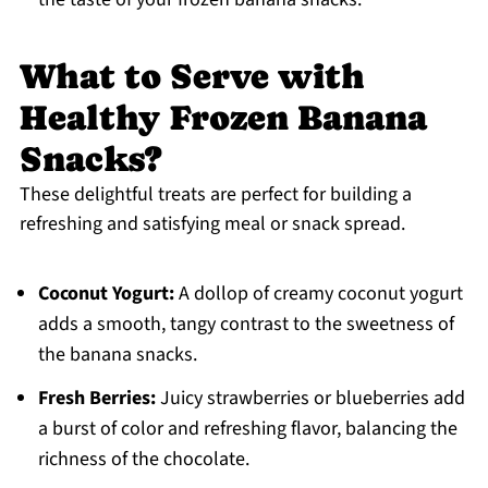
What to Serve with
Healthy Frozen Banana
Snacks?
These delightful treats are perfect for building a
refreshing and satisfying meal or snack spread.
Coconut Yogurt:
A dollop of creamy coconut yogurt
adds a smooth, tangy contrast to the sweetness of
the banana snacks.
Fresh Berries:
Juicy strawberries or blueberries add
a burst of color and refreshing flavor, balancing the
richness of the chocolate.