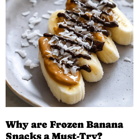
Why are Frozen Banana
Snacks a Must-Try?