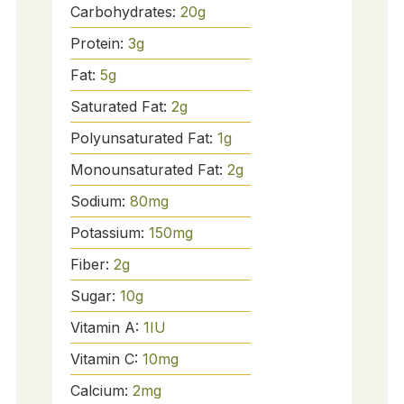
Carbohydrates:
20
g
Protein:
3
g
Fat:
5
g
Saturated Fat:
2
g
Polyunsaturated Fat:
1
g
Monounsaturated Fat:
2
g
Sodium:
80
mg
Potassium:
150
mg
Fiber:
2
g
Sugar:
10
g
Vitamin A:
1
IU
Vitamin C:
10
mg
Calcium:
2
mg