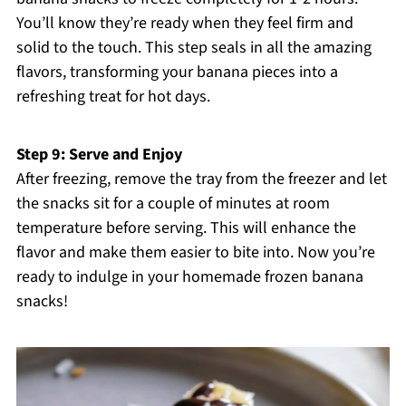
You’ll know they’re ready when they feel firm and
solid to the touch. This step seals in all the amazing
flavors, transforming your banana pieces into a
refreshing treat for hot days.
Step 9: Serve and Enjoy
After freezing, remove the tray from the freezer and let
the snacks sit for a couple of minutes at room
temperature before serving. This will enhance the
flavor and make them easier to bite into. Now you’re
ready to indulge in your homemade frozen banana
snacks!