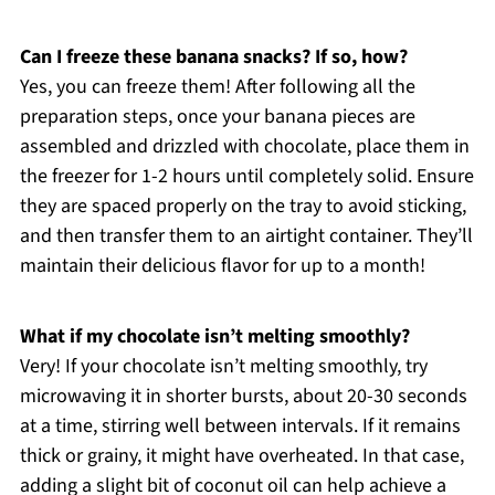
Can I freeze these banana snacks? If so, how?
Yes, you can freeze them! After following all the
preparation steps, once your banana pieces are
assembled and drizzled with chocolate, place them in
the freezer for 1-2 hours until completely solid. Ensure
they are spaced properly on the tray to avoid sticking,
and then transfer them to an airtight container. They’ll
maintain their delicious flavor for up to a month!
What if my chocolate isn’t melting smoothly?
Very! If your chocolate isn’t melting smoothly, try
microwaving it in shorter bursts, about 20-30 seconds
at a time, stirring well between intervals. If it remains
thick or grainy, it might have overheated. In that case,
adding a slight bit of coconut oil can help achieve a