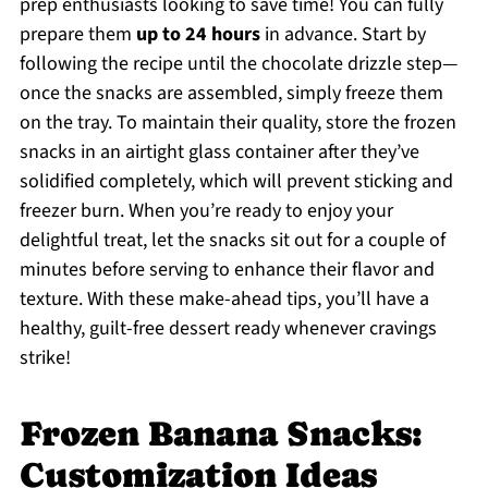
prep enthusiasts looking to save time! You can fully
prepare them
up to 24 hours
in advance. Start by
following the recipe until the chocolate drizzle step—
once the snacks are assembled, simply freeze them
on the tray. To maintain their quality, store the frozen
snacks in an airtight glass container after they’ve
solidified completely, which will prevent sticking and
freezer burn. When you’re ready to enjoy your
delightful treat, let the snacks sit out for a couple of
minutes before serving to enhance their flavor and
texture. With these make-ahead tips, you’ll have a
healthy, guilt-free dessert ready whenever cravings
strike!
Frozen Banana Snacks:
Customization Ideas