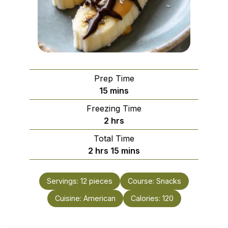
Prep Time
minutes
15
mins
Freezing Time
hours
2
hrs
Total Time
hours
minutes
2
hrs
15
mins
Servings:
12
pieces
Course:
Snacks
Cuisine:
American
Calories:
120