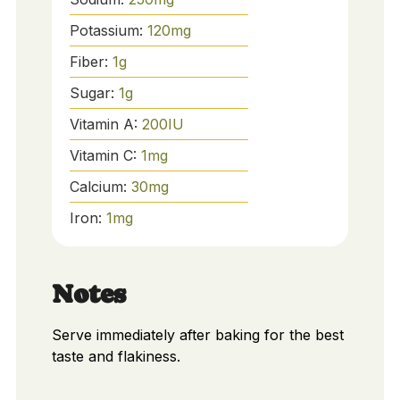
Potassium:
120
mg
Fiber:
1
g
Sugar:
1
g
Vitamin A:
200
IU
Vitamin C:
1
mg
Calcium:
30
mg
Iron:
1
mg
Notes
Serve immediately after baking for the best
taste and flakiness.