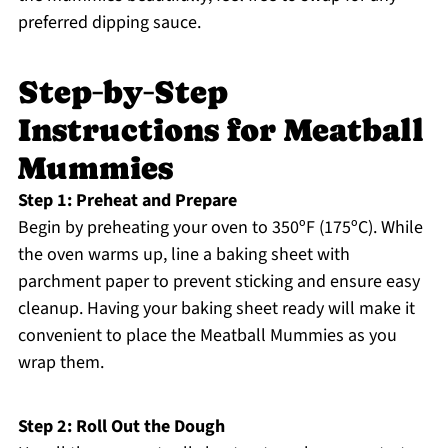
preferred dipping sauce.
Step‑by‑Step
Instructions for Meatball
Mummies
Step 1: Preheat and Prepare
Begin by preheating your oven to 350ºF (175ºC). While
the oven warms up, line a baking sheet with
parchment paper to prevent sticking and ensure easy
cleanup. Having your baking sheet ready will make it
convenient to place the Meatball Mummies as you
wrap them.
Step 2: Roll Out the Dough