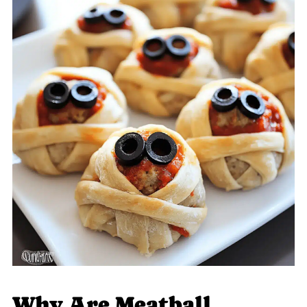
Why Are Meatball