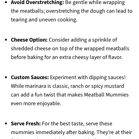
Avoid Overstretching:
Be gentle while wrapping
the meatballs; overstretching the dough can lead to
tearing and uneven cooking.
Cheese Option:
Consider adding a sprinkle of
shredded cheese on top of the wrapped meatballs
before baking for an extra cheesy layer of flavor.
Custom Sauces:
Experiment with dipping sauces!
While marinara is classic, ranch or spicy mustard
can add a fun twist that makes Meatball Mummies
even more enjoyable.
Serve Fresh:
For the best taste, serve these
mummies immediately after baking. They’re at their