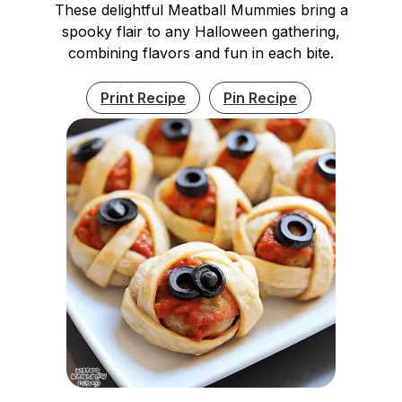
These delightful Meatball Mummies bring a
spooky flair to any Halloween gathering,
combining flavors and fun in each bite.
Print Recipe
Pin Recipe