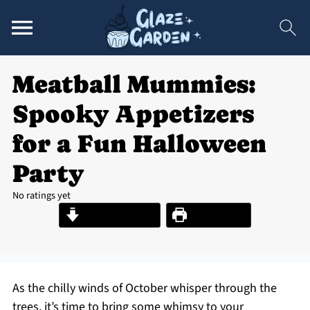
Meatball Mummies:
Spooky Appetizers
for a Fun Halloween
Party
No ratings yet
Jump to Recipe
Print Recipe
As the chilly winds of October whisper through the
trees, it’s time to bring some whimsy to your