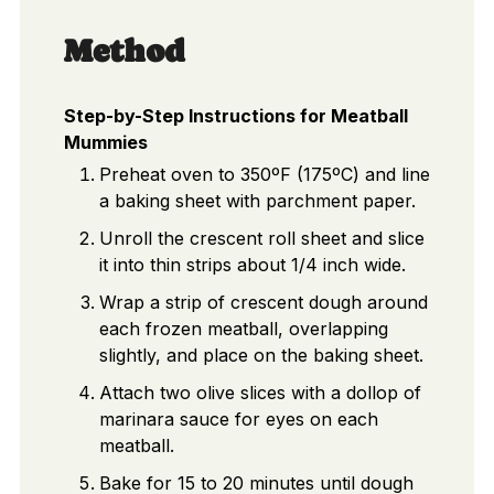
Method
Step-by-Step Instructions for Meatball
Mummies
Preheat oven to 350ºF (175ºC) and line
a baking sheet with parchment paper.
Unroll the crescent roll sheet and slice
it into thin strips about 1/4 inch wide.
Wrap a strip of crescent dough around
each frozen meatball, overlapping
slightly, and place on the baking sheet.
Attach two olive slices with a dollop of
marinara sauce for eyes on each
meatball.
Bake for 15 to 20 minutes until dough