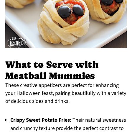
What to Serve with
Meatball Mummies
These creative appetizers are perfect for enhancing
your Halloween feast, pairing beautifully with a variety
of delicious sides and drinks.
Crispy Sweet Potato Fries:
Their natural sweetness
and crunchy texture provide the perfect contrast to