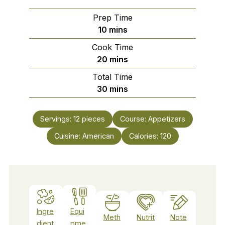
Prep Time
minutes
10
mins
Cook Time
minutes
20
mins
Total Time
minutes
30
mins
Servings:
12
pieces
Course:
Appetizers
Cuisine:
American
Calories:
120
Ingre
Equi
Meth
Nutrit
Note
dient
pme