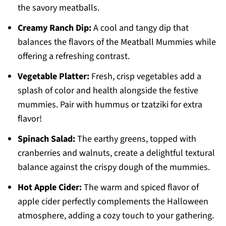
the savory meatballs.
Creamy Ranch Dip:
A cool and tangy dip that
balances the flavors of the Meatball Mummies while
offering a refreshing contrast.
Vegetable Platter:
Fresh, crisp vegetables add a
splash of color and health alongside the festive
mummies. Pair with hummus or tzatziki for extra
flavor!
Spinach Salad:
The earthy greens, topped with
cranberries and walnuts, create a delightful textural
balance against the crispy dough of the mummies.
Hot Apple Cider:
The warm and spiced flavor of
apple cider perfectly complements the Halloween
atmosphere, adding a cozy touch to your gathering.