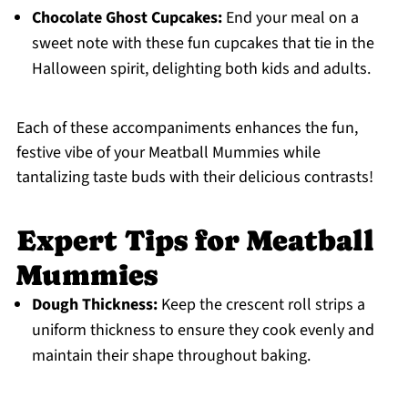
Chocolate Ghost Cupcakes:
End your meal on a
sweet note with these fun cupcakes that tie in the
Halloween spirit, delighting both kids and adults.
Each of these accompaniments enhances the fun,
festive vibe of your Meatball Mummies while
tantalizing taste buds with their delicious contrasts!
Expert Tips for Meatball
Mummies
Dough Thickness:
Keep the crescent roll strips a
uniform thickness to ensure they cook evenly and
maintain their shape throughout baking.