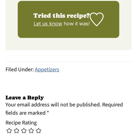
Tried this recipe?
Let us know
how it was!
Filed Under:
Appetizers
Leave a Reply
Your email address will not be published.
Required
fields are marked
*
Recipe Rating