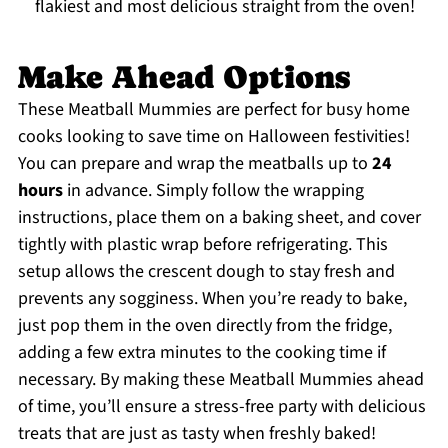
flakiest and most delicious straight from the oven!
Make Ahead Options
These Meatball Mummies are perfect for busy home
cooks looking to save time on Halloween festivities!
You can prepare and wrap the meatballs up to
24
hours
in advance. Simply follow the wrapping
instructions, place them on a baking sheet, and cover
tightly with plastic wrap before refrigerating. This
setup allows the crescent dough to stay fresh and
prevents any sogginess. When you’re ready to bake,
just pop them in the oven directly from the fridge,
adding a few extra minutes to the cooking time if
necessary. By making these Meatball Mummies ahead
of time, you’ll ensure a stress-free party with delicious
treats that are just as tasty when freshly baked!