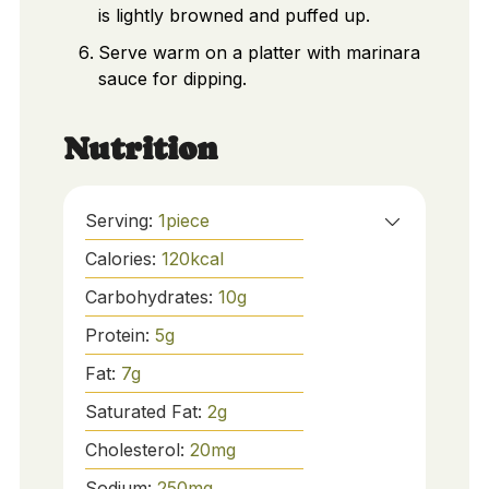
is lightly browned and puffed up.
Serve warm on a platter with marinara
sauce for dipping.
Nutrition
Serving:
1
piece
Calories:
120
kcal
Carbohydrates:
10
g
Protein:
5
g
Fat:
7
g
Saturated Fat:
2
g
Cholesterol:
20
mg
Sodium:
250
mg