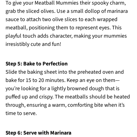
To give your Meatball Mummies their spooky charm,
grab the sliced olives. Use a small dollop of marinara
sauce to attach two olive slices to each wrapped
meatball, positioning them to represent eyes. This
playful touch adds character, making your mummies
irresistibly cute and fun!
Step 5: Bake to Perfection
Slide the baking sheet into the preheated oven and
bake for 15 to 20 minutes. Keep an eye on them—
you’re looking for a lightly browned dough that is
puffed up and crispy. The meatballs should be heated
through, ensuring a warm, comforting bite when it’s
time to serve.
Step 6: Serve with Marinara