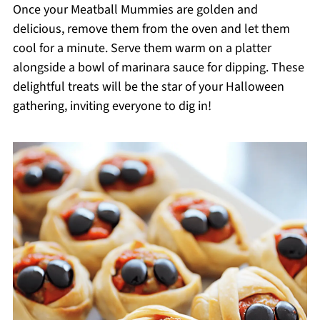
Once your Meatball Mummies are golden and
delicious, remove them from the oven and let them
cool for a minute. Serve them warm on a platter
alongside a bowl of marinara sauce for dipping. These
delightful treats will be the star of your Halloween
gathering, inviting everyone to dig in!