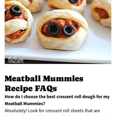
Meatball Mummies
Recipe FAQs
How do I choose the best crescent roll dough for my
Meatball Mummies?
Absolutely! Look for crescent roll sheets that are