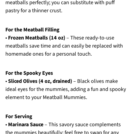
meatballs perfectly; you can substitute with puff
pastry for a thinner crust.
For the Meatball Filling
•
Frozen Meatballs (14 oz)
– These ready-to-use
meatballs save time and can easily be replaced with
homemade ones for a personal touch.
For the Spooky Eyes
•
Sliced Olives (4 oz, drained)
– Black olives make
ideal eyes for the mummies, adding a fun and spooky
element to your Meatball Mummies.
For Serving
•
Marinara Sauce
– This savory sauce complements
the mummies beautifully; feel free to swap for any