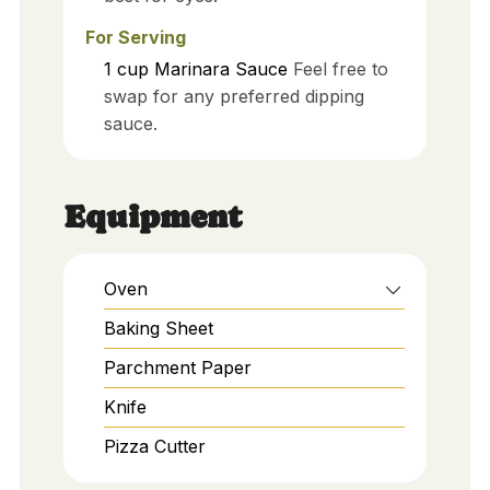
For Serving
1
cup
Marinara Sauce
Feel free to
swap for any preferred dipping
sauce.
Equipment
Oven
Baking Sheet
Parchment Paper
Knife
Pizza Cutter