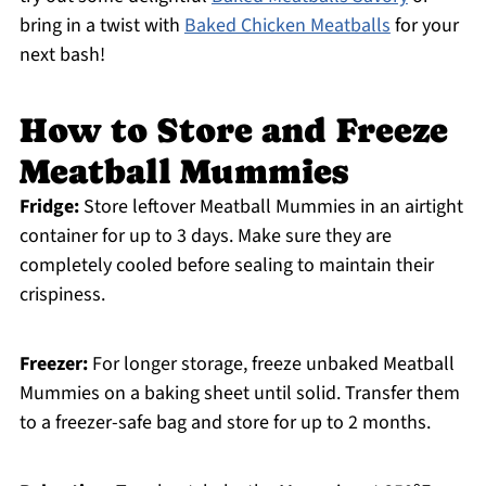
bring in a twist with
Baked Chicken Meatballs
for your
next bash!
How to Store and Freeze
Meatball Mummies
Fridge:
Store leftover Meatball Mummies in an airtight
container for up to 3 days. Make sure they are
completely cooled before sealing to maintain their
crispiness.
Freezer:
For longer storage, freeze unbaked Meatball
Mummies on a baking sheet until solid. Transfer them
to a freezer-safe bag and store for up to 2 months.