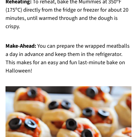
Reheating:
To reheat, bake the Mummies at 350ºF
(175ºC) directly from the fridge or freezer for about 20
minutes, until warmed through and the dough is
crispy.
Make-Ahead:
You can prepare the wrapped meatballs
a day in advance and keep them in the refrigerator.
This makes for an easy and fun last-minute bake on
Halloween!