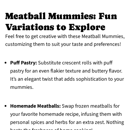
Meatball Mummies: Fun
Variations to Explore
Feel free to get creative with these Meatball Mummies,
customizing them to suit your taste and preferences!
Puff Pastry:
Substitute crescent rolls with puff
pastry for an even flakier texture and buttery flavor.
It’s an elegant twist that adds sophistication to your
mummies.
Homemade Meatballs:
Swap frozen meatballs for
your favorite homemade recipe, infusing them with
personal spices and herbs for an extra zest. Nothing