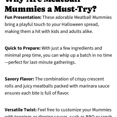
Mummies a Must-Try?
Fun Presentation:
These adorable Meatball Mummies
bring a playful touch to your Halloween spread,
making them a hit with kids and adults alike.
Quick to Prepare:
With just a few ingredients and
minimal prep time, you can whip up a batch in no time
—perfect for last-minute gatherings.
Savory Flavor:
The combination of crispy crescent
rolls and juicy meatballs packed with marinara sauce
ensures each bite is full of flavor.
Versatile Twist:
Feel free to customize your Mummies
with toppings or dipping sauces, such as BBQ or ranch