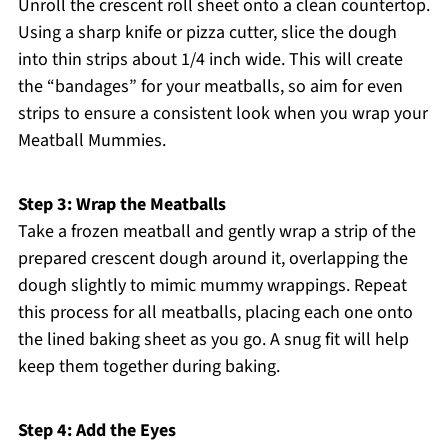
Unroll the crescent roll sheet onto a clean countertop.
Using a sharp knife or pizza cutter, slice the dough
into thin strips about 1/4 inch wide. This will create
the “bandages” for your meatballs, so aim for even
strips to ensure a consistent look when you wrap your
Meatball Mummies.
Step 3: Wrap the Meatballs
Take a frozen meatball and gently wrap a strip of the
prepared crescent dough around it, overlapping the
dough slightly to mimic mummy wrappings. Repeat
this process for all meatballs, placing each one onto
the lined baking sheet as you go. A snug fit will help
keep them together during baking.
Step 4: Add the Eyes