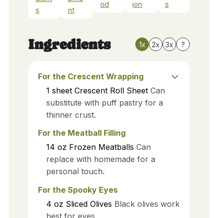
od
ion
s
s
nt
Ingredients
1x
2x
3x
?
For the Crescent Wrapping
1
sheet
Crescent Roll Sheet
Can
substitute with puff pastry for a
thinner crust.
For the Meatball Filling
14
oz
Frozen Meatballs
Can
replace with homemade for a
personal touch.
For the Spooky Eyes
4
oz
Sliced Olives
Black olives work
best for eyes.