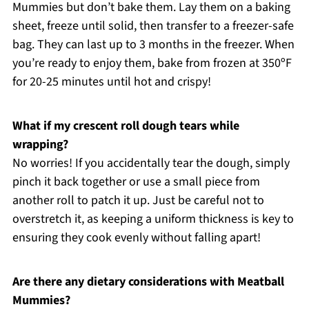
Mummies but don’t bake them. Lay them on a baking
sheet, freeze until solid, then transfer to a freezer-safe
bag. They can last up to 3 months in the freezer. When
you’re ready to enjoy them, bake from frozen at 350ºF
for 20-25 minutes until hot and crispy!
What if my crescent roll dough tears while
wrapping?
No worries! If you accidentally tear the dough, simply
pinch it back together or use a small piece from
another roll to patch it up. Just be careful not to
overstretch it, as keeping a uniform thickness is key to
ensuring they cook evenly without falling apart!
Are there any dietary considerations with Meatball
Mummies?