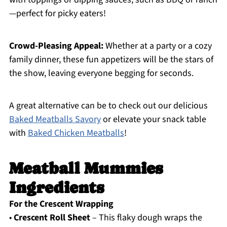
—perfect for picky eaters!
Crowd-Pleasing Appeal:
Whether at a party or a cozy
family dinner, these fun appetizers will be the stars of
the show, leaving everyone begging for seconds.
A great alternative can be to check out our delicious
Baked Meatballs Savory
or elevate your snack table
with
Baked Chicken Meatballs
!
Meatball Mummies
Ingredients
For the Crescent Wrapping
•
Crescent Roll Sheet
– This flaky dough wraps the