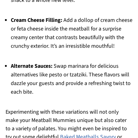
snack to a whole new level.
Cream Cheese Filling:
Add a dollop of cream cheese
or feta cheese inside the meatball for a surprise
creamy center that contrasts beautifully with the
crunchy exterior. It’s an irresistible mouthful!
Alternate Sauces:
Swap marinara for delicious
alternatives like pesto or tzatziki. These flavors will
dazzle your guests and provide a refreshing twist to
each bite.
Experimenting with these variations will not only
make your Meatball Mummies unique but also cater
to a variety of palates. You might even be inspired to
try out some delightful
Baked Meatballs Savory
or