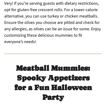
Very! If you’re serving guests with dietary restrictions,
opt for gluten-free crescent rolls. For a lower-calorie
alternative, you can use turkey or chicken meatballs.
Ensure the olives you choose are pitted and check for
any allergies, as olives can be an issue for some. Enjoy
customizing these delicious mummies to fit
everyone’s needs!
Meatball Mummies:
Spooky Appetizers
for a Fun Halloween
Party