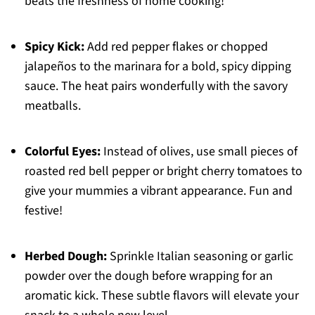
beats the freshness of home cooking!
Spicy Kick:
Add red pepper flakes or chopped
jalapeños to the marinara for a bold, spicy dipping
sauce. The heat pairs wonderfully with the savory
meatballs.
Colorful Eyes:
Instead of olives, use small pieces of
roasted red bell pepper or bright cherry tomatoes to
give your mummies a vibrant appearance. Fun and
festive!
Herbed Dough:
Sprinkle Italian seasoning or garlic
powder over the dough before wrapping for an
aromatic kick. These subtle flavors will elevate your