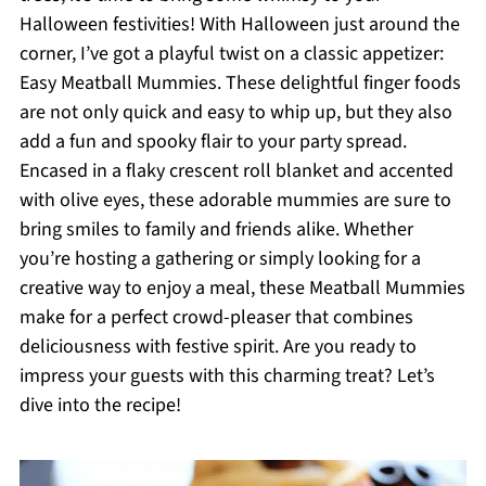
Halloween festivities! With Halloween just around the
corner, I’ve got a playful twist on a classic appetizer:
Easy Meatball Mummies. These delightful finger foods
are not only quick and easy to whip up, but they also
add a fun and spooky flair to your party spread.
Encased in a flaky crescent roll blanket and accented
with olive eyes, these adorable mummies are sure to
bring smiles to family and friends alike. Whether
you’re hosting a gathering or simply looking for a
creative way to enjoy a meal, these Meatball Mummies
make for a perfect crowd-pleaser that combines
deliciousness with festive spirit. Are you ready to
impress your guests with this charming treat? Let’s
dive into the recipe!