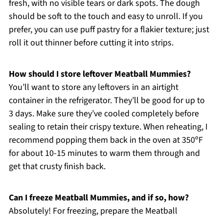
fresh, with no visible tears or dark spots. The dough
should be soft to the touch and easy to unroll. If you
prefer, you can use puff pastry for a flakier texture; just
roll it out thinner before cutting it into strips.
How should I store leftover Meatball Mummies?
You’ll want to store any leftovers in an airtight
container in the refrigerator. They’ll be good for up to
3 days. Make sure they’ve cooled completely before
sealing to retain their crispy texture. When reheating, I
recommend popping them back in the oven at 350ºF
for about 10-15 minutes to warm them through and
get that crusty finish back.
Can I freeze Meatball Mummies, and if so, how?
Absolutely! For freezing, prepare the Meatball