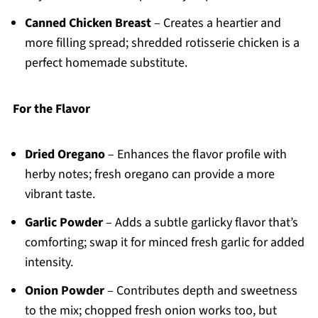
Canned Chicken Breast
– Creates a heartier and
more filling spread; shredded rotisserie chicken is a
perfect homemade substitute.
For the Flavor
Dried Oregano
– Enhances the flavor profile with
herby notes; fresh oregano can provide a more
vibrant taste.
Garlic Powder
– Adds a subtle garlicky flavor that’s
comforting; swap it for minced fresh garlic for added
intensity.
Onion Powder
– Contributes depth and sweetness
to the mix; chopped fresh onion works too, but