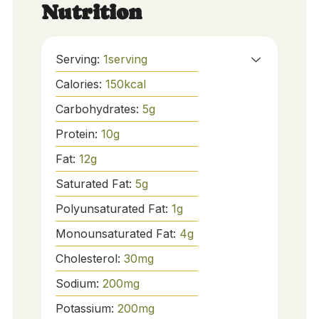
Nutrition
Serving:
1
serving
Calories:
150
kcal
Carbohydrates:
5
g
Protein:
10
g
Fat:
12
g
Saturated Fat:
5
g
Polyunsaturated Fat:
1
g
Monounsaturated Fat:
4
g
Cholesterol:
30
mg
Sodium:
200
mg
Potassium:
200
mg