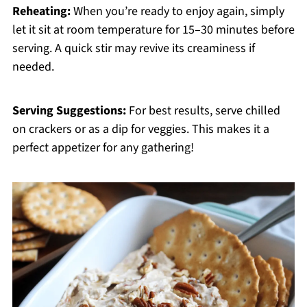
Reheating:
When you’re ready to enjoy again, simply
let it sit at room temperature for 15–30 minutes before
serving. A quick stir may revive its creaminess if
needed.
Serving Suggestions:
For best results, serve chilled
on crackers or as a dip for veggies. This makes it a
perfect appetizer for any gathering!