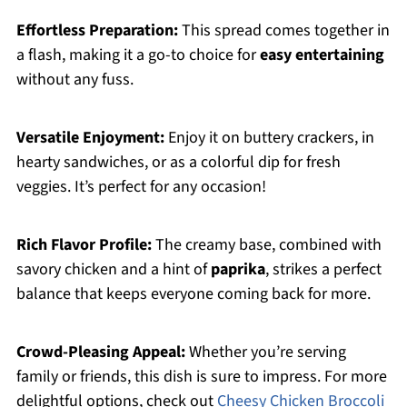
Effortless Preparation:
This spread comes together in
a flash, making it a go-to choice for
easy entertaining
without any fuss.
Versatile Enjoyment:
Enjoy it on buttery crackers, in
hearty sandwiches, or as a colorful dip for fresh
veggies. It’s perfect for any occasion!
Rich Flavor Profile:
The creamy base, combined with
savory chicken and a hint of
paprika
, strikes a perfect
balance that keeps everyone coming back for more.
Crowd-Pleasing Appeal:
Whether you’re serving
family or friends, this dish is sure to impress. For more
delightful options, check out
Cheesy Chicken Broccoli