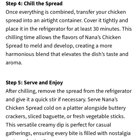
Step 4: Chill the Spread
Once everything is combined, transfer your chicken
spread into an airtight container. Cover it tightly and
place it in the refrigerator for at least 30 minutes. This
chilling time allows the flavors of Nana’s Chicken
Spread to meld and develop, creating a more
harmonious blend that elevates the dish’s taste and
aroma.
Step 5: Serve and Enjoy
After chilling, remove the spread from the refrigerator
and give it a quick stir if necessary. Serve Nana’s
Chicken Spread cold on a platter alongside buttery
crackers, sliced baguette, or fresh vegetable sticks.
This versatile creamy dip is perfect for casual
gatherings, ensuring every bite is filled with nostalgia