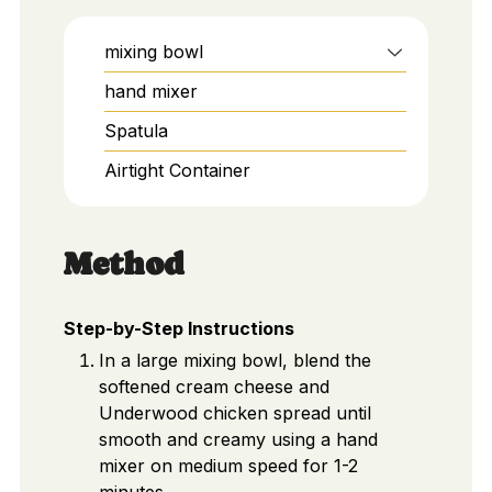
mixing bowl
hand mixer
Spatula
Airtight Container
Method
Step-by-Step Instructions
In a large mixing bowl, blend the
softened cream cheese and
Underwood chicken spread until
smooth and creamy using a hand
mixer on medium speed for 1-2
minutes.