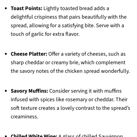
Toast Points:
Lightly toasted bread adds a
delightful crispiness that pairs beautifully with the
spread, allowing for a satisfying bite. Serve with a
touch of garlic for extra flavor.
Cheese Platter:
Offer a variety of cheeses, such as
sharp cheddar or creamy brie, which complement
the savory notes of the chicken spread wonderfully.
Savory Muffins:
Consider serving it with muffins
infused with spices like rosemary or cheddar. Their
soft texture creates a lovely contrast to the spread’s
creaminess.
Chilled White Wine:
A glass of chilled Sauvignon