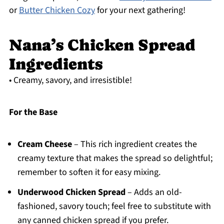
or
Butter Chicken Cozy
for your next gathering!
Nana’s Chicken Spread
Ingredients
• Creamy, savory, and irresistible!
For the Base
Cream Cheese
– This rich ingredient creates the
creamy texture that makes the spread so delightful;
remember to soften it for easy mixing.
Underwood Chicken Spread
– Adds an old-
fashioned, savory touch; feel free to substitute with
any canned chicken spread if you prefer.