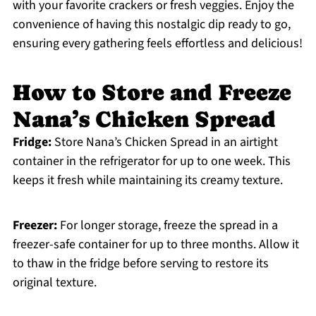
with your favorite crackers or fresh veggies. Enjoy the
convenience of having this nostalgic dip ready to go,
ensuring every gathering feels effortless and delicious!
How to Store and Freeze
Nana’s Chicken Spread
Fridge:
Store Nana’s Chicken Spread in an airtight
container in the refrigerator for up to one week. This
keeps it fresh while maintaining its creamy texture.
Freezer:
For longer storage, freeze the spread in a
freezer-safe container for up to three months. Allow it
to thaw in the fridge before serving to restore its
original texture.