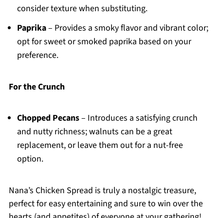
consider texture when substituting.
Paprika
– Provides a smoky flavor and vibrant color;
opt for sweet or smoked paprika based on your
preference.
For the Crunch
Chopped Pecans
– Introduces a satisfying crunch
and nutty richness; walnuts can be a great
replacement, or leave them out for a nut-free
option.
Nana’s Chicken Spread is truly a nostalgic treasure,
perfect for easy entertaining and sure to win over the
hearts (and appetites) of everyone at your gathering!