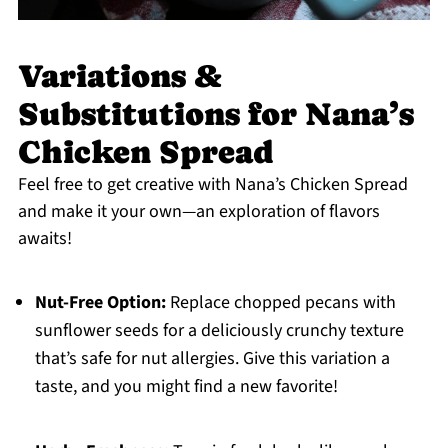
Variations &
Substitutions for Nana’s
Chicken Spread
Feel free to get creative with Nana’s Chicken Spread
and make it your own—an exploration of flavors
awaits!
Nut-Free Option:
Replace chopped pecans with
sunflower seeds for a deliciously crunchy texture
that’s safe for nut allergies. Give this variation a
taste, and you might find a new favorite!