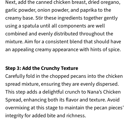
Next, add the canned chicken breast, dried oregano,
garlic powder, onion powder, and paprika to the
creamy base. Stir these ingredients together gently
using a spatula until all components are well
combined and evenly distributed throughout the
mixture. Aim for a consistent blend that should have
an appealing creamy appearance with hints of spice.
Step 3: Add the Crunchy Texture
Carefully fold in the chopped pecans into the chicken
spread mixture, ensuring they are evenly dispersed.
This step adds a delightful crunch to Nana’s Chicken
Spread, enhancing both its flavor and texture. Avoid
overmixing at this stage to maintain the pecan pieces’
integrity for added bite and richness.