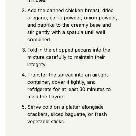
Add the canned chicken breast, dried
oregano, garlic powder, onion powder,
and paprika to the creamy base and
stir gently with a spatula until well
combined.
Fold in the chopped pecans into the
mixture carefully to maintain their
integrity.
Transfer the spread into an airtight
container, cover it tightly, and
refrigerate for at least 30 minutes to
meld the flavors.
Serve cold on a platter alongside
crackers, sliced baguette, or fresh
vegetable sticks.