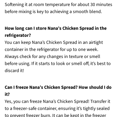
Softening it at room temperature for about 30 minutes
before mixing is key to achieving a smooth blend.
How long can I store Nana’s Chicken Spread in the
refrigerator?
You can keep Nana’s Chicken Spread in an airtight
container in the refrigerator for up to one week.
Always check for any changes in texture or smell
before using. If it starts to look or smell off, it’s best to
discard it!
Can I freeze Nana’s Chicken Spread? How should I do
it?
Yes, you can freeze Nana’s Chicken Spread! Transfer it
to a freezer-safe container, ensuring it’s tightly sealed
to prevent freezer burn. It can be kept in the freezer