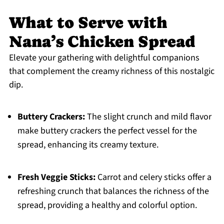
What to Serve with
Nana’s Chicken Spread
Elevate your gathering with delightful companions
that complement the creamy richness of this nostalgic
dip.
Buttery Crackers:
The slight crunch and mild flavor
make buttery crackers the perfect vessel for the
spread, enhancing its creamy texture.
Fresh Veggie Sticks:
Carrot and celery sticks offer a
refreshing crunch that balances the richness of the
spread, providing a healthy and colorful option.