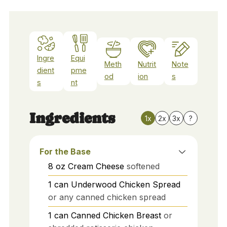
Ingre
Equi
Meth
Nutrit
Note
dient
pme
od
ion
s
s
nt
Ingredients
1x
2x
3x
?
For the Base
8
oz
Cream Cheese
softened
1
can
Underwood Chicken Spread
or any canned chicken spread
1
can
Canned Chicken Breast
or