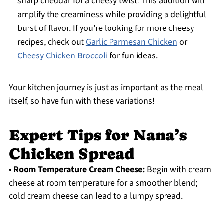
sharp cheddar for a cheesy twist. This addition will
amplify the creaminess while providing a delightful
burst of flavor. If you’re looking for more cheesy
recipes, check out
Garlic Parmesan Chicken
or
Cheesy Chicken Broccoli
for fun ideas.
Your kitchen journey is just as important as the meal
itself, so have fun with these variations!
Expert Tips for Nana’s
Chicken Spread
•
Room Temperature Cream Cheese:
Begin with cream
cheese at room temperature for a smoother blend;
cold cream cheese can lead to a lumpy spread.