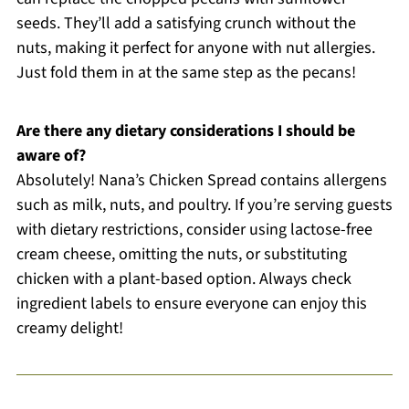
seeds. They’ll add a satisfying crunch without the
nuts, making it perfect for anyone with nut allergies.
Just fold them in at the same step as the pecans!
Are there any dietary considerations I should be
aware of?
Absolutely! Nana’s Chicken Spread contains allergens
such as milk, nuts, and poultry. If you’re serving guests
with dietary restrictions, consider using lactose-free
cream cheese, omitting the nuts, or substituting
chicken with a plant-based option. Always check
ingredient labels to ensure everyone can enjoy this
creamy delight!