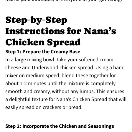
Step‑by‑Step
Instructions for Nana’s
Chicken Spread
Step 1: Prepare the Creamy Base
In a large mixing bowl, take your softened cream
cheese and Underwood chicken spread. Using a hand
mixer on medium speed, blend these together for
about 1-2 minutes until the mixture is completely
smooth and creamy, without any lumps. This ensures
a delightful texture for Nana’s Chicken Spread that will
easily spread on crackers or bread.
Step 2: Incorporate the Chicken and Seasonings