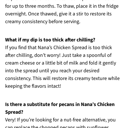
for up to three months. To thaw, place it in the fridge
overnight. Once thawed, give it a stir to restore its
creamy consistency before serving.
What if my dip is too thick after chilling?
If you find that Nana’s Chicken Spread is too thick
after chilling, don’t worry! Just take a spoonful of
cream cheese or a little bit of milk and fold it gently
into the spread until you reach your desired
consistency. This will restore its creamy texture while
keeping the flavors intact!
Is there a substitute for pecans in Nana’s Chicken
Spread?
Very! If you’re looking for a nut-free alternative, you
can replace the chopped pecans with sunflower