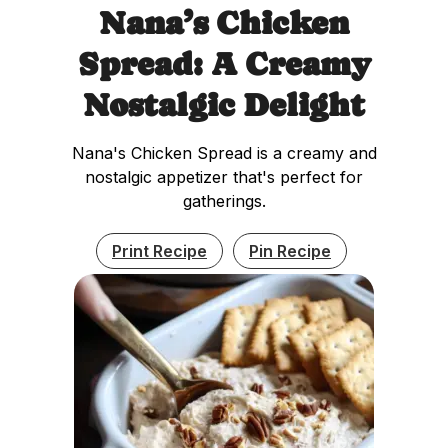
Nana’s Chicken
Spread: A Creamy
Nostalgic Delight
Nana's Chicken Spread is a creamy and
nostalgic appetizer that's perfect for
gatherings.
Print Recipe
Pin Recipe