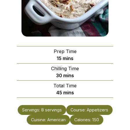
Prep Time
minutes
15
mins
Chilling Time
minutes
30
mins
Total Time
minutes
45
mins
Servings:
8
servings
Course:
Appetizers
Cuisine:
American
Calories:
150