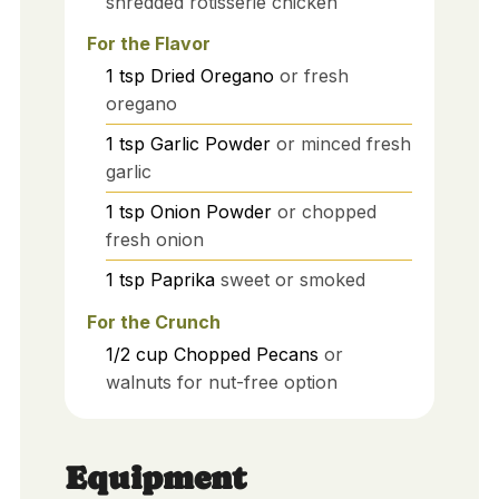
shredded rotisserie chicken
For the Flavor
1
tsp
Dried Oregano
or fresh
oregano
1
tsp
Garlic Powder
or minced fresh
garlic
1
tsp
Onion Powder
or chopped
fresh onion
1
tsp
Paprika
sweet or smoked
For the Crunch
1/2
cup
Chopped Pecans
or
walnuts for nut-free option
Equipment