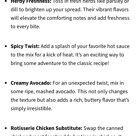
Herby Freshness:
Toss in fresh herbs like parsley or
dill to brighten up your spread. Their vibrant flavors
will elevate the comforting notes and add freshness
to every bite.
Spicy Twist:
Add a splash of your favorite hot sauce
to the mix for a kick of heat. It’s an exciting way to
bring some adventure to the classic recipe!
Creamy Avocado:
For an unexpected twist, mix in
some ripe, mashed avocado. This not only changes
the texture but also adds a rich, buttery flavor that’s
simply irresistible.
Rotisserie Chicken Substitute:
Swap the canned