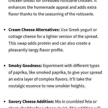
chicken breast for shredded rotisserie chicken. It
enhances the homemade appeal and adds extra
flavor thanks to the seasoning of the rotisserie.
Cream Cheese Alternatives:
Use Greek yogurt or
cottage cheese for a lighter version of the spread.
This swap adds protein and can also create a
pleasantly tangy flavor profile.
Smoky Goodness:
Experiment with different types
of paprika, like smoked paprika, to give your spread
an extra layer of complex flavors. It’ll take the
nostalgic essence to new smokier heights.
Savory Cheese Addition:
Mix in crumbled feta or