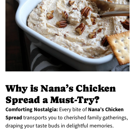
Why is Nana’s Chicken
Spread a Must-Try?
Comforting Nostalgia:
Every bite of
Nana’s Chicken
Spread
transports you to cherished family gatherings,
draping your taste buds in delightful memories.