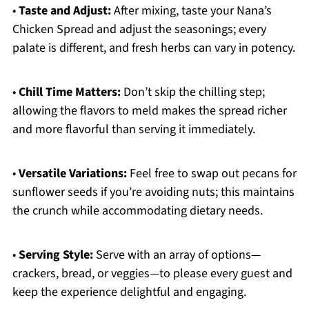
•
Taste and Adjust:
After mixing, taste your Nana’s
Chicken Spread and adjust the seasonings; every
palate is different, and fresh herbs can vary in potency.
•
Chill Time Matters:
Don’t skip the chilling step;
allowing the flavors to meld makes the spread richer
and more flavorful than serving it immediately.
•
Versatile Variations:
Feel free to swap out pecans for
sunflower seeds if you’re avoiding nuts; this maintains
the crunch while accommodating dietary needs.
•
Serving Style:
Serve with an array of options—
crackers, bread, or veggies—to please every guest and
keep the experience delightful and engaging.