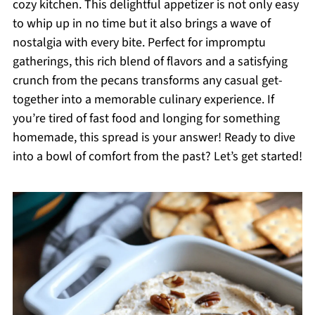
cozy kitchen. This delightful appetizer is not only easy
to whip up in no time but it also brings a wave of
nostalgia with every bite. Perfect for impromptu
gatherings, this rich blend of flavors and a satisfying
crunch from the pecans transforms any casual get-
together into a memorable culinary experience. If
you’re tired of fast food and longing for something
homemade, this spread is your answer! Ready to dive
into a bowl of comfort from the past? Let’s get started!