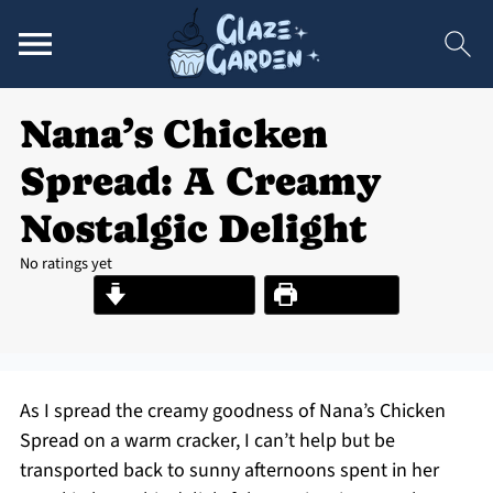
Nana’s Chicken
Spread: A Creamy
Nostalgic Delight
No ratings yet
Jump to Recipe
Print Recipe
As I spread the creamy goodness of Nana’s Chicken
Spread on a warm cracker, I can’t help but be
transported back to sunny afternoons spent in her