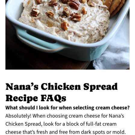
Nana’s Chicken Spread
Recipe FAQs
What should I look for when selecting cream cheese?
Absolutely! When choosing cream cheese for Nana’s
Chicken Spread, look for a block of full-fat cream
cheese that’s fresh and free from dark spots or mold.