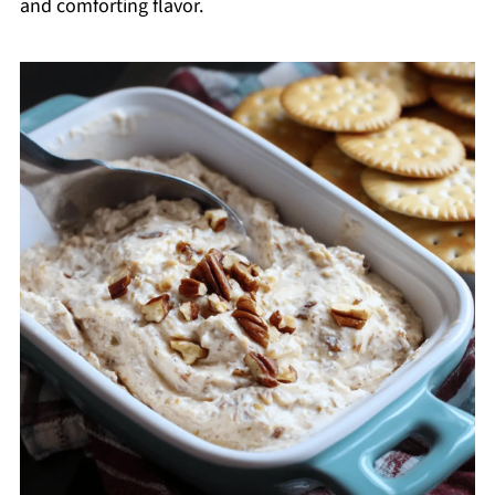
and comforting flavor.