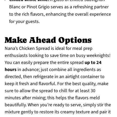
Blanc or Pinot Grigio serves as a refreshing partner
to the rich flavors, enhancing the overall experience
for your guests.
Make Ahead Options
Nana’s Chicken Spread is ideal for meal prep
enthusiasts looking to save time on busy weeknights!
You can easily prepare the entire spread
up to 24
hours
in advance; just combine all ingredients as
directed, then refrigerate in an airtight container to
keep it fresh and flavorful. For the best quality, make
sure to allow the spread to chill for at least 30
minutes after mixing; this helps the flavors meld
beautifully. When you’re ready to serve, simply stir the
mixture gently to restore its creamy texture and pair it