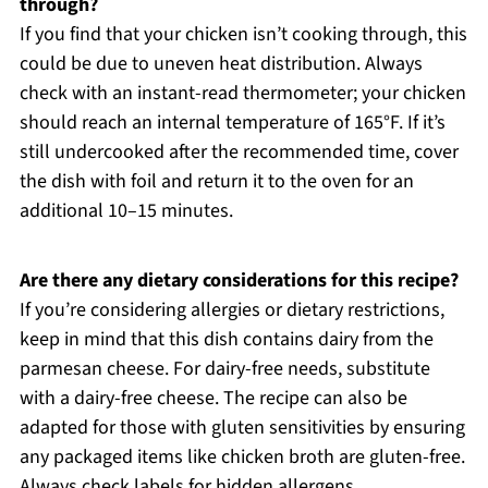
through?
If you find that your chicken isn’t cooking through, this
could be due to uneven heat distribution. Always
check with an instant-read thermometer; your chicken
should reach an internal temperature of 165°F. If it’s
still undercooked after the recommended time, cover
the dish with foil and return it to the oven for an
additional 10–15 minutes.
Are there any dietary considerations for this recipe?
If you’re considering allergies or dietary restrictions,
keep in mind that this dish contains dairy from the
parmesan cheese. For dairy-free needs, substitute
with a dairy-free cheese. The recipe can also be
adapted for those with gluten sensitivities by ensuring
any packaged items like chicken broth are gluten-free.
Always check labels for hidden allergens.