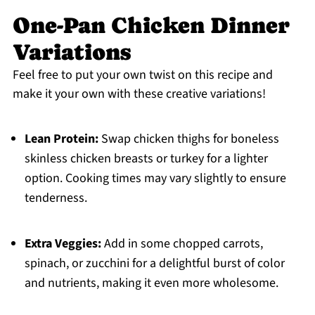
One-Pan Chicken Dinner
Variations
Feel free to put your own twist on this recipe and
make it your own with these creative variations!
Lean Protein:
Swap chicken thighs for boneless
skinless chicken breasts or turkey for a lighter
option. Cooking times may vary slightly to ensure
tenderness.
Extra Veggies:
Add in some chopped carrots,
spinach, or zucchini for a delightful burst of color
and nutrients, making it even more wholesome.