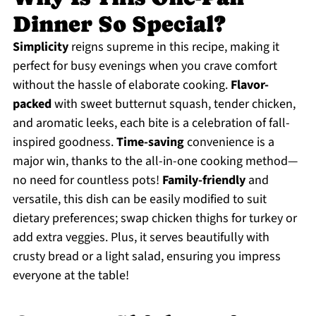
Dinner So Special?
Simplicity
reigns supreme in this recipe, making it
perfect for busy evenings when you crave comfort
without the hassle of elaborate cooking.
Flavor-
packed
with sweet butternut squash, tender chicken,
and aromatic leeks, each bite is a celebration of fall-
inspired goodness.
Time-saving
convenience is a
major win, thanks to the all-in-one cooking method—
no need for countless pots!
Family-friendly
and
versatile, this dish can be easily modified to suit
dietary preferences; swap chicken thighs for turkey or
add extra veggies. Plus, it serves beautifully with
crusty bread or a light salad, ensuring you impress
everyone at the table!