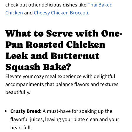
check out other delicious dishes like
Thai Baked
Chicken
and
Cheesy Chicken Broccoli
!
What to Serve with One-
Pan Roasted Chicken
Leek and Butternut
Squash Bake?
Elevate your cozy meal experience with delightful
accompaniments that balance flavors and textures
beautifully.
Crusty Bread:
A must-have for soaking up the
flavorful juices, leaving your plate clean and your
heart full.