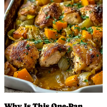
Why Is This One-Pan