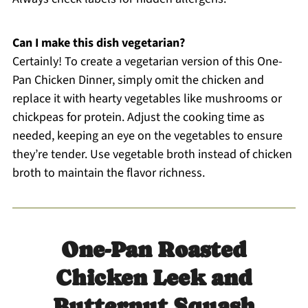
Can I make this dish vegetarian?
Certainly! To create a vegetarian version of this One-
Pan Chicken Dinner, simply omit the chicken and
replace it with hearty vegetables like mushrooms or
chickpeas for protein. Adjust the cooking time as
needed, keeping an eye on the vegetables to ensure
they’re tender. Use vegetable broth instead of chicken
broth to maintain the flavor richness.
One-Pan Roasted
Chicken Leek and
Butternut Squash