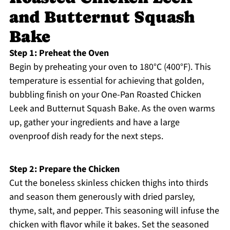
and Butternut Squash
Bake
Step 1: Preheat the Oven
Begin by preheating your oven to 180°C (400°F). This
temperature is essential for achieving that golden,
bubbling finish on your One-Pan Roasted Chicken
Leek and Butternut Squash Bake. As the oven warms
up, gather your ingredients and have a large
ovenproof dish ready for the next steps.
Step 2: Prepare the Chicken
Cut the boneless skinless chicken thighs into thirds
and season them generously with dried parsley,
thyme, salt, and pepper. This seasoning will infuse the
chicken with flavor while it bakes. Set the seasoned