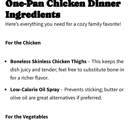
One-Pan Chicken Dinner
Ingredients
Here’s everything you need for a cozy family favorite!
For the Chicken
Boneless Skinless Chicken Thighs
– This keeps the
dish juicy and tender; feel free to substitute bone-in
for a richer flavor.
Low-Calorie Oil Spray
– Prevents sticking; butter or
olive oil are great alternatives if preferred.
For the Vegetables