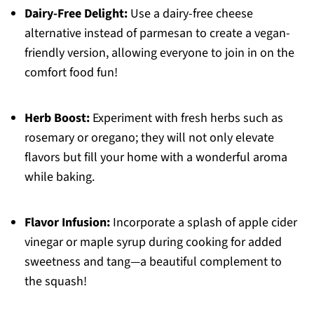
Dairy-Free Delight:
Use a dairy-free cheese
alternative instead of parmesan to create a vegan-
friendly version, allowing everyone to join in on the
comfort food fun!
Herb Boost:
Experiment with fresh herbs such as
rosemary or oregano; they will not only elevate
flavors but fill your home with a wonderful aroma
while baking.
Flavor Infusion:
Incorporate a splash of apple cider
vinegar or maple syrup during cooking for added
sweetness and tang—a beautiful complement to
the squash!