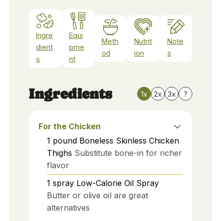
Ingre
Equi
Meth
Nutrit
Note
dient
pme
od
ion
s
s
nt
Ingredients
1x
2x
3x
?
For the Chicken
1
pound
Boneless Skinless Chicken
Thighs
Substitute bone-in for richer
flavor
1
spray
Low-Calorie Oil Spray
Butter or olive oil are great
alternatives