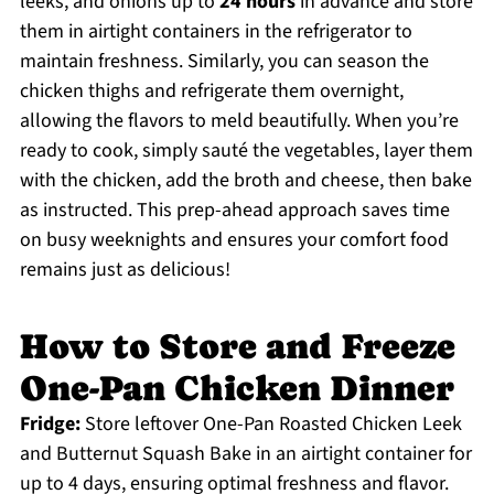
leeks, and onions up to
24 hours
in advance and store
them in airtight containers in the refrigerator to
maintain freshness. Similarly, you can season the
chicken thighs and refrigerate them overnight,
allowing the flavors to meld beautifully. When you’re
ready to cook, simply sauté the vegetables, layer them
with the chicken, add the broth and cheese, then bake
as instructed. This prep-ahead approach saves time
on busy weeknights and ensures your comfort food
remains just as delicious!
How to Store and Freeze
One-Pan Chicken Dinner
Fridge:
Store leftover One-Pan Roasted Chicken Leek
and Butternut Squash Bake in an airtight container for
up to 4 days, ensuring optimal freshness and flavor.