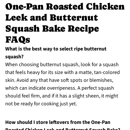
One-Pan Roasted Chicken
Leek and Butternut
Squash Bake Recipe
FAQs
What is the best way to select ripe butternut
squash?
When choosing butternut squash, look for a squash
that feels heavy for its size with a matte, tan-colored
skin. Avoid any that have soft spots or blemishes,
which can indicate overripeness. A perfect squash
should feel firm, and if it has a slight sheen, it might
not be ready for cooking just yet.
How should I store leftovers from the One-Pan