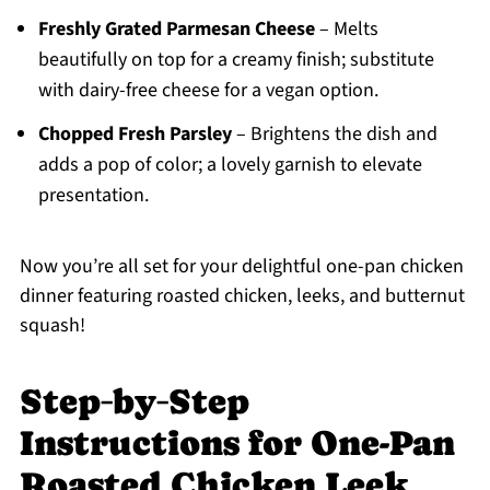
Freshly Grated Parmesan Cheese
– Melts
beautifully on top for a creamy finish; substitute
with dairy-free cheese for a vegan option.
Chopped Fresh Parsley
– Brightens the dish and
adds a pop of color; a lovely garnish to elevate
presentation.
Now you’re all set for your delightful one-pan chicken
dinner featuring roasted chicken, leeks, and butternut
squash!
Step‑by‑Step
Instructions for One-Pan
Roasted Chicken Leek