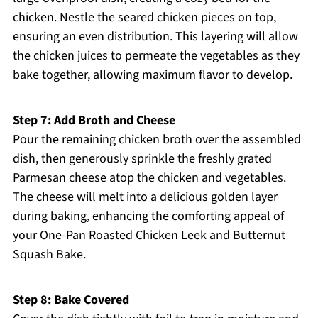
chicken. Nestle the seared chicken pieces on top,
ensuring an even distribution. This layering will allow
the chicken juices to permeate the vegetables as they
bake together, allowing maximum flavor to develop.
Step 7: Add Broth and Cheese
Pour the remaining chicken broth over the assembled
dish, then generously sprinkle the freshly grated
Parmesan cheese atop the chicken and vegetables.
The cheese will melt into a delicious golden layer
during baking, enhancing the comforting appeal of
your One-Pan Roasted Chicken Leek and Butternut
Squash Bake.
Step 8: Bake Covered