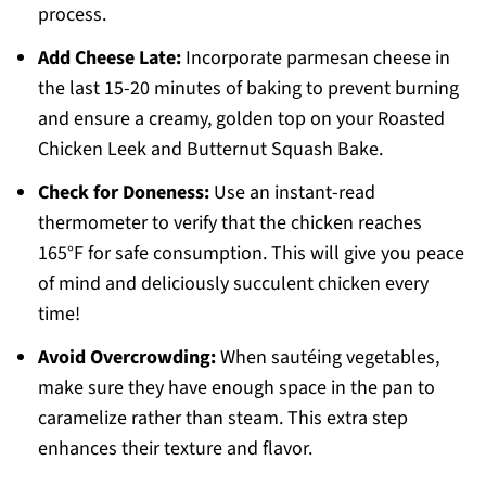
process.
Add Cheese Late:
Incorporate parmesan cheese in
the last 15-20 minutes of baking to prevent burning
and ensure a creamy, golden top on your Roasted
Chicken Leek and Butternut Squash Bake.
Check for Doneness:
Use an instant-read
thermometer to verify that the chicken reaches
165°F for safe consumption. This will give you peace
of mind and deliciously succulent chicken every
time!
Avoid Overcrowding:
When sautéing vegetables,
make sure they have enough space in the pan to
caramelize rather than steam. This extra step
enhances their texture and flavor.