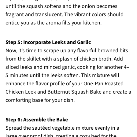
until the squash softens and the onion becomes
fragrant and translucent. The vibrant colors should
entice you as the aroma fills your kitchen.
Step 5: Incorporate Leeks and Garlic
Now, it’s time to scrape up any flavorful browned bits
from the skillet with a splash of chicken broth. Add
sliced leeks and minced garlic, cooking for another 4–
5 minutes until the leeks soften. This mixture will
enhance the flavor profile of your One-Pan Roasted
Chicken Leek and Butternut Squash Bake and create a
comforting base for your dish.
Step 6: Assemble the Bake
Spread the sautéed vegetable mixture evenly in a
large ovenproof dish, creating a cozy bed for the