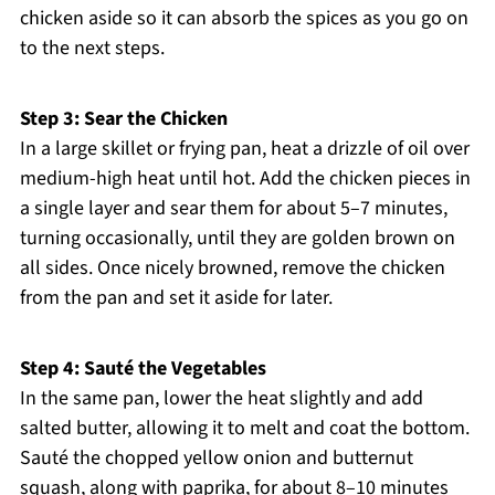
chicken aside so it can absorb the spices as you go on
to the next steps.
Step 3: Sear the Chicken
In a large skillet or frying pan, heat a drizzle of oil over
medium-high heat until hot. Add the chicken pieces in
a single layer and sear them for about 5–7 minutes,
turning occasionally, until they are golden brown on
all sides. Once nicely browned, remove the chicken
from the pan and set it aside for later.
Step 4: Sauté the Vegetables
In the same pan, lower the heat slightly and add
salted butter, allowing it to melt and coat the bottom.
Sauté the chopped yellow onion and butternut
squash, along with paprika, for about 8–10 minutes