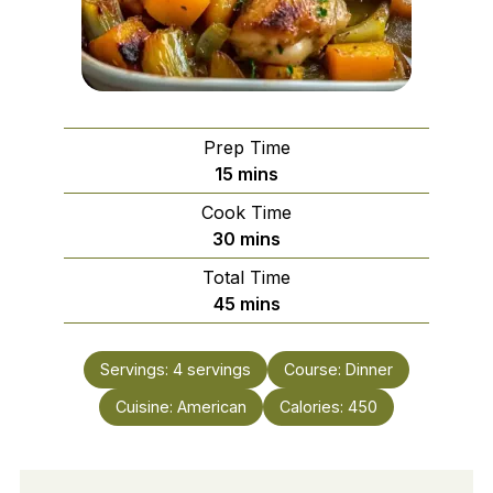
Prep Time
minutes
15
mins
Cook Time
minutes
30
mins
Total Time
minutes
45
mins
Servings:
4
servings
Course:
Dinner
Cuisine:
American
Calories:
450