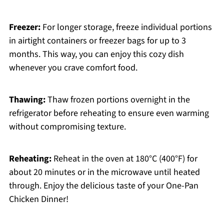
Freezer:
For longer storage, freeze individual portions
in airtight containers or freezer bags for up to 3
months. This way, you can enjoy this cozy dish
whenever you crave comfort food.
Thawing:
Thaw frozen portions overnight in the
refrigerator before reheating to ensure even warming
without compromising texture.
Reheating:
Reheat in the oven at 180°C (400°F) for
about 20 minutes or in the microwave until heated
through. Enjoy the delicious taste of your One-Pan
Chicken Dinner!