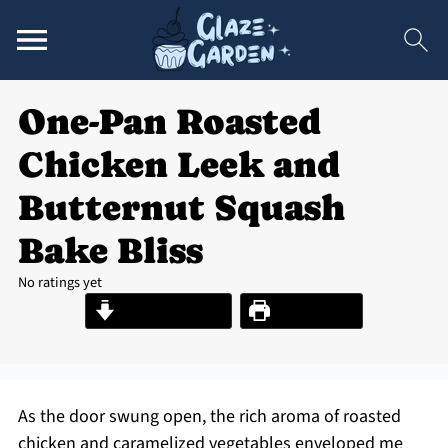
One-Pan Roasted
Chicken Leek and
Butternut Squash
Bake Bliss
No ratings yet
Jump to Recipe
Print Recipe
As the door swung open, the rich aroma of roasted
chicken and caramelized vegetables enveloped me