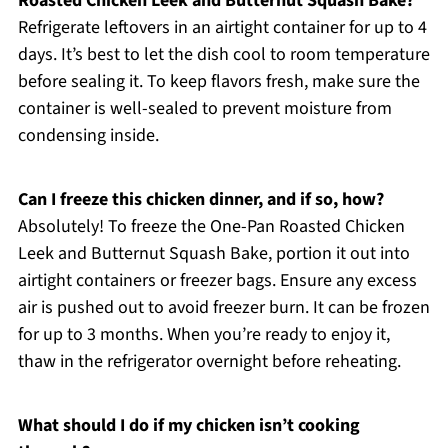
Roasted Chicken Leek and Butternut Squash Bake?
Refrigerate leftovers in an airtight container for up to 4
days. It’s best to let the dish cool to room temperature
before sealing it. To keep flavors fresh, make sure the
container is well-sealed to prevent moisture from
condensing inside.
Can I freeze this chicken dinner, and if so, how?
Absolutely! To freeze the One-Pan Roasted Chicken
Leek and Butternut Squash Bake, portion it out into
airtight containers or freezer bags. Ensure any excess
air is pushed out to avoid freezer burn. It can be frozen
for up to 3 months. When you’re ready to enjoy it,
thaw in the refrigerator overnight before reheating.
What should I do if my chicken isn’t cooking