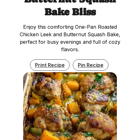
Bake Bliss
Enjoy this comforting One-Pan Roasted
Chicken Leek and Butternut Squash Bake,
perfect for busy evenings and full of cozy
flavors.
Print Recipe
Pin Recipe