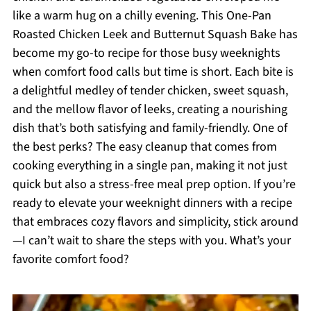
like a warm hug on a chilly evening. This One-Pan
Roasted Chicken Leek and Butternut Squash Bake has
become my go-to recipe for those busy weeknights
when comfort food calls but time is short. Each bite is
a delightful medley of tender chicken, sweet squash,
and the mellow flavor of leeks, creating a nourishing
dish that’s both satisfying and family-friendly. One of
the best perks? The easy cleanup that comes from
cooking everything in a single pan, making it not just
quick but also a stress-free meal prep option. If you’re
ready to elevate your weeknight dinners with a recipe
that embraces cozy flavors and simplicity, stick around
—I can’t wait to share the steps with you. What’s your
favorite comfort food?