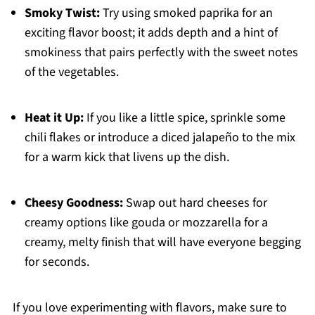
Smoky Twist:
Try using smoked paprika for an
exciting flavor boost; it adds depth and a hint of
smokiness that pairs perfectly with the sweet notes
of the vegetables.
Heat it Up:
If you like a little spice, sprinkle some
chili flakes or introduce a diced jalapeño to the mix
for a warm kick that livens up the dish.
Cheesy Goodness:
Swap out hard cheeses for
creamy options like gouda or mozzarella for a
creamy, melty finish that will have everyone begging
for seconds.
If you love experimenting with flavors, make sure to