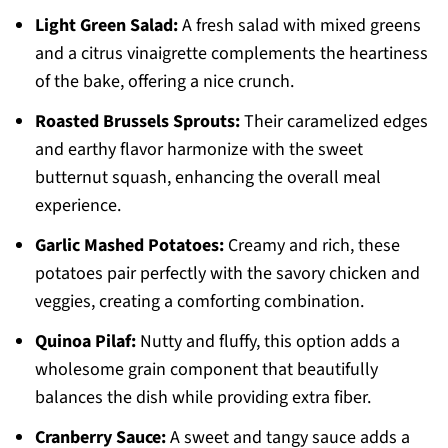
Light Green Salad:
A fresh salad with mixed greens
and a citrus vinaigrette complements the heartiness
of the bake, offering a nice crunch.
Roasted Brussels Sprouts:
Their caramelized edges
and earthy flavor harmonize with the sweet
butternut squash, enhancing the overall meal
experience.
Garlic Mashed Potatoes:
Creamy and rich, these
potatoes pair perfectly with the savory chicken and
veggies, creating a comforting combination.
Quinoa Pilaf:
Nutty and fluffy, this option adds a
wholesome grain component that beautifully
balances the dish while providing extra fiber.
Cranberry Sauce:
A sweet and tangy sauce adds a