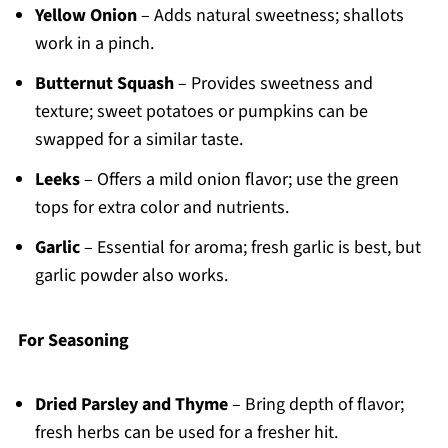
Yellow Onion
– Adds natural sweetness; shallots
work in a pinch.
Butternut Squash
– Provides sweetness and
texture; sweet potatoes or pumpkins can be
swapped for a similar taste.
Leeks
– Offers a mild onion flavor; use the green
tops for extra color and nutrients.
Garlic
– Essential for aroma; fresh garlic is best, but
garlic powder also works.
For Seasoning
Dried Parsley and Thyme
– Bring depth of flavor;
fresh herbs can be used for a fresher hit.