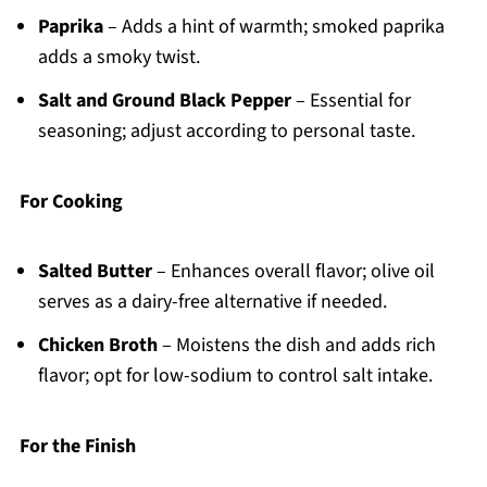
Paprika
– Adds a hint of warmth; smoked paprika
adds a smoky twist.
Salt and Ground Black Pepper
– Essential for
seasoning; adjust according to personal taste.
For Cooking
Salted Butter
– Enhances overall flavor; olive oil
serves as a dairy-free alternative if needed.
Chicken Broth
– Moistens the dish and adds rich
flavor; opt for low-sodium to control salt intake.
For the Finish