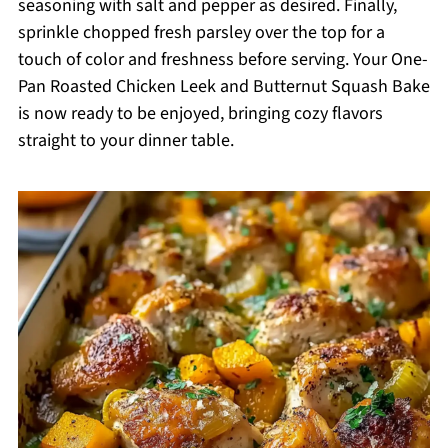
seasoning with salt and pepper as desired. Finally,
sprinkle chopped fresh parsley over the top for a
touch of color and freshness before serving. Your One-
Pan Roasted Chicken Leek and Butternut Squash Bake
is now ready to be enjoyed, bringing cozy flavors
straight to your dinner table.