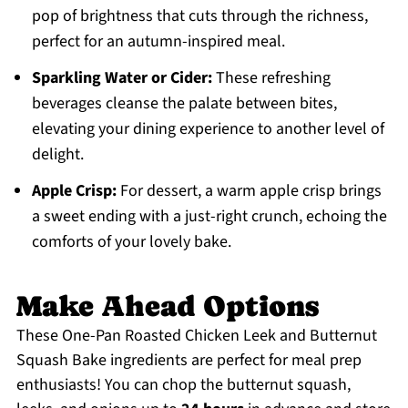
pop of brightness that cuts through the richness,
perfect for an autumn-inspired meal.
Sparkling Water or Cider:
These refreshing
beverages cleanse the palate between bites,
elevating your dining experience to another level of
delight.
Apple Crisp:
For dessert, a warm apple crisp brings
a sweet ending with a just-right crunch, echoing the
comforts of your lovely bake.
Make Ahead Options
These One-Pan Roasted Chicken Leek and Butternut
Squash Bake ingredients are perfect for meal prep
enthusiasts! You can chop the butternut squash,