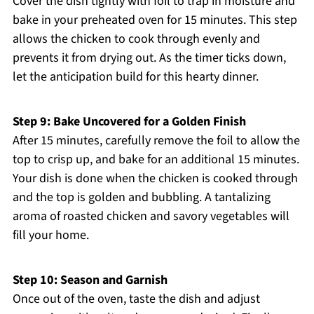
Cover the dish tightly with foil to trap in moisture and
bake in your preheated oven for 15 minutes. This step
allows the chicken to cook through evenly and
prevents it from drying out. As the timer ticks down,
let the anticipation build for this hearty dinner.
Step 9: Bake Uncovered for a Golden Finish
After 15 minutes, carefully remove the foil to allow the
top to crisp up, and bake for an additional 15 minutes.
Your dish is done when the chicken is cooked through
and the top is golden and bubbling. A tantalizing
aroma of roasted chicken and savory vegetables will
fill your home.
Step 10: Season and Garnish
Once out of the oven, taste the dish and adjust