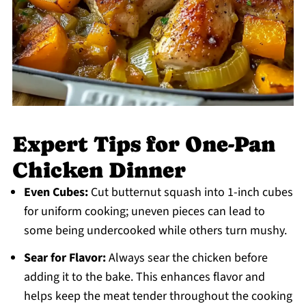
Expert Tips for One-Pan
Chicken Dinner
Even Cubes:
Cut butternut squash into 1-inch cubes
for uniform cooking; uneven pieces can lead to
some being undercooked while others turn mushy.
Sear for Flavor:
Always sear the chicken before
adding it to the bake. This enhances flavor and
helps keep the meat tender throughout the cooking