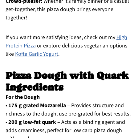
Crowd-pleaser:
Whether it’s family dinner or a casual
get-together, this pizza dough brings everyone
together!
If you want more satisfying ideas, check out my
High
Protein Pizza
or explore delicious vegetarian options
like
Kofta Garlic Yogurt
.
Pizza Dough with Quark
Ingredients
For the Dough
•
175 g grated Mozzarella
– Provides structure and
richness to the dough; use pre-grated for best results.
•
200 g low-fat quark
– Acts as a binding agent and
adds creaminess, perfect for low carb pizza dough