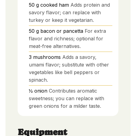
50
g
cooked ham
Adds protein and
savory flavor; can replace with
turkey or keep it vegetarian.
50
g
bacon or pancetta
For extra
flavor and richness; optional for
meat-free alternatives.
3
mushrooms
Adds a savory,
umami flavor; substitute with other
vegetables like bell peppers or
spinach.
½
onion
Contributes aromatic
sweetness; you can replace with
green onions for a milder taste.
Equipment