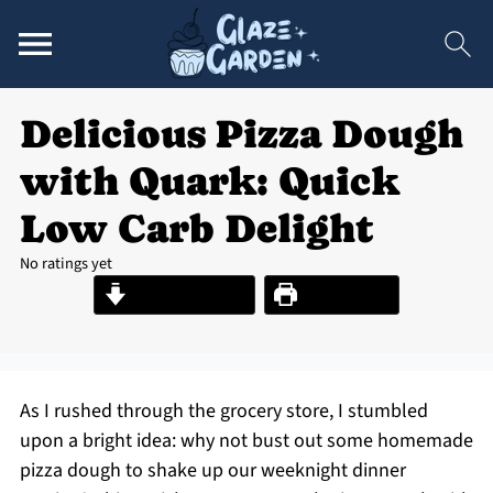
Delicious Pizza Dough
with Quark: Quick
Low Carb Delight
No ratings yet
Jump to Recipe
Print Recipe
As I rushed through the grocery store, I stumbled
upon a bright idea: why not bust out some homemade
pizza dough to shake up our weeknight dinner