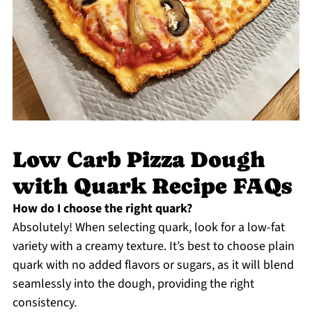
Low Carb Pizza Dough
with Quark Recipe FAQs
How do I choose the right quark?
Absolutely! When selecting quark, look for a low-fat
variety with a creamy texture. It’s best to choose plain
quark with no added flavors or sugars, as it will blend
seamlessly into the dough, providing the right
consistency.