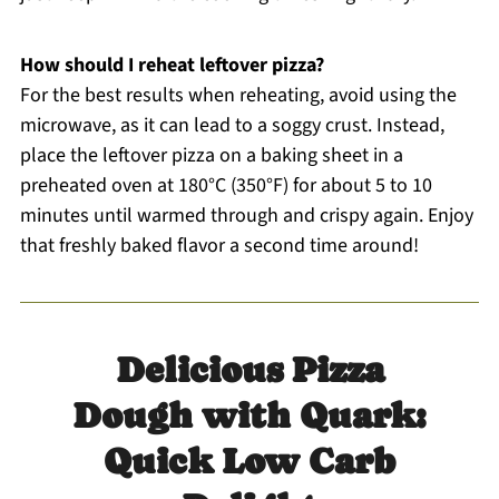
How should I reheat leftover pizza?
For the best results when reheating, avoid using the
microwave, as it can lead to a soggy crust. Instead,
place the leftover pizza on a baking sheet in a
preheated oven at 180°C (350°F) for about 5 to 10
minutes until warmed through and crispy again. Enjoy
that freshly baked flavor a second time around!
Delicious Pizza
Dough with Quark:
Quick Low Carb