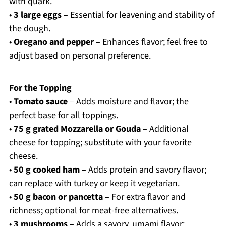
with quark.
•
3 large eggs
– Essential for leavening and stability of
the dough.
•
Oregano and pepper
– Enhances flavor; feel free to
adjust based on personal preference.
For the Topping
•
Tomato sauce
– Adds moisture and flavor; the
perfect base for all toppings.
•
75 g grated Mozzarella or Gouda
– Additional
cheese for topping; substitute with your favorite
cheese.
•
50 g cooked ham
– Adds protein and savory flavor;
can replace with turkey or keep it vegetarian.
•
50 g bacon or pancetta
– For extra flavor and
richness; optional for meat-free alternatives.
•
3 mushrooms
– Adds a savory, umami flavor;