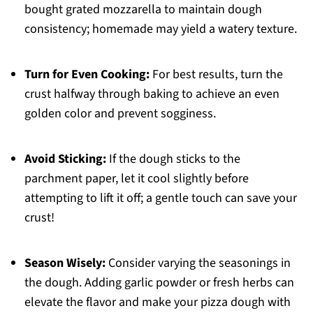
bought grated mozzarella to maintain dough
consistency; homemade may yield a watery texture.
Turn for Even Cooking:
For best results, turn the
crust halfway through baking to achieve an even
golden color and prevent sogginess.
Avoid Sticking:
If the dough sticks to the
parchment paper, let it cool slightly before
attempting to lift it off; a gentle touch can save your
crust!
Season Wisely:
Consider varying the seasonings in
the dough. Adding garlic powder or fresh herbs can
elevate the flavor and make your pizza dough with