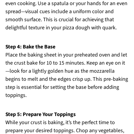
even cooking. Use a spatula or your hands for an even
spread—visual cues include a uniform color and
smooth surface. This is crucial for achieving that
delightful texture in your pizza dough with quark.
Step 4: Bake the Base
Place the baking sheet in your preheated oven and let
the crust bake for 10 to 15 minutes. Keep an eye on it
—look for a lightly golden hue as the mozzarella
begins to melt and the edges crisp up. This pre-baking
step is essential for setting the base before adding
toppings.
Step 5: Prepare Your Toppings
While your crust is baking, it’s the perfect time to
prepare your desired toppings. Chop any vegetables,