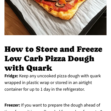
How to Store and Freeze
Low Carb Pizza Dough
with Quark
Fridge:
Keep any uncooked pizza dough with quark
wrapped in plastic wrap or stored in an airtight
container for up to 1 day in the refrigerator.
Freezer:
If you want to prepare the dough ahead of