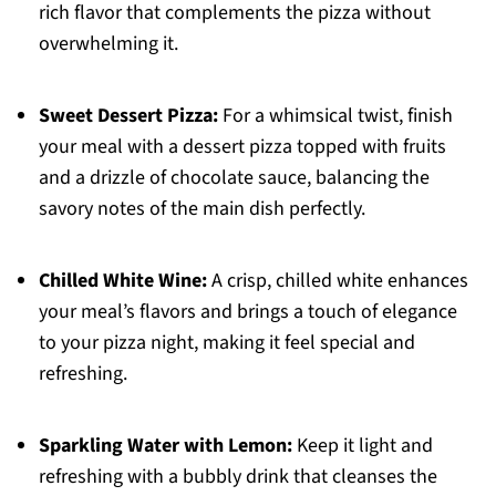
rich flavor that complements the pizza without
overwhelming it.
Sweet Dessert Pizza:
For a whimsical twist, finish
your meal with a dessert pizza topped with fruits
and a drizzle of chocolate sauce, balancing the
savory notes of the main dish perfectly.
Chilled White Wine:
A crisp, chilled white enhances
your meal’s flavors and brings a touch of elegance
to your pizza night, making it feel special and
refreshing.
Sparkling Water with Lemon:
Keep it light and
refreshing with a bubbly drink that cleanses the