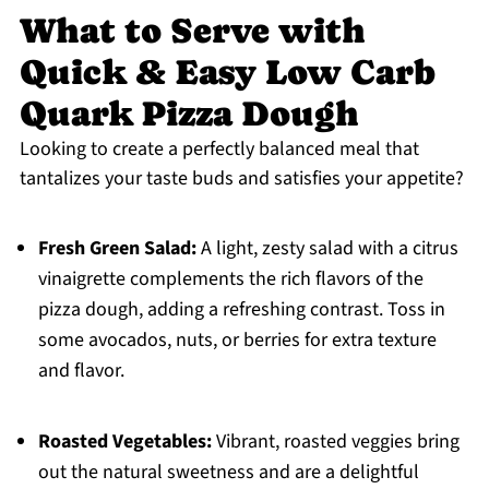
What to Serve with
Quick & Easy Low Carb
Quark Pizza Dough
Looking to create a perfectly balanced meal that
tantalizes your taste buds and satisfies your appetite?
Fresh Green Salad:
A light, zesty salad with a citrus
vinaigrette complements the rich flavors of the
pizza dough, adding a refreshing contrast. Toss in
some avocados, nuts, or berries for extra texture
and flavor.
Roasted Vegetables:
Vibrant, roasted veggies bring
out the natural sweetness and are a delightful