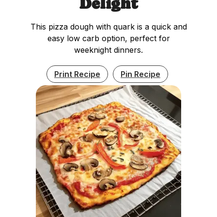
Delight
This pizza dough with quark is a quick and
easy low carb option, perfect for
weeknight dinners.
Print Recipe
Pin Recipe