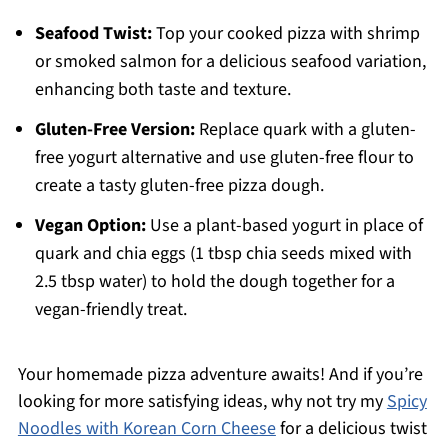
Seafood Twist:
Top your cooked pizza with shrimp
or smoked salmon for a delicious seafood variation,
enhancing both taste and texture.
Gluten-Free Version:
Replace quark with a gluten-
free yogurt alternative and use gluten-free flour to
create a tasty gluten-free pizza dough.
Vegan Option:
Use a plant-based yogurt in place of
quark and chia eggs (1 tbsp chia seeds mixed with
2.5 tbsp water) to hold the dough together for a
vegan-friendly treat.
Your homemade pizza adventure awaits! And if you’re
looking for more satisfying ideas, why not try my
Spicy
Noodles with Korean Corn Cheese
for a delicious twist