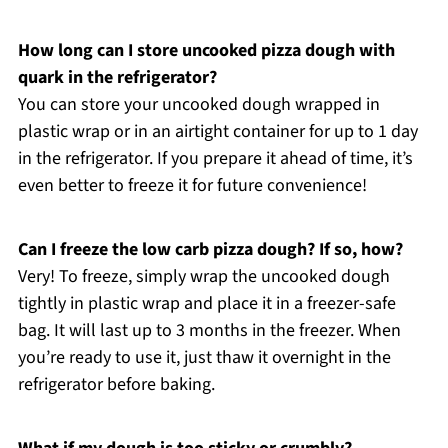
How long can I store uncooked pizza dough with
quark in the refrigerator?
You can store your uncooked dough wrapped in
plastic wrap or in an airtight container for up to 1 day
in the refrigerator. If you prepare it ahead of time, it’s
even better to freeze it for future convenience!
Can I freeze the low carb pizza dough? If so, how?
Very! To freeze, simply wrap the uncooked dough
tightly in plastic wrap and place it in a freezer-safe
bag. It will last up to 3 months in the freezer. When
you’re ready to use it, just thaw it overnight in the
refrigerator before baking.