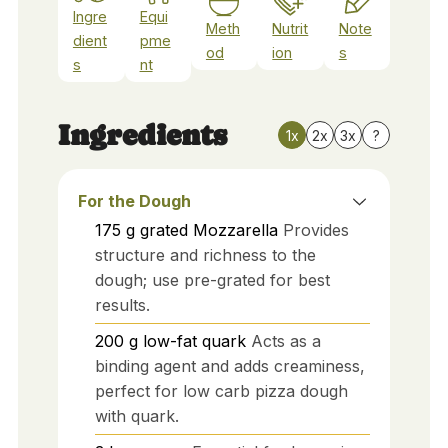
Ingre
Equi
Meth
Nutrit
Note
dient
pme
od
ion
s
s
nt
Ingredients
1x
2x
3x
?
For the Dough
175
g
grated Mozzarella
Provides
structure and richness to the
dough; use pre-grated for best
results.
200
g
low-fat quark
Acts as a
binding agent and adds creaminess,
perfect for low carb pizza dough
with quark.