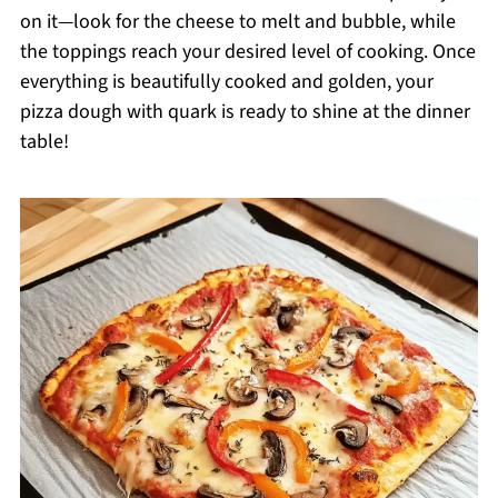
on it—look for the cheese to melt and bubble, while
the toppings reach your desired level of cooking. Once
everything is beautifully cooked and golden, your
pizza dough with quark is ready to shine at the dinner
table!