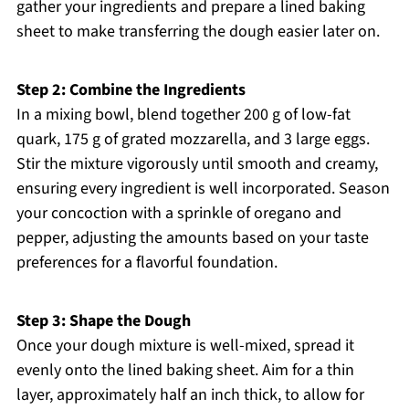
gather your ingredients and prepare a lined baking
sheet to make transferring the dough easier later on.
Step 2: Combine the Ingredients
In a mixing bowl, blend together 200 g of low-fat
quark, 175 g of grated mozzarella, and 3 large eggs.
Stir the mixture vigorously until smooth and creamy,
ensuring every ingredient is well incorporated. Season
your concoction with a sprinkle of oregano and
pepper, adjusting the amounts based on your taste
preferences for a flavorful foundation.
Step 3: Shape the Dough
Once your dough mixture is well-mixed, spread it
evenly onto the lined baking sheet. Aim for a thin
layer, approximately half an inch thick, to allow for