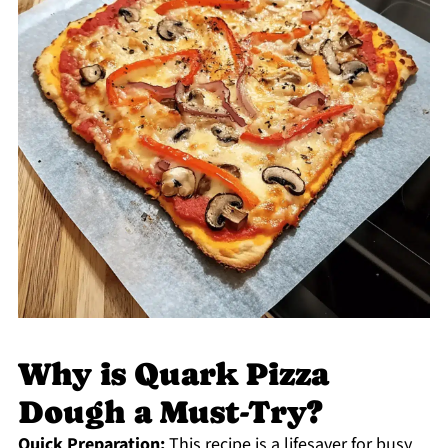
Why is Quark Pizza
Dough a Must-Try?
Quick Preparation:
This recipe is a lifesaver for busy