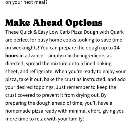
on your next meal?
Make Ahead Options
These Quick & Easy Low Carb Pizza Dough with Quark
are perfect for busy home cooks looking to save time
on weeknights! You can prepare the dough up to
24
hours
in advance—simply mix the ingredients as
directed, spread the mixture onto a lined baking
sheet, and refrigerate. When you’re ready to enjoy your
pizza, take it out, bake the crust as instructed, and add
your desired toppings. Just remember to keep the
crust covered to prevent it from drying out. By
preparing the dough ahead of time, you’ll have a
homemade pizza ready with minimal effort, giving you
more time to relax with your family!