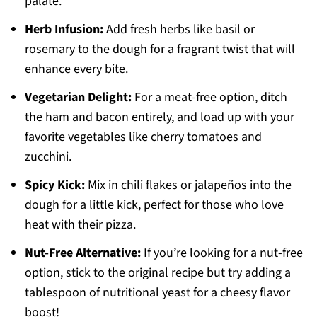
palate.
Herb Infusion:
Add fresh herbs like basil or
rosemary to the dough for a fragrant twist that will
enhance every bite.
Vegetarian Delight:
For a meat-free option, ditch
the ham and bacon entirely, and load up with your
favorite vegetables like cherry tomatoes and
zucchini.
Spicy Kick:
Mix in chili flakes or jalapeños into the
dough for a little kick, perfect for those who love
heat with their pizza.
Nut-Free Alternative:
If you’re looking for a nut-free
option, stick to the original recipe but try adding a
tablespoon of nutritional yeast for a cheesy flavor
boost!