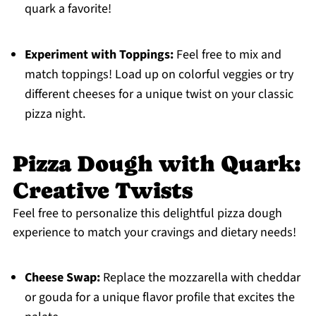
quark a favorite!
Experiment with Toppings:
Feel free to mix and
match toppings! Load up on colorful veggies or try
different cheeses for a unique twist on your classic
pizza night.
Pizza Dough with Quark:
Creative Twists
Feel free to personalize this delightful pizza dough
experience to match your cravings and dietary needs!
Cheese Swap:
Replace the mozzarella with cheddar
or gouda for a unique flavor profile that excites the