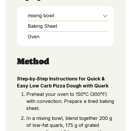
mixing bowl
Baking Sheet
Oven
Method
Step‑by‑Step Instructions for Quick &
Easy Low Carb Pizza Dough with Quark
Preheat your oven to 150°C (300°F)
with convection. Prepare a lined baking
sheet.
In a mixing bowl, blend together 200 g
of low-fat quark, 175 g of grated