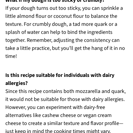
What if my dough is too sticky or crumbly?
If your dough turns out too sticky, you can sprinkle a
little almond flour or coconut flour to balance the
texture. For crumbly dough, a tad more quark or a
splash of water can help to bind the ingredients
together. Remember, adjusting the consistency can
take a little practice, but you’ll get the hang of it in no
time!
Is this recipe suitable for individuals with dairy
allergies?
Since this recipe contains both mozzarella and quark,
it would not be suitable for those with dairy allergies.
However, you can experiment with dairy-free
alternatives like cashew cheese or vegan cream
cheese to create a similar texture and flavor profile—
just keep in mind the cooking times might vary.