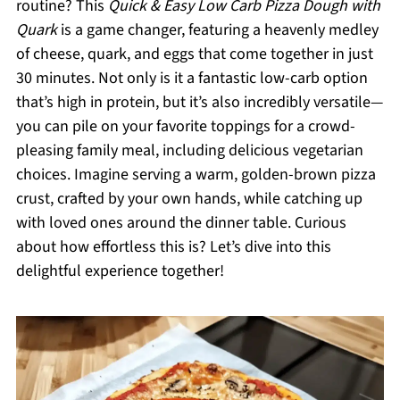
routine? This
Quick & Easy Low Carb Pizza Dough with
Quark
is a game changer, featuring a heavenly medley
of cheese, quark, and eggs that come together in just
30 minutes. Not only is it a fantastic low-carb option
that’s high in protein, but it’s also incredibly versatile—
you can pile on your favorite toppings for a crowd-
pleasing family meal, including delicious vegetarian
choices. Imagine serving a warm, golden-brown pizza
crust, crafted by your own hands, while catching up
with loved ones around the dinner table. Curious
about how effortless this is? Let’s dive into this
delightful experience together!