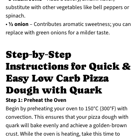
substitute with other vegetables like bell peppers or
spinach.
•
½ onion
– Contributes aromatic sweetness; you can
replace with green onions for a milder taste.
Step‑by‑Step
Instructions for Quick &
Easy Low Carb Pizza
Dough with Quark
Step 1: Preheat the Oven
Begin by preheating your oven to 150°C (300°F) with
convection. This ensures that your pizza dough with
quark will bake evenly and achieve a golden-brown
crust. While the oven is heating, take this time to