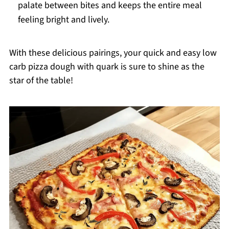
palate between bites and keeps the entire meal
feeling bright and lively.
With these delicious pairings, your quick and easy low
carb pizza dough with quark is sure to shine as the
star of the table!