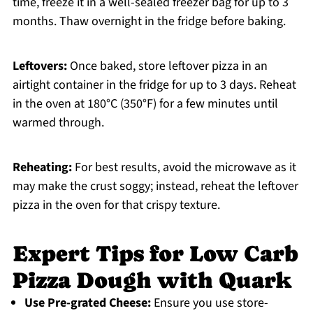
time, freeze it in a well-sealed freezer bag for up to 3
months. Thaw overnight in the fridge before baking.
Leftovers:
Once baked, store leftover pizza in an
airtight container in the fridge for up to 3 days. Reheat
in the oven at 180°C (350°F) for a few minutes until
warmed through.
Reheating:
For best results, avoid the microwave as it
may make the crust soggy; instead, reheat the leftover
pizza in the oven for that crispy texture.
Expert Tips for Low Carb
Pizza Dough with Quark
Use Pre-grated Cheese:
Ensure you use store-