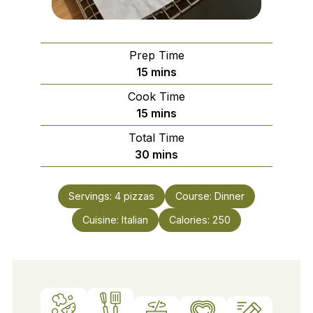
Prep Time
minutes
15
mins
Cook Time
minutes
15
mins
Total Time
minutes
30
mins
Servings:
4
pizzas
Course:
Dinner
Cuisine:
Italian
Calories:
250