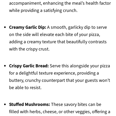
accompaniment, enhancing the meal’s health factor
while providing a satisfying crunch.
Creamy Garlic Dip:
A smooth, garlicky dip to serve
on the side will elevate each bite of your pizza,
adding a creamy texture that beautifully contrasts
with the crispy crust.
Crispy Garlic Bread:
Serve this alongside your pizza
for a delightful texture experience, providing a
buttery, crunchy counterpart that your guests won’t
be able to resist.
Stuffed Mushrooms:
These savory bites can be
filled with herbs, cheese, or other veggies, offering a