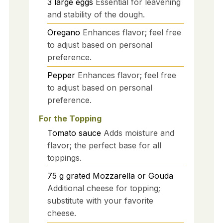
3
large
eggs
Essential for leavening
and stability of the dough.
Oregano
Enhances flavor; feel free
to adjust based on personal
preference.
Pepper
Enhances flavor; feel free
to adjust based on personal
preference.
For the Topping
Tomato sauce
Adds moisture and
flavor; the perfect base for all
toppings.
75
g
grated Mozzarella or Gouda
Additional cheese for topping;
substitute with your favorite
cheese.