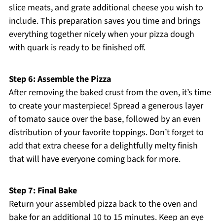
slice meats, and grate additional cheese you wish to
include. This preparation saves you time and brings
everything together nicely when your pizza dough
with quark is ready to be finished off.
Step 6: Assemble the Pizza
After removing the baked crust from the oven, it’s time
to create your masterpiece! Spread a generous layer
of tomato sauce over the base, followed by an even
distribution of your favorite toppings. Don’t forget to
add that extra cheese for a delightfully melty finish
that will have everyone coming back for more.
Step 7: Final Bake
Return your assembled pizza back to the oven and
bake for an additional 10 to 15 minutes. Keep an eye