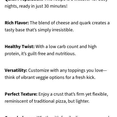
nights, ready in just 30 minutes!
Rich Flavor:
The blend of cheese and quark creates a
tasty base that’s simply irresistible.
Healthy Twist:
With a low carb count and high
protein, it’s guilt-free and nutritious.
Versatility:
Customize with any toppings you love—
think of vibrant veggie options for a fresh kick.
Perfect Texture:
Enjoy a crust that’s firm yet flexible,
reminiscent of traditional pizza, but lighter.