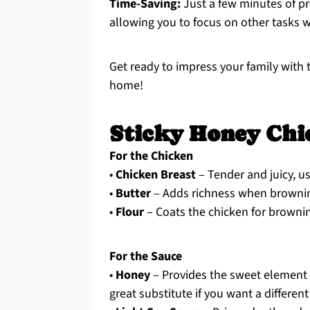
Time-Saving:
Just a few minutes of pr
allowing you to focus on other tasks w
Get ready to impress your family with t
home!
Sticky Honey Chi
For the Chicken
•
Chicken Breast
– Tender and juicy, us
•
Butter
– Adds richness when browning;
•
Flour
– Coats the chicken for browning
For the Sauce
•
Honey
– Provides the sweet element t
great substitute if you want a different