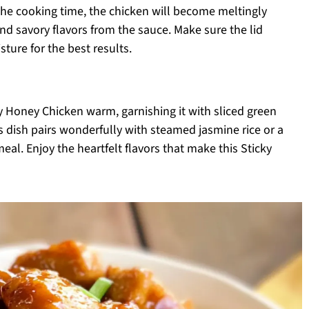
the cooking time, the chicken will become meltingly
nd savory flavors from the sauce. Make sure the lid
ture for the best results.
y Honey Chicken warm, garnishing it with sliced green
s dish pairs wonderfully with steamed jasmine rice or a
eal. Enjoy the heartfelt flavors that make this Sticky