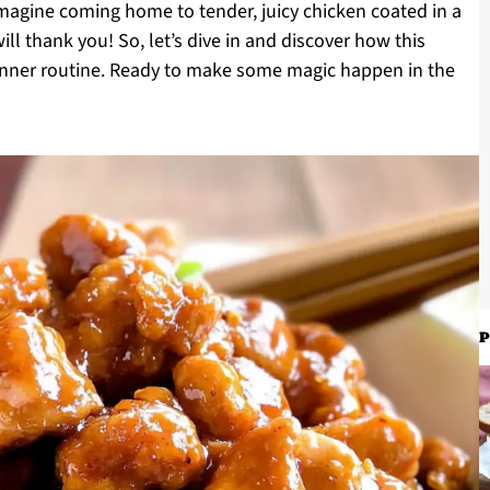
 Imagine coming home to tender, juicy chicken coated in a
ll thank you! So, let’s dive in and discover how this
inner routine. Ready to make some magic happen in the
P