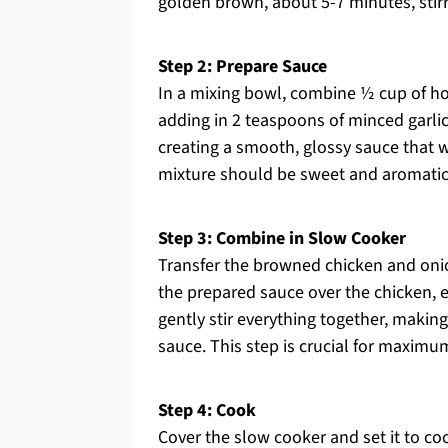
golden brown, about 5-7 minutes, stir
Step 2: Prepare Sauce
In a mixing bowl, combine ½ cup of ho
adding in 2 teaspoons of minced garlic
creating a smooth, glossy sauce that w
mixture should be sweet and aromatic; 
Step 3: Combine in Slow Cooker
Transfer the browned chicken and onion
the prepared sauce over the chicken, e
gently stir everything together, making
sauce. This step is crucial for maximum
Step 4: Cook
Cover the slow cooker and set it to coo