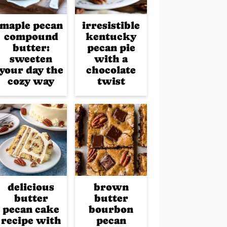
maple pecan
irresistible
compound
kentucky
butter:
pecan pie
sweeten
with a
your day the
chocolate
cozy way
twist
delicious
brown
butter
butter
pecan cake
bourbon
recipe with
pecan