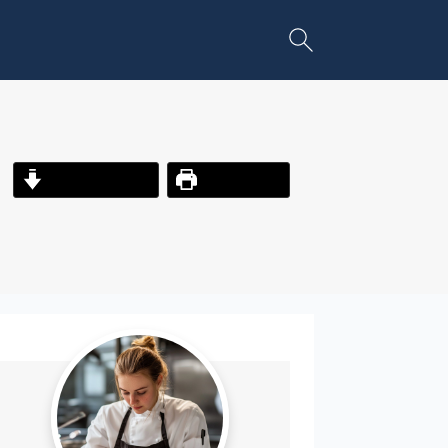
Jump to Recipe
Print Recipe