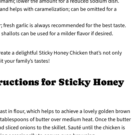
umami; lower the amount for a reduced sodium dish.
nd helps with caramelization; can be omitted for a
r; fresh garlic is always recommended for the best taste.
hallots can be used for a milder flavor if desired.
reate a delightful Sticky Honey Chicken that’s not only
t your family’s tastes!
ructions for Sticky Honey
ast in flour, which helps to achieve a lovely golden brown
2 tablespoons of butter over medium heat. Once the butter
d sliced onions to the skillet. Sauté until the chicken is