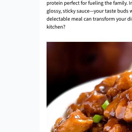
protein perfect for fueling the family.
glossy, sticky sauce—your taste buds wi
delectable meal can transform your d
kitchen?