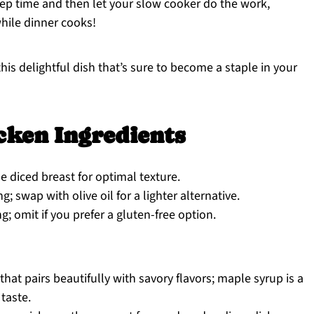
ep time and then let your slow cooker do the work,
hile dinner cooks!
his delightful dish that’s sure to become a staple in your
cken Ingredients
e diced breast for optimal texture.
 swap with olive oil for a lighter alternative.
; omit if you prefer a gluten-free option.
hat pairs beautifully with savory flavors; maple syrup is a
 taste.