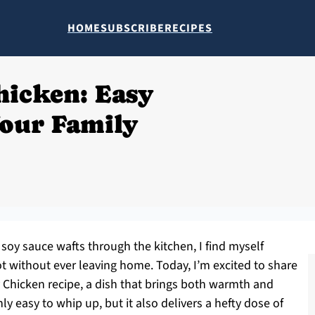
HOME
SUBSCRIBE
RECIPES
hicken: Easy
our Family
soy sauce wafts through the kitchen, I find myself
t without ever leaving home. Today, I’m excited to share
Chicken recipe, a dish that brings both warmth and
ly easy to whip up, but it also delivers a hefty dose of