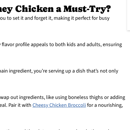
ney Chicken a Must-Try?
u to set it and forget it, making it perfect for busy
flavor profile appeals to both kids and adults, ensuring
in ingredient, you’re serving up a dish that’s not only
wap out ingredients, like using boneless thighs or adding
al. Pair it with
Cheesy Chicken Broccoli
for a nourishing,