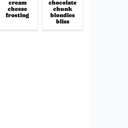
cream
chocolate
cheese
chunk
frosting
blondies
bliss