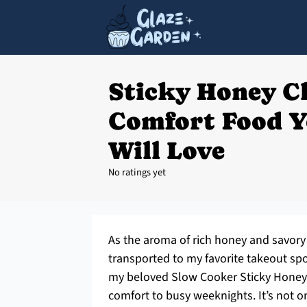
Sticky Honey C
Comfort Food Y
Will Love
No ratings yet
As the aroma of rich honey and savory 
transported to my favorite takeout spo
my beloved Slow Cooker Sticky Honey 
comfort to busy weeknights. It’s not on