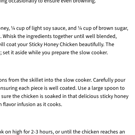
ring occasionally to ensure even browning.
ney, ¼ cup of light soy sauce, and ¼ cup of brown sugar,
. Whisk the ingredients together until well blended,
ill coat your Sticky Honey Chicken beautifully. The
set it aside while you prepare the slow cooker.
s from the skillet into the slow cooker. Carefully pour
nsuring each piece is well coated. Use a large spoon to
 sure the chicken is soaked in that delicious sticky honey
 flavor infusion as it cooks.
k on high for 2-3 hours, or until the chicken reaches an