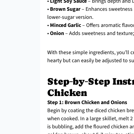
•
Light Soy Sauce
– Brings depth and 
•
Brown Sugar
– Enhances sweetness a
lower-sugar version.
•
Minced Garlic
– Offers aromatic flavo
•
Onion
– Adds sweetness and texture; s
With these simple ingredients, you’ll c
hearty but can easily be adjusted to sui
Step‑by‑Step Inst
Chicken
Step 1: Brown Chicken and Onions
Begin by coating the diced chicken bre
when cooked. In a large skillet, melt 
is bubbling, add the floured chicken an