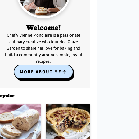
Welcome!
Chef Vivienne Monclaire is a passionate
culinary creative who founded Glaze
Garden to share her love for baking and
build a community around simple, joyful
recipes.
MORE ABOUT ME
opular