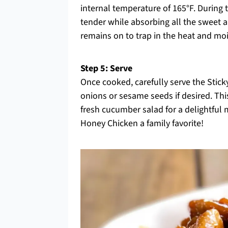
internal temperature of 165°F. During 
tender while absorbing all the sweet a
remains on to trap in the heat and mois
Step 5: Serve
Once cooked, carefully serve the Stick
onions or sesame seeds if desired. Thi
fresh cucumber salad for a delightful m
Honey Chicken a family favorite!