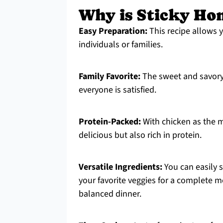
Why is Sticky Ho
Easy Preparation:
This recipe allows yo
individuals or families.
Family Favorite:
The sweet and savory 
everyone is satisfied.
Protein-Packed:
With chicken as the ma
delicious but also rich in protein.
Versatile Ingredients:
You can easily s
your favorite veggies for a complete me
balanced dinner.