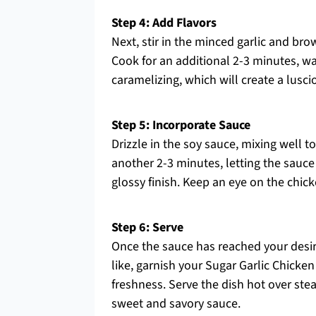
Step 4: Add Flavors
Next, stir in the minced garlic and br
Cook for an additional 2-3 minutes, wa
caramelizing, which will create a lusci
Step 5: Incorporate Sauce
Drizzle in the soy sauce, mixing well t
another 2-3 minutes, letting the sauce
glossy finish. Keep an eye on the chic
Step 6: Serve
Once the sauce has reached your desire
like, garnish your Sugar Garlic Chicke
freshness. Serve the dish hot over stea
sweet and savory sauce.