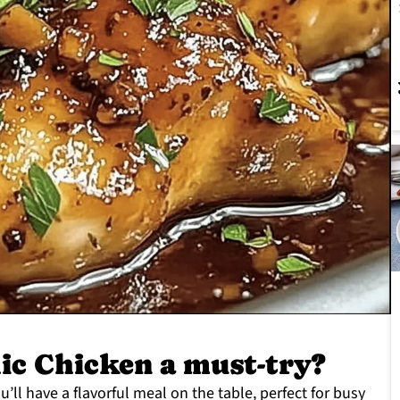
ic Chicken a must-try?
ou’ll have a flavorful meal on the table, perfect for busy