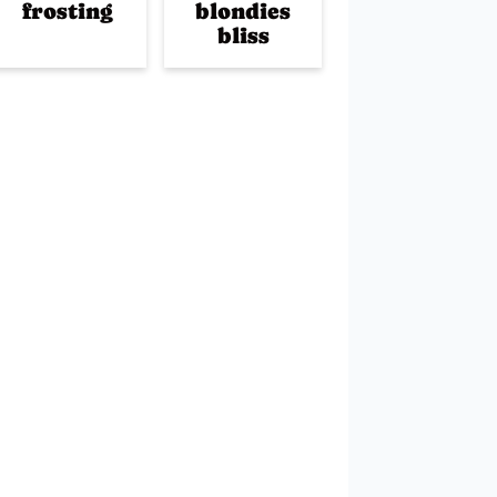
frosting
blondies
bliss