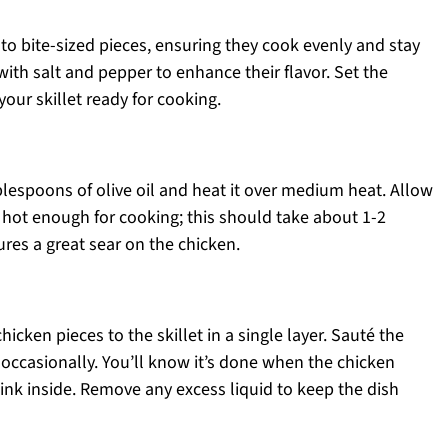
nto bite-sized pieces, ensuring they cook evenly and stay
ith salt and pepper to enhance their flavor. Set the
our skillet ready for cooking.
ablespoons of olive oil and heat it over medium heat. Allow
s hot enough for cooking; this should take about 1-2
ures a great sear on the chicken.
icken pieces to the skillet in a single layer. Sauté the
g occasionally. You’ll know it’s done when the chicken
ink inside. Remove any excess liquid to keep the dish