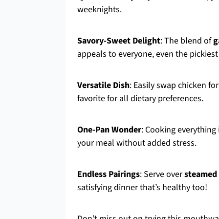
weeknights.
Savory-Sweet Delight
: The blend of
g
appeals to everyone, even the pickiest
Versatile Dish
: Easily swap chicken fo
favorite for all dietary preferences.
One-Pan Wonder
: Cooking everything
your meal without added stress.
Endless Pairings
: Serve over
steamed 
satisfying dinner that’s healthy too!
Don’t miss out on trying this mouthwat