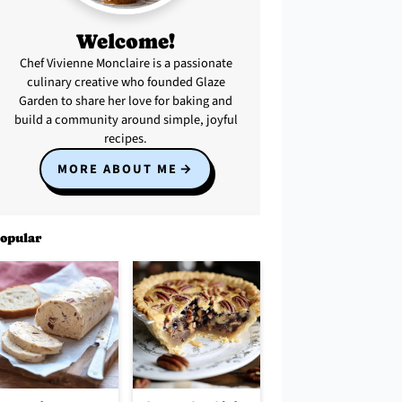
Welcome!
Chef Vivienne Monclaire is a passionate
culinary creative who founded Glaze
Garden to share her love for baking and
build a community around simple, joyful
recipes.
MORE ABOUT ME
opular