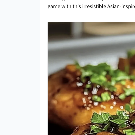
game with this irresistible Asian-inspir