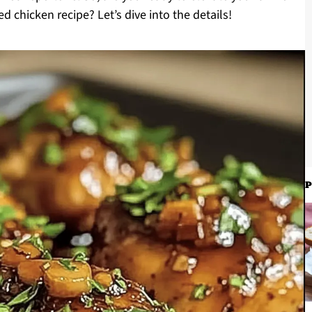
ed chicken recipe? Let’s dive into the details!
P