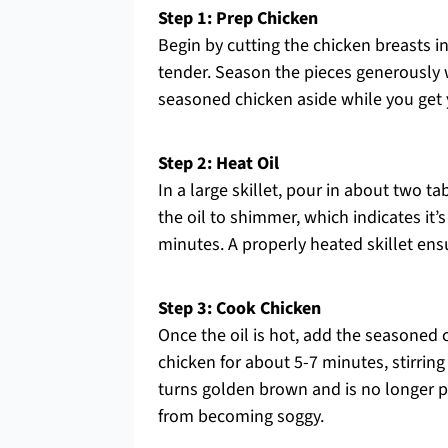
Step 1: Prep Chicken
Begin by cutting the chicken breasts i
tender. Season the pieces generously w
seasoned chicken aside while you get y
Step 2: Heat Oil
In a large skillet, pour in about two t
the oil to shimmer, which indicates it’
minutes. A properly heated skillet ens
Step 3: Cook Chicken
Once the oil is hot, add the seasoned ch
chicken for about 5-7 minutes, stirrin
turns golden brown and is no longer p
from becoming soggy.