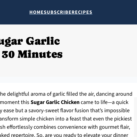
HOME
SUBSCRIBE
RECIPES
ugar Garlic
 30 Minutes
he delightful aroma of garlic filled the air, dancing around
e moment this
Sugar Garlic Chicken
came to life—a quick
 ease but a savory-sweet flavor fusion that’s impossible
transform simple chicken into a feast that even the pickiest
dish effortlessly combines convenience with gourmet flair,
ed repertoire. So, are you ready to elevate your dinner