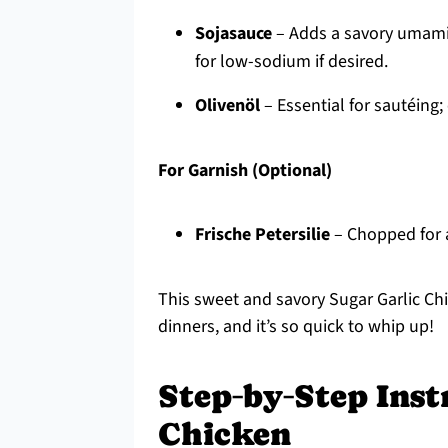
Sojasauce
– Adds a savory umami
for low-sodium if desired.
Olivenöl
– Essential for sautéing;
For Garnish (Optional)
Frische Petersilie
– Chopped for a
This sweet and savory Sugar Garlic Chi
dinners, and it’s so quick to whip up!
Step‑by‑Step Inst
Chicken