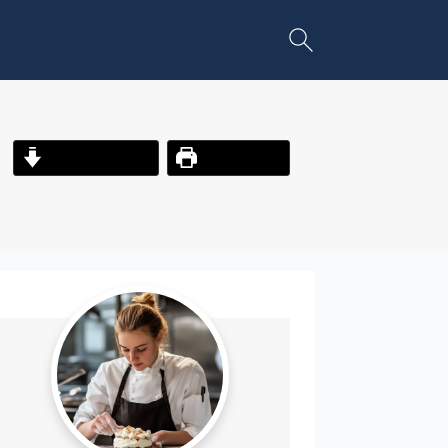
Jump to Recipe
Print Recipe