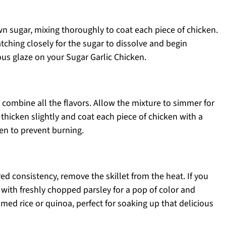
own sugar, mixing thoroughly to coat each piece of chicken.
tching closely for the sugar to dissolve and begin
ous glaze on your Sugar Garlic Chicken.
o combine all the flavors. Allow the mixture to simmer for
 thicken slightly and coat each piece of chicken with a
ken to prevent burning.
d consistency, remove the skillet from the heat. If you
n with freshly chopped parsley for a pop of color and
med rice or quinoa, perfect for soaking up that delicious