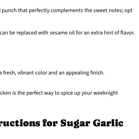
 punch that perfectly complements the sweet notes; opt
 can be replaced with sesame oil for an extra hint of flavor.
 fresh, vibrant color and an appealing finish.
cken is the perfect way to spice up your weeknight
ructions for Sugar Garlic