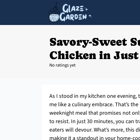
Savory-Sweet S
Chicken in Just
No ratings yet
As I stood in my kitchen one evening, t
me like a culinary embrace. That’s th
weeknight meal that promises not only
to resist. In just 30 minutes, you can 
eaters will devour. What’s more, this 
making it a standout in your home-cook