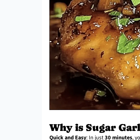
Why is Sugar Garl
Quick and Easy
: In just
30 minutes
, y