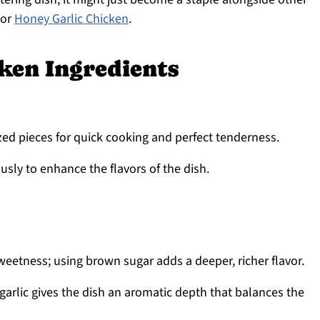
or
Honey Garlic Chicken
.
ken Ingredients
ized pieces for quick cooking and perfect tenderness.
sly to enhance the flavors of the dish.
weetness; using brown sugar adds a deeper, richer flavor.
arlic gives the dish an aromatic depth that balances the