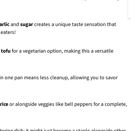
arlic
and
sugar
creates a unique taste sensation that
 eaters!
r
tofu
for a vegetarian option, making this a versatile
 in one pan means less cleanup, allowing you to savor
rice
or alongside veggies like bell peppers for a complete,
ering dish; it might just become a staple alongside other