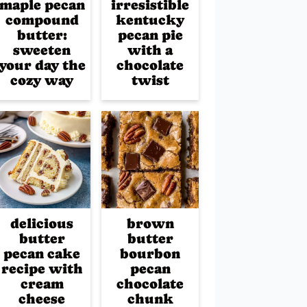
maple pecan
irresistible
compound
kentucky
butter:
pecan pie
sweeten
with a
your day the
chocolate
cozy way
twist
delicious
brown
butter
butter
pecan cake
bourbon
recipe with
pecan
cream
chocolate
cheese
chunk