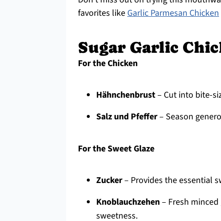
favorites like
Garlic Parmesan Chicken
Sugar Garlic Chic
For the Chicken
Hähnchenbrust
– Cut into bite-s
Salz und Pfeffer
– Season generou
For the Sweet Glaze
Zucker
– Provides the essential s
Knoblauchzehen
– Fresh minced g
sweetness.