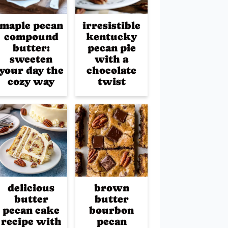
maple pecan
irresistible
compound
kentucky
butter:
pecan pie
sweeten
with a
your day the
chocolate
cozy way
twist
delicious
brown
butter
butter
pecan cake
bourbon
recipe with
pecan