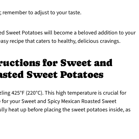
; remember to adjust to your taste.
d Sweet Potatoes will become a beloved addition to your
asy recipe that caters to healthy, delicious cravings.
ructions for Sweet and
asted Sweet Potatoes
ling 425°F (220°C). This high temperature is crucial for
ire for your Sweet and Spicy Mexican Roasted Sweet
ully heat up before placing the sweet potatoes inside, as