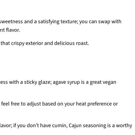
 sweetness and a satisfying texture; you can swap with
nt flavor.
 that crispy exterior and delicious roast.
ss with a sticky glaze; agave syrup is a great vegan
; feel free to adjust based on your heat preference or
lavor; if you don’t have cumin, Cajun seasoning is a worthy