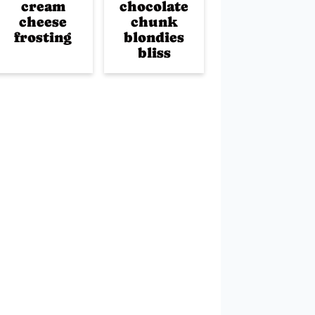
cream
chocolate
cheese
chunk
frosting
blondies
bliss