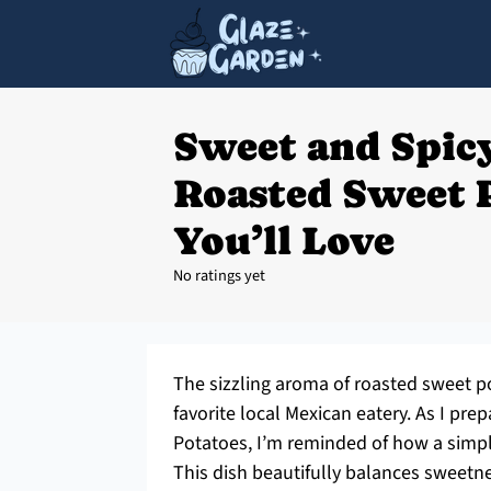
Sweet and Spic
Roasted Sweet 
You’ll Love
No ratings yet
The sizzling aroma of roasted sweet po
favorite local Mexican eatery. As I p
Potatoes, I’m reminded of how a simpl
This dish beautifully balances sweetne