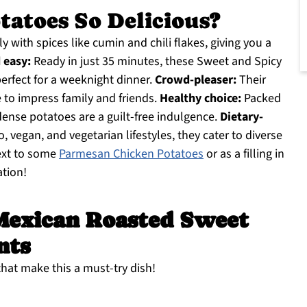
atoes So Delicious?
y with spices like cumin and chili flakes, giving you a
 easy:
Ready in just 35 minutes, these Sweet and Spicy
rfect for a weeknight dinner.
Crowd-pleaser:
Their
 to impress family and friends.
Healthy choice:
Packed
dense potatoes are a guilt-free indulgence.
Dietary-
o, vegan, and vegetarian lifestyles, they cater to diverse
next to some
Parmesan Chicken Potatoes
or as a filling in
ation!
Mexican Roasted Sweet
nts
 that make this a must-try dish!