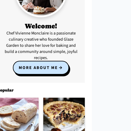
Welcome!
Chef Vivienne Monclaire is a passionate
culinary creative who founded Glaze
Garden to share her love for baking and
build a community around simple, joyful
recipes.
MORE ABOUT ME
opular