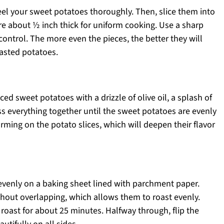
eel your sweet potatoes thoroughly. Then, slice them into
re about ½ inch thick for uniform cooking. Use a sharp
control. The more even the pieces, the better they will
oasted potatoes.
ced sweet potatoes with a drizzle of olive oil, a splash of
oss everything together until the sweet potatoes are evenly
rming on the potato slices, which will deepen their flavor
venly on a baking sheet lined with parchment paper.
ithout overlapping, which allows them to roast evenly.
roast for about 25 minutes. Halfway through, flip the