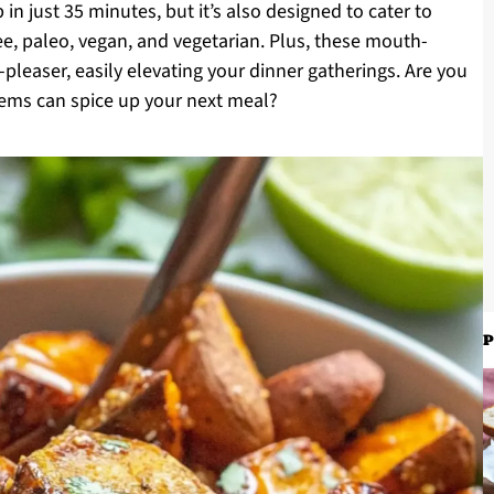
 in just 35 minutes, but it’s also designed to cater to
e, paleo, vegan, and vegetarian. Plus, these mouth-
leaser, easily elevating your dinner gatherings. Are you
gems can spice up your next meal?
P