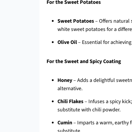
For the Sweet Potatoes
Sweet Potatoes
– Offers natural
white sweet potatoes for a differe
Olive Oil
– Essential for achieving
For the Sweet and Spicy Coating
Honey
– Adds a delightful sweetne
alternative.
Chili Flakes
– Infuses a spicy kick
substitute with chili powder.
Cumin
– Imparts a warm, earthy f
substitute.