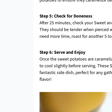
potatoes to ensure they caramelize beau
Step 5: Check for Doneness
After 25 minutes, check your Sweet a
They should be tender when pierced wit
need more time, roast for another 5 t
Step 6: Serve and Enjoy
Once the sweet potatoes are carameli
to cool slightly before serving. Thes
fantastic side dish, perfect for any ga
flavor!