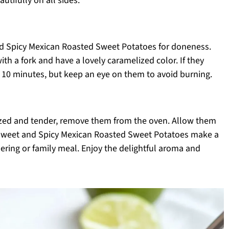
tifully on all sides.
nd Spicy Mexican Roasted Sweet Potatoes for doneness.
h a fork and have a lovely caramelized color. If they
o 10 minutes, but keep an eye on them to avoid burning.
zed and tender, remove them from the oven. Allow them
e Sweet and Spicy Mexican Roasted Sweet Potatoes make a
thering or family meal. Enjoy the delightful aroma and