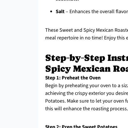
Salt
– Enhances the overall flavor
These Sweet and Spicy Mexican Roaste
meal repertoire in no time! Enjoy this e
Step‑by‑Step Inst
Spicy Mexican Ro
Step 1: Preheat the Oven
Begin by preheating your oven to a sizz
achieving the crispy exterior you des
Potatoes. Make sure to let your oven f
this will enhance the roasting process.
Step 2: Prep the Sweet Potatoes