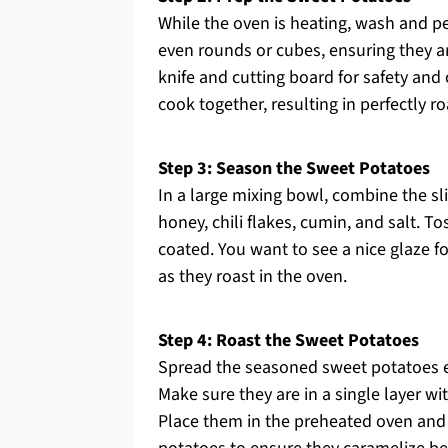
While the oven is heating, wash and p
even rounds or cubes, ensuring they a
knife and cutting board for safety and 
cook together, resulting in perfectly r
Step 3: Season the Sweet Potatoes
In a large mixing bowl, combine the sli
honey, chili flakes, cumin, and salt. T
coated. You want to see a nice glaze fo
as they roast in the oven.
Step 4: Roast the Sweet Potatoes
Spread the seasoned sweet potatoes e
Make sure they are in a single layer w
Place them in the preheated oven and 