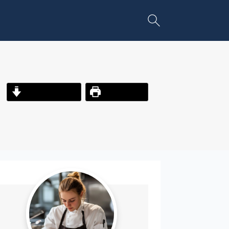
Jump to Recipe
Print Recipe