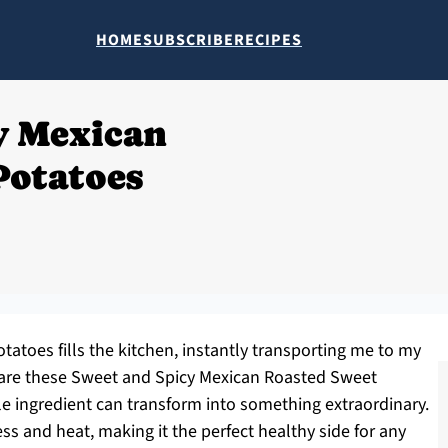
HOME
SUBSCRIBE
RECIPES
y Mexican
Potatoes
tatoes fills the kitchen, instantly transporting me to my
repare these Sweet and Spicy Mexican Roasted Sweet
e ingredient can transform into something extraordinary.
ss and heat, making it the perfect healthy side for any