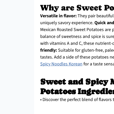
Why are Sweet Pot
Versatile in flavor:
They pair beautifull
uniquely savory experience.
Quick and
Mexican Roasted Sweet Potatoes are pe
balance of sweetness and spice is sure
with vitamins A and C, these nutrient-
friendly:
Suitable for gluten-free, pale
tastes. Add a side of these potatoes 
Spicy Noodles Korean
for a taste sens
Sweet and Spicy 
Potatoes Ingredie
• Discover the perfect blend of flavors