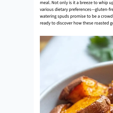
meal. Not only is it a breeze to whip up
various dietary preferences—gluten-fre
watering spuds promise to be a crowd-p
ready to discover how these roasted 