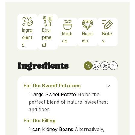
Ingre
Equi
Meth
Nutrit
Note
dient
pme
od
ion
s
s
nt
Ingredients
1x
2x
3x
?
For the Sweet Potatoes
1
large
Sweet Potato
Holds the
perfect blend of natural sweetness
and fiber.
For the Filling
1
can
Kidney Beans
Alternatively,