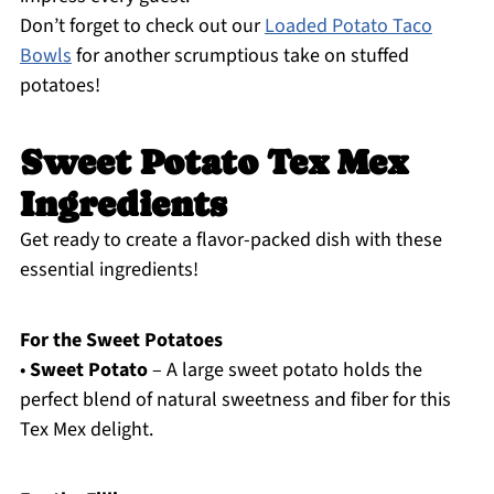
Don’t forget to check out our
Loaded Potato Taco
Bowls
for another scrumptious take on stuffed
potatoes!
Sweet Potato Tex Mex
Ingredients
Get ready to create a flavor-packed dish with these
essential ingredients!
For the Sweet Potatoes
•
Sweet Potato
– A large sweet potato holds the
perfect blend of natural sweetness and fiber for this
Tex Mex delight.