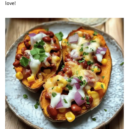
love!