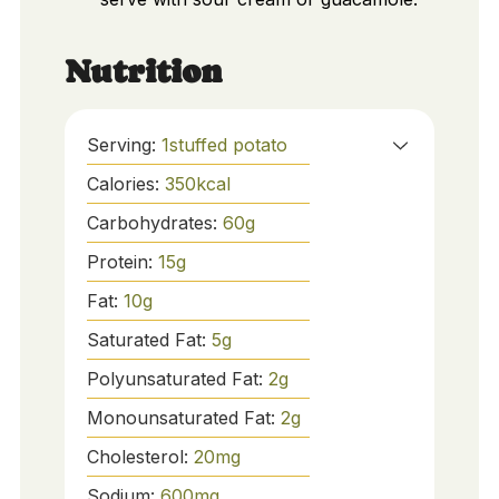
Nutrition
Serving:
1
stuffed potato
Calories:
350
kcal
Carbohydrates:
60
g
Protein:
15
g
Fat:
10
g
Saturated Fat:
5
g
Polyunsaturated Fat:
2
g
Monounsaturated Fat:
2
g
Cholesterol:
20
mg
Sodium:
600
mg