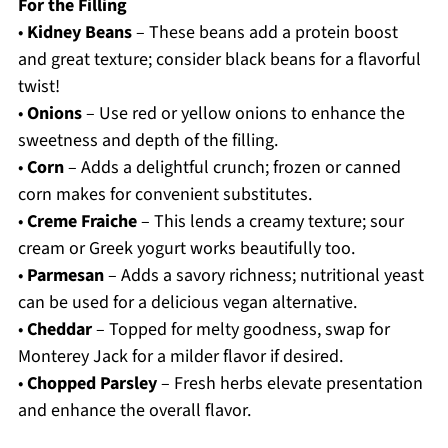
For the Filling
•
Kidney Beans
– These beans add a protein boost
and great texture; consider black beans for a flavorful
twist!
•
Onions
– Use red or yellow onions to enhance the
sweetness and depth of the filling.
•
Corn
– Adds a delightful crunch; frozen or canned
corn makes for convenient substitutes.
•
Creme Fraiche
– This lends a creamy texture; sour
cream or Greek yogurt works beautifully too.
•
Parmesan
– Adds a savory richness; nutritional yeast
can be used for a delicious vegan alternative.
•
Cheddar
– Topped for melty goodness, swap for
Monterey Jack for a milder flavor if desired.
•
Chopped Parsley
– Fresh herbs elevate presentation
and enhance the overall flavor.