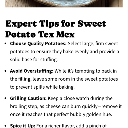
Expert Tips for Sweet
Potato Tex Mex
Choose Quality Potatoes:
Select large, firm sweet
potatoes to ensure they bake evenly and provide a
solid base for stuffing.
Avoid Overstuffing:
While it’s tempting to pack in
the filling, leave some room in the sweet potatoes
to prevent spills while baking.
Grilling Caution:
Keep a close watch during the
broiling step, as cheese can burn quickly—remove it
once it reaches that perfect bubbly golden hue.
Spice it Up:
For a richer flavor, add a pinch of