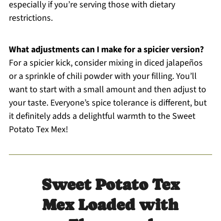
especially if you’re serving those with dietary
restrictions.
What adjustments can I make for a spicier version?
For a spicier kick, consider mixing in diced jalapeños
or a sprinkle of chili powder with your filling. You’ll
want to start with a small amount and then adjust to
your taste. Everyone’s spice tolerance is different, but
it definitely adds a delightful warmth to the Sweet
Potato Tex Mex!
Sweet Potato Tex
Mex Loaded with