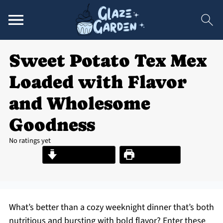
Sweet Potato Tex Mex
Loaded with Flavor
and Wholesome
Goodness
No ratings yet
Jump to Recipe
Print Recipe
What’s better than a cozy weeknight dinner that’s both
nutritious and bursting with bold flavor? Enter these