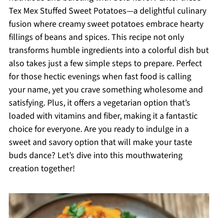
Tex Mex Stuffed Sweet Potatoes—a delightful culinary
fusion where creamy sweet potatoes embrace hearty
fillings of beans and spices. This recipe not only
transforms humble ingredients into a colorful dish but
also takes just a few simple steps to prepare. Perfect
for those hectic evenings when fast food is calling
your name, yet you crave something wholesome and
satisfying. Plus, it offers a vegetarian option that’s
loaded with vitamins and fiber, making it a fantastic
choice for everyone. Are you ready to indulge in a
sweet and savory option that will make your taste
buds dance? Let’s dive into this mouthwatering
creation together!