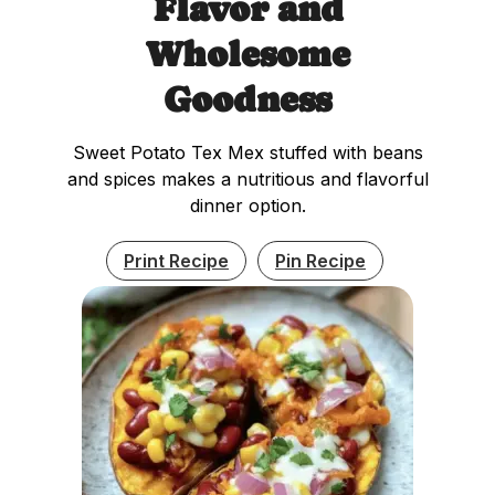
Flavor and
Wholesome
Goodness
Sweet Potato Tex Mex stuffed with beans
and spices makes a nutritious and flavorful
dinner option.
Print Recipe
Pin Recipe