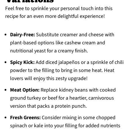
Feel free to sprinkle your personal touch into this
recipe for an even more delightful experience!
Dairy-Free:
Substitute creamer and cheese with
plant-based options like cashew cream and
nutritional yeast for a creamy finish.
Spicy Kick:
Add diced jalapeños or a sprinkle of chili
powder to the filling to bring in some heat. Heat
lovers will enjoy this zesty upgrade!
Meat Option:
Replace kidney beans with cooked
ground turkey or beef for a heartier, carnivorous
version that packs a protein punch.
Fresh Greens:
Consider mixing in some chopped
spinach or kale into your filling for added nutrients