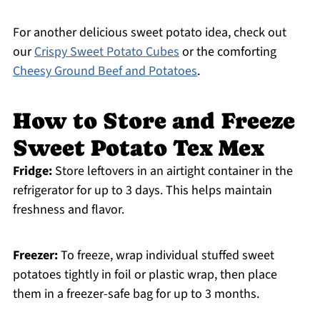
For another delicious sweet potato idea, check out
our
Crispy Sweet Potato Cubes
or the comforting
Cheesy Ground Beef and Potatoes
.
How to Store and Freeze
Sweet Potato Tex Mex
Fridge:
Store leftovers in an airtight container in the
refrigerator for up to 3 days. This helps maintain
freshness and flavor.
Freezer:
To freeze, wrap individual stuffed sweet
potatoes tightly in foil or plastic wrap, then place
them in a freezer-safe bag for up to 3 months.