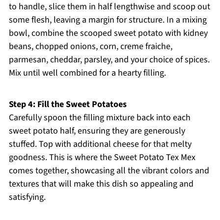
to handle, slice them in half lengthwise and scoop out
some flesh, leaving a margin for structure. In a mixing
bowl, combine the scooped sweet potato with kidney
beans, chopped onions, corn, creme fraiche,
parmesan, cheddar, parsley, and your choice of spices.
Mix until well combined for a hearty filling.
Step 4: Fill the Sweet Potatoes
Carefully spoon the filling mixture back into each
sweet potato half, ensuring they are generously
stuffed. Top with additional cheese for that melty
goodness. This is where the Sweet Potato Tex Mex
comes together, showcasing all the vibrant colors and
textures that will make this dish so appealing and
satisfying.