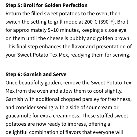
Step 5: Broil for Golden Perfection
Return the filled sweet potatoes to the oven, then
switch the setting to grill mode at 200°C (390°F). Broil
for approximately 5–10 minutes, keeping a close eye
on them until the cheese is bubbly and golden brown.
This final step enhances the flavor and presentation of
your Sweet Potato Tex Mex, readying them for serving.
Step 6: Garnish and Serve
Once beautifully golden, remove the Sweet Potato Tex
Mex from the oven and allow them to cool slightly.
Garnish with additional chopped parsley for freshness,
and consider serving with a side of sour cream or
guacamole for extra creaminess. These stuffed sweet
potatoes are now ready to impress, offering a
delightful combination of flavors that everyone will