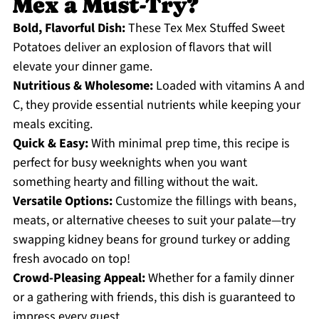
Mex a Must-Try?
Bold, Flavorful Dish:
These Tex Mex Stuffed Sweet
Potatoes deliver an explosion of flavors that will
elevate your dinner game.
Nutritious & Wholesome:
Loaded with vitamins A and
C, they provide essential nutrients while keeping your
meals exciting.
Quick & Easy:
With minimal prep time, this recipe is
perfect for busy weeknights when you want
something hearty and filling without the wait.
Versatile Options:
Customize the fillings with beans,
meats, or alternative cheeses to suit your palate—try
swapping kidney beans for ground turkey or adding
fresh avocado on top!
Crowd-Pleasing Appeal:
Whether for a family dinner
or a gathering with friends, this dish is guaranteed to
impress every guest.