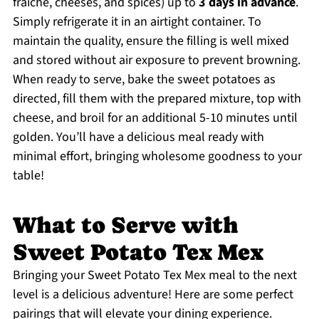
fraiche, cheeses, and spices) up to
3 days in advance
.
Simply refrigerate it in an airtight container. To
maintain the quality, ensure the filling is well mixed
and stored without air exposure to prevent browning.
When ready to serve, bake the sweet potatoes as
directed, fill them with the prepared mixture, top with
cheese, and broil for an additional 5-10 minutes until
golden. You’ll have a delicious meal ready with
minimal effort, bringing wholesome goodness to your
table!
What to Serve with
Sweet Potato Tex Mex
Bringing your Sweet Potato Tex Mex meal to the next
level is a delicious adventure! Here are some perfect
pairings that will elevate your dining experience.