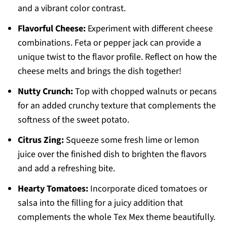
and a vibrant color contrast.
Flavorful Cheese:
Experiment with different cheese
combinations. Feta or pepper jack can provide a
unique twist to the flavor profile. Reflect on how the
cheese melts and brings the dish together!
Nutty Crunch:
Top with chopped walnuts or pecans
for an added crunchy texture that complements the
softness of the sweet potato.
Citrus Zing:
Squeeze some fresh lime or lemon
juice over the finished dish to brighten the flavors
and add a refreshing bite.
Hearty Tomatoes:
Incorporate diced tomatoes or
salsa into the filling for a juicy addition that
complements the whole Tex Mex theme beautifully.