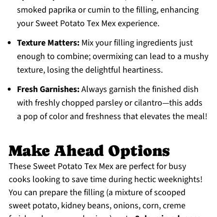
smoked paprika or cumin to the filling, enhancing
your Sweet Potato Tex Mex experience.
Texture Matters:
Mix your filling ingredients just
enough to combine; overmixing can lead to a mushy
texture, losing the delightful heartiness.
Fresh Garnishes:
Always garnish the finished dish
with freshly chopped parsley or cilantro—this adds
a pop of color and freshness that elevates the meal!
Make Ahead Options
These Sweet Potato Tex Mex are perfect for busy
cooks looking to save time during hectic weeknights!
You can prepare the filling (a mixture of scooped
sweet potato, kidney beans, onions, corn, creme