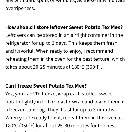
any with dark spots or wrinkles, as these may indicate
overripeness.
How should I store leftover Sweet Potato Tex Mex?
Leftovers can be stored in an airtight container in the
refrigerator for up to 3 days. This keeps them fresh
and flavorful. When ready to enjoy, I recommend
reheating them in the oven for the best texture, which
takes about 20-25 minutes at 180°C (350°F).
Can I freeze Sweet Potato Tex Mex?
Yes, you can! To freeze, wrap each stuffed sweet
potato tightly in foil or plastic wrap and place them in
a freezer-safe bag. They’ll last for up to 3 months.
When you’re ready to eat, reheat them in the oven at
180°C (350°F) for about 25-30 minutes for the best