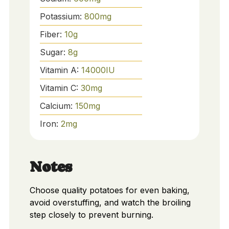
Potassium:
800
mg
Fiber:
10
g
Sugar:
8
g
Vitamin A:
14000
IU
Vitamin C:
30
mg
Calcium:
150
mg
Iron:
2
mg
Notes
Choose quality potatoes for even baking,
avoid overstuffing, and watch the broiling
step closely to prevent burning.