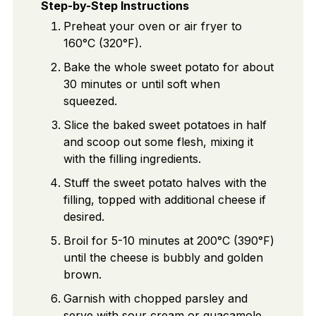
Step-by-Step Instructions
Preheat your oven or air fryer to
160°C (320°F).
Bake the whole sweet potato for about
30 minutes or until soft when
squeezed.
Slice the baked sweet potatoes in half
and scoop out some flesh, mixing it
with the filling ingredients.
Stuff the sweet potato halves with the
filling, topped with additional cheese if
desired.
Broil for 5-10 minutes at 200°C (390°F)
until the cheese is bubbly and golden
brown.
Garnish with chopped parsley and
serve with sour cream or guacamole.