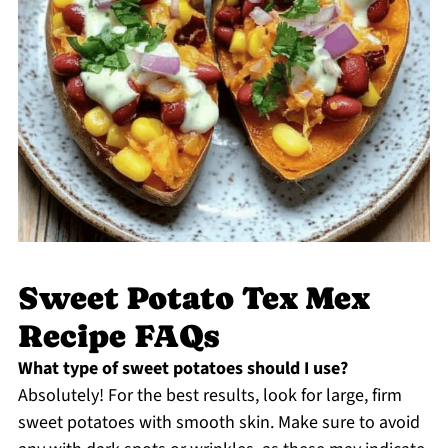
Sweet Potato Tex Mex
Recipe FAQs
What type of sweet potatoes should I use?
Absolutely! For the best results, look for large, firm
sweet potatoes with smooth skin. Make sure to avoid