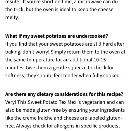
results. If you’re short on time, a microwave can do
the trick, but the oven is ideal to keep the cheese
melty.
What if my sweet potatoes are undercooked?
If you find that your sweet potatoes are still hard after
baking, don’t worry! Simply return them to the oven at
the same temperature for an additional 10-15
minutes. Give them a gentle squeeze to check for
softness; they should feel tender when fully cooked.
Are there any dietary considerations for this recipe?
Very! This Sweet Potato Tex Mex is vegetarian and can
also be made gluten-free by ensuring your ingredients
like the creme fraiche and cheese are labeled gluten-
free. Always check for allergens in specific products,