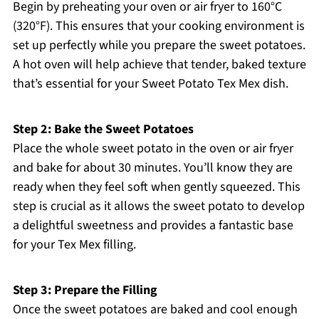
Begin by preheating your oven or air fryer to 160°C
(320°F). This ensures that your cooking environment is
set up perfectly while you prepare the sweet potatoes.
A hot oven will help achieve that tender, baked texture
that’s essential for your Sweet Potato Tex Mex dish.
Step 2: Bake the Sweet Potatoes
Place the whole sweet potato in the oven or air fryer
and bake for about 30 minutes. You’ll know they are
ready when they feel soft when gently squeezed. This
step is crucial as it allows the sweet potato to develop
a delightful sweetness and provides a fantastic base
for your Tex Mex filling.
Step 3: Prepare the Filling
Once the sweet potatoes are baked and cool enough