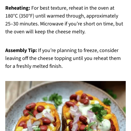
Reheating:
For best texture, reheat in the oven at
180°C (350°F) until warmed through, approximately
25–30 minutes. Microwave if you’re short on time, but
the oven will keep the cheese melty.
Assembly Tip:
If you’re planning to freeze, consider
leaving off the cheese topping until you reheat them
for a freshly melted finish.