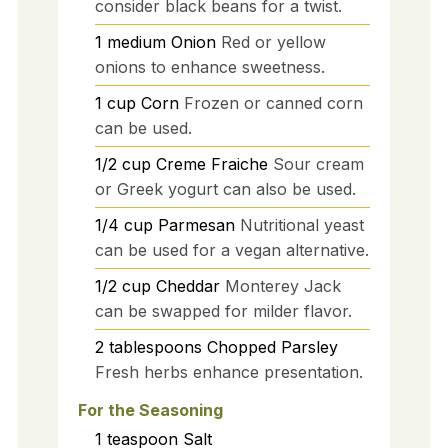
consider black beans for a twist.
1
medium
Onion
Red or yellow
onions to enhance sweetness.
1
cup
Corn
Frozen or canned corn
can be used.
1/2
cup
Creme Fraiche
Sour cream
or Greek yogurt can also be used.
1/4
cup
Parmesan
Nutritional yeast
can be used for a vegan alternative.
1/2
cup
Cheddar
Monterey Jack
can be swapped for milder flavor.
2
tablespoons
Chopped Parsley
Fresh herbs enhance presentation.
For the Seasoning
1
teaspoon
Salt