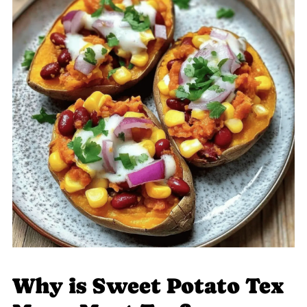
Why is Sweet Potato Tex