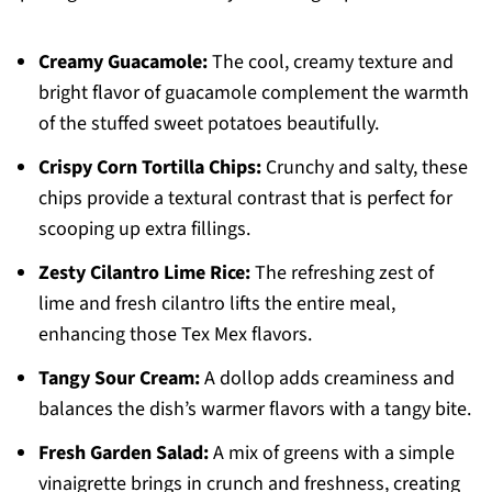
Creamy Guacamole:
The cool, creamy texture and
bright flavor of guacamole complement the warmth
of the stuffed sweet potatoes beautifully.
Crispy Corn Tortilla Chips:
Crunchy and salty, these
chips provide a textural contrast that is perfect for
scooping up extra fillings.
Zesty Cilantro Lime Rice:
The refreshing zest of
lime and fresh cilantro lifts the entire meal,
enhancing those Tex Mex flavors.
Tangy Sour Cream:
A dollop adds creaminess and
balances the dish’s warmer flavors with a tangy bite.
Fresh Garden Salad:
A mix of greens with a simple
vinaigrette brings in crunch and freshness, creating