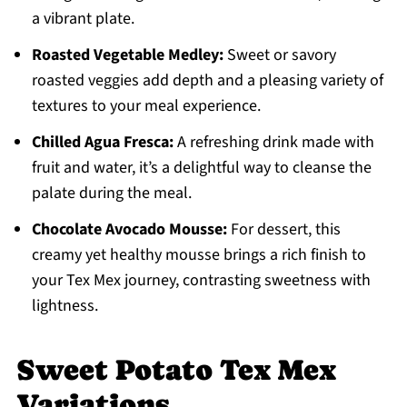
a vibrant plate.
Roasted Vegetable Medley:
Sweet or savory
roasted veggies add depth and a pleasing variety of
textures to your meal experience.
Chilled Agua Fresca:
A refreshing drink made with
fruit and water, it’s a delightful way to cleanse the
palate during the meal.
Chocolate Avocado Mousse:
For dessert, this
creamy yet healthy mousse brings a rich finish to
your Tex Mex journey, contrasting sweetness with
lightness.
Sweet Potato Tex Mex
Variations