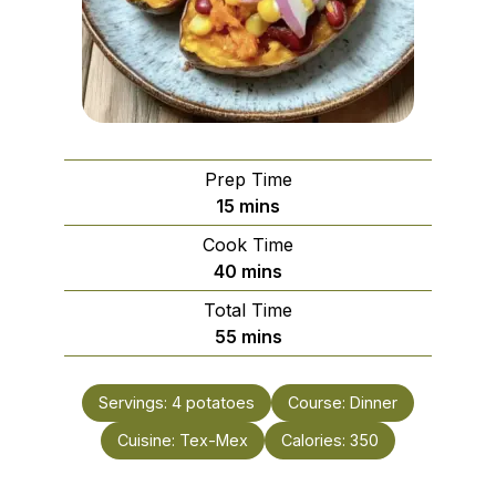
Prep Time
minutes
15
mins
Cook Time
minutes
40
mins
Total Time
minutes
55
mins
Servings:
4
potatoes
Course:
Dinner
Cuisine:
Tex-Mex
Calories:
350