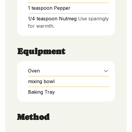
1
teaspoon
Pepper
1/4
teaspoon
Nutmeg
Use sparingly
for warmth.
Equipment
Oven
mixing bowl
Baking Tray
Method