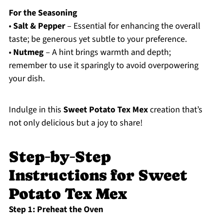
For the Seasoning
•
Salt & Pepper
– Essential for enhancing the overall
taste; be generous yet subtle to your preference.
•
Nutmeg
– A hint brings warmth and depth;
remember to use it sparingly to avoid overpowering
your dish.
Indulge in this
Sweet Potato Tex Mex
creation that’s
not only delicious but a joy to share!
Step‑by‑Step
Instructions for Sweet
Potato Tex Mex
Step 1: Preheat the Oven