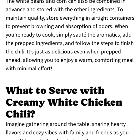
The white beans and corn can also be combined in
advance and stored with the other ingredients. To
maintain quality, store everything in airtight containers
to prevent browning and absorption of odors. When
you’re ready to cook, simply sauté the aromatics, add
the prepped ingredients, and follow the steps to finish
the chili. It’s just as delicious even when prepped
ahead, allowing you to enjoy a warm, comforting meal
with minimal effort!
What to Serve with
Creamy White Chicken
Chili?
Imagine gathering around the table, sharing hearty
flavors and cozy vibes with family and friends as you