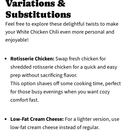
Variations &
Substitutions
Feel free to explore these delightful twists to make
your White Chicken Chili even more personal and
enjoyable!
Rotisserie Chicken:
Swap fresh chicken for
shredded rotisserie chicken for a quick and easy
prep without sacrificing flavor.
This option shaves off some cooking time, perfect
for those busy evenings when you want cozy
comfort fast.
Low-Fat Cream Cheese:
For a lighter version, use
low-fat cream cheese instead of regular.