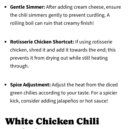
Gentle Simmer:
After adding cream cheese, ensure
the chili simmers gently to prevent curdling. A
rolling boil can ruin that creamy finish!
Rotisserie Chicken Shortcut:
If using rotisserie
chicken, shred it and add it towards the end; this
prevents it from drying out while still heating
through.
Spice Adjustment:
Adjust the heat from the diced
green chilies according to your taste. For a spicier
kick, consider adding jalapeños or hot sauce!
White Chicken Chili