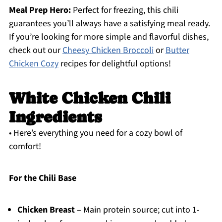
Meal Prep Hero:
Perfect for freezing, this chili
guarantees you’ll always have a satisfying meal ready.
If you’re looking for more simple and flavorful dishes,
check out our
Cheesy Chicken Broccoli
or
Butter
Chicken Cozy
recipes for delightful options!
White Chicken Chili
Ingredients
• Here’s everything you need for a cozy bowl of
comfort!
For the Chili Base
Chicken Breast
– Main protein source; cut into 1-