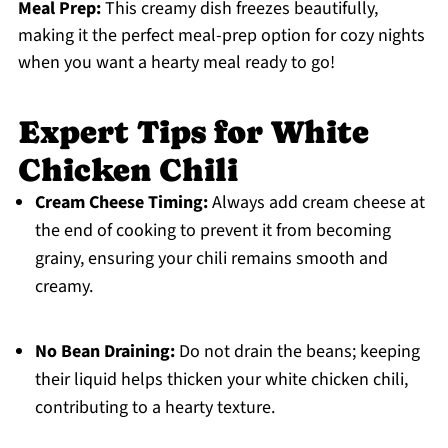
Meal Prep:
This creamy dish freezes beautifully,
making it the perfect meal-prep option for cozy nights
when you want a hearty meal ready to go!
Expert Tips for White
Chicken Chili
Cream Cheese Timing:
Always add cream cheese at
the end of cooking to prevent it from becoming
grainy, ensuring your chili remains smooth and
creamy.
No Bean Draining:
Do not drain the beans; keeping
their liquid helps thicken your white chicken chili,
contributing to a hearty texture.