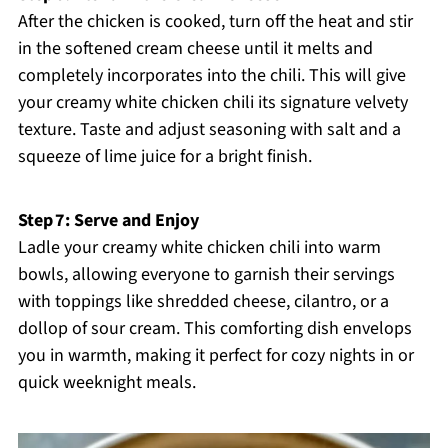
After the chicken is cooked, turn off the heat and stir
in the softened cream cheese until it melts and
completely incorporates into the chili. This will give
your creamy white chicken chili its signature velvety
texture. Taste and adjust seasoning with salt and a
squeeze of lime juice for a bright finish.
Step 7: Serve and Enjoy
Ladle your creamy white chicken chili into warm
bowls, allowing everyone to garnish their servings
with toppings like shredded cheese, cilantro, or a
dollop of sour cream. This comforting dish envelops
you in warmth, making it perfect for cozy nights in or
quick weeknight meals.