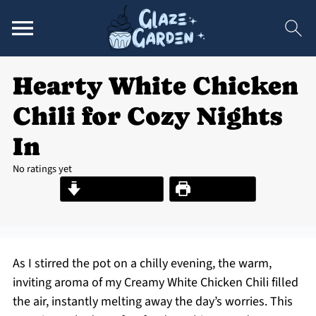
Hearty White Chicken
Chili for Cozy Nights
In
No ratings yet
Jump to Recipe
Print Recipe
As I stirred the pot on a chilly evening, the warm,
inviting aroma of my Creamy White Chicken Chili filled
the air, instantly melting away the day’s worries. This