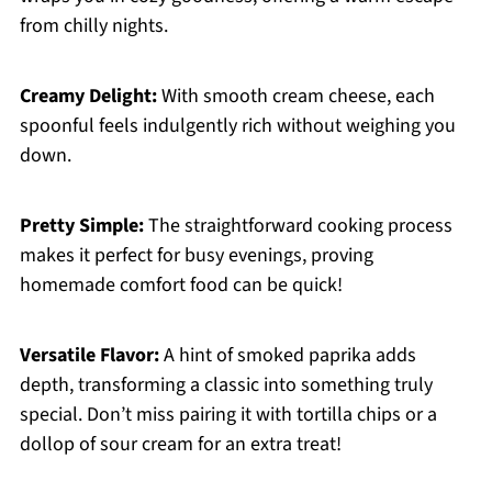
from chilly nights.
Creamy Delight:
With smooth cream cheese, each
spoonful feels indulgently rich without weighing you
down.
Pretty Simple:
The straightforward cooking process
makes it perfect for busy evenings, proving
homemade comfort food can be quick!
Versatile Flavor:
A hint of smoked paprika adds
depth, transforming a classic into something truly
special. Don’t miss pairing it with tortilla chips or a
dollop of sour cream for an extra treat!