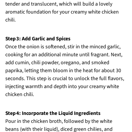
tender and translucent, which will build a lovely
aromatic foundation for your creamy white chicken
chili.
Step 3: Add Garlic and Spices
Once the onion is softened, stir in the minced garlic,
cooking for an additional minute until fragrant. Next,
add cumin, chili powder, oregano, and smoked
paprika, letting them bloom in the heat for about 30
seconds. This step is crucial to unlock the full flavors,
injecting warmth and depth into your creamy white
chicken chili.
Step 4: Incorporate the Liquid Ingredients
Pour in the chicken broth, followed by the white
beans (with their liquid), diced green chilies, and