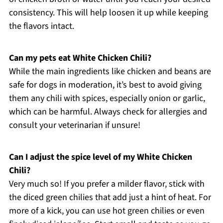
consistency. This will help loosen it up while keeping
the flavors intact.
Can my pets eat White Chicken Chili?
While the main ingredients like chicken and beans are
safe for dogs in moderation, it’s best to avoid giving
them any chili with spices, especially onion or garlic,
which can be harmful. Always check for allergies and
consult your veterinarian if unsure!
Can I adjust the spice level of my White Chicken
Chili?
Very much so! If you prefer a milder flavor, stick with
the diced green chilies that add just a hint of heat. For
more of a kick, you can use hot green chilies or even