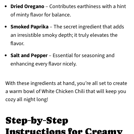
Dried Oregano
– Contributes earthiness with a hint
of minty flavor for balance.
Smoked Paprika
– The secret ingredient that adds
an irresistible smoky depth; it truly elevates the
flavor.
Salt and Pepper
– Essential for seasoning and
enhancing every flavor nicely.
With these ingredients at hand, you’re all set to create
a warm bowl of White Chicken Chili that will keep you
cozy all night long!
Step‑by‑Step
Instructions for Creamy