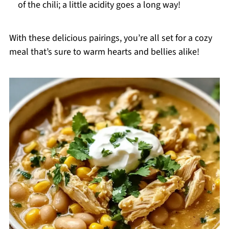
of the chili; a little acidity goes a long way!
With these delicious pairings, you’re all set for a cozy
meal that’s sure to warm hearts and bellies alike!