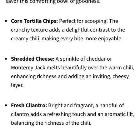
savor this comforting bowl of goodness.
Corn Tortilla Chips:
Perfect for scooping! The
crunchy texture adds a delightful contrast to the
creamy chili, making every bite more enjoyable.
Shredded Cheese:
A sprinkle of cheddar or
Monterey Jack melts beautifully over the warm chili,
enhancing richness and adding an inviting, cheesy
layer.
Fresh Cilantro:
Bright and fragrant, a handful of
cilantro adds a refreshing touch and an aromatic lift,
balancing the richness of the chili.