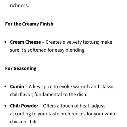
richness.
For the Creamy Finish
Cream Cheese
– Creates a velvety texture; make
sure it’s softened for easy blending.
For Seasoning
Cumin
– A key spice to evoke warmth and classic
chili flavor; fundamental to the dish.
Chili Powder
– Offers a touch of heat; adjust
according to your taste preferences for your white
chicken chili.