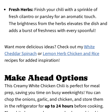
Fresh Herbs:
Finish your chili with a sprinkle of
fresh cilantro or parsley for an aromatic touch.
The brightness from the herbs elevates the dish and
adds a burst of freshness with every spoonful!
Want more delicious ideas? Check out my
White
Cheddar Spinach
or
Lemon Herb Chicken and Rice
recipes for added inspiration!
Make Ahead Options
This Creamy White Chicken Chili is perfect for meal
prep, saving you time on busy weeknights! You can
chop the onions, garlic, and chicken, and store them
in the refrigerator for
up to 24 hours
before cooking.