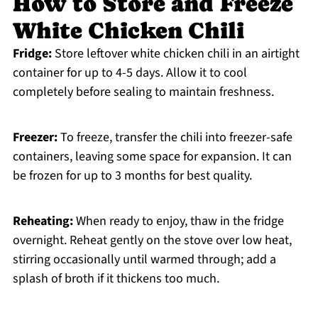
How to Store and Freeze
White Chicken Chili
Fridge:
Store leftover white chicken chili in an airtight
container for up to 4-5 days. Allow it to cool
completely before sealing to maintain freshness.
Freezer:
To freeze, transfer the chili into freezer-safe
containers, leaving some space for expansion. It can
be frozen for up to 3 months for best quality.
Reheating:
When ready to enjoy, thaw in the fridge
overnight. Reheat gently on the stove over low heat,
stirring occasionally until warmed through; add a
splash of broth if it thickens too much.