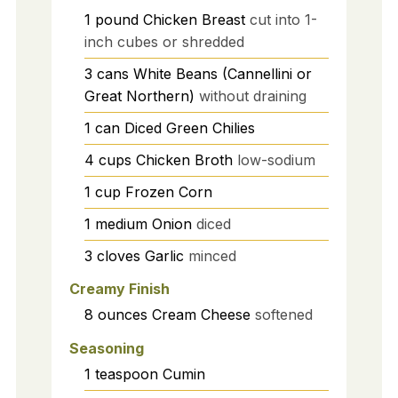
1
pound
Chicken Breast
cut into 1-
inch cubes or shredded
3
cans
White Beans (Cannellini or
Great Northern)
without draining
1
can
Diced Green Chilies
4
cups
Chicken Broth
low-sodium
1
cup
Frozen Corn
1
medium
Onion
diced
3
cloves
Garlic
minced
Creamy Finish
8
ounces
Cream Cheese
softened
Seasoning
1
teaspoon
Cumin