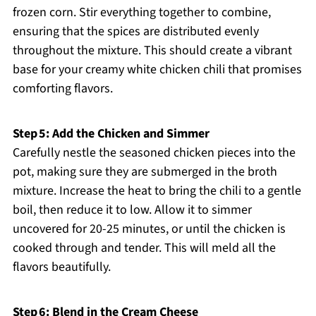
frozen corn. Stir everything together to combine,
ensuring that the spices are distributed evenly
throughout the mixture. This should create a vibrant
base for your creamy white chicken chili that promises
comforting flavors.
Step 5: Add the Chicken and Simmer
Carefully nestle the seasoned chicken pieces into the
pot, making sure they are submerged in the broth
mixture. Increase the heat to bring the chili to a gentle
boil, then reduce it to low. Allow it to simmer
uncovered for 20-25 minutes, or until the chicken is
cooked through and tender. This will meld all the
flavors beautifully.
Step 6: Blend in the Cream Cheese