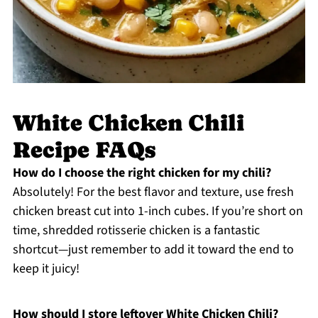
White Chicken Chili
Recipe FAQs
How do I choose the right chicken for my chili?
Absolutely! For the best flavor and texture, use fresh
chicken breast cut into 1-inch cubes. If you’re short on
time, shredded rotisserie chicken is a fantastic
shortcut—just remember to add it toward the end to
keep it juicy!
How should I store leftover White Chicken Chili?