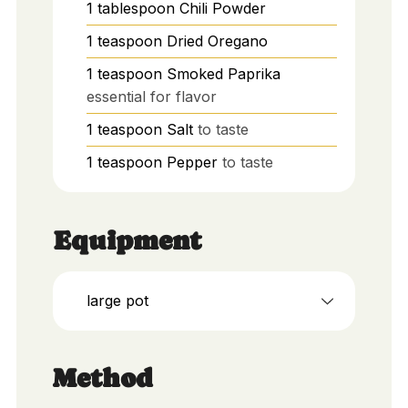
1
tablespoon
Chili Powder
1
teaspoon
Dried Oregano
1
teaspoon
Smoked Paprika
essential for flavor
1
teaspoon
Salt
to taste
1
teaspoon
Pepper
to taste
Equipment
large pot
Method