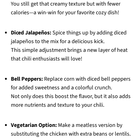
You still get that creamy texture but with fewer
calories—a win-win for your favorite cozy dish!
Diced Jalapeños:
Spice things up by adding diced
jalapeños to the mix for a delicious kick.
This simple adjustment brings a new layer of heat
that chili enthusiasts will love!
Bell Peppers:
Replace corn with diced bell peppers
for added sweetness and a colorful crunch.
Not only does this boost the flavor, but it also adds
more nutrients and texture to your chili.
Vegetarian Option:
Make a meatless version by
substituting the chicken with extra beans or lentils.