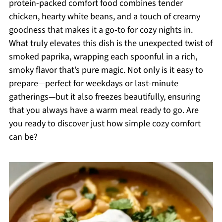
protein-packed comfort food combines tender
chicken, hearty white beans, and a touch of creamy
goodness that makes it a go-to for cozy nights in.
What truly elevates this dish is the unexpected twist of
smoked paprika, wrapping each spoonful in a rich,
smoky flavor that’s pure magic. Not only is it easy to
prepare—perfect for weekdays or last-minute
gatherings—but it also freezes beautifully, ensuring
that you always have a warm meal ready to go. Are
you ready to discover just how simple cozy comfort
can be?