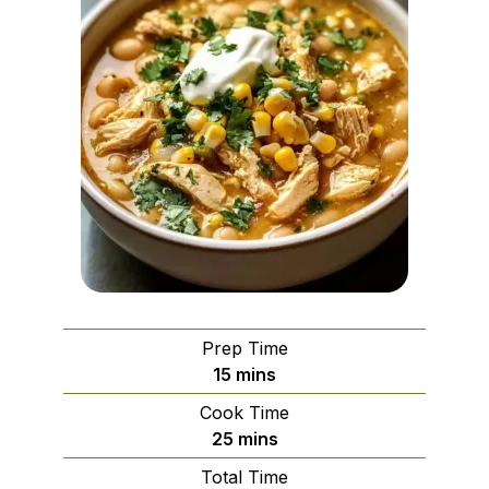
Prep Time
minutes
15
mins
Cook Time
minutes
25
mins
Total Time