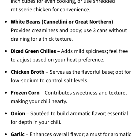
inch cubes for even cooking, or use shredded
rotisserie chicken for convenience.
White Beans (Cannellini or Great Northern)
–
Provides creaminess and body; use 3 cans without
draining for a thick texture.
Diced Green Chilies
– Adds mild spiciness; feel free
to adjust based on your heat preference.
Chicken Broth
– Serves as the flavorful base; opt for
low-sodium to control salt levels.
Frozen Corn
– Contributes sweetness and texture,
making your chili hearty.
Onion
– Sautéed to build aromatic flavor; essential
for depth in your chili.
Garlic
– Enhances overall flavor; a must for aromatic