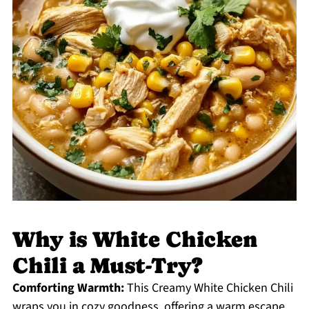
Why is White Chicken
Chili a Must-Try?
Comforting Warmth:
This Creamy White Chicken Chili
wraps you in cozy goodness, offering a warm escape