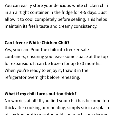
You can easily store your delicious white chicken chili
in an airtight container in the fridge for 4-5 days. Just
allow it to cool completely before sealing. This helps
maintain its fresh taste and creamy consistency.
Can I freeze White Chicken Chili?
Yes, you can! Pour the chili into freezer-safe
containers, ensuring you leave some space at the top
for expansion. It can be frozen for up to 3 months.
When you’re ready to enjoy it, thaw it in the
refrigerator overnight before reheating.
What if my chili turns out too thick?
No worries at all! If you find your chili has become too
thick after cooking or reheating, simply stir in a splash
of chicken broth or water until you reach your desired