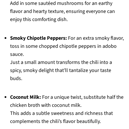
Add in some sautéed mushrooms for an earthy
flavor and hearty texture, ensuring everyone can
enjoy this comforting dish.
Smoky Chipotle Peppers:
For an extra smoky flavor,
toss in some chopped chipotle peppers in adobo
sauce.
Just a small amount transforms the chili into a
spicy, smoky delight that’ll tantalize your taste
buds.
Coconut Milk:
For a unique twist, substitute half the
chicken broth with coconut milk.
This adds a subtle sweetness and richness that
complements the chili’s flavor beautifully.