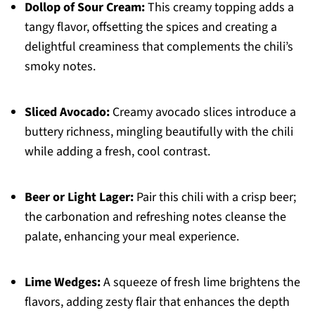
Dollop of Sour Cream:
This creamy topping adds a
tangy flavor, offsetting the spices and creating a
delightful creaminess that complements the chili’s
smoky notes.
Sliced Avocado:
Creamy avocado slices introduce a
buttery richness, mingling beautifully with the chili
while adding a fresh, cool contrast.
Beer or Light Lager:
Pair this chili with a crisp beer;
the carbonation and refreshing notes cleanse the
palate, enhancing your meal experience.
Lime Wedges:
A squeeze of fresh lime brightens the
flavors, adding zesty flair that enhances the depth