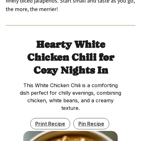
finely diced jalapeños. Start small and taste as you go,
the more, the merrier!
Hearty White
Chicken Chili for
Cozy Nights In
This White Chicken Chili is a comforting
dish perfect for chilly evenings, combining
chicken, white beans, and a creamy
texture.
Print Recipe
Pin Recipe