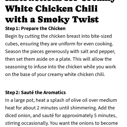
White Chicken Chili
with a Smoky Twist
Step 1: Prepare the Chicken
Begin by cutting the chicken breast into bite-sized
cubes, ensuring they are uniform for even cooking.
Season the pieces generously with salt and pepper,
then set them aside on a plate. This will allow the
seasoning to infuse into the chicken while you work
on the base of your creamy white chicken chili.
Step 2: Sauté the Aromatics
In a large pot, heat a splash of olive oil over medium
heat for about 2 minutes until shimmering. Add the
diced onion, and sauté for approximately 5 minutes,
stirring occasionally. You want the onions to become