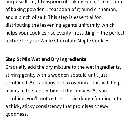
purpose flour, 1 teaspoon of baking soda, 1 teaspoon
of baking powder, 1 teaspoon of ground cinnamon,
and a pinch of salt. This step is essential for
distributing the leavening agents uniformly, which
helps your cookies rise evenly—resulting in the perfect
texture for your White Chocolate Maple Cookies.
Step 5: Mix Wet and Dry Ingredients
Gradually add the dry mixture to the wet ingredients,
stirring gently with a wooden spatula until just
combined. Be cautious not to overmix—this will help
maintain the tender bite of the cookies. As you
combine, you’ll notice the cookie dough forming into
a thick, sticky consistency that promises chewy
goodness.