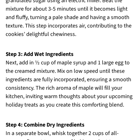
granulated sugar using an electric mixer. Beat the
mixture for about 3-5 minutes until it becomes light
and fluffy, turning a pale shade and having a smooth
texture. This step incorporates air, contributing to the
cookies’ delightful chewiness.
Step 3: Add Wet Ingredients
Next, add in ½ cup of maple syrup and 1 large egg to
the creamed mixture. Mix on low speed until these
ingredients are fully incorporated, ensuring a smooth
consistency. The rich aroma of maple will fill your
kitchen, inviting warm thoughts about your upcoming
holiday treats as you create this comforting blend.
Step 4: Combine Dry Ingredients
In a separate bowl, whisk together 2 cups of all-