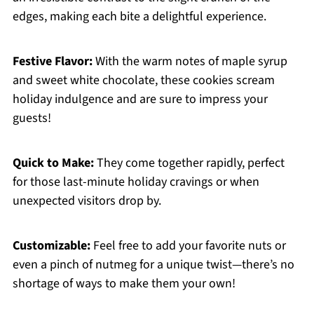
edges, making each bite a delightful experience.
Festive Flavor:
With the warm notes of maple syrup
and sweet white chocolate, these cookies scream
holiday indulgence and are sure to impress your
guests!
Quick to Make:
They come together rapidly, perfect
for those last-minute holiday cravings or when
unexpected visitors drop by.
Customizable:
Feel free to add your favorite nuts or
even a pinch of nutmeg for a unique twist—there’s no
shortage of ways to make them your own!