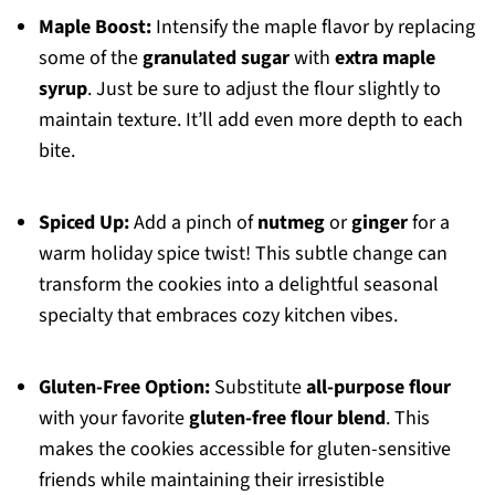
Maple Boost:
Intensify the maple flavor by replacing
some of the
granulated sugar
with
extra maple
syrup
. Just be sure to adjust the flour slightly to
maintain texture. It’ll add even more depth to each
bite.
Spiced Up:
Add a pinch of
nutmeg
or
ginger
for a
warm holiday spice twist! This subtle change can
transform the cookies into a delightful seasonal
specialty that embraces cozy kitchen vibes.
Gluten-Free Option:
Substitute
all-purpose flour
with your favorite
gluten-free flour blend
. This
makes the cookies accessible for gluten-sensitive
friends while maintaining their irresistible