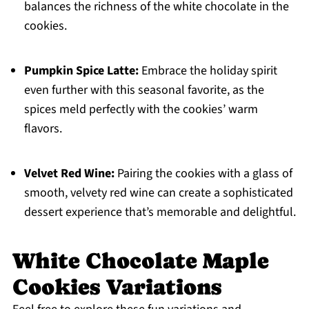
balances the richness of the white chocolate in the
cookies.
Pumpkin Spice Latte:
Embrace the holiday spirit
even further with this seasonal favorite, as the
spices meld perfectly with the cookies’ warm
flavors.
Velvet Red Wine:
Pairing the cookies with a glass of
smooth, velvety red wine can create a sophisticated
dessert experience that’s memorable and delightful.
White Chocolate Maple
Cookies Variations