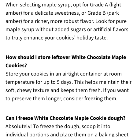
When selecting maple syrup, opt for Grade A (light
amber) for a delicate sweetness, or Grade B (dark
amber) for a richer, more robust flavor. Look for pure
maple syrup without added sugars or artificial flavors
to truly enhance your cookies’ holiday taste.
How should I store leftover White Chocolate Maple
Cookies?
Store your cookies in an airtight container at room
temperature for up to 5 days. This helps maintain their
soft, chewy texture and keeps them fresh. If you want
to preserve them longer, consider freezing them.
Can I freeze White Chocolate Maple Cookie dough?
Absolutely! To freeze the dough, scoop it into
individual portions and place them on a baking sheet