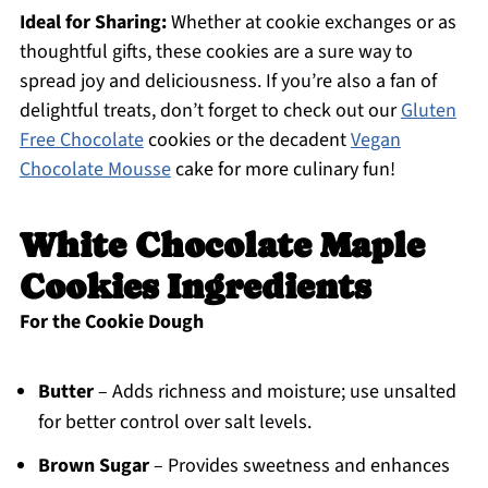
Ideal for Sharing:
Whether at cookie exchanges or as
thoughtful gifts, these cookies are a sure way to
spread joy and deliciousness. If you’re also a fan of
delightful treats, don’t forget to check out our
Gluten
Free Chocolate
cookies or the decadent
Vegan
Chocolate Mousse
cake for more culinary fun!
White Chocolate Maple
Cookies Ingredients
For the Cookie Dough
Butter
– Adds richness and moisture; use unsalted
for better control over salt levels.
Brown Sugar
– Provides sweetness and enhances