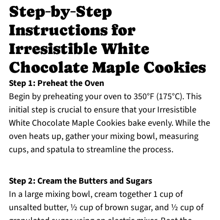
Step‑by‑Step
Instructions for
Irresistible White
Chocolate Maple Cookies
Step 1: Preheat the Oven
Begin by preheating your oven to 350°F (175°C). This
initial step is crucial to ensure that your Irresistible
White Chocolate Maple Cookies bake evenly. While the
oven heats up, gather your mixing bowl, measuring
cups, and spatula to streamline the process.
Step 2: Cream the Butters and Sugars
In a large mixing bowl, cream together 1 cup of
unsalted butter, ½ cup of brown sugar, and ½ cup of