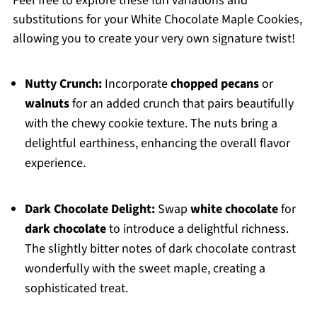
Feel free to explore these fun variations and
substitutions for your White Chocolate Maple Cookies,
allowing you to create your very own signature twist!
Nutty Crunch:
Incorporate
chopped pecans
or
walnuts
for an added crunch that pairs beautifully
with the chewy cookie texture. The nuts bring a
delightful earthiness, enhancing the overall flavor
experience.
Dark Chocolate Delight:
Swap
white chocolate
for
dark chocolate
to introduce a delightful richness.
The slightly bitter notes of dark chocolate contrast
wonderfully with the sweet maple, creating a
sophisticated treat.