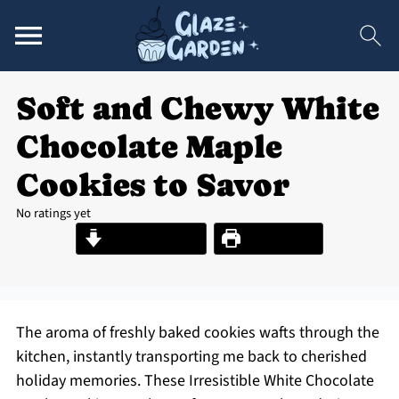
Soft and Chewy White
Chocolate Maple
Cookies to Savor
No ratings yet
Jump to Recipe
Print Recipe
The aroma of freshly baked cookies wafts through the
kitchen, instantly transporting me back to cherished
holiday memories. These Irresistible White Chocolate