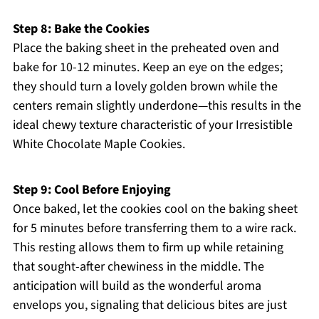
Step 8: Bake the Cookies
Place the baking sheet in the preheated oven and
bake for 10-12 minutes. Keep an eye on the edges;
they should turn a lovely golden brown while the
centers remain slightly underdone—this results in the
ideal chewy texture characteristic of your Irresistible
White Chocolate Maple Cookies.
Step 9: Cool Before Enjoying
Once baked, let the cookies cool on the baking sheet
for 5 minutes before transferring them to a wire rack.
This resting allows them to firm up while retaining
that sought-after chewiness in the middle. The
anticipation will build as the wonderful aroma
envelops you, signaling that delicious bites are just