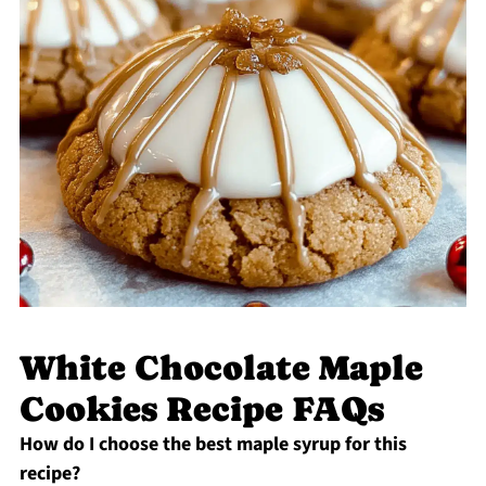
White Chocolate Maple
Cookies Recipe FAQs
How do I choose the best maple syrup for this
recipe?