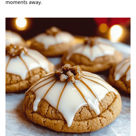
moments away.