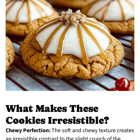
What Makes These
Cookies Irresistible?
Chewy Perfection:
The soft and chewy texture creates
an irresistible contrast to the slight crunch of the