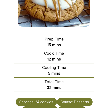
Prep Time
minutes
15
mins
Cook Time
minutes
12
mins
Cooling Time
minutes
5
mins
Total Time
minutes
32
mins
Servings:
24
cookies
Course:
Desserts