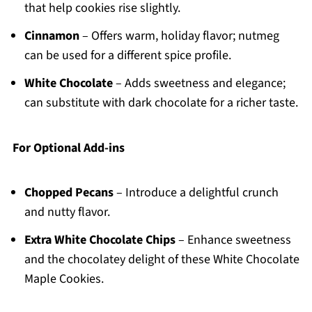
that help cookies rise slightly.
Cinnamon
– Offers warm, holiday flavor; nutmeg
can be used for a different spice profile.
White Chocolate
– Adds sweetness and elegance;
can substitute with dark chocolate for a richer taste.
For Optional Add-ins
Chopped Pecans
– Introduce a delightful crunch
and nutty flavor.
Extra White Chocolate Chips
– Enhance sweetness
and the chocolatey delight of these White Chocolate
Maple Cookies.