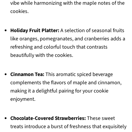
vibe while harmonizing with the maple notes of the
cookies.
Holiday Fruit Platter:
A selection of seasonal fruits
like oranges, pomegranates, and cranberries adds a
refreshing and colorful touch that contrasts
beautifully with the cookies.
Cinnamon Tea:
This aromatic spiced beverage
complements the flavors of maple and cinnamon,
making it a delightful pairing for your cookie
enjoyment.
Chocolate-Covered Strawberries:
These sweet
treats introduce a burst of freshness that exquisitely