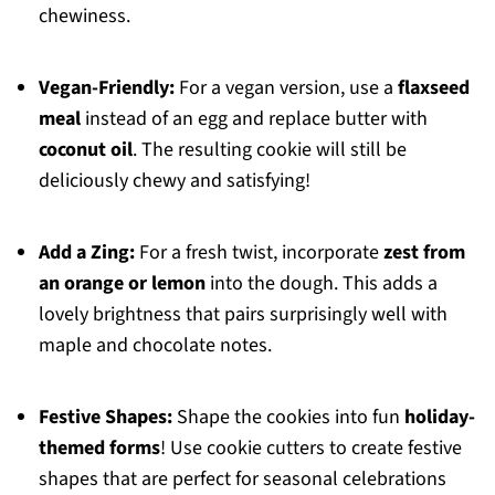
chewiness.
Vegan-Friendly:
For a vegan version, use a
flaxseed
meal
instead of an egg and replace butter with
coconut oil
. The resulting cookie will still be
deliciously chewy and satisfying!
Add a Zing:
For a fresh twist, incorporate
zest from
an orange or lemon
into the dough. This adds a
lovely brightness that pairs surprisingly well with
maple and chocolate notes.
Festive Shapes:
Shape the cookies into fun
holiday-
themed forms
! Use cookie cutters to create festive
shapes that are perfect for seasonal celebrations