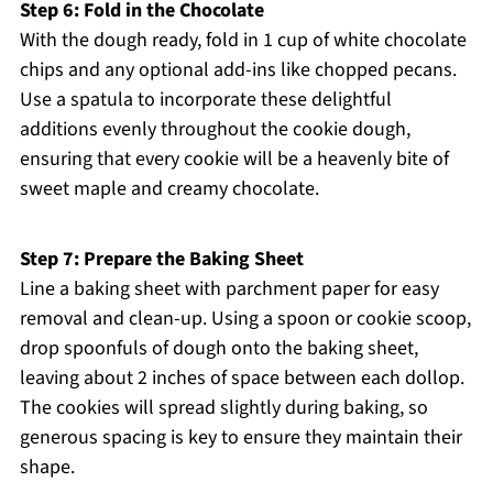
Step 6: Fold in the Chocolate
With the dough ready, fold in 1 cup of white chocolate
chips and any optional add-ins like chopped pecans.
Use a spatula to incorporate these delightful
additions evenly throughout the cookie dough,
ensuring that every cookie will be a heavenly bite of
sweet maple and creamy chocolate.
Step 7: Prepare the Baking Sheet
Line a baking sheet with parchment paper for easy
removal and clean-up. Using a spoon or cookie scoop,
drop spoonfuls of dough onto the baking sheet,
leaving about 2 inches of space between each dollop.
The cookies will spread slightly during baking, so
generous spacing is key to ensure they maintain their
shape.