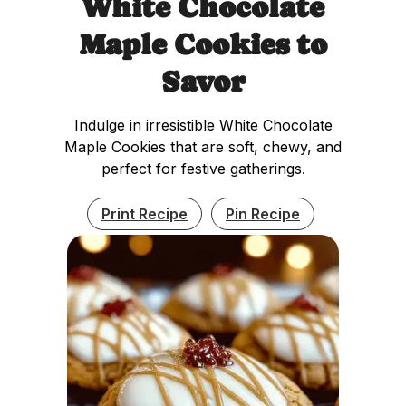
White Chocolate
Maple Cookies to
Savor
Indulge in irresistible White Chocolate
Maple Cookies that are soft, chewy, and
perfect for festive gatherings.
Print Recipe
Pin Recipe