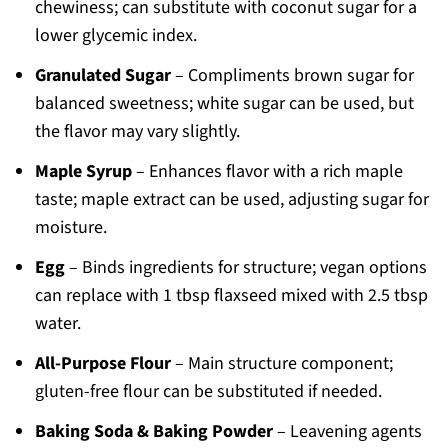
chewiness; can substitute with coconut sugar for a
lower glycemic index.
Granulated Sugar
– Compliments brown sugar for
balanced sweetness; white sugar can be used, but
the flavor may vary slightly.
Maple Syrup
– Enhances flavor with a rich maple
taste; maple extract can be used, adjusting sugar for
moisture.
Egg
– Binds ingredients for structure; vegan options
can replace with 1 tbsp flaxseed mixed with 2.5 tbsp
water.
All-Purpose Flour
– Main structure component;
gluten-free flour can be substituted if needed.
Baking Soda & Baking Powder
– Leavening agents