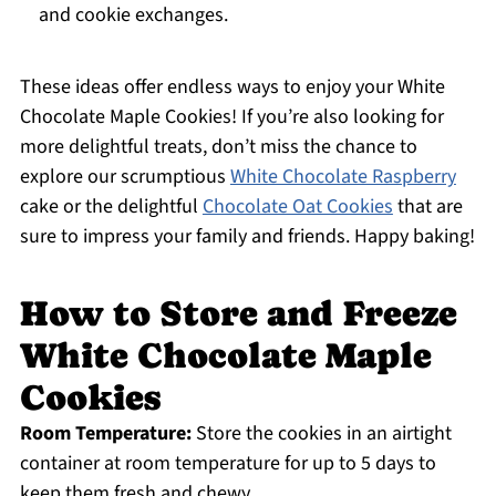
and cookie exchanges.
These ideas offer endless ways to enjoy your White
Chocolate Maple Cookies! If you’re also looking for
more delightful treats, don’t miss the chance to
explore our scrumptious
White Chocolate Raspberry
cake or the delightful
Chocolate Oat Cookies
that are
sure to impress your family and friends. Happy baking!
How to Store and Freeze
White Chocolate Maple
Cookies
Room Temperature:
Store the cookies in an airtight
container at room temperature for up to 5 days to
keep them fresh and chewy.