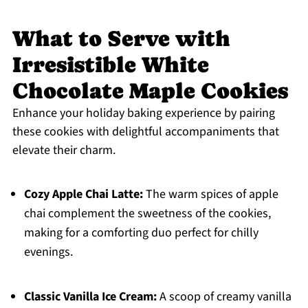
What to Serve with
Irresistible White
Chocolate Maple Cookies
Enhance your holiday baking experience by pairing
these cookies with delightful accompaniments that
elevate their charm.
Cozy Apple Chai Latte:
The warm spices of apple
chai complement the sweetness of the cookies,
making for a comforting duo perfect for chilly
evenings.
Classic Vanilla Ice Cream:
A scoop of creamy vanilla