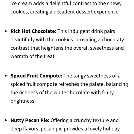
ice cream adds a delightful contrast to the chewy
cookies, creating a decadent dessert experience.
Rich Hot Chocolate:
This indulgent drink pairs
beautifully with the cookies, providing a chocolaty
contrast that heightens the overall sweetness and
warmth of the treat.
Spiced Fruit Compote:
The tangy sweetness of a
spiced fruit compote refreshes the palate, balancing
the richness of the white chocolate with fruity
brightness.
Nutty Pecan Pie:
Offering a crunchy texture and
deep flavors, pecan pie provides a lovely holiday