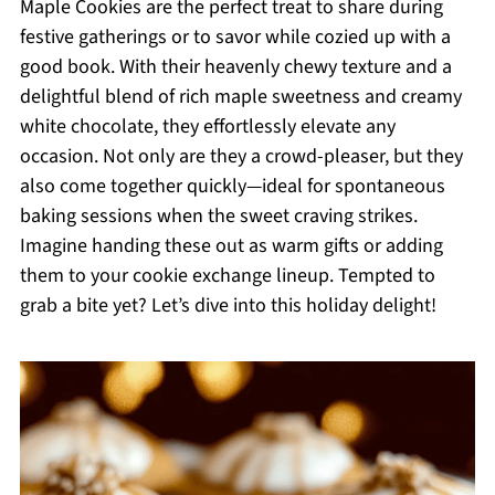
Maple Cookies are the perfect treat to share during
festive gatherings or to savor while cozied up with a
good book. With their heavenly chewy texture and a
delightful blend of rich maple sweetness and creamy
white chocolate, they effortlessly elevate any
occasion. Not only are they a crowd-pleaser, but they
also come together quickly—ideal for spontaneous
baking sessions when the sweet craving strikes.
Imagine handing these out as warm gifts or adding
them to your cookie exchange lineup. Tempted to
grab a bite yet? Let’s dive into this holiday delight!