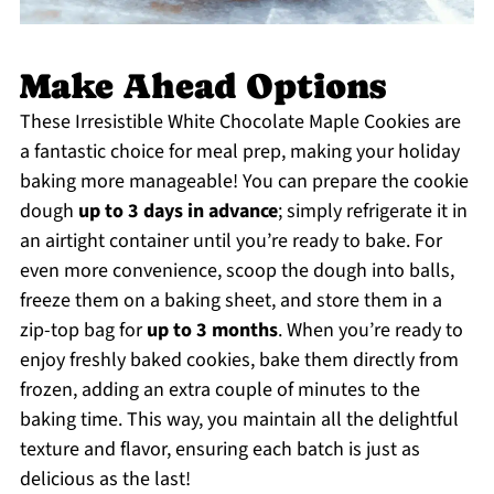
Make Ahead Options
These Irresistible White Chocolate Maple Cookies are
a fantastic choice for meal prep, making your holiday
baking more manageable! You can prepare the cookie
dough
up to 3 days in advance
; simply refrigerate it in
an airtight container until you’re ready to bake. For
even more convenience, scoop the dough into balls,
freeze them on a baking sheet, and store them in a
zip-top bag for
up to 3 months
. When you’re ready to
enjoy freshly baked cookies, bake them directly from
frozen, adding an extra couple of minutes to the
baking time. This way, you maintain all the delightful
texture and flavor, ensuring each batch is just as
delicious as the last!