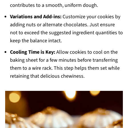
contributes to a smooth, uniform dough.
Variations and Add-ins:
Customize your cookies by
adding nuts or alternate chocolates. Just ensure
not to exceed the suggested ingredient quantities to
keep the balance intact.
Cooling Time is Key:
Allow cookies to cool on the
baking sheet for a few minutes before transferring
them to a wire rack. This step helps them set while
retaining that delicious chewiness.