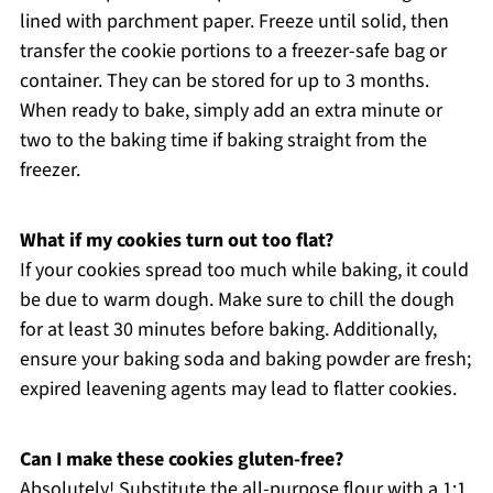
lined with parchment paper. Freeze until solid, then
transfer the cookie portions to a freezer-safe bag or
container. They can be stored for up to 3 months.
When ready to bake, simply add an extra minute or
two to the baking time if baking straight from the
freezer.
What if my cookies turn out too flat?
If your cookies spread too much while baking, it could
be due to warm dough. Make sure to chill the dough
for at least 30 minutes before baking. Additionally,
ensure your baking soda and baking powder are fresh;
expired leavening agents may lead to flatter cookies.
Can I make these cookies gluten-free?
Absolutely! Substitute the all-purpose flour with a 1:1