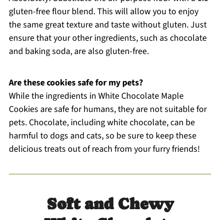
gluten-free flour blend. This will allow you to enjoy
the same great texture and taste without gluten. Just
ensure that your other ingredients, such as chocolate
and baking soda, are also gluten-free.
Are these cookies safe for my pets?
While the ingredients in White Chocolate Maple
Cookies are safe for humans, they are not suitable for
pets. Chocolate, including white chocolate, can be
harmful to dogs and cats, so be sure to keep these
delicious treats out of reach from your furry friends!
Soft and Chewy