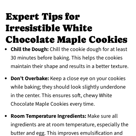
Expert Tips for
Irresistible White
Chocolate Maple Cookies
Chill the Dough:
Chill the cookie dough for at least
30 minutes before baking. This helps the cookies
maintain their shape and results in a better texture.
Don’t Overbake:
Keep a close eye on your cookies
while baking; they should look slightly underdone
in the center. This ensures soft, chewy White
Chocolate Maple Cookies every time.
Room Temperature Ingredients:
Make sure all
ingredients are at room temperature, especially the
butter and egg. This improves emulsification and