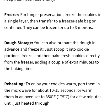
Freezer:
For longer preservation, freeze the cookies in
a single layer, then transfer to a freezer-safe bag or
container. They can be frozen for up to 3 months.
Dough Storage:
You can also prepare the dough in
advance and freeze it! Just scoop it into cookie
portions, freeze, and then bake fresh cookies directly
from the freezer, adding a couple of extra minutes to
the baking time.
Reheating:
To enjoy your cookies warm, pop them in
the microwave for about 10-15 seconds, or warm
them in an oven set to 350°F (175°C) for a few minutes
until just heated through.