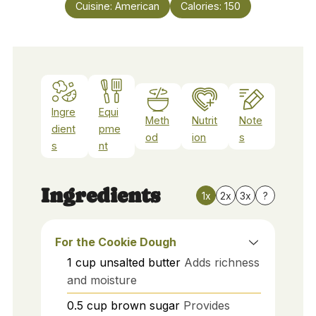
Cuisine:
American
Calories:
150
Ingre
Equi
Meth
Nutrit
Note
dient
pme
od
ion
s
s
nt
Ingredients
1x
2x
3x
?
For the Cookie Dough
1
cup
unsalted butter
Adds richness
and moisture
0.5
cup
brown sugar
Provides