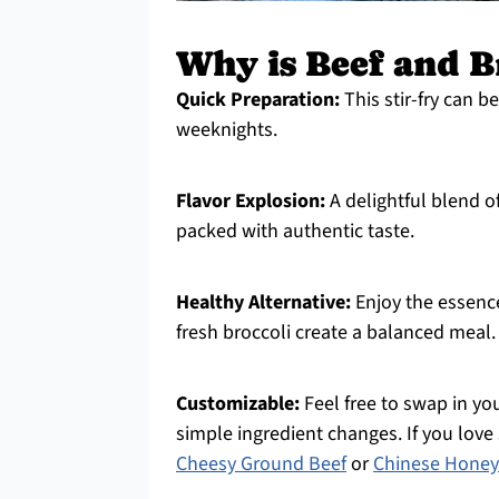
Why is Beef and B
Quick Preparation:
This stir-fry can b
weeknights.
Flavor Explosion:
A delightful blend o
packed with authentic taste.
Healthy Alternative:
Enjoy the essence
fresh broccoli create a balanced meal.
Customizable:
Feel free to swap in you
simple ingredient changes. If you love s
Cheesy Ground Beef
or
Chinese Honey 