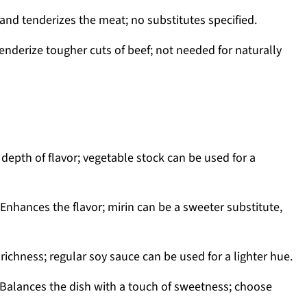
and tenderizes the meat; no substitutes specified.
enderize tougher cuts of beef; not needed for naturally
depth of flavor; vegetable stock can be used for a
Enhances the flavor; mirin can be a sweeter substitute,
richness; regular soy sauce can be used for a lighter hue.
Balances the dish with a touch of sweetness; choose
.