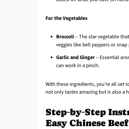
For the Vegetables
Broccoli
– The star vegetable that
veggies like bell peppers or snap
Garlic and Ginger
– Essential arom
can work in a pinch.
With these ingredients, you’re all set
not only tastes amazing but is also a h
Step‑by‑Step Inst
Easy Chinese Beef