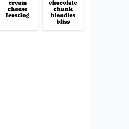
cream
chocolate
cheese
chunk
frosting
blondies
bliss