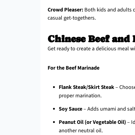
Crowd Pleaser:
Both kids and adults de
casual get-togethers.
Chinese Beef and 
Get ready to create a delicious meal w
For the Beef Marinade
Flank Steak/Skirt Steak
– Choose
proper marination.
Soy Sauce
– Adds umami and saltin
Peanut Oil (or Vegetable Oil)
– Id
another neutral oil.