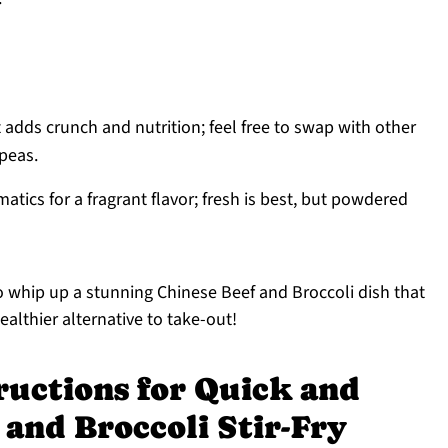
 adds crunch and nutrition; feel free to swap with other
 peas.
atics for a fragrant flavor; fresh is best, but powdered
 to whip up a stunning Chinese Beef and Broccoli dish that
ealthier alternative to take-out!
ructions for Quick and
 and Broccoli Stir-Fry