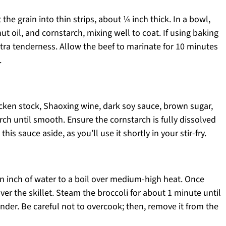
 the grain into thin strips, about ¼ inch thick. In a bowl,
t oil, and cornstarch, mixing well to coat. If using baking
xtra tenderness. Allow the beef to marinate for 10 minutes
.
icken stock, Shaoxing wine, dark soy sauce, brown sugar,
ch until smooth. Ensure the cornstarch is fully dissolved
his sauce aside, as you’ll use it shortly in your stir-fry.
 an inch of water to a boil over medium-high heat. Once
over the skillet. Steam the broccoli for about 1 minute until
ender. Be careful not to overcook; then, remove it from the