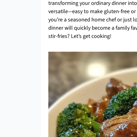
transforming your ordinary dinner into a
versatile—easy to make gluten-free or
you’re a seasoned home chef or just lo
dinner will quickly become a family fa
stir-fries? Let’s get cooking!