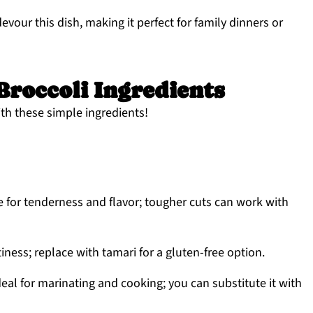
vour this dish, making it perfect for family dinners or
Broccoli Ingredients
ith these simple ingredients!
 for tenderness and flavor; tougher cuts can work with
ess; replace with tamari for a gluten-free option.
eal for marinating and cooking; you can substitute it with