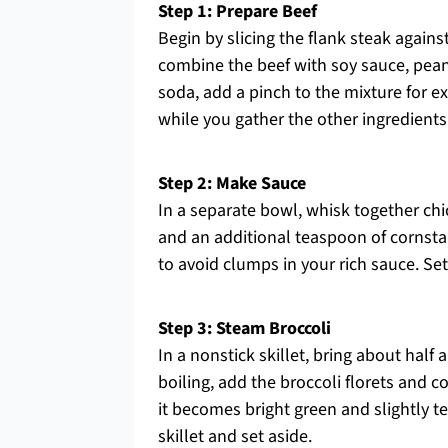
Step 1: Prepare Beef
Begin by slicing the flank steak against
combine the beef with soy sauce, peanu
soda, add a pinch to the mixture for e
while you gather the other ingredients
Step 2: Make Sauce
In a separate bowl, whisk together ch
and an additional teaspoon of cornstar
to avoid clumps in your rich sauce. Set t
Step 3: Steam Broccoli
In a nonstick skillet, bring about half
boiling, add the broccoli florets and c
it becomes bright green and slightly t
skillet and set aside.