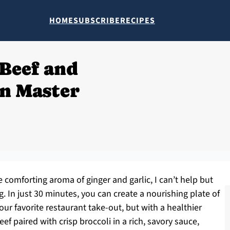
HOME
SUBSCRIBE
RECIPES
Beef and
an Master
 comforting aroma of ginger and garlic, I can’t help but
 In just 30 minutes, you can create a nourishing plate of
our favorite restaurant take-out, but with a healthier
eef paired with crisp broccoli in a rich, savory sauce,