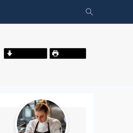
Jump to Recipe
Print Recipe