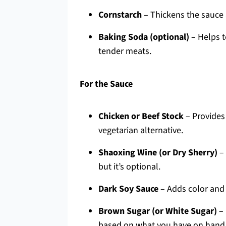
Cornstarch
– Thickens the sauce 
Baking Soda (optional)
– Helps t
tender meats.
For the Sauce
Chicken or Beef Stock
– Provides 
vegetarian alternative.
Shaoxing Wine (or Dry Sherry)
– 
but it’s optional.
Dark Soy Sauce
– Adds color and 
Brown Sugar (or White Sugar)
– 
based on what you have on hand