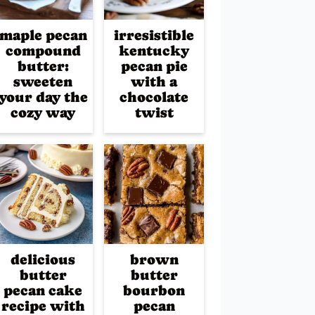
maple pecan
irresistible
compound
kentucky
butter:
pecan pie
sweeten
with a
your day the
chocolate
cozy way
twist
delicious
brown
butter
butter
pecan cake
bourbon
recipe with
pecan