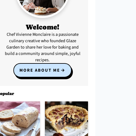
Welcome!
Chef Vivienne Monclaire is a passionate
culinary creative who founded Glaze
Garden to share her love for baking and
build a community around simple, joyful
recipes.
MORE ABOUT ME
opular