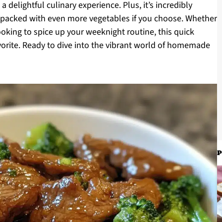
 delightful culinary experience. Plus, it’s incredibly
 packed with even more vegetables if you choose. Whether
oking to spice up your weeknight routine, this quick
vorite. Ready to dive into the vibrant world of homemade
P