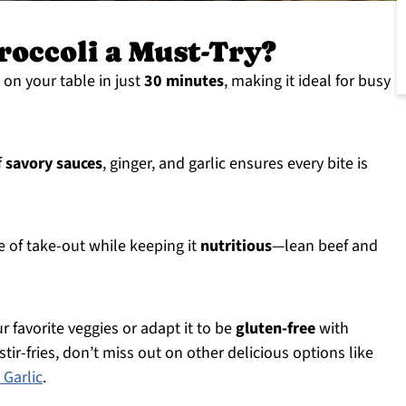
roccoli a Must-Try?
e on your table in just
30 minutes
, making it ideal for busy
f
savory sauces
, ginger, and garlic ensures every bite is
 of take-out while keeping it
nutritious
—lean beef and
r favorite veggies or adapt it to be
gluten-free
with
tir-fries, don’t miss out on other delicious options like
Garlic
.