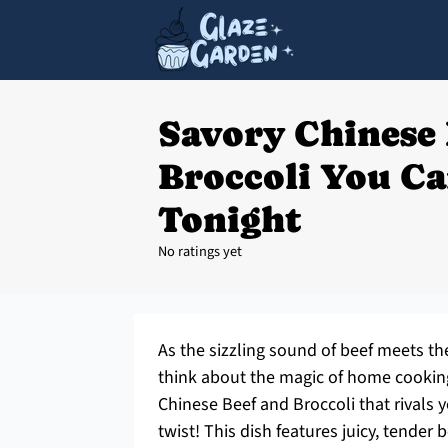
Savory Chinese 
Broccoli You C
Tonight
No ratings yet
As the sizzling sound of beef meets the
think about the magic of home cooking.
Chinese Beef and Broccoli that rivals y
twist! This dish features juicy, tender b