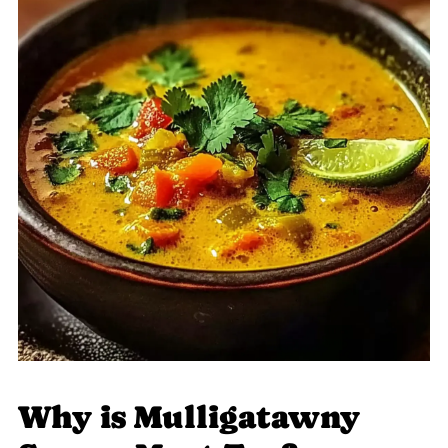
Why is Mulligatawny