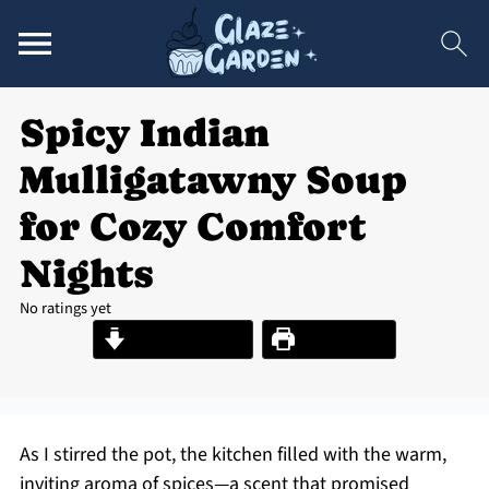
Spicy Indian
Mulligatawny Soup
for Cozy Comfort
Nights
No ratings yet
Jump to Recipe
Print Recipe
As I stirred the pot, the kitchen filled with the warm,
inviting aroma of spices—a scent that promised