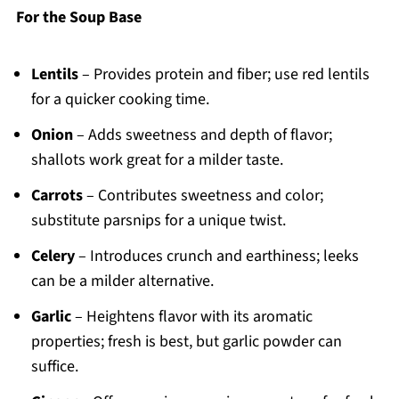
For the Soup Base
Lentils
– Provides protein and fiber; use red lentils
for a quicker cooking time.
Onion
– Adds sweetness and depth of flavor;
shallots work great for a milder taste.
Carrots
– Contributes sweetness and color;
substitute parsnips for a unique twist.
Celery
– Introduces crunch and earthiness; leeks
can be a milder alternative.
Garlic
– Heightens flavor with its aromatic
properties; fresh is best, but garlic powder can
suffice.