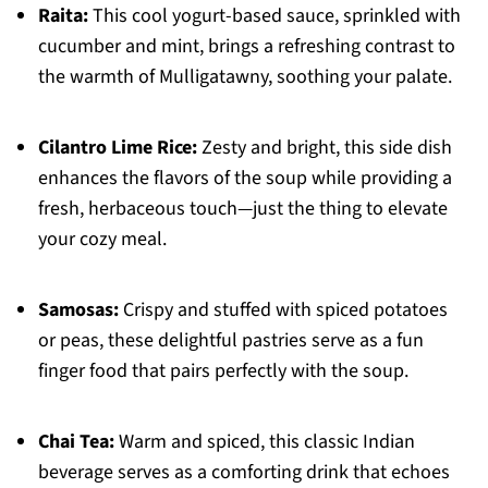
Raita:
This cool yogurt-based sauce, sprinkled with
cucumber and mint, brings a refreshing contrast to
the warmth of Mulligatawny, soothing your palate.
Cilantro Lime Rice:
Zesty and bright, this side dish
enhances the flavors of the soup while providing a
fresh, herbaceous touch—just the thing to elevate
your cozy meal.
Samosas:
Crispy and stuffed with spiced potatoes
or peas, these delightful pastries serve as a fun
finger food that pairs perfectly with the soup.
Chai Tea:
Warm and spiced, this classic Indian
beverage serves as a comforting drink that echoes