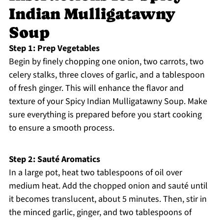
Indian Mulligatawny
Soup
Step 1: Prep Vegetables
Begin by finely chopping one onion, two carrots, two
celery stalks, three cloves of garlic, and a tablespoon
of fresh ginger. This will enhance the flavor and
texture of your Spicy Indian Mulligatawny Soup. Make
sure everything is prepared before you start cooking
to ensure a smooth process.
Step 2: Sauté Aromatics
In a large pot, heat two tablespoons of oil over
medium heat. Add the chopped onion and sauté until
it becomes translucent, about 5 minutes. Then, stir in
the minced garlic, ginger, and two tablespoons of