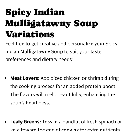
Spicy Indian
Mulligatawny Soup
Variations
Feel free to get creative and personalize your Spicy
Indian Mulligatawny Soup to suit your taste
preferences and dietary needs!
Meat Lovers:
Add diced chicken or shrimp during
the cooking process for an added protein boost.
The flavors will meld beautifully, enhancing the
soup’s heartiness.
Leafy Greens:
Toss in a handful of fresh spinach or
kale toward the end of cooking for extra nutrients