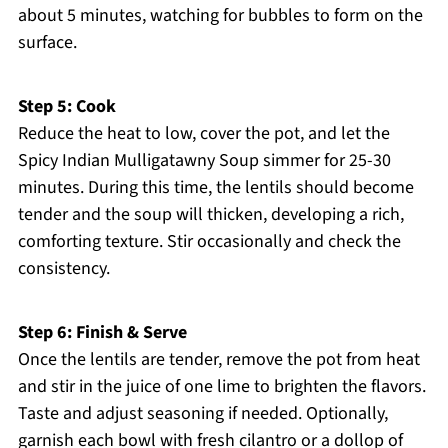
about 5 minutes, watching for bubbles to form on the
surface.
Step 5: Cook
Reduce the heat to low, cover the pot, and let the
Spicy Indian Mulligatawny Soup simmer for 25-30
minutes. During this time, the lentils should become
tender and the soup will thicken, developing a rich,
comforting texture. Stir occasionally and check the
consistency.
Step 6: Finish & Serve
Once the lentils are tender, remove the pot from heat
and stir in the juice of one lime to brighten the flavors.
Taste and adjust seasoning if needed. Optionally,
garnish each bowl with fresh cilantro or a dollop of