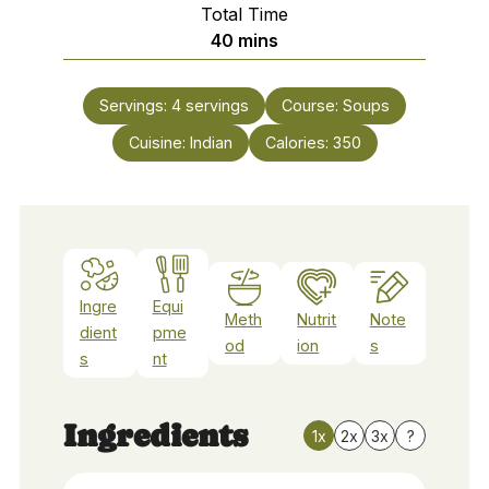
Total Time
minutes
40
mins
Servings:
4
servings
Course:
Soups
Cuisine:
Indian
Calories:
350
Ingre
Equi
Meth
Nutrit
Note
dient
pme
od
ion
s
s
nt
Ingredients
1x
2x
3x
?