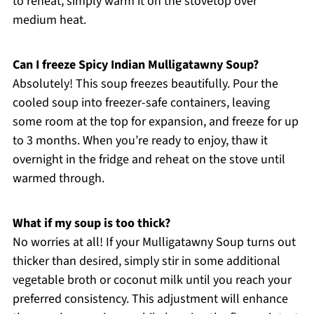
to reheat, simply warm it on the stovetop over
medium heat.
Can I freeze Spicy Indian Mulligatawny Soup?
Absolutely! This soup freezes beautifully. Pour the
cooled soup into freezer-safe containers, leaving
some room at the top for expansion, and freeze for up
to 3 months. When you’re ready to enjoy, thaw it
overnight in the fridge and reheat on the stove until
warmed through.
What if my soup is too thick?
No worries at all! If your Mulligatawny Soup turns out
thicker than desired, simply stir in some additional
vegetable broth or coconut milk until you reach your
preferred consistency. This adjustment will enhance