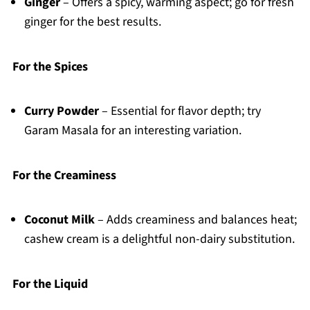
Ginger
– Offers a spicy, warming aspect; go for fresh
ginger for the best results.
For the Spices
Curry Powder
– Essential for flavor depth; try
Garam Masala for an interesting variation.
For the Creaminess
Coconut Milk
– Adds creaminess and balances heat;
cashew cream is a delightful non-dairy substitution.
For the Liquid