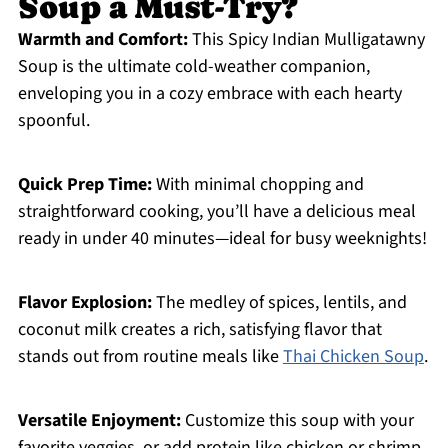
Soup a Must-Try?
Warmth and Comfort:
This Spicy Indian Mulligatawny
Soup is the ultimate cold-weather companion,
enveloping you in a cozy embrace with each hearty
spoonful.
Quick Prep Time:
With minimal chopping and
straightforward cooking, you’ll have a delicious meal
ready in under 40 minutes—ideal for busy weeknights!
Flavor Explosion:
The medley of spices, lentils, and
coconut milk creates a rich, satisfying flavor that
stands out from routine meals like
Thai Chicken Soup
.
Versatile Enjoyment:
Customize this soup with your
favorite veggies, or add protein like chicken or shrimp