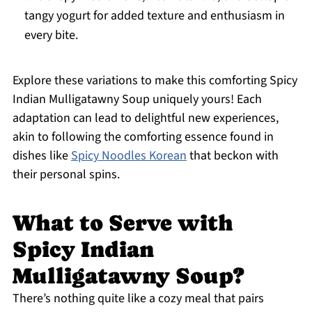
tangy yogurt for added texture and enthusiasm in
every bite.
Explore these variations to make this comforting Spicy
Indian Mulligatawny Soup uniquely yours! Each
adaptation can lead to delightful new experiences,
akin to following the comforting essence found in
dishes like
Spicy Noodles Korean
that beckon with
their personal spins.
What to Serve with
Spicy Indian
Mulligatawny Soup?
There’s nothing quite like a cozy meal that pairs