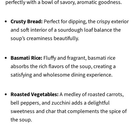
perfectly with a bowl of savory, aromatic goodness.
Crusty Bread:
Perfect for dipping, the crispy exterior
and soft interior of a sourdough loaf balance the
soup’s creaminess beautifully.
Basmati Rice:
Fluffy and fragrant, basmati rice
absorbs the rich flavors of the soup, creating a
satisfying and wholesome dining experience.
Roasted Vegetables:
A medley of roasted carrots,
bell peppers, and zucchini adds a delightful
sweetness and char that complements the spice of
the soup.