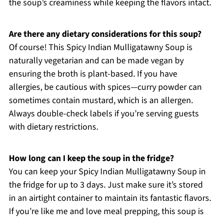
the soup’s creaminess while keeping the flavors intact.
Are there any dietary considerations for this soup?
Of course! This Spicy Indian Mulligatawny Soup is
naturally vegetarian and can be made vegan by
ensuring the broth is plant-based. If you have
allergies, be cautious with spices—curry powder can
sometimes contain mustard, which is an allergen.
Always double-check labels if you’re serving guests
with dietary restrictions.
How long can I keep the soup in the fridge?
You can keep your Spicy Indian Mulligatawny Soup in
the fridge for up to 3 days. Just make sure it’s stored
in an airtight container to maintain its fantastic flavors.
If you’re like me and love meal prepping, this soup is