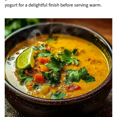
yogurt for a delightful finish before serving warm.