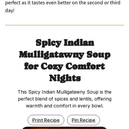
perfect as it tastes even better on the second or third
day!
Spicy Indian
Mulligatawny Soup
for Cozy Comfort
Nights
This Spicy Indian Mulligatawny Soup is the
perfect blend of spices and lentils, offering
warmth and comfort in every bowl.
Print Recipe
Pin Recipe