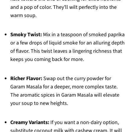
and a pop of color. They’ll wilt perfectly into the
warm soup.
Smoky Twist:
Mix in a teaspoon of smoked paprika
or a few drops of liquid smoke for an alluring depth
of flavor. This twist leaves a lingering richness that
keeps you coming back for more.
Richer Flavor:
Swap out the curry powder for
Garam Masala for a deeper, more complex taste.
The aromatic spices in Garam Masala will elevate
your soup to new heights.
Creamy Variants:
If you want a non-dairy option,
substitute coconut milk with cashew cream. It will