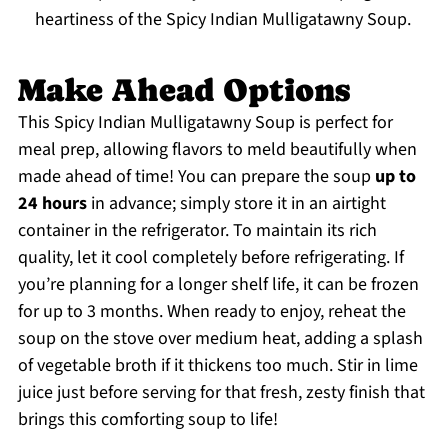
heartiness of the Spicy Indian Mulligatawny Soup.
Make Ahead Options
This Spicy Indian Mulligatawny Soup is perfect for
meal prep, allowing flavors to meld beautifully when
made ahead of time! You can prepare the soup
up to
24 hours
in advance; simply store it in an airtight
container in the refrigerator. To maintain its rich
quality, let it cool completely before refrigerating. If
you’re planning for a longer shelf life, it can be frozen
for up to 3 months. When ready to enjoy, reheat the
soup on the stove over medium heat, adding a splash
of vegetable broth if it thickens too much. Stir in lime
juice just before serving for that fresh, zesty finish that
brings this comforting soup to life!