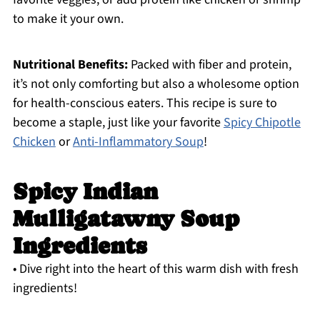
to make it your own.
Nutritional Benefits:
Packed with fiber and protein,
it’s not only comforting but also a wholesome option
for health-conscious eaters. This recipe is sure to
become a staple, just like your favorite
Spicy Chipotle
Chicken
or
Anti-Inflammatory Soup
!
Spicy Indian
Mulligatawny Soup
Ingredients
• Dive right into the heart of this warm dish with fresh
ingredients!