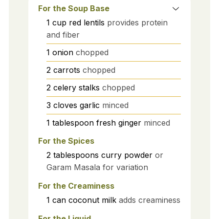
For the Soup Base
1
cup
red lentils
provides protein
and fiber
1
onion
chopped
2
carrots
chopped
2
celery stalks
chopped
3
cloves
garlic
minced
1
tablespoon
fresh ginger
minced
For the Spices
2
tablespoons
curry powder
or
Garam Masala for variation
For the Creaminess
1
can
coconut milk
adds creaminess
For the Liquid