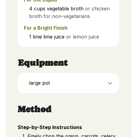
4
cups
vegetable broth
or chicken
broth for non-vegetarians
For a Bright Finish
1
lime
lime juice
or lemon juice
Equipment
large pot
Method
Step-by-Step Instructions
Finely chop the onion, carrots, celery,