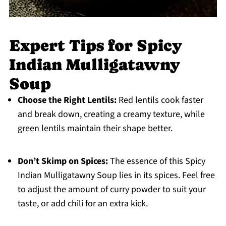
Expert Tips for Spicy
Indian Mulligatawny
Soup
Choose the Right Lentils:
Red lentils cook faster
and break down, creating a creamy texture, while
green lentils maintain their shape better.
Don’t Skimp on Spices:
The essence of this Spicy
Indian Mulligatawny Soup lies in its spices. Feel free
to adjust the amount of curry powder to suit your
taste, or add chili for an extra kick.