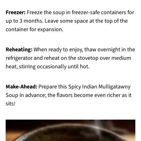
Freezer:
Freeze the soup in freezer-safe containers for
up to 3 months. Leave some space at the top of the
container for expansion.
Reheating:
When ready to enjoy, thaw overnight in the
refrigerator and reheat on the stovetop over medium
heat, stirring occasionally until hot.
Make-Ahead:
Prepare this Spicy Indian Mulligatawny
Soup in advance; the flavors become even richer as it
sits!