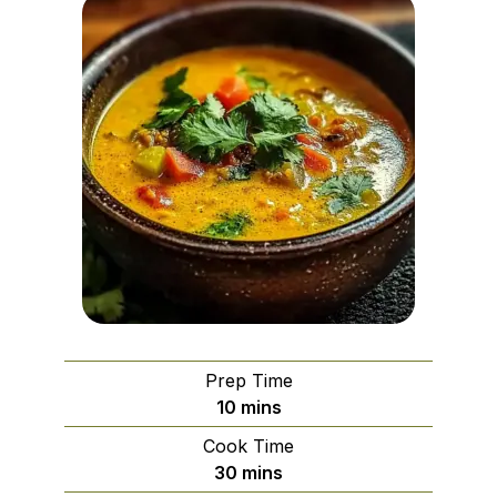
Prep Time
minutes
10
mins
Cook Time
minutes
30
mins