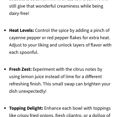
still give that wonderful creaminess while being
dairy-free!
Heat Levels:
Control the spice by adding a pinch of
cayenne pepper or red pepper flakes for extra heat.
Adjust to your liking and unlock layers of flavor with
each spoonful.
Fresh Zest:
Experiment with the citrus notes by
using lemon juice instead of lime for a different
refreshing finish. This small swap can brighten your
dish unexpectedly!
Topping Delight:
Enhance each bowl with toppings
like crispy fried onions, fresh cilantro, or a dollop of