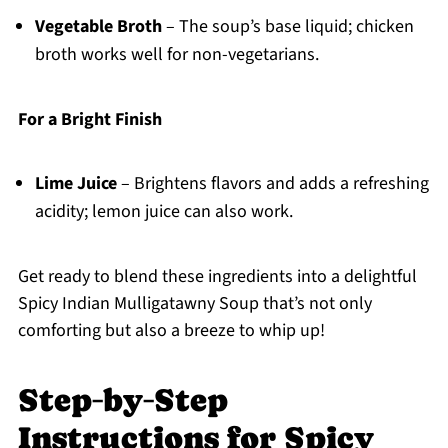
Vegetable Broth
– The soup’s base liquid; chicken
broth works well for non-vegetarians.
For a Bright Finish
Lime Juice
– Brightens flavors and adds a refreshing
acidity; lemon juice can also work.
Get ready to blend these ingredients into a delightful
Spicy Indian Mulligatawny Soup that’s not only
comforting but also a breeze to whip up!
Step‑by‑Step
Instructions for Spicy