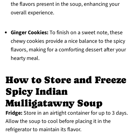
the flavors present in the soup, enhancing your
overall experience.
Ginger Cookies:
To finish on a sweet note, these
chewy cookies provide a nice balance to the spicy
flavors, making for a comforting dessert after your
hearty meal.
How to Store and Freeze
Spicy Indian
Mulligatawny Soup
Fridge:
Store in an airtight container for up to 3 days.
Allow the soup to cool before placing it in the
refrigerator to maintain its flavor.