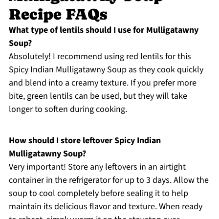
Recipe FAQs
What type of lentils should I use for Mulligatawny
Soup?
Absolutely! I recommend using red lentils for this
Spicy Indian Mulligatawny Soup as they cook quickly
and blend into a creamy texture. If you prefer more
bite, green lentils can be used, but they will take
longer to soften during cooking.
How should I store leftover Spicy Indian
Mulligatawny Soup?
Very important! Store any leftovers in an airtight
container in the refrigerator for up to 3 days. Allow the
soup to cool completely before sealing it to help
maintain its delicious flavor and texture. When ready