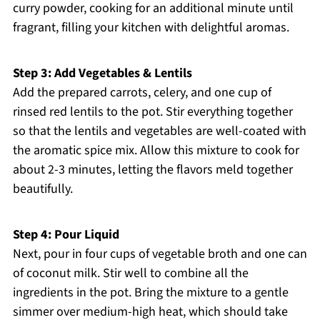
curry powder, cooking for an additional minute until
fragrant, filling your kitchen with delightful aromas.
Step 3: Add Vegetables & Lentils
Add the prepared carrots, celery, and one cup of
rinsed red lentils to the pot. Stir everything together
so that the lentils and vegetables are well-coated with
the aromatic spice mix. Allow this mixture to cook for
about 2-3 minutes, letting the flavors meld together
beautifully.
Step 4: Pour Liquid
Next, pour in four cups of vegetable broth and one can
of coconut milk. Stir well to combine all the
ingredients in the pot. Bring the mixture to a gentle
simmer over medium-high heat, which should take