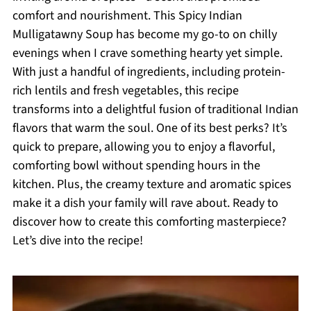
comfort and nourishment. This Spicy Indian
Mulligatawny Soup has become my go-to on chilly
evenings when I crave something hearty yet simple.
With just a handful of ingredients, including protein-
rich lentils and fresh vegetables, this recipe
transforms into a delightful fusion of traditional Indian
flavors that warm the soul. One of its best perks? It’s
quick to prepare, allowing you to enjoy a flavorful,
comforting bowl without spending hours in the
kitchen. Plus, the creamy texture and aromatic spices
make it a dish your family will rave about. Ready to
discover how to create this comforting masterpiece?
Let’s dive into the recipe!