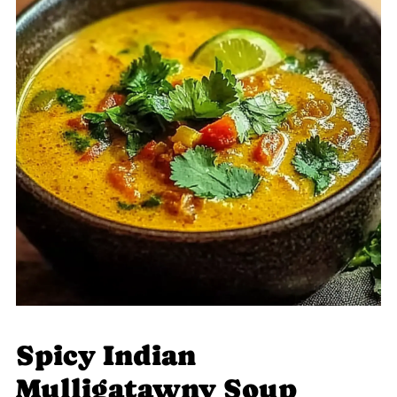
Spicy Indian
Mulligatawny Soup