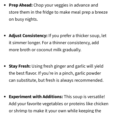
Prep Ahead:
Chop your veggies in advance and
store them in the fridge to make meal prep a breeze
on busy nights.
Adjust Consistency:
If you prefer a thicker soup, let
it simmer longer. For a thinner consistency, add
more broth or coconut milk gradually.
Stay Fresh:
Using fresh ginger and garlic will yield
the best flavor. If you’re in a pinch, garlic powder
can substitute, but fresh is always recommended.
Experiment with Additions:
This soup is versatile!
Add your favorite vegetables or proteins like chicken
or shrimp to make it your own while keeping the